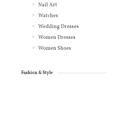
Nail Art
Watches
Wedding Dresses
Women Dresses
Women Shoes
Fashion & Style