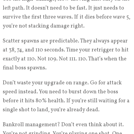
left path. It doesn’t need to be fast. It just needs to
survive the first three waves. If it dies before wave 5,
you’re not stacking damage right.
Scatter spawns are predictable. They always appear
at 38, 74, and 110 seconds. Time your retrigger to hit
exactly at 110. Not 109. Not 111. 110. That’s when the
final boss spawns.
Don’t waste your upgrade on range. Go for attack
speed instead. You need to burst down the boss
before it hits 80% health. If you’re still waiting for a
single shot to land, you’re already dead.
Bankroll management? Don’t even think about it.
You’re not grinding. You’re playing one shot. One