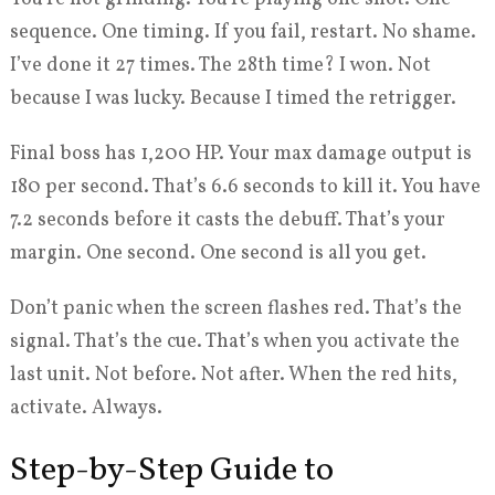
sequence. One timing. If you fail, restart. No shame.
I’ve done it 27 times. The 28th time? I won. Not
because I was lucky. Because I timed the retrigger.
Final boss has 1,200 HP. Your max damage output is
180 per second. That’s 6.6 seconds to kill it. You have
7.2 seconds before it casts the debuff. That’s your
margin. One second. One second is all you get.
Don’t panic when the screen flashes red. That’s the
signal. That’s the cue. That’s when you activate the
last unit. Not before. Not after. When the red hits,
activate. Always.
Step-by-Step Guide to