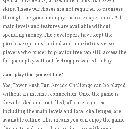
special power-ups, or cosmetic items like tower
skins. These purchases are not required to progress
through the game or enjoy the core experience. All
main levels and features are available without
spending money. The developers have kept the
purchase options limited and non-intrusive, so
players who prefer to play for free can still access the
full gameplay without feeling pressured to buy.
Can I play this game offline?
Yes, Tower Rush Fun Arcade Challenge can be played
without an internet connection. Once the game is
downloaded and installed, all core features,
including the main levels and local challenges, are
available offline. This means you can enjoy the game
during travel, on a plane, or in areas with poor