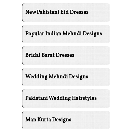
New Pakistani Eid Dresses
Popular Indian Mehndi Designs
Bridal Barat Dresses
Wedding Mehndi Designs
Pakistani Wedding Hairstyles
Man Kurta Designs