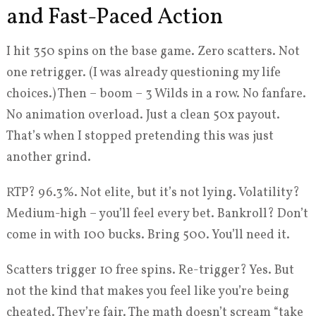
and Fast-Paced Action
I hit 350 spins on the base game. Zero scatters. Not
one retrigger. (I was already questioning my life
choices.) Then – boom – 3 Wilds in a row. No fanfare.
No animation overload. Just a clean 50x payout.
That’s when I stopped pretending this was just
another grind.
RTP? 96.3%. Not elite, but it’s not lying. Volatility?
Medium-high – you’ll feel every bet. Bankroll? Don’t
come in with 100 bucks. Bring 500. You’ll need it.
Scatters trigger 10 free spins. Re-trigger? Yes. But
not the kind that makes you feel like you’re being
cheated. They’re fair. The math doesn’t scream “take