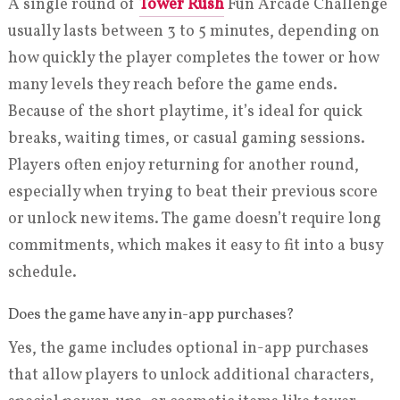
A single round of
Tower Rush
Fun Arcade Challenge
usually lasts between 3 to 5 minutes, depending on
how quickly the player completes the tower or how
many levels they reach before the game ends.
Because of the short playtime, it’s ideal for quick
breaks, waiting times, or casual gaming sessions.
Players often enjoy returning for another round,
especially when trying to beat their previous score
or unlock new items. The game doesn’t require long
commitments, which makes it easy to fit into a busy
schedule.
Does the game have any in-app purchases?
Yes, the game includes optional in-app purchases
that allow players to unlock additional characters,