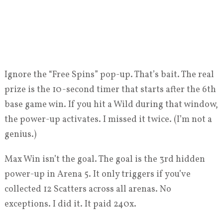
Ignore the “Free Spins” pop-up. That’s bait. The real
prize is the 10-second timer that starts after the 6th
base game win. If you hit a Wild during that window,
the power-up activates. I missed it twice. (I’m not a
genius.)
Max Win isn’t the goal. The goal is the 3rd hidden
power-up in Arena 5. It only triggers if you’ve
collected 12 Scatters across all arenas. No
exceptions. I did it. It paid 240x.