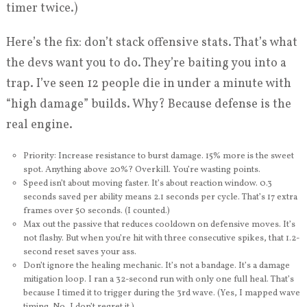
timer twice.)
Here’s the fix: don’t stack offensive stats. That’s what
the devs want you to do. They’re baiting you into a
trap. I’ve seen 12 people die in under a minute with
“high damage” builds. Why? Because defense is the
real engine.
Priority: Increase resistance to burst damage. 15% more is the sweet
spot. Anything above 20%? Overkill. You’re wasting points.
Speed isn’t about moving faster. It’s about reaction window. 0.3
seconds saved per ability means 2.1 seconds per cycle. That’s 17 extra
frames over 50 seconds. (I counted.)
Max out the passive that reduces cooldown on defensive moves. It’s
not flashy. But when you’re hit with three consecutive spikes, that 1.2-
second reset saves your ass.
Don’t ignore the healing mechanic. It’s not a bandage. It’s a damage
mitigation loop. I ran a 32-second run with only one full heal. That’s
because I timed it to trigger during the 3rd wave. (Yes, I mapped wave