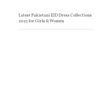
Latest Pakistani EID Dress Collections
2023 for Girls & Women