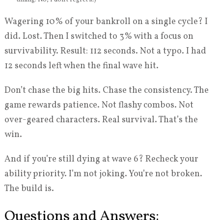
timing. No, I don’t regret it.)
Wagering 10% of your bankroll on a single cycle? I
did. Lost. Then I switched to 3% with a focus on
survivability. Result: 112 seconds. Not a typo. I had
12 seconds left when the final wave hit.
Don’t chase the big hits. Chase the consistency. The
game rewards patience. Not flashy combos. Not
over-geared characters. Real survival. That’s the
win.
And if you’re still dying at wave 6? Recheck your
ability priority. I’m not joking. You’re not broken.
The build is.
Questions and Answers: