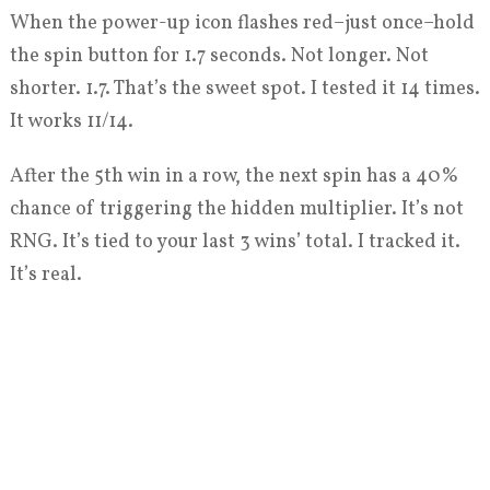
When the power-up icon flashes red–just once–hold
the spin button for 1.7 seconds. Not longer. Not
shorter. 1.7. That’s the sweet spot. I tested it 14 times.
It works 11/14.
After the 5th win in a row, the next spin has a 40%
chance of triggering the hidden multiplier. It’s not
RNG. It’s tied to your last 3 wins’ total. I tracked it.
It’s real.