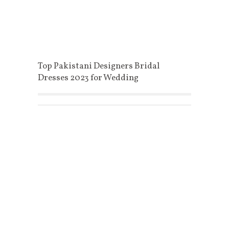
Top Pakistani Designers Bridal
Dresses 2023 for Wedding