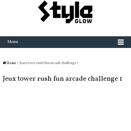
Menu
Home
> Jeux tower rush fun arcade challenge 1
Jeux tower rush fun arcade challenge 1