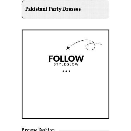
Pakistani Party Dresses
Browse Fashion