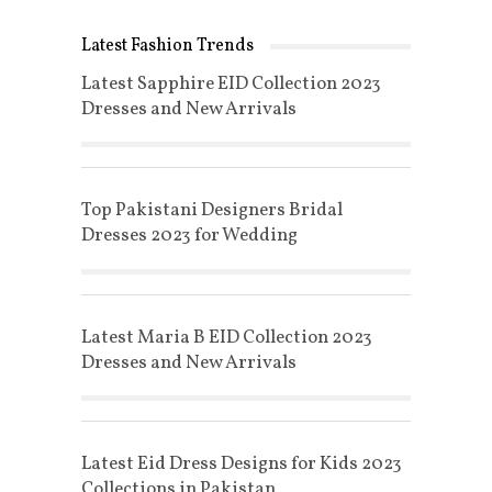
Latest Fashion Trends
Latest Sapphire EID Collection 2023
Dresses and New Arrivals
Top Pakistani Designers Bridal
Dresses 2023 for Wedding
Latest Maria B EID Collection 2023
Dresses and New Arrivals
Latest Eid Dress Designs for Kids 2023
Collections in Pakistan