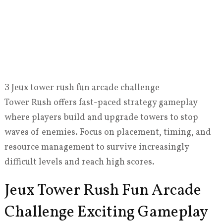
З Jeux tower rush fun arcade challenge
Tower Rush offers fast-paced strategy gameplay
where players build and upgrade towers to stop
waves of enemies. Focus on placement, timing, and
resource management to survive increasingly
difficult levels and reach high scores.
Jeux Tower Rush Fun Arcade
Challenge Exciting Gameplay