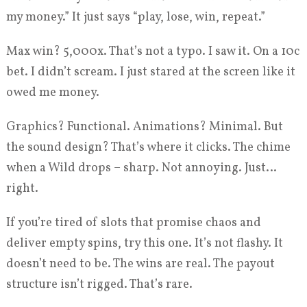
my money.” It just says “play, lose, win, repeat.”
Max win? 5,000x. That’s not a typo. I saw it. On a 10c
bet. I didn’t scream. I just stared at the screen like it
owed me money.
Graphics? Functional. Animations? Minimal. But
the sound design? That’s where it clicks. The chime
when a Wild drops – sharp. Not annoying. Just…
right.
If you’re tired of slots that promise chaos and
deliver empty spins, try this one. It’s not flashy. It
doesn’t need to be. The wins are real. The payout
structure isn’t rigged. That’s rare.