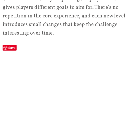
gives players different goals to aim for. There’s no
repetition in the core experience, and each new level
introduces small changes that keep the challenge
interesting over time.
Save