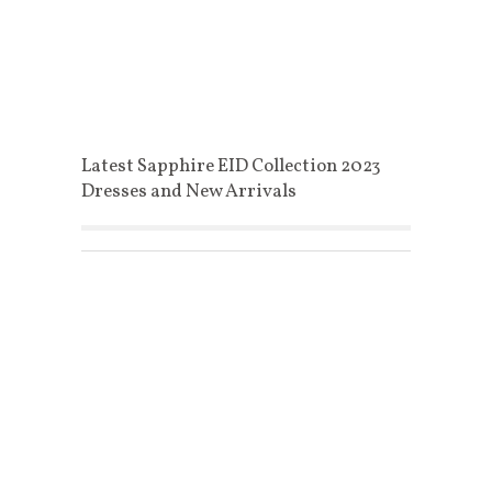
Latest Sapphire EID Collection 2023
Dresses and New Arrivals