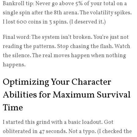
Bankroll tip: Never go above 5% of your total on a
single spin after the 8th arena. The volatility spikes.
I lost 600 coins in 3 spins. (I deserved it.)
Final word: The system isn’t broken. You’re just not
reading the patterns. Stop chasing the flash. Watch
the silence. The real moves happen when nothing
happens.
Optimizing Your Character
Abilities for Maximum Survival
Time
I started this grind with a basic loadout. Got
obliterated in 47 seconds. Not a typo. (I checked the