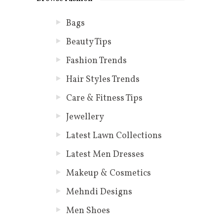
Bags
Beauty Tips
Fashion Trends
Hair Styles Trends
Care & Fitness Tips
Jewellery
Latest Lawn Collections
Latest Men Dresses
Makeup & Cosmetics
Mehndi Designs
Men Shoes