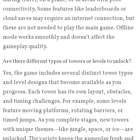
connectivity. Some features like leaderboards or
cloud saves may require an internet connection, but
these are not needed to play the main game. Offline
mode works smoothly and doesn’t affect the
gameplay quality.
Are there different types of towers or levels to unlock?
Yes, the game includes several distinct tower types
and level designs that become available as you
progress. Each tower has its own layout, obstacles,
and timing challenges. For example, some levels
feature moving platforms, rotating barriers, or
timed jumps. As you complete stages, new towers
with unique themes—like jungle, space, or ice—are
unlocked. The variety keeps the gameplay fresh and