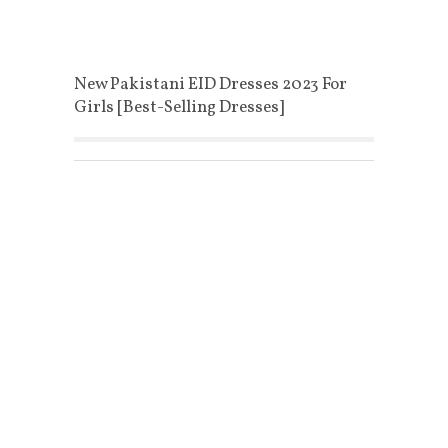
New Pakistani EID Dresses 2023 For
Girls [Best-Selling Dresses]