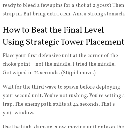
ready to bleed a few spins for a shot at 2,500x? Then
strap in. But bring extra cash. And a strong stomach.
How to Beat the Final Level
Using Strategic Tower Placement
Place your first defensive unit at the corner of the
choke point – not the middle. I tried the middle.
Got wiped in 12 seconds. (Stupid move.)
Wait for the third wave to spawn before deploying
your second unit. You’re not rushing. You’re setting a
trap. The enemy path splits at 42 seconds. That’s
your window.
Use the high-damage, slow-moving unit only on the