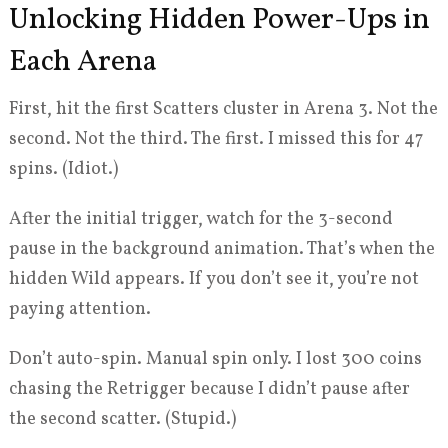
Unlocking Hidden Power-Ups in
Each Arena
First, hit the first Scatters cluster in Arena 3. Not the
second. Not the third. The first. I missed this for 47
spins. (Idiot.)
After the initial trigger, watch for the 3-second
pause in the background animation. That’s when the
hidden Wild appears. If you don’t see it, you’re not
paying attention.
Don’t auto-spin. Manual spin only. I lost 300 coins
chasing the Retrigger because I didn’t pause after
the second scatter. (Stupid.)