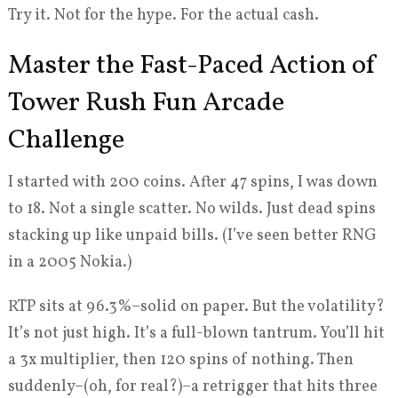
Try it. Not for the hype. For the actual cash.
Master the Fast-Paced Action of
Tower Rush Fun Arcade
Challenge
I started with 200 coins. After 47 spins, I was down
to 18. Not a single scatter. No wilds. Just dead spins
stacking up like unpaid bills. (I’ve seen better RNG
in a 2005 Nokia.)
RTP sits at 96.3%–solid on paper. But the volatility?
It’s not just high. It’s a full-blown tantrum. You’ll hit
a 3x multiplier, then 120 spins of nothing. Then
suddenly–(oh, for real?)–a retrigger that hits three