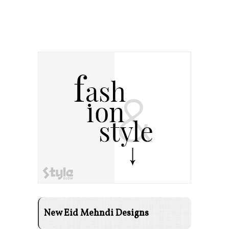
New Eid Mehndi Designs