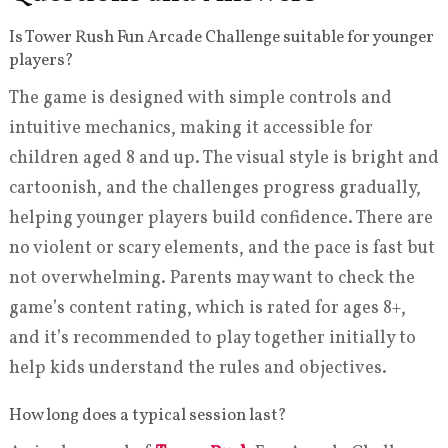
Is Tower Rush Fun Arcade Challenge suitable for younger
players?
The game is designed with simple controls and
intuitive mechanics, making it accessible for
children aged 8 and up. The visual style is bright and
cartoonish, and the challenges progress gradually,
helping younger players build confidence. There are
no violent or scary elements, and the pace is fast but
not overwhelming. Parents may want to check the
game’s content rating, which is rated for ages 8+,
and it’s recommended to play together initially to
help kids understand the rules and objectives.
How long does a typical session last?