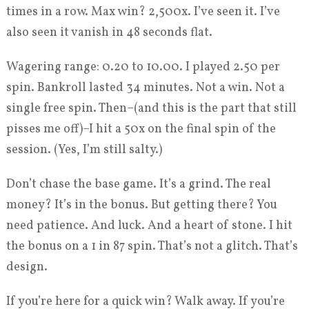
times in a row. Max win? 2,500x. I’ve seen it. I’ve
also seen it vanish in 48 seconds flat.
Wagering range: 0.20 to 10.00. I played 2.50 per
spin. Bankroll lasted 34 minutes. Not a win. Not a
single free spin. Then–(and this is the part that still
pisses me off)–I hit a 50x on the final spin of the
session. (Yes, I’m still salty.)
Don’t chase the base game. It’s a grind. The real
money? It’s in the bonus. But getting there? You
need patience. And luck. And a heart of stone. I hit
the bonus on a 1 in 87 spin. That’s not a glitch. That’s
design.
If you’re here for a quick win? Walk away. If you’re