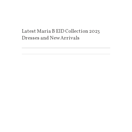
Latest Maria B EID Collection 2023
Dresses and New Arrivals