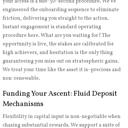
your access is a sub-30-second procedure. We’ve
engineered the onboarding sequence to eliminate
friction, delivering you straight to the action.
Instant engagement is standard operating
procedure here. What are you waiting for? The
opportunity is live, the stakes are calibrated for
high achievers, and hesitation is the only thing
guaranteeing you miss out on stratospheric gains.
We treat your time like the asset it is–precious and
non-renewable.
Funding Your Ascent: Fluid Deposit
Mechanisms
Flexibility in capital input is non-negotiable when
chasing substantial rewards. We support a suite of