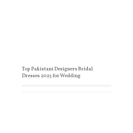
Top Pakistani Designers Bridal
Dresses 2023 for Wedding