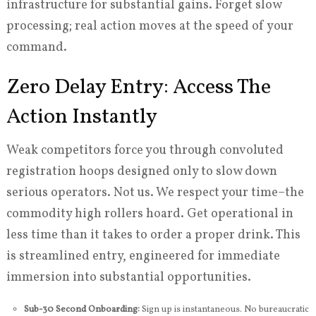
infrastructure for substantial gains. Forget slow
processing; real action moves at the speed of your
command.
Zero Delay Entry: Access The
Action Instantly
Weak competitors force you through convoluted
registration hoops designed only to slow down
serious operators. Not us. We respect your time–the
commodity high rollers hoard. Get operational in
less time than it takes to order a proper drink. This
is streamlined entry, engineered for immediate
immersion into substantial opportunities.
Sub-30 Second Onboarding:
Sign up is instantaneous. No bureaucratic