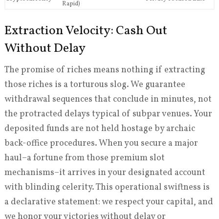
Rapid)
Extraction Velocity: Cash Out
Without Delay
The promise of riches means nothing if extracting
those riches is a torturous slog. We guarantee
withdrawal sequences that conclude in minutes, not
the protracted delays typical of subpar venues. Your
deposited funds are not held hostage by archaic
back-office procedures. When you secure a major
haul–a fortune from those premium slot
mechanisms–it arrives in your designated account
with blinding celerity. This operational swiftness is
a declarative statement: we respect your capital, and
we honor your victories without delay or