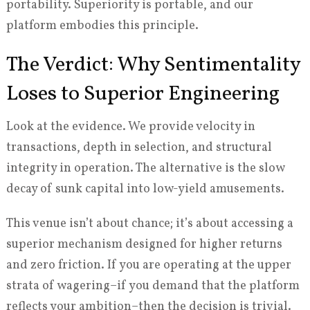
portability. Superiority is portable, and our
platform embodies this principle.
The Verdict: Why Sentimentality
Loses to Superior Engineering
Look at the evidence. We provide velocity in
transactions, depth in selection, and structural
integrity in operation. The alternative is the slow
decay of sunk capital into low-yield amusements.
This venue isn’t about chance; it’s about accessing a
superior mechanism designed for higher returns
and zero friction. If you are operating at the upper
strata of wagering–if you demand that the platform
reflects your ambition–then the decision is trivial.