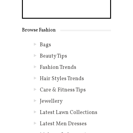
Browse Fashion
Bags
Beauty Tips
Fashion Trends
Hair Styles Trends
Care & Fitness Tips
Jewellery
Latest Lawn Collections
Latest Men Dresses