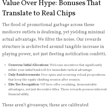
Value Over Hype: Bonuses That
Translate to Real Chips
The flood of promotional garbage across these
mediocre outlets is deafening, yet yielding minimal
actual advantage. We filter the noise. Our rewards
structure is architected around tangible increase in
playing power, not just fleeting notification confetti.
Generous Initial Allocations:
Welcome incentives that significantly
inflate your initial bankroll for immediate tactical advantage.
Daily Reinforcements:
Free spins and recurring reload propositions
that keep the equity climbing session after session.
Elite Tier Recognition:
VIP tiers offer escalating, demonstrable
advantages, not just decorative titles. These rewards possess inherent
financial utility.
These aren’t giveaways; these are calibrated