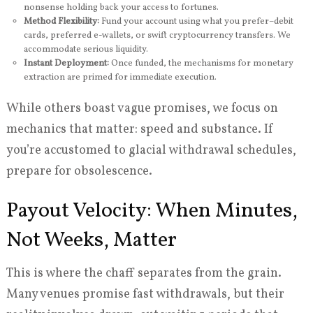
nonsense holding back your access to fortunes.
Method Flexibility:
Fund your account using what you prefer–debit
cards, preferred e-wallets, or swift cryptocurrency transfers. We
accommodate serious liquidity.
Instant Deployment:
Once funded, the mechanisms for monetary
extraction are primed for immediate execution.
While others boast vague promises, we focus on
mechanics that matter: speed and substance. If
you’re accustomed to glacial withdrawal schedules,
prepare for obsolescence.
Payout Velocity: When Minutes,
Not Weeks, Matter
This is where the chaff separates from the grain.
Many venues promise fast withdrawals, but their