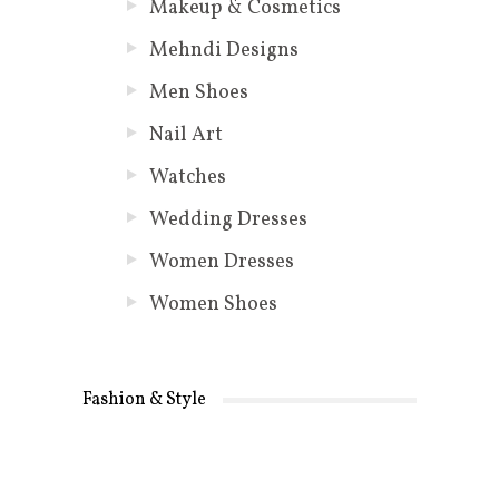
Makeup & Cosmetics
Mehndi Designs
Men Shoes
Nail Art
Watches
Wedding Dresses
Women Dresses
Women Shoes
Fashion & Style