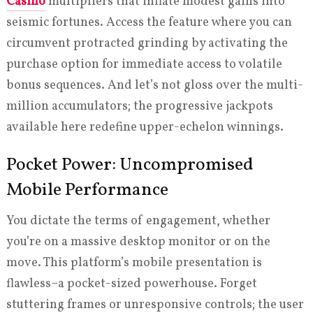
Casino
multipliers that inflate modest gains into
seismic fortunes. Access the feature where you can
circumvent protracted grinding by activating the
purchase option for immediate access to volatile
bonus sequences. And let’s not gloss over the multi-
million accumulators; the progressive jackpots
available here redefine upper-echelon winnings.
Pocket Power: Uncompromised
Mobile Performance
You dictate the terms of engagement, whether
you’re on a massive desktop monitor or on the
move. This platform’s mobile presentation is
flawless–a pocket-sized powerhouse. Forget
stuttering frames or unresponsive controls; the user