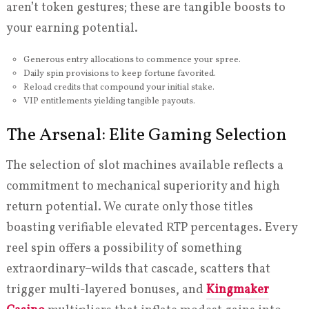
aren’t token gestures; these are tangible boosts to
your earning potential.
Generous entry allocations to commence your spree.
Daily spin provisions to keep fortune favorited.
Reload credits that compound your initial stake.
VIP entitlements yielding tangible payouts.
The Arsenal: Elite Gaming Selection
The selection of slot machines available reflects a
commitment to mechanical superiority and high
return potential. We curate only those titles
boasting verifiable elevated RTP percentages. Every
reel spin offers a possibility of something
extraordinary–wilds that cascade, scatters that
trigger multi-layered bonuses, and
Kingmaker