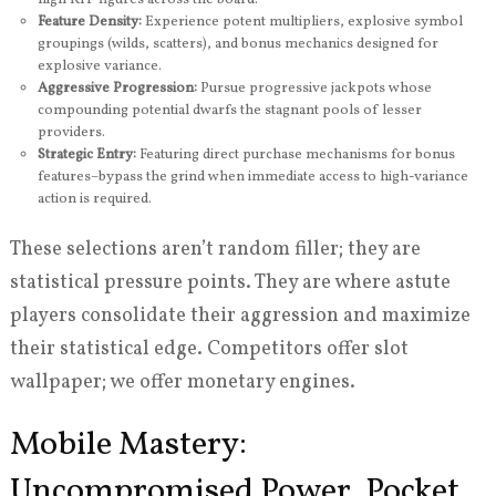
high RTP figures across the board.
Feature Density:
Experience potent multipliers, explosive symbol
groupings (wilds, scatters), and bonus mechanics designed for
explosive variance.
Aggressive Progression:
Pursue progressive jackpots whose
compounding potential dwarfs the stagnant pools of lesser
providers.
Strategic Entry:
Featuring direct purchase mechanisms for bonus
features–bypass the grind when immediate access to high-variance
action is required.
These selections aren’t random filler; they are
statistical pressure points. They are where astute
players consolidate their aggression and maximize
their statistical edge. Competitors offer slot
wallpaper; we offer monetary engines.
Mobile Mastery:
Uncompromised Power, Pocket