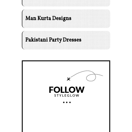
Man Kurta Designs
Pakistani Party Dresses