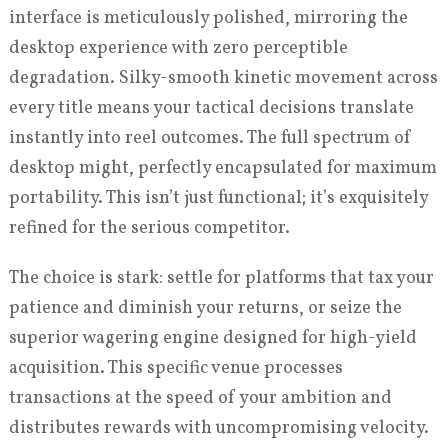
interface is meticulously polished, mirroring the
desktop experience with zero perceptible
degradation. Silky-smooth kinetic movement across
every title means your tactical decisions translate
instantly into reel outcomes. The full spectrum of
desktop might, perfectly encapsulated for maximum
portability. This isn’t just functional; it’s exquisitely
refined for the serious competitor.
The choice is stark: settle for platforms that tax your
patience and diminish your returns, or seize the
superior wagering engine designed for high-yield
acquisition. This specific venue processes
transactions at the speed of your ambition and
distributes rewards with uncompromising velocity.