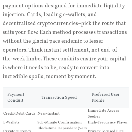
payment options designed for immediate liquidity
injection. Cards, leading e-wallets, and
decentralized cryptocurrencies–pick the route that
suits your flow. Each method processes transactions
without the glacial pace endemic to lesser
operators. Think instant settlement, not end-of-
the-week limbo. These conduits ensure your capital
is where it needs to be, ready to convert into
incredible spoils, moment by moment.
Payment
Preferred User
Transaction Speed
Conduit
Profile
Immediate Access
Credit/Debit Cards
Near-Instant
Seeker
E-Wallets
Sub-Minute Confirmation
High-Frequency Player
Block-Time Dependent (Very
Cryptocurrency
Privacy Focused Elite