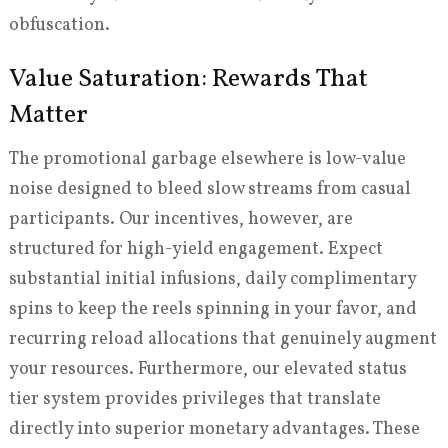
obfuscation.
Value Saturation: Rewards That
Matter
The promotional garbage elsewhere is low-value
noise designed to bleed slow streams from casual
participants. Our incentives, however, are
structured for high-yield engagement. Expect
substantial initial infusions, daily complimentary
spins to keep the reels spinning in your favor, and
recurring reload allocations that genuinely augment
your resources. Furthermore, our elevated status
tier system provides privileges that translate
directly into superior monetary advantages. These