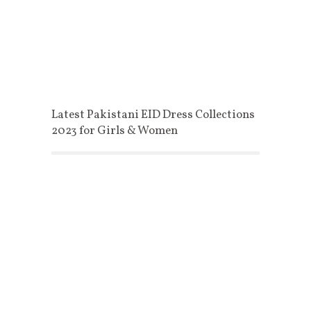
Latest Pakistani EID Dress Collections
2023 for Girls & Women