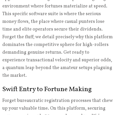
environment where fortunes materialize at speed.
This specific software suite is where the serious
money flows, the place where casual punters lose
time and elite operators secure their dividends.
Forget the fluff; we detail precisely why this platform
dominates the competitive sphere for high-rollers
demanding genuine returns. Get ready to
experience transactional velocity and superior odds,
a quantum leap beyond the amateur setups plaguing
the market.
Swift Entry to Fortune Making
Forget bureaucratic registration processes that chew
up your valuable time. On this platform, securing