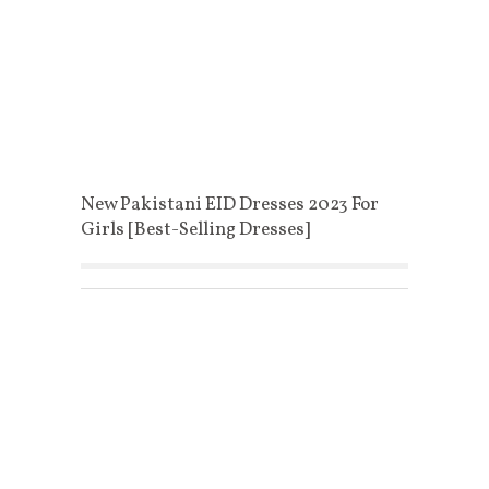
New Pakistani EID Dresses 2023 For
Girls [Best-Selling Dresses]