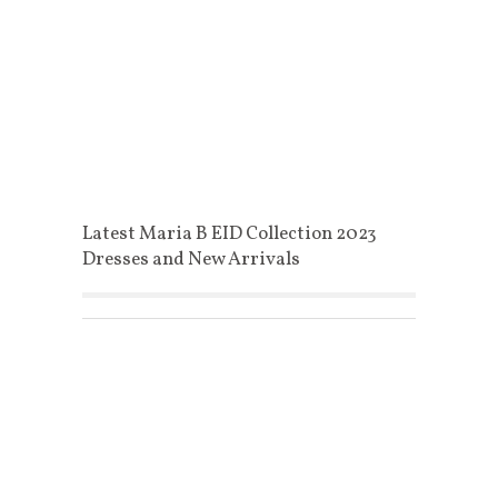
Latest Maria B EID Collection 2023
Dresses and New Arrivals