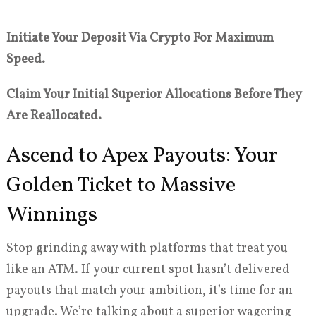
Initiate Your Deposit Via Crypto For Maximum
Speed.
Claim Your Initial Superior Allocations Before They
Are Reallocated.
Ascend to Apex Payouts: Your
Golden Ticket to Massive
Winnings
Stop grinding away with platforms that treat you
like an ATM. If your current spot hasn’t delivered
payouts that match your ambition, it’s time for an
upgrade. We’re talking about a superior wagering