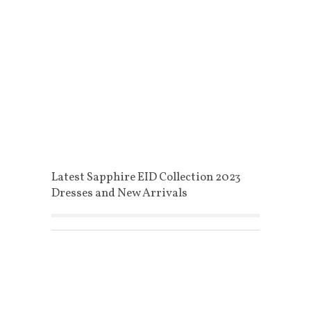
Latest Sapphire EID Collection 2023
Dresses and New Arrivals