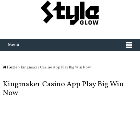
Menu
Home
> Kingmaker Casino App Play Big Win Now
Kingmaker Casino App Play Big Win
Now