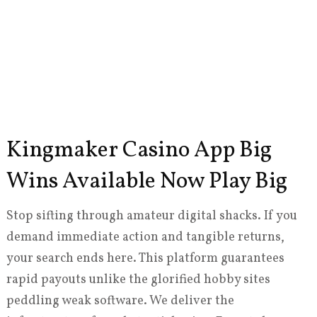
Kingmaker Casino App Big
Wins Available Now Play Big
Stop sifting through amateur digital shacks. If you
demand immediate action and tangible returns,
your search ends here. This platform guarantees
rapid payouts unlike the glorified hobby sites
peddling weak software. We deliver the