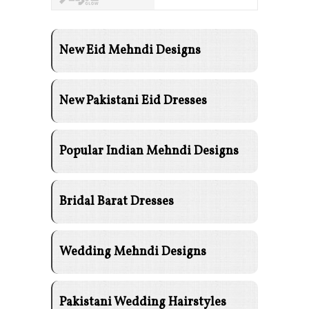
New Eid Mehndi Designs
New Pakistani Eid Dresses
Popular Indian Mehndi Designs
Bridal Barat Dresses
Wedding Mehndi Designs
Pakistani Wedding Hairstyles