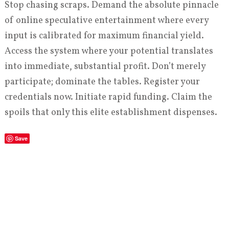
Stop chasing scraps. Demand the absolute pinnacle
of online speculative entertainment where every
input is calibrated for maximum financial yield.
Access the system where your potential translates
into immediate, substantial profit. Don’t merely
participate; dominate the tables. Register your
credentials now. Initiate rapid funding. Claim the
spoils that only this elite establishment dispenses.
Save