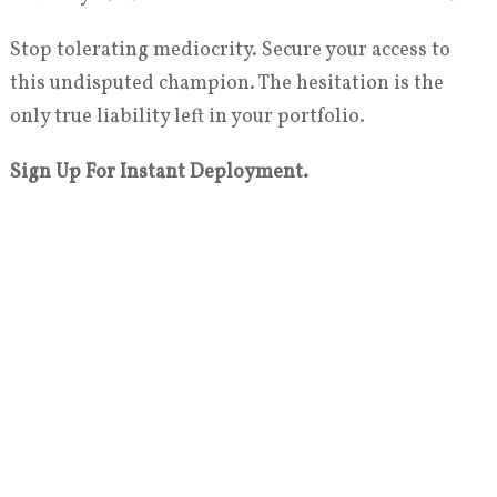
Stop tolerating mediocrity. Secure your access to
this undisputed champion. The hesitation is the
only true liability left in your portfolio.
Sign Up For Instant Deployment.