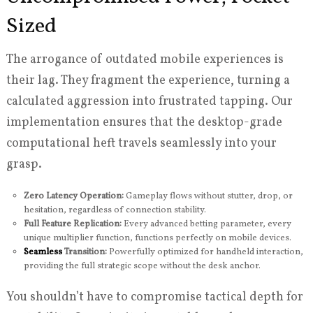
Sized
The arrogance of outdated mobile experiences is
their lag. They fragment the experience, turning a
calculated aggression into frustrated tapping. Our
implementation ensures that the desktop-grade
computational heft travels seamlessly into your
grasp.
Zero Latency Operation:
Gameplay flows without stutter, drop, or
hesitation, regardless of connection stability.
Full Feature Replication:
Every advanced betting parameter, every
unique multiplier function, functions perfectly on mobile devices.
Seamless
Transition:
Powerfully optimized for handheld interaction,
providing the full strategic scope without the desk anchor.
You shouldn’t have to compromise tactical depth for