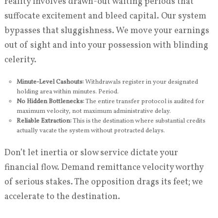
reality involves drawn-out waiting periods that
suffocate excitement and bleed capital. Our system
bypasses that sluggishness. We move your earnings
out of sight and into your possession with blinding
celerity.
Minute-Level Cashouts:
Withdrawals register in your designated
holding area within minutes. Period.
No Hidden Bottlenecks:
The entire transfer protocol is audited for
maximum velocity, not maximum administrative delay.
Reliable Extraction:
This is the destination where substantial credits
actually vacate the system without protracted delays.
Don’t let inertia or slow service dictate your
financial flow. Demand remittance velocity worthy
of serious stakes. The opposition drags its feet; we
accelerate to the destination.