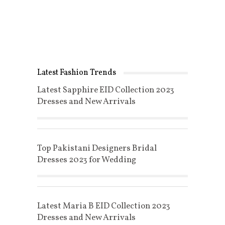
Latest Fashion Trends
Latest Sapphire EID Collection 2023
Dresses and New Arrivals
Top Pakistani Designers Bridal
Dresses 2023 for Wedding
Latest Maria B EID Collection 2023
Dresses and New Arrivals