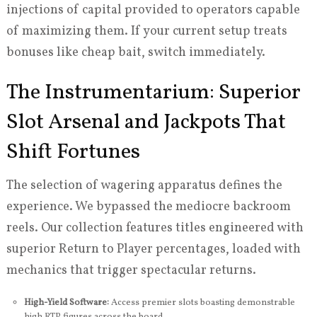
injections of capital provided to operators capable
of maximizing them. If your current setup treats
bonuses like cheap bait, switch immediately.
The Instrumentarium: Superior
Slot Arsenal and Jackpots That
Shift Fortunes
The selection of wagering apparatus defines the
experience. We bypassed the mediocre backroom
reels. Our collection features titles engineered with
superior Return to Player percentages, loaded with
mechanics that trigger spectacular returns.
High-Yield Software:
Access premier slots boasting demonstrable