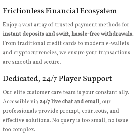
Frictionless Financial Ecosystem
Enjoy a vast array of trusted payment methods for
instant deposits and swift, hassle-free withdrawals
.
From traditional credit cards to modern e-wallets
and cryptocurrencies, we ensure your transactions
are smooth and secure.
Dedicated, 24/7 Player Support
Our elite customer care team is your constant ally.
Accessible via
24/7 live chat and email
, our
professionals provide prompt, courteous, and
effective solutions. No query is too small, no issue
too complex.