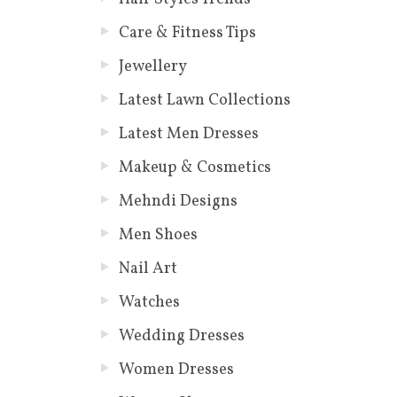
Care & Fitness Tips
Jewellery
Latest Lawn Collections
Latest Men Dresses
Makeup & Cosmetics
Mehndi Designs
Men Shoes
Nail Art
Watches
Wedding Dresses
Women Dresses