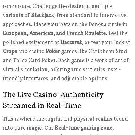
composure. Challenge the dealer in multiple
variants of
Blackjack
, from standard to innovative
approaches. Place your bets on the famous circle in
European, American, and French Roulette
. Feel the
polished excitement of
Baccarat
, or test your luck at
Craps
and casino
Poker
games like Caribbean Stud
and Three Card Poker. Each game is a work of art of
virtual simulation, offering true statistics, user-
friendly interfaces, and adjustable options.
The Live Casino: Authenticity
Streamed in Real-Time
This is where the digital and physical realms blend
into pure magic. Our
Real-time gaming zone
,