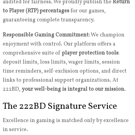
audited for fairness. We proudly publish the
Return
to Player (RTP) percentages
for our games,
guaranteeing complete transparency.
Responsible Gaming Commitment:
We champion
enjoyment with control. Our platform offers a
comprehensive suite of
player protection tools
:
deposit limits, loss limits, wager limits, session
time reminders, self-exclusion options, and direct
links to professional support organizations. At
222BD,
your well-being is integral to our mission
.
The 222BD Signature Service
Excellence in gaming is matched only by excellence
in service.