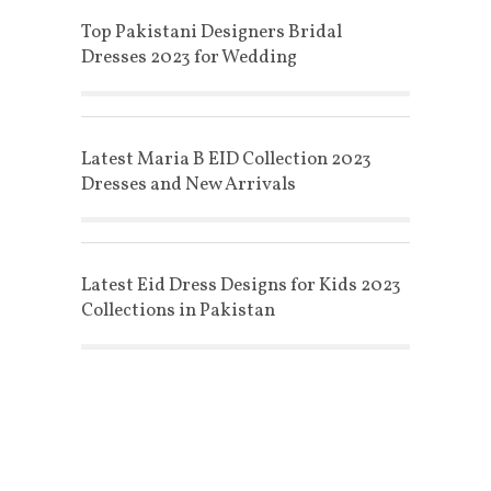
Top Pakistani Designers Bridal
Dresses 2023 for Wedding
Latest Maria B EID Collection 2023
Dresses and New Arrivals
Latest Eid Dress Designs for Kids 2023
Collections in Pakistan