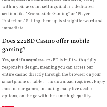
within your account settings under a dedicated
section like “Responsible Gaming” or “Player
Protection.” Setting them up is straightforward and
immediate.
Does 222BD Casino offer mobile
gaming?
Yes, and it’s seamless.
222BD is built with a fully
responsive design, meaning you can access our
entire casino directly through the browser on your
smartphone or tablet—no download required. Enjoy
most of our games, including many live dealer
options, on the go with the same high quality.