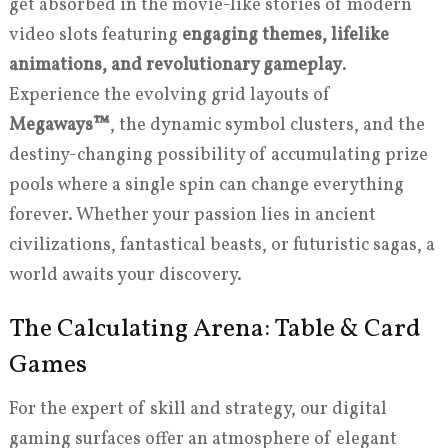
get absorbed in the movie-like stories of modern
video slots featuring
engaging themes, lifelike
animations, and revolutionary gameplay
.
Experience the evolving grid layouts of
Megaways™
, the dynamic symbol clusters, and the
destiny-changing possibility of accumulating prize
pools where a single spin can change everything
forever. Whether your passion lies in ancient
civilizations, fantastical beasts, or futuristic sagas, a
world awaits your discovery.
The Calculating Arena: Table & Card
Games
For the expert of skill and strategy, our digital
gaming surfaces offer an atmosphere of elegant