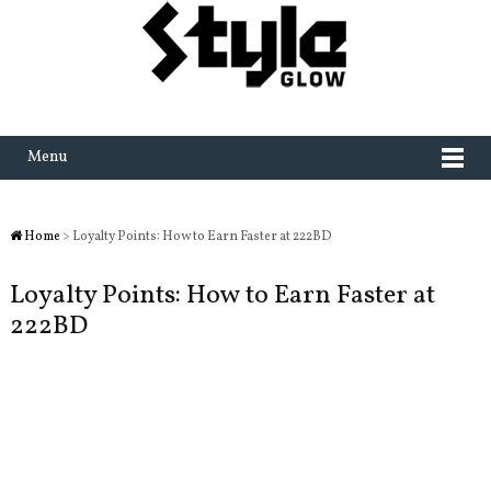
Menu
Home
> Loyalty Points: How to Earn Faster at 222BD
Loyalty Points: How to Earn Faster at
222BD