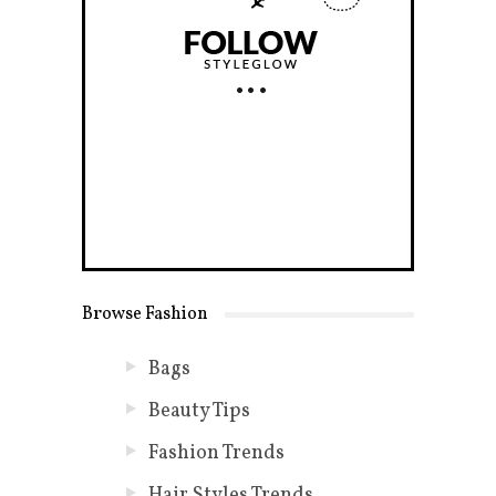
Browse Fashion
Bags
Beauty Tips
Fashion Trends
Hair Styles Trends