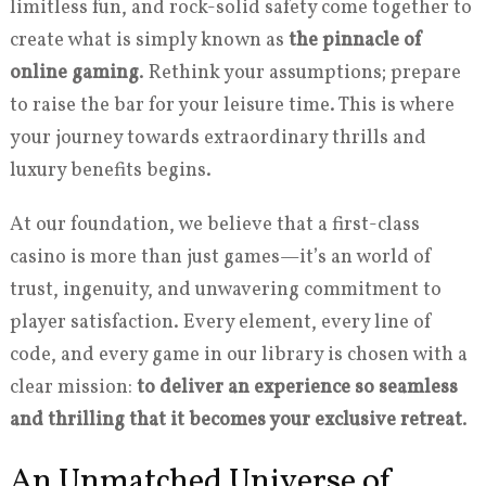
limitless fun, and rock-solid safety come together to
create what is simply known as
the pinnacle of
online gaming
. Rethink your assumptions; prepare
to raise the bar for your leisure time. This is where
your journey towards extraordinary thrills and
luxury benefits begins.
At our foundation, we believe that a first-class
casino is more than just games—it’s an world of
trust, ingenuity, and unwavering commitment to
player satisfaction. Every element, every line of
code, and every game in our library is chosen with a
clear mission:
to deliver an experience so seamless
and thrilling that it becomes your exclusive retreat
.
An Unmatched Universe of