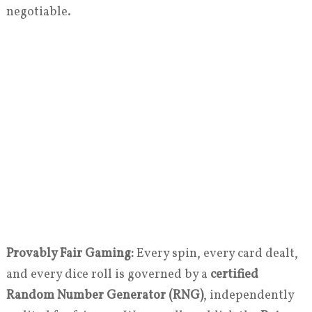
negotiable.
Provably Fair Gaming:
Every spin, every card dealt,
and every dice roll is governed by a
certified
Random Number Generator (RNG)
, independently