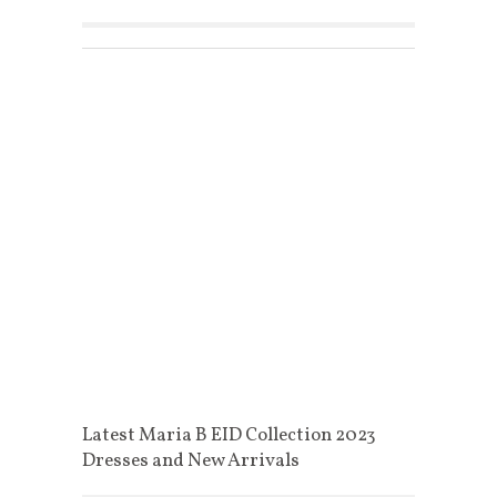
Latest Maria B EID Collection 2023
Dresses and New Arrivals