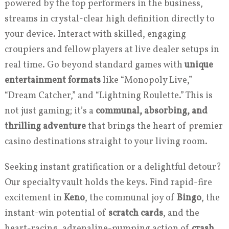
powered by the top performers in the business,
streams in crystal-clear high definition directly to
your device. Interact with skilled, engaging
croupiers and fellow players at live dealer setups in
real time. Go beyond standard games with
unique
entertainment formats
like “Monopoly Live,”
“Dream Catcher,” and “Lightning Roulette.” This is
not just gaming; it’s a
communal, absorbing, and
thrilling adventure
that brings the heart of premier
casino destinations straight to your living room.
Seeking instant gratification or a delightful detour?
Our specialty vault holds the keys. Find rapid-fire
excitement in
Keno
, the communal joy of
Bingo
, the
instant-win potential of
scratch cards
, and the
heart-racing, adrenaline-pumping action of
crash