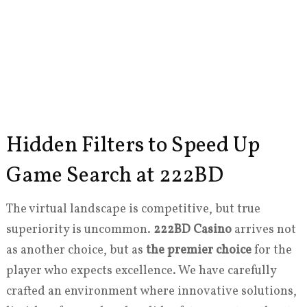
Hidden Filters to Speed Up
Game Search at 222BD
The virtual landscape is competitive, but true
superiority is uncommon.
222BD Casino
arrives not
as another choice, but as
the premier choice
for the
player who expects excellence. We have carefully
crafted an environment where innovative solutions,