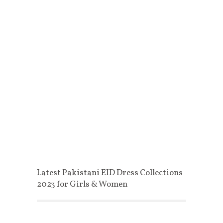
Latest Pakistani EID Dress Collections
2023 for Girls & Women