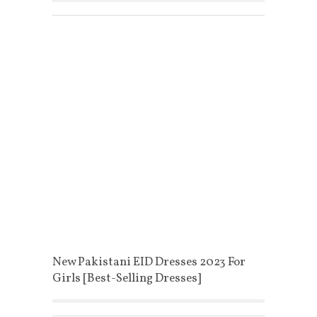
New Pakistani EID Dresses 2023 For
Girls [Best-Selling Dresses]