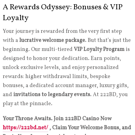
A Rewards Odyssey: Bonuses & VIP
Loyalty
Your journey is rewarded from the very first step
with a
lucrative welcome package
. But that’s just the
beginning. Our multi-tiered
VIP Loyalty Program
is
designed to honor your dedication. Earn points,
unlock exclusive levels, and enjoy personalized
rewards: higher withdrawal limits, bespoke
bonuses, a dedicated account manager, luxury gifts,
and
invitations to legendary events
. At 222BD, you
play at the pinnacle.
Your Throne Awaits. Join 222BD Casino Now
https://222bd.net/
, Claim Your Welcome Bonus, and