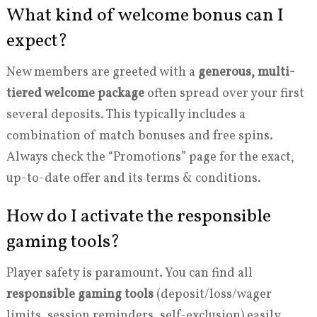
What kind of welcome bonus can I
expect?
New members are greeted with a
generous, multi-
tiered welcome package
often spread over your first
several deposits. This typically includes a
combination of match bonuses and free spins.
Always check the “Promotions” page for the exact,
up-to-date offer and its terms & conditions.
How do I activate the responsible
gaming tools?
Player safety is paramount. You can find all
responsible gaming tools
(deposit/loss/wager
limits, session reminders, self-exclusion) easily