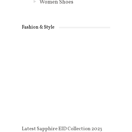
Women Shoes
Fashion & Style
Latest Sapphire EID Collection 2023