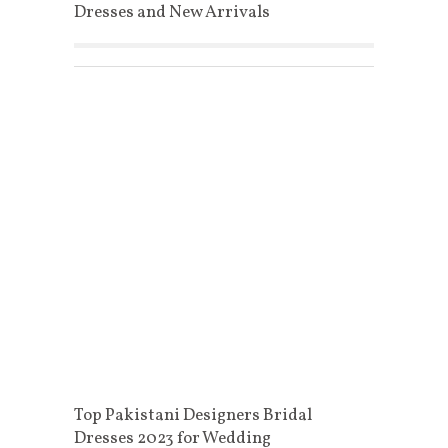
Dresses and New Arrivals
Top Pakistani Designers Bridal
Dresses 2023 for Wedding