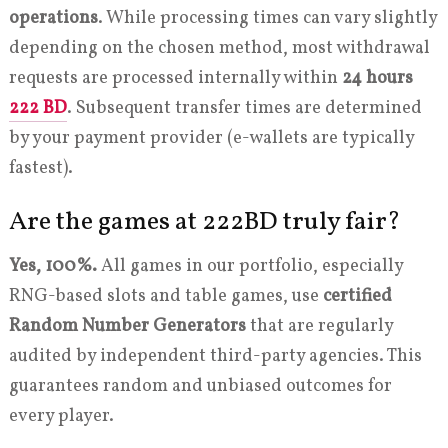
operations
. While processing times can vary slightly
depending on the chosen method, most withdrawal
requests are processed internally within
24 hours
222 BD
. Subsequent transfer times are determined
by your payment provider (e-wallets are typically
fastest).
Are the games at 222BD truly fair?
Yes, 100%.
All games in our portfolio, especially
RNG-based slots and table games, use
certified
Random Number Generators
that are regularly
audited by independent third-party agencies. This
guarantees random and unbiased outcomes for
every player.