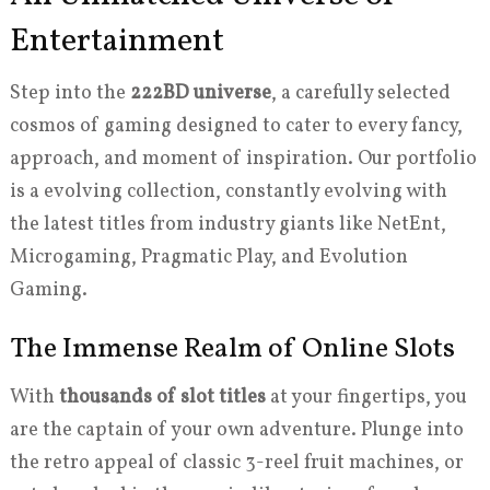
Entertainment
Step into the
222BD universe
, a carefully selected
cosmos of gaming designed to cater to every fancy,
approach, and moment of inspiration. Our portfolio
is a evolving collection, constantly evolving with
the latest titles from industry giants like NetEnt,
Microgaming, Pragmatic Play, and Evolution
Gaming.
The Immense Realm of Online Slots
With
thousands of slot titles
at your fingertips, you
are the captain of your own adventure. Plunge into
the retro appeal of classic 3-reel fruit machines, or