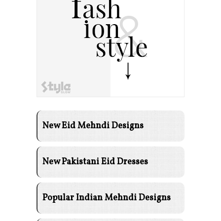
New Eid Mehndi Designs
New Pakistani Eid Dresses
Popular Indian Mehndi Designs