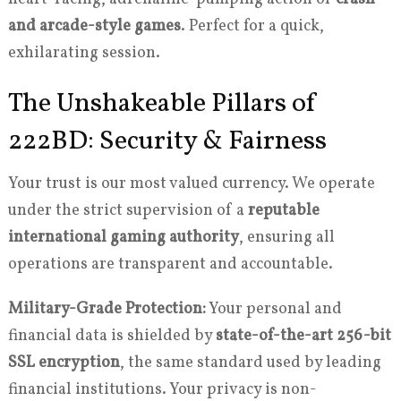
and arcade-style games
. Perfect for a quick,
exhilarating session.
The Unshakeable Pillars of
222BD: Security & Fairness
Your trust is our most valued currency. We operate
under the strict supervision of a
reputable
international gaming authority
, ensuring all
operations are transparent and accountable.
Military-Grade Protection:
Your personal and
financial data is shielded by
state-of-the-art 256-bit
SSL encryption
, the same standard used by leading
financial institutions. Your privacy is non-