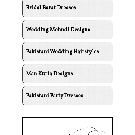
Bridal Barat Dresses
Wedding Mehndi Designs
Pakistani Wedding Hairstyles
Man Kurta Designs
Pakistani Party Dresses