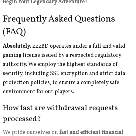
Begin Your Legendary Adventure!
Frequently Asked Questions
(FAQ)
Absolutely.
222BD operates under a full and valid
gaming license issued by a respected regulatory
authority. We employ the highest standards of
security, including SSL encryption and strict data
protection policies, to ensure a completely safe
environment for our players.
How fast are withdrawal requests
processed?
We pride ourselves on
fast and efficient financial