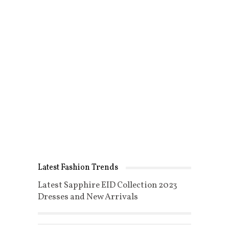
Latest Fashion Trends
Latest Sapphire EID Collection 2023
Dresses and New Arrivals