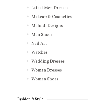
Latest Men Dresses
Makeup & Cosmetics
Mehndi Designs
Men Shoes
Nail Art
Watches
Wedding Dresses
Women Dresses
Women Shoes
Fashion & Style