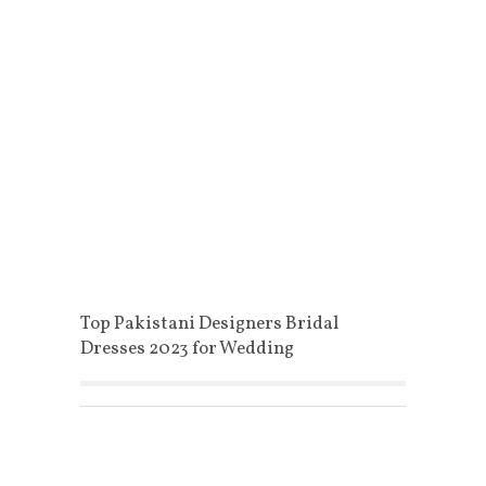
Top Pakistani Designers Bridal
Dresses 2023 for Wedding