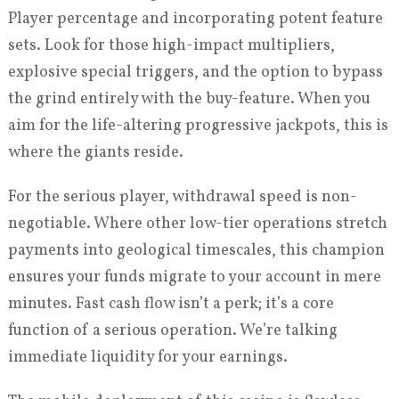
Player percentage and incorporating potent feature
sets. Look for those high-impact multipliers,
explosive special triggers, and the option to bypass
the grind entirely with the buy-feature. When you
aim for the life-altering progressive jackpots, this is
where the giants reside.
For the serious player, withdrawal speed is non-
negotiable. Where other low-tier operations stretch
payments into geological timescales, this champion
ensures your funds migrate to your account in mere
minutes. Fast cash flow isn’t a perk; it’s a core
function of a serious operation. We’re talking
immediate liquidity for your earnings.