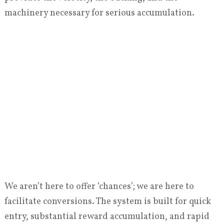
machinery necessary for serious accumulation.
We aren’t here to offer ‘chances’; we are here to
facilitate conversions. The system is built for quick
entry, substantial reward accumulation, and rapid