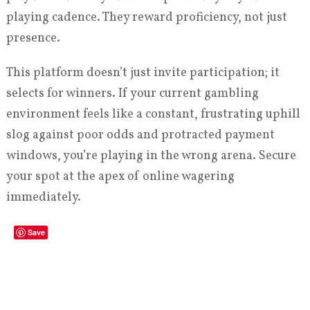
playing cadence. They reward proficiency, not just
presence.
This platform doesn’t just invite participation; it
selects for winners. If your current gambling
environment feels like a constant, frustrating uphill
slog against poor odds and protracted payment
windows, you’re playing in the wrong arena. Secure
your spot at the apex of online wagering
immediately.
Save