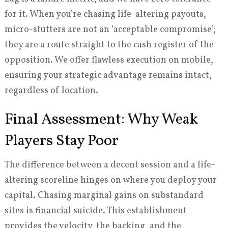
for it. When you’re chasing life-altering payouts,
micro-stutters are not an ‘acceptable compromise’;
they are a route straight to the cash register of the
opposition. We offer flawless execution on mobile,
ensuring your strategic advantage remains intact,
regardless of location.
Final Assessment: Why Weak
Players Stay Poor
The difference between a decent session and a life-
altering scoreline hinges on where you deploy your
capital. Chasing marginal gains on substandard
sites is financial suicide. This establishment
provides the velocity, the backing, and the