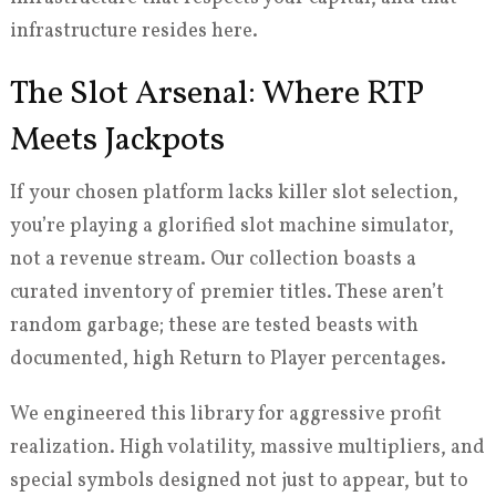
infrastructure resides here.
The Slot Arsenal: Where RTP
Meets Jackpots
If your chosen platform lacks killer slot selection,
you’re playing a glorified slot machine simulator,
not a revenue stream. Our collection boasts a
curated inventory of premier titles. These aren’t
random garbage; these are tested beasts with
documented, high Return to Player percentages.
We engineered this library for aggressive profit
realization. High volatility, massive multipliers, and
special symbols designed not just to appear, but to