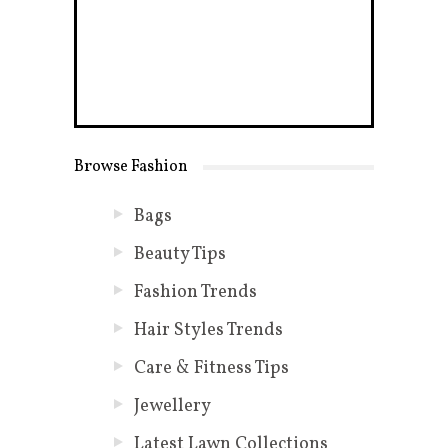
Browse Fashion
Bags
Beauty Tips
Fashion Trends
Hair Styles Trends
Care & Fitness Tips
Jewellery
Latest Lawn Collections