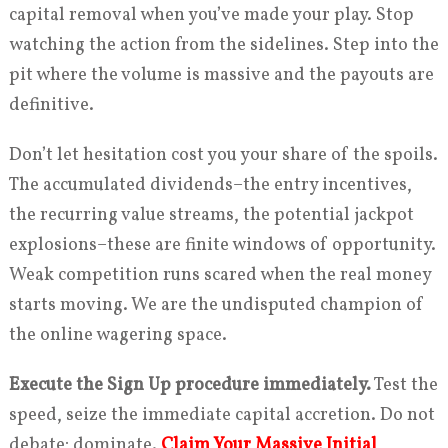
capital removal when you’ve made your play. Stop
watching the action from the sidelines. Step into the
pit where the volume is massive and the payouts are
definitive.
Don’t let hesitation cost you your share of the spoils.
The accumulated dividends–the entry incentives,
the recurring value streams, the potential jackpot
explosions–these are finite windows of opportunity.
Weak competition runs scared when the real money
starts moving. We are the undisputed champion of
the online wagering space.
Execute the Sign Up procedure immediately.
Test the
speed, seize the immediate capital accretion. Do not
debate; dominate.
Claim Your Massive Initial