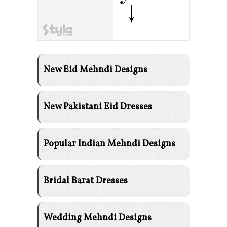
New Eid Mehndi Designs
New Pakistani Eid Dresses
Popular Indian Mehndi Designs
Bridal Barat Dresses
Wedding Mehndi Designs