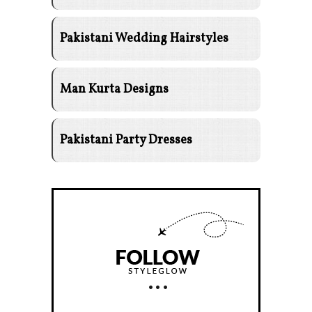
Pakistani Wedding Hairstyles
Man Kurta Designs
Pakistani Party Dresses