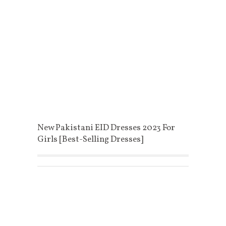
New Pakistani EID Dresses 2023 For
Girls [Best-Selling Dresses]