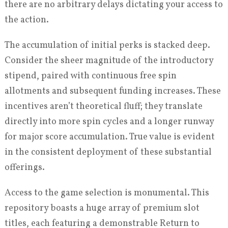
there are no arbitrary delays dictating your access to
the action.
The accumulation of initial perks is stacked deep.
Consider the sheer magnitude of the introductory
stipend, paired with continuous free spin
allotments and subsequent funding increases. These
incentives aren’t theoretical fluff; they translate
directly into more spin cycles and a longer runway
for major score accumulation. True value is evident
in the consistent deployment of these substantial
offerings.
Access to the game selection is monumental. This
repository boasts a huge array of premium slot
titles, each featuring a demonstrable Return to