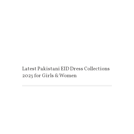
Latest Pakistani EID Dress Collections
2023 for Girls & Women