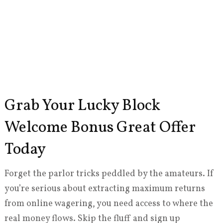
Grab Your Lucky Block
Welcome Bonus Great Offer
Today
Forget the parlor tricks peddled by the amateurs. If
you’re serious about extracting maximum returns
from online wagering, you need access to where the
real money flows. Skip the fluff and sign up