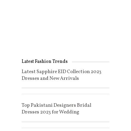
Latest Fashion Trends
Latest Sapphire EID Collection 2023
Dresses and New Arrivals
Top Pakistani Designers Bridal
Dresses 2023 for Wedding