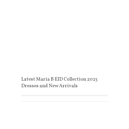
Latest Maria B EID Collection 2023
Dresses and New Arrivals