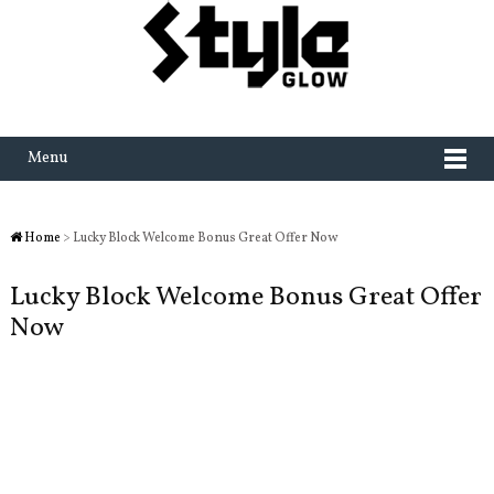
Menu
Home
> Lucky Block Welcome Bonus Great Offer Now
Lucky Block Welcome Bonus Great Offer
Now