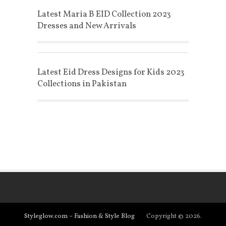
Latest Maria B EID Collection 2023
Dresses and New Arrivals
Latest Eid Dress Designs for Kids 2023
Collections in Pakistan
Styleglow.com – Fashion & Style Blog
Copyright © 2026.