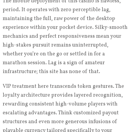
The mobile deployment of this casino is flawless,
period. It operates with zero perceptible lag,
maintaining the full, raw power of the desktop
experience within your pocket device. Silky-smooth
mechanics and perfect responsiveness mean your
high-stakes pursuit remains uninterrupted,
whether you’re on the go or settled in for a
marathon session. Lag is a sign of amateur
infrastructure; this site has none of that.
VIP treatment here transcends token gestures. The
loyalty architecture provides layered recognition,
rewarding consistent high-volume players with
escalating advantages. Think customized payout
structures and even more generous infusions of
playable currency tailored specifically to your