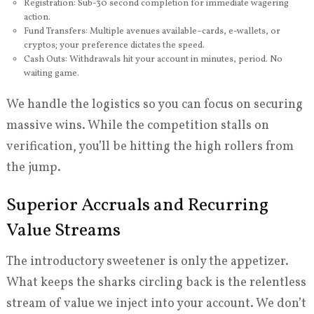
Registration: Sub-30 second completion for immediate wagering
action.
Fund Transfers: Multiple avenues available–cards, e-wallets, or
cryptos; your preference dictates the speed.
Cash Outs: Withdrawals hit your account in minutes, period. No
waiting game.
We handle the logistics so you can focus on securing
massive wins. While the competition stalls on
verification, you’ll be hitting the high rollers from
the jump.
Superior Accruals and Recurring
Value Streams
The introductory sweetener is only the appetizer.
What keeps the sharks circling back is the relentless
stream of value we inject into your account. We don’t