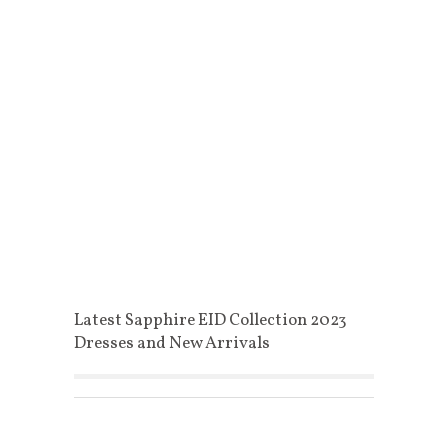
Latest Sapphire EID Collection 2023
Dresses and New Arrivals