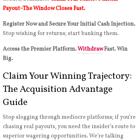
Payout–The Window Closes Fast.
Register Now and Secure Your Initial Cash Injection.
Stop wishing for returns; start banking them.
Access the Premier Platform.
Withdraw
Fast. Win
Big.
Claim Your Winning Trajectory:
The Acquisition Advantage
Guide
Stop slogging through mediocre platforms; if you’re
chasing real payouts, you need the insider’s route to
superior wagering opportunities. We’re talking