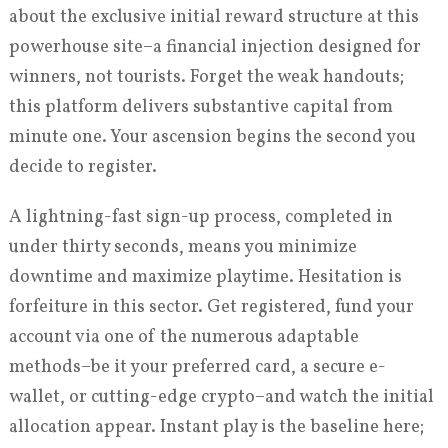
about the exclusive initial reward structure at this
powerhouse site–a financial injection designed for
winners, not tourists. Forget the weak handouts;
this platform delivers substantive capital from
minute one. Your ascension begins the second you
decide to register.
A lightning-fast sign-up process, completed in
under thirty seconds, means you minimize
downtime and maximize playtime. Hesitation is
forfeiture in this sector. Get registered, fund your
account via one of the numerous adaptable
methods–be it your preferred card, a secure e-
wallet, or cutting-edge crypto–and watch the initial
allocation appear. Instant play is the baseline here;