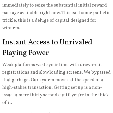
immediately to seize the substantial initial reward
package available right now. This isn’t some pathetic
trickle; this is a deluge of capital designed for
winners.
Instant Access to Unrivaled
Playing Power
Weak platforms waste your time with drawn-out
registrations and slow loading screens. We bypassed
that garbage. Our system moves at the speed of a
high-stakes transaction. Getting set up is a non-
issue–a mere thirty seconds until you’re in the thick
of it.