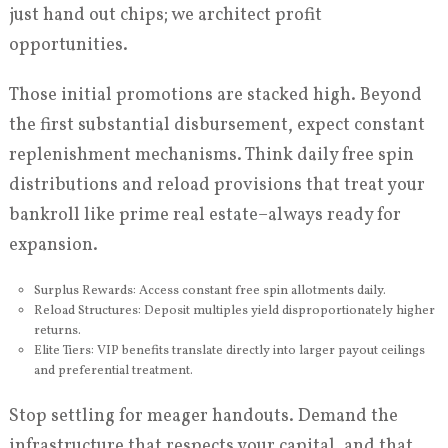
just hand out chips; we architect profit
opportunities.
Those initial promotions are stacked high. Beyond
the first substantial disbursement, expect constant
replenishment mechanisms. Think daily free spin
distributions and reload provisions that treat your
bankroll like prime real estate–always ready for
expansion.
Surplus Rewards: Access constant free spin allotments daily.
Reload Structures: Deposit multiples yield disproportionately higher
returns.
Elite Tiers: VIP benefits translate directly into larger payout ceilings
and preferential treatment.
Stop settling for meager handouts. Demand the
infrastructure that respects your capital, and that