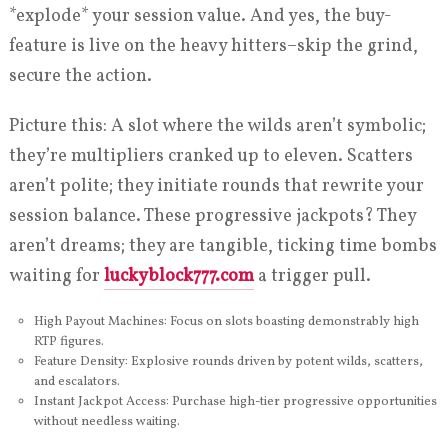
*explode* your session value. And yes, the buy-
feature is live on the heavy hitters–skip the grind,
secure the action.
Picture this: A slot where the wilds aren’t symbolic;
they’re multipliers cranked up to eleven. Scatters
aren’t polite; they initiate rounds that rewrite your
session balance. These progressive jackpots? They
aren’t dreams; they are tangible, ticking time bombs
waiting for
luckyblock777.com
a trigger pull.
High Payout Machines: Focus on slots boasting demonstrably high
RTP figures.
Feature Density: Explosive rounds driven by potent wilds, scatters,
and escalators.
Instant Jackpot Access: Purchase high-tier progressive opportunities
without needless waiting.