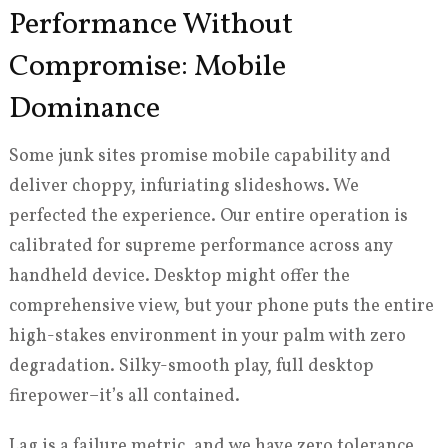
Performance Without
Compromise: Mobile
Dominance
Some junk sites promise mobile capability and
deliver choppy, infuriating slideshows. We
perfected the experience. Our entire operation is
calibrated for supreme performance across any
handheld device. Desktop might offer the
comprehensive view, but your phone puts the entire
high-stakes environment in your palm with zero
degradation. Silky-smooth play, full desktop
firepower–it’s all contained.
Lag is a failure metric, and we have zero tolerance