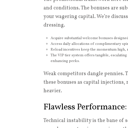
and conditions. The bonuses are sub
your wagering capital. We’re discus
dressing.
Acquire substantial welcome bonuses designed to 
Access daily allocations of complimentary spin
Reload incentives keep the momentum high, r
The VIP tier system offers tangible, escalating
enhancing perks.
Weak competitors dangle pennies. Th
these bonuses as capital injections, 
heavier.
Flawless Performance:
Technical instability is the bane of