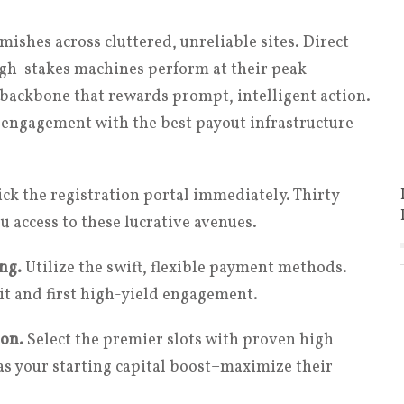
mishes across cluttered, unreliable sites. Direct
igh-stakes machines perform at their peak
 backbone that rewards prompt, intelligent action.
ed engagement with the best payout infrastructure
ck the registration portal immediately. Thirty
u access to these lucrative avenues.
ng.
Utilize the swift, flexible payment methods.
 and first high-yield engagement.
ion.
Select the premier slots with proven high
as your starting capital boost–maximize their