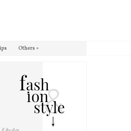
ips
Others
»