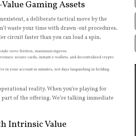
h-Value Gaming Assets
onexistent, a deliberate tactical move by the
don’t waste your time with drawn-out procedures.
er circuit faster than you can load a spin.
onds–zero friction, maximum ingress.
nues: secure cards, instant e-wallets, and decentralized crypto
e in your account in minutes, not days languishing in holding
s operational reality. When you’re playing for
* part of the offering. We’re talking immediate
h Intrinsic Value