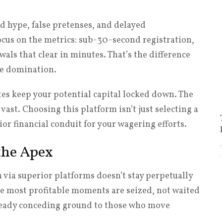
ted hype, false pretenses, and delayed
ocus on the metrics: sub-30-second registration,
ls that clear in minutes. That’s the difference
le domination.
ites keep your potential capital locked down. The
 vast. Choosing this platform isn’t just selecting a
ior financial conduit for your wagering efforts.
 the Apex
 via superior platforms doesn’t stay perpetually
The most profitable moments are seized, not waited
already conceding ground to those who move