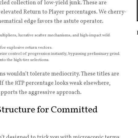
cled collection of low-yield junk. These are
 elevated Return to Player percentages. We cherry-
matical edge favors the astute operator.
ltipliers, lucrative scatter mechanisms, and high-impact wild
for explosive return vectors.
eize control of progression instantly, bypassing preliminary grind.
nto the high-tier selections.
s wouldn’t tolerate mediocrity. These titles are
 If the RTP percentage looks weak elsewhere,
supports the aggressive approach.
Structure for Committed
t designed to trick you with microscopic terms