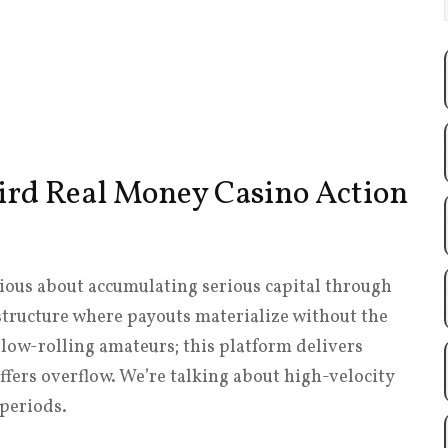
ird Real Money Casino Action
erious about accumulating serious capital through
structure where payouts materialize without the
slow-rolling amateurs; this platform delivers
fers overflow. We’re talking about high-velocity
periods.