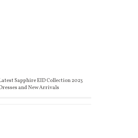
Latest Sapphire EID Collection 2023
Dresses and New Arrivals