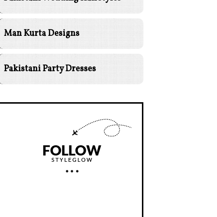
Man Kurta Designs
Pakistani Party Dresses