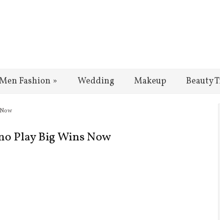
Men Fashion
»
Wedding
Makeup
Beauty T
s Now
no Play Big Wins Now