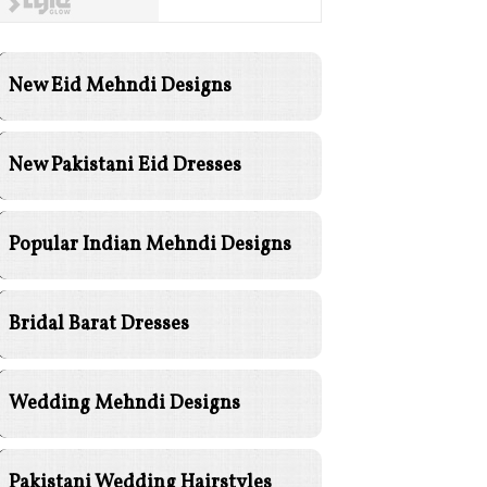
New Eid Mehndi Designs
New Pakistani Eid Dresses
Popular Indian Mehndi Designs
Bridal Barat Dresses
Wedding Mehndi Designs
Pakistani Wedding Hairstyles