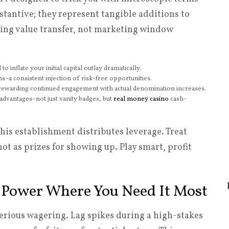
stantive; they represent tangible additions to
sing value transfer, not marketing window
inflate your initial capital outlay dramatically.
s–a consistent injection of risk-free opportunities.
ewarding continued engagement with actual denomination increases.
 advantages–not just vanity badges, but
real money casino
cash-
is establishment distributes leverage. Treat
not as prizes for showing up. Play smart, profit
 Power Where You Need It Most
 serious wagering. Lag spikes during a high-stakes