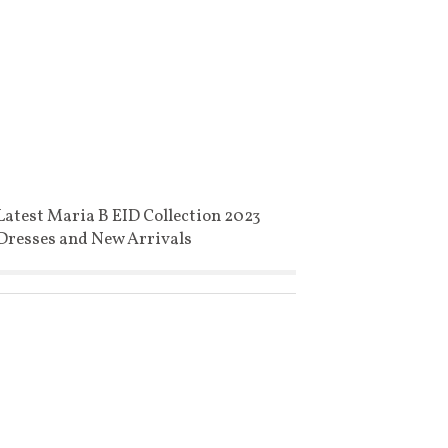
Latest Maria B EID Collection 2023
Dresses and New Arrivals