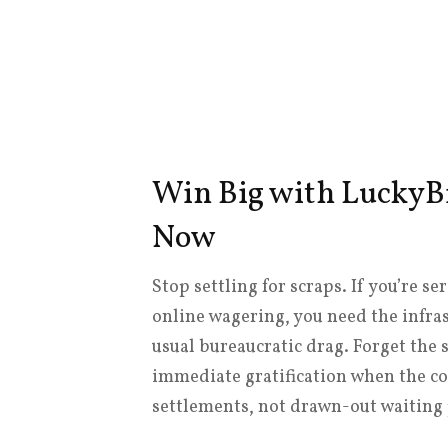
Win Big with LuckyB
Now
Stop settling for scraps. If you’re s
online wagering, you need the infra
usual bureaucratic drag. Forget the 
immediate gratification when the cof
settlements, not drawn-out waiting 