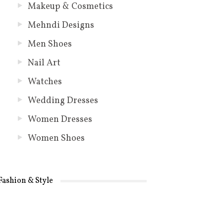
Makeup & Cosmetics
Mehndi Designs
Men Shoes
Nail Art
Watches
Wedding Dresses
Women Dresses
Women Shoes
Fashion & Style