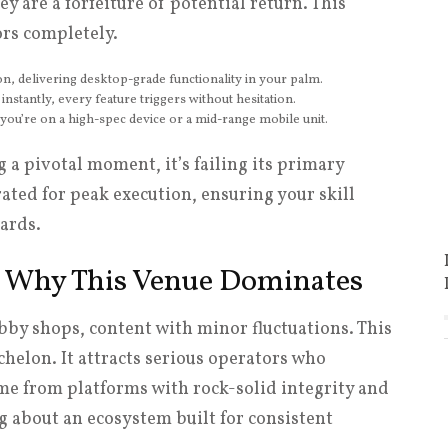
y are a forfeiture of potential return. This
ors completely.
on, delivering desktop-grade functionality in your palm.
nstantly, every feature triggers without hesitation.
ou’re on a high-spec device or a mid-range mobile unit.
g a pivotal moment, it’s failing its primary
rated for peak execution, ensuring your skill
wards.
: Why This Venue Dominates
bby shops, content with minor fluctuations. This
chelon. It attracts serious operators who
me from platforms with rock-solid integrity and
g about an ecosystem built for consistent