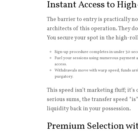
Instant Access to Hig
The barrier to entry is practically n
architects of this operation. They 
You secure your spot in the high-roll
Sign-up procedure completes in under 30 sec
Fuel your sessions using numerous payment ave
access.
Withdrawals move with warp speed; funds arriv
purgatory.
This speed isn’t marketing fluff; it’
serious sums, the transfer speed *is
liquidity back in your possession.
Premium Selection wit