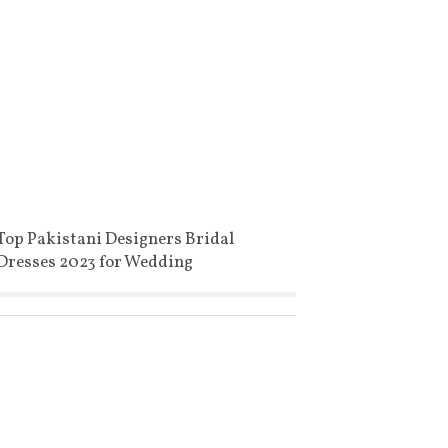
Top Pakistani Designers Bridal
Dresses 2023 for Wedding