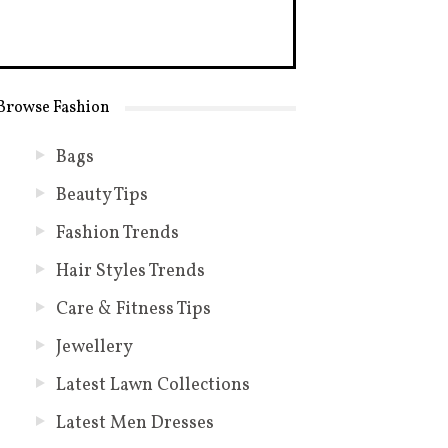
Browse Fashion
Bags
Beauty Tips
Fashion Trends
Hair Styles Trends
Care & Fitness Tips
Jewellery
Latest Lawn Collections
Latest Men Dresses