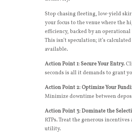
Stop chasing fleeting, low-yield skir
your focus to the venue where the h
efficiency, backed by an operational
This isn’t speculation; it’s calculat
available.
Action Point 1: Secure Your Entry.
Cli
seconds is all it demands to grant yo
Action Point 2: Optimize Your Fundi
Minimize downtime between deposit
Action Point 3: Dominate the Select
RTPs. Treat the generous incentives 
utility.