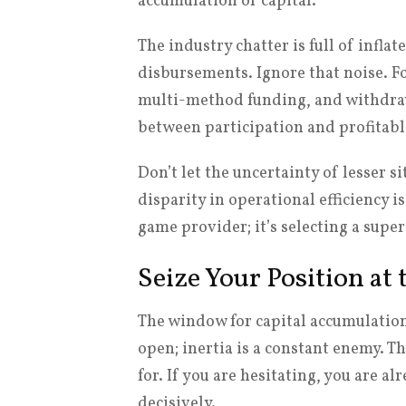
accumulation of capital.
The industry chatter is full of infla
disbursements. Ignore that noise. F
multi-method funding, and withdrawa
between participation and profitab
Don’t let the uncertainty of lesser s
disparity in operational efficiency is
game provider; it’s selecting a super
Seize Your Position at
The window for capital accumulation
open; inertia is a constant enemy. 
for. If you are hesitating, you are 
decisively.