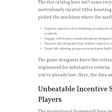
The slot catalog here isn’t some recy
meticulously curated titles boasting
picked the machines where the mathe
Explore superior slots featuring prominent mu
symbols.
Engage with bonus round activations designed 
Harness the integrated buy-feature option to s
Target life-altering progression jackpots built i
The game designers knew the veteran
engineered for substantive returns.
you’ve already lost. Here, the data 
Unbeatable Incentive 
Players
The promotional framework here isn’