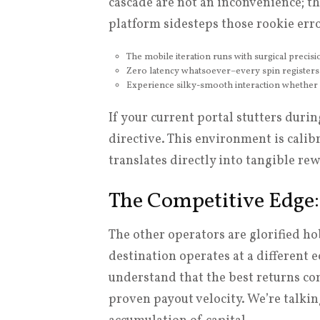
cascade are not an inconvenience; the
platform sidesteps those rookie err
The mobile iteration runs with surgical precisi
Zero latency whatsoever–every spin registers i
Experience silky-smooth interaction whether y
If your current portal stutters durin
directive. This environment is calib
translates directly into tangible re
The Competitive Edge
The other operators are glorified ho
destination operates at a different e
understand that the best returns co
proven payout velocity. We’re talkin