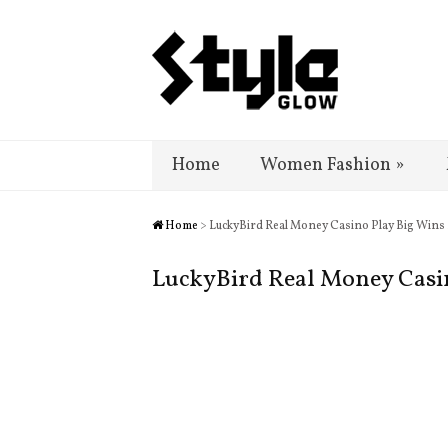
Home
Women Fashion
»
Home
> LuckyBird Real Money Casino Play Big Win
LuckyBird Real Money Casi