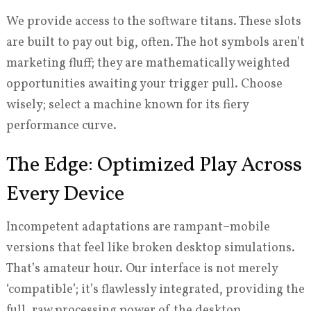
We provide access to the software titans. These slots
are built to pay out big, often. The hot symbols aren’t
marketing fluff; they are mathematically weighted
opportunities awaiting your trigger pull. Choose
wisely; select a machine known for its fiery
performance curve.
The Edge: Optimized Play Across
Every Device
Incompetent adaptations are rampant–mobile
versions that feel like broken desktop simulations.
That’s amateur hour. Our interface is not merely
‘compatible’; it’s flawlessly integrated, providing the
full, raw processing power of the desktop