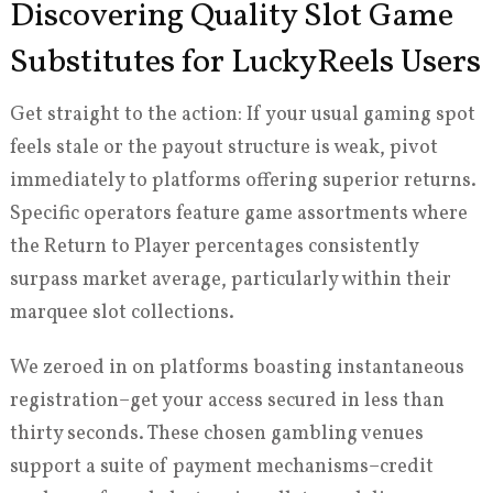
Discovering Quality Slot Game
Substitutes for LuckyReels Users
Get straight to the action: If your usual gaming spot
feels stale or the payout structure is weak, pivot
immediately to platforms offering superior returns.
Specific operators feature game assortments where
the Return to Player percentages consistently
surpass market average, particularly within their
marquee slot collections.
We zeroed in on platforms boasting instantaneous
registration–get your access secured in less than
thirty seconds. These chosen gambling venues
support a suite of payment mechanisms–credit