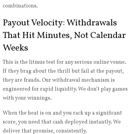
combinations.
Payout Velocity: Withdrawals
That Hit Minutes, Not Calendar
Weeks
This is the litmus test for any serious online venue.
If they brag about the thrill but fail at the payout,
they are frauds. Our withdrawal mechanism is
engineered for rapid liquidity. We don’t play games
with your winnings.
When the heat is on and you rack up a significant
score, you need that cash deployed instantly. We
deliver that promise, consistently.