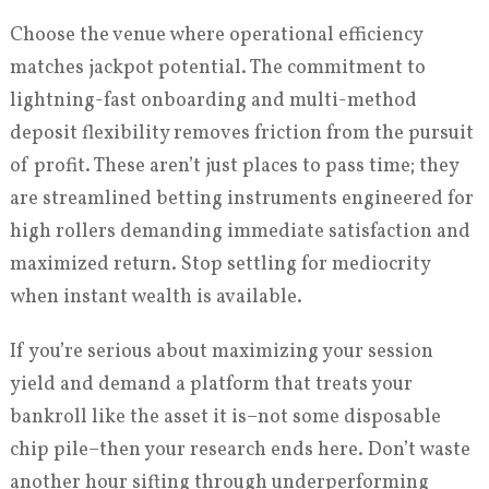
Choose the venue where operational efficiency
matches jackpot potential. The commitment to
lightning-fast onboarding and multi-method
deposit flexibility removes friction from the pursuit
of profit. These aren’t just places to pass time; they
are streamlined betting instruments engineered for
high rollers demanding immediate satisfaction and
maximized return. Stop settling for mediocrity
when instant wealth is available.
If you’re serious about maximizing your session
yield and demand a platform that treats your
bankroll like the asset it is–not some disposable
chip pile–then your research ends here. Don’t waste
another hour sifting through underperforming