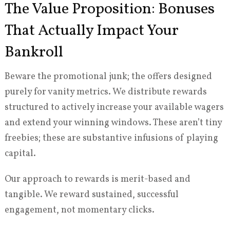
The Value Proposition: Bonuses
That Actually Impact Your
Bankroll
Beware the promotional junk; the offers designed
purely for vanity metrics. We distribute rewards
structured to actively increase your available wagers
and extend your winning windows. These aren’t tiny
freebies; these are substantive infusions of playing
capital.
Our approach to rewards is merit-based and
tangible. We reward sustained, successful
engagement, not momentary clicks.