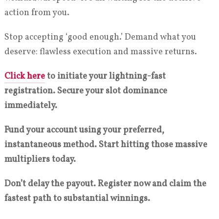
action from you.
Stop accepting ‘good enough.’ Demand what you
deserve: flawless execution and massive returns.
Click here
to initiate your lightning-fast
registration. Secure your slot dominance
immediately.
Fund your account using your preferred,
instantaneous method. Start hitting those massive
multipliers today.
Don’t delay the payout. Register now and claim the
fastest path to substantial winnings.