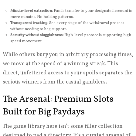
Minute-level extraction:
Funds transfer to your designated account in
mere minutes. No holding patterns.
Transparent tracking:
See every stage of the withdrawal process
without needing to beg support.
Security without sluggishness:
High-level protocols supporting high-
speed movement.
While others bury you in arbitrary processing times,
we move at the speed of a winning streak. This
direct, unfettered access to your spoils separates the
serious winners from the casual gamblers.
The Arsenal: Premium Slots
Built for Big Paydays
The game library here isn’t some filler collection
designed to pad a directory. It’s a curated arsenal of