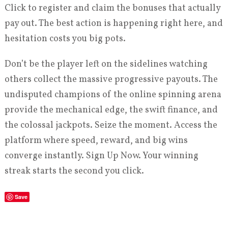
Click to register and claim the bonuses that actually
pay out. The best action is happening right here, and
hesitation costs you big pots.
Don’t be the player left on the sidelines watching
others collect the massive progressive payouts. The
undisputed champions of the online spinning arena
provide the mechanical edge, the swift finance, and
the colossal jackpots. Seize the moment. Access the
platform where speed, reward, and big wins
converge instantly. Sign Up Now. Your winning
streak starts the second you click.
Save