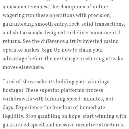
amusement venues. The champions of online
wagering run these operations with precision,
guaranteeing smooth entry, rock-solid transactions,
and slot arsenals designed to deliver monumental
returns. See the difference a truly invested casino
operator makes. Sign Up now to claim your
advantage before the next surge in winning streaks
moves elsewhere.
Tired of slow cashouts holding your winnings
hostage? These superior platforms process
withdrawals with blinding speed–minutes, not
days. Experience the freedom of immediate
liquidity. Stop gambling on hope; start winning with
guaranteed speed and massive incentive structures.