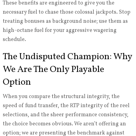
These benefits are engineered to give you the
necessary fuel to chase those colossal jackpots. Stop
treating bonuses as background noise; use them as
high-octane fuel for your aggressive wagering
schedule.
The Undisputed Champion: Why
We Are The Only Playable
Option
When you compare the structural integrity, the
speed of fund transfer, the RTP integrity of the reel
selections, and the sheer performance consistency,
the choice becomes obvious. We aren’t offering an
option; we are presenting the benchmark against