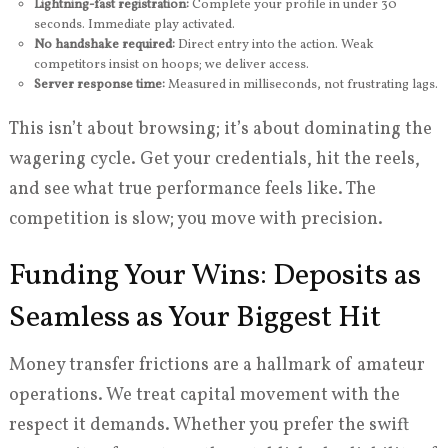
Lightning-fast registration:
Complete your profile in under 30
seconds. Immediate play activated.
No handshake required:
Direct entry into the action. Weak
competitors insist on hoops; we deliver access.
Server response time:
Measured in milliseconds, not frustrating lags.
This isn’t about browsing; it’s about dominating the
wagering cycle. Get your credentials, hit the reels,
and see what true performance feels like. The
competition is slow; you move with precision.
Funding Your Wins: Deposits as
Seamless as Your Biggest Hit
Money transfer frictions are a hallmark of amateur
operations. We treat capital movement with the
respect it demands. Whether you prefer the swift