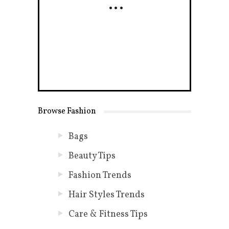
Browse Fashion
Bags
Beauty Tips
Fashion Trends
Hair Styles Trends
Care & Fitness Tips