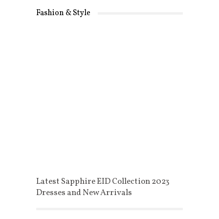
Fashion & Style
Latest Sapphire EID Collection 2023
Dresses and New Arrivals