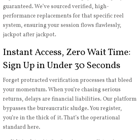
guaranteed. We’ve sourced verified, high-
performance replacements for that specific reel
system, ensuring your session flows flawlessly,
jackpot after jackpot.
Instant Access, Zero Wait Time:
Sign Up in Under 30 Seconds
Forget protracted verification processes that bleed
your momentum. When you’re chasing serious
returns, delays are financial liabilities. Our platform
bypasses the bureaucratic sludge. You register,
you’re in the thick of it. That’s the operational
standard here.