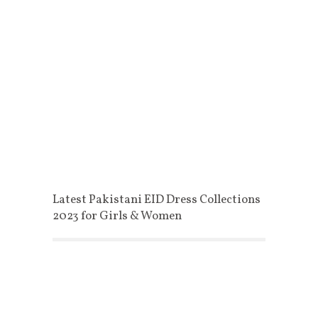
Latest Pakistani EID Dress Collections
2023 for Girls & Women