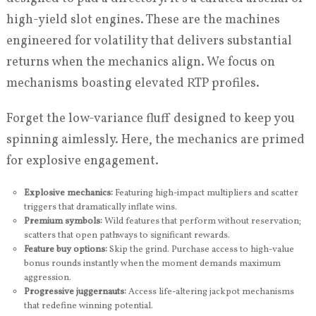
high-yield slot engines. These are the machines
engineered for volatility that delivers substantial
returns when the mechanics align. We focus on
mechanisms boasting elevated RTP profiles.
Forget the low-variance fluff designed to keep you
spinning aimlessly. Here, the mechanics are primed
for explosive engagement.
Explosive mechanics:
Featuring high-impact multipliers and scatter
triggers that dramatically inflate wins.
Premium symbols:
Wild features that perform without reservation;
scatters that open pathways to significant rewards.
Feature buy options:
Skip the grind. Purchase access to high-value
bonus rounds instantly when the moment demands maximum
aggression.
Progressive juggernauts:
Access life-altering jackpot mechanisms
that redefine winning potential.