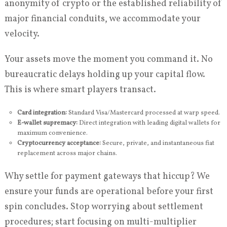
anonymity of crypto or the established reliability of
major financial conduits, we accommodate your
velocity.
Your assets move the moment you command it. No
bureaucratic delays holding up your capital flow.
This is where smart players transact.
Card integration:
Standard Visa/Mastercard processed at warp speed.
E-wallet supremacy:
Direct integration with leading digital wallets for
maximum convenience.
Cryptocurrency acceptance:
Secure, private, and instantaneous fiat
replacement across major chains.
Why settle for payment gateways that hiccup? We
ensure your funds are operational before your first
spin concludes. Stop worrying about settlement
procedures; start focusing on multi-multiplier