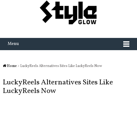
Menu
Home
> LuckyReels Alternatives Sites Like LuckyReels Now
LuckyReels Alternatives Sites Like
LuckyReels Now