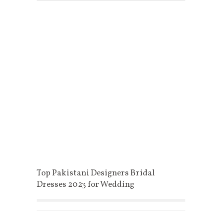
Top Pakistani Designers Bridal
Dresses 2023 for Wedding