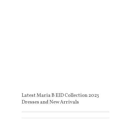
Latest Maria B EID Collection 2023
Dresses and New Arrivals