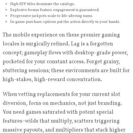
High RTP titles dominate the catalogs.
Explosive bonus feature engagement is guaranteed.
Progressive jackpots scale to life-altering sums.
In-game purchase options put the action directly in your hands.
The mobile experience on these premier gaming
locales is surgically refined. Lag is a forgotten
concept; gameplay flows with desktop-grade power,
pocketed for your constant access. Forget grainy,
stuttering sessions; these environments are built for
high-stakes, high-reward concentration.
When vetting replacements for your current slot
diversion, focus on mechanics, not just branding.
You need games saturated with potent special
features–wilds that multiply, scatters triggering
massive payouts, and multipliers that stack higher