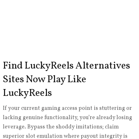
Find LuckyReels Alternatives
Sites Now Play Like
LuckyReels
If your current gaming access point is stuttering or
lacking genuine functionality, you’re already losing
leverage. Bypass the shoddy imitations; claim
superior slot emulation where payout integrity is