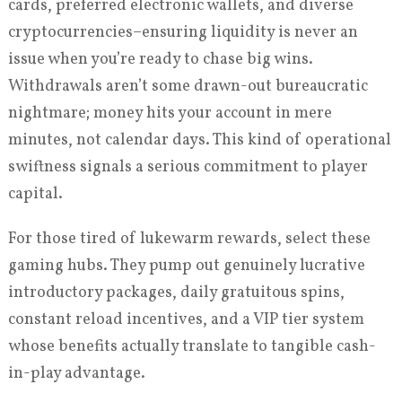
cards, preferred electronic wallets, and diverse
cryptocurrencies–ensuring liquidity is never an
issue when you’re ready to chase big wins.
Withdrawals aren’t some drawn-out bureaucratic
nightmare; money hits your account in mere
minutes, not calendar days. This kind of operational
swiftness signals a serious commitment to player
capital.
For those tired of lukewarm rewards, select these
gaming hubs. They pump out genuinely lucrative
introductory packages, daily gratuitous spins,
constant reload incentives, and a VIP tier system
whose benefits actually translate to tangible cash-
in-play advantage.