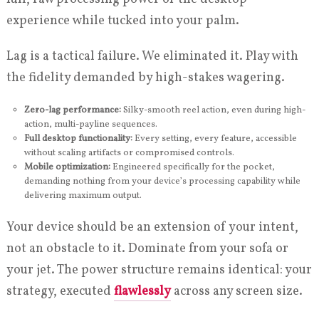
experience while tucked into your palm.
Lag is a tactical failure. We eliminated it. Play with
the fidelity demanded by high-stakes wagering.
Zero-lag performance:
Silky-smooth reel action, even during high-
action, multi-payline sequences.
Full desktop functionality:
Every setting, every feature, accessible
without scaling artifacts or compromised controls.
Mobile optimization:
Engineered specifically for the pocket,
demanding nothing from your device’s processing capability while
delivering maximum output.
Your device should be an extension of your intent,
not an obstacle to it. Dominate from your sofa or
your jet. The power structure remains identical: your
strategy, executed
flawlessly
across any screen size.