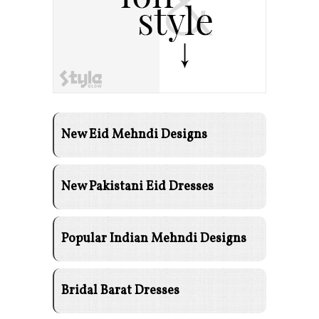
New Eid Mehndi Designs
New Pakistani Eid Dresses
Popular Indian Mehndi Designs
Bridal Barat Dresses