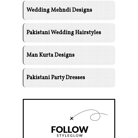
Wedding Mehndi Designs
Pakistani Wedding Hairstyles
Man Kurta Designs
Pakistani Party Dresses