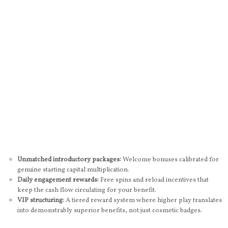
Unmatched introductory packages:
Welcome bonuses calibrated for
genuine starting capital multiplication.
Daily engagement rewards:
Free spins and reload incentives that
keep the cash flow circulating for your benefit.
VIP structuring:
A tiered reward system where higher play translates
into demonstrably superior benefits, not just cosmetic badges.