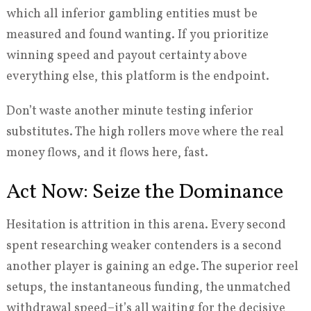
which all inferior gambling entities must be
measured and found wanting. If you prioritize
winning speed and payout certainty above
everything else, this platform is the endpoint.
Don’t waste another minute testing inferior
substitutes. The high rollers move where the real
money flows, and it flows here, fast.
Act Now: Seize the Dominance
Hesitation is attrition in this arena. Every second
spent researching weaker contenders is a second
another player is gaining an edge. The superior reel
setups, the instantaneous funding, the unmatched
withdrawal speed–it’s all waiting for the decisive