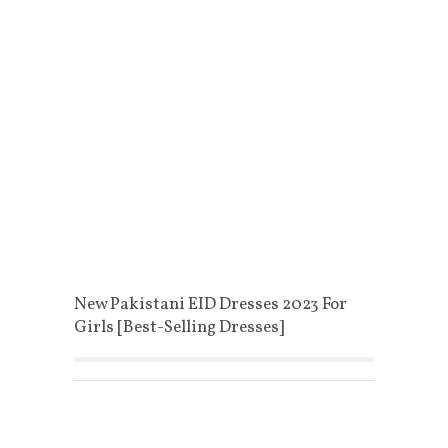
New Pakistani EID Dresses 2023 For
Girls [Best-Selling Dresses]