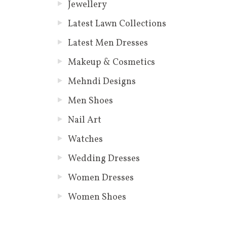
Jewellery
Latest Lawn Collections
Latest Men Dresses
Makeup & Cosmetics
Mehndi Designs
Men Shoes
Nail Art
Watches
Wedding Dresses
Women Dresses
Women Shoes