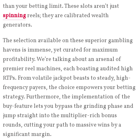
than your betting limit. These slots aren’t just
spinning
reels; they are calibrated wealth
generators.
The selection available on these superior gambling
havens is immense, yet curated for maximum
profitability. We’re talking about an arsenal of
premier reel machines, each boasting audited high
RTPs. From volatile jackpot beasts to steady, high-
frequency payers, the choice empowers your betting
strategy. Furthermore, the implementation of the
buy-feature lets you bypass the grinding phase and
jump straight into the multiplier-rich bonus
rounds, cutting your path to massive wins by a
significant margin.