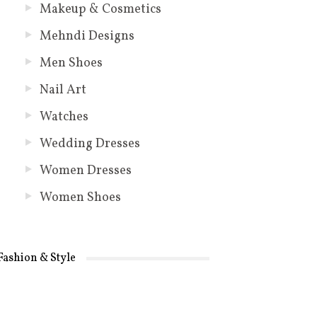
Makeup & Cosmetics
Mehndi Designs
Men Shoes
Nail Art
Watches
Wedding Dresses
Women Dresses
Women Shoes
Fashion & Style