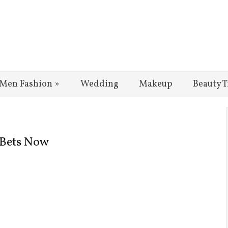
Men Fashion
»
Wedding
Makeup
Beauty T
 Bets Now