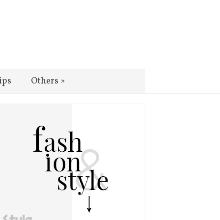
ips
Others
»