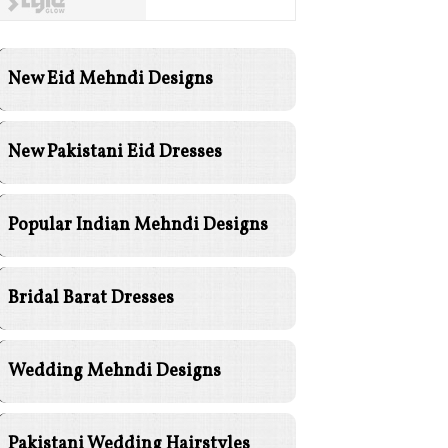
New Eid Mehndi Designs
New Pakistani Eid Dresses
Popular Indian Mehndi Designs
Bridal Barat Dresses
Wedding Mehndi Designs
Pakistani Wedding Hairstyles