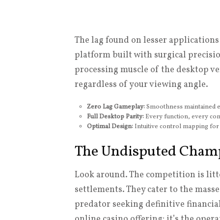
The lag found on lesser applications
platform built with surgical precisio
processing muscle of the desktop ver
regardless of your viewing angle.
Zero Lag Gameplay:
Smoothness maintained ev
Full Desktop Parity:
Every function, every com
Optimal Design:
Intuitive control mapping for
The Undisputed Champ
Look around. The competition is lit
settlements. They cater to the mass
predator seeking definitive financia
online casino offering; it’s the ope