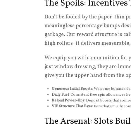
The Spoils: Incentive
Don’t be fooled by the paper-thin p
meaningless percentage bumps desig
garbage. Our reward structure is ca
high rollers–it delivers measurable,
We equip you with ammunition for y
just window dressing; they are immed
give you the upper hand from the op
Generous Initial Boosts:
Welcome bonuses design
Daily Fuel:
Consistent free spin allowances ke
Reload Power-Ups:
Deposit boosts that comp
VIP Structure That Pays:
Tiers that actually con
The Arsenal: Slots Bu