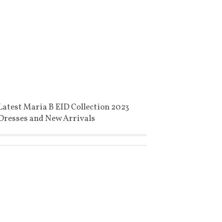
Latest Maria B EID Collection 2023
Dresses and New Arrivals