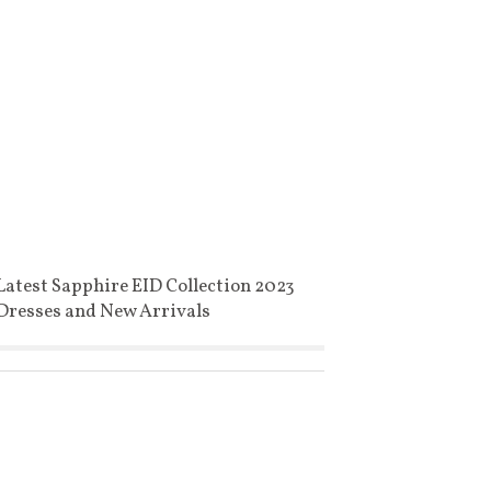
Latest Sapphire EID Collection 2023
Dresses and New Arrivals