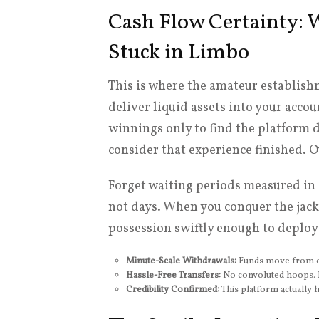
Cash Flow Certainty: 
Stuck in Limbo
This is where the amateur establis
deliver liquid assets into your accou
winnings only to find the platform 
consider that experience finished. 
Forget waiting periods measured in 
not days. When you conquer the jackp
possession swiftly enough to deploy 
Minute-Scale Withdrawals:
Funds move from ou
Hassle-Free Transfers:
No convoluted hoops. Di
Credibility Confirmed:
This platform actually 