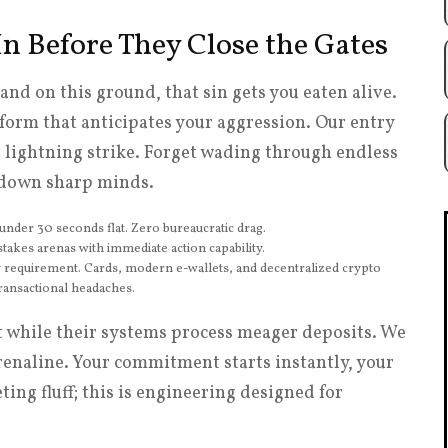
 In Before They Close the Gates
 and on this ground, that sin gets you eaten alive.
form that anticipates your aggression. Our entry
a lightning strike. Forget wading through endless
w down sharp minds.
under 30 seconds flat. Zero bureaucratic drag.
takes arenas with immediate action capability.
requirement. Cards, modern e-wallets, and decentralized crypto
transactional headaches.
 while their systems process meager deposits. We
enaline. Your commitment starts instantly, your
ting fluff; this is engineering designed for