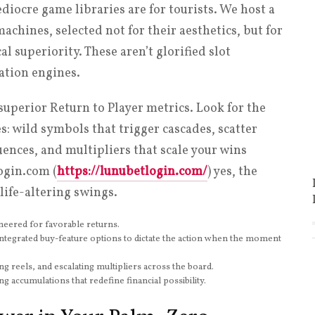
diocre game libraries are for tourists. We host a
achines, selected not for their aesthetics, but for
 superiority. These aren’t glorified slot
ation engines.
superior Return to Player metrics. Look for the
s: wild symbols that trigger cascades, scatter
ences, and multipliers that scale your wins
ogin.com (
https://lunubetlogin.com/
) yes, the
life-altering swings.
ineered for favorable returns.
tegrated buy-feature options to dictate the action when the moment
ng reels, and escalating multipliers across the board.
ng accumulations that redefine financial possibility.