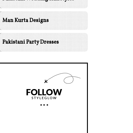
Man Kurta Designs
Pakistani Party Dresses