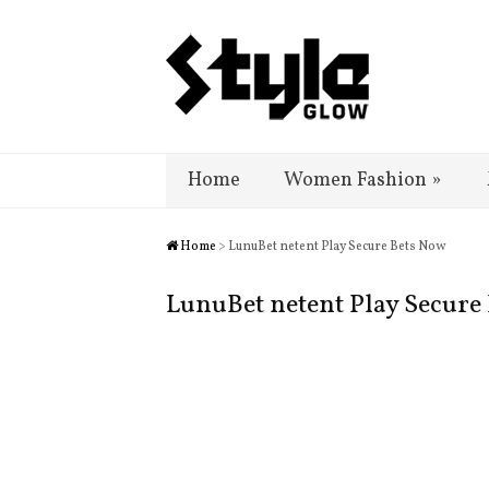
Home
Women Fashion
»
Home
> LunuBet netent Play Secure Bets Now
LunuBet netent Play Secure