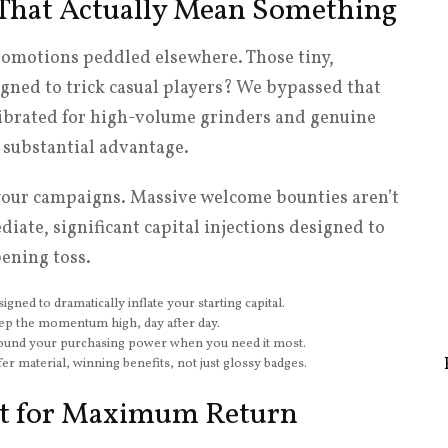
s That Actually Mean Something
romotions peddled elsewhere. Those tiny,
ned to trick casual players? We bypassed that
librated for high-volume grinders and genuine
 substantial advantage.
our campaigns. Massive welcome bounties aren’t
iate, significant capital injections designed to
ening toss.
ed to dramatically inflate your starting capital.
ep the momentum high, day after day.
ound your purchasing power when you need it most.
fer material, winning benefits, not just glossy badges.
ilt for Maximum Return