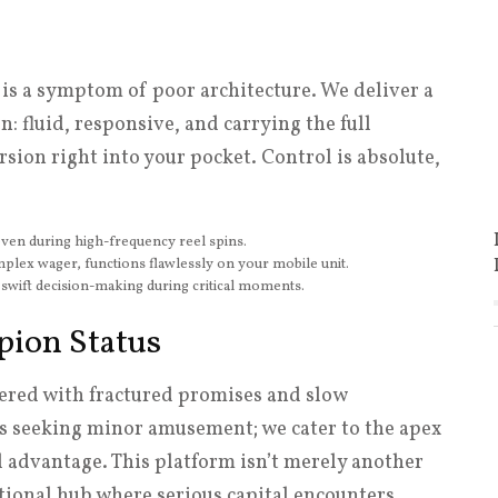
 is a symptom of poor architecture. We deliver a
n: fluid, responsive, and carrying the full
sion right into your pocket. Control is absolute,
en during high-frequency reel spins.
plex wager, functions flawlessly on your mobile unit.
 swift decision-making during critical moments.
ion Status
tered with fractured promises and slow
es seeking minor amusement; we cater to the apex
l advantage. This platform isn’t merely another
rational hub where serious capital encounters