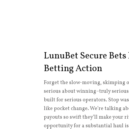
LunuBet Secure Bets 
Betting Action
Forget the slow-moving, skimping o
serious about winning–truly serious
built for serious operators. Stop wa
like pocket change. We’re talking ab
payouts so swift they’ll make your r
opportunity for a substantial haul i