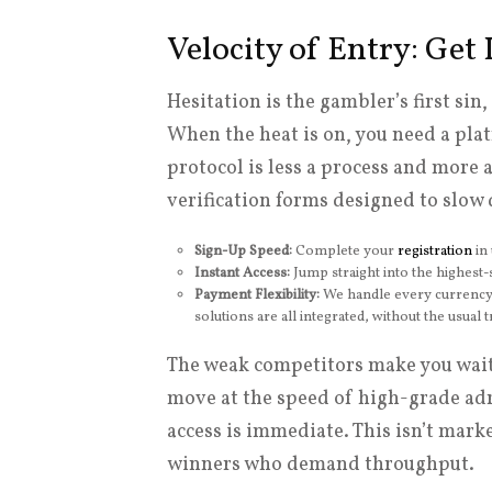
Velocity of Entry: Get
Hesitation is the gambler’s first sin,
When the heat is on, you need a plat
protocol is less a process and more 
verification forms designed to slo
Sign-Up Speed:
Complete your
registration
in 
Instant Access:
Jump straight into the highest-s
Payment Flexibility:
We handle every currency 
solutions are all integrated, without the usual 
The weak competitors make you wait
move at the speed of high-grade adr
access is immediate. This isn’t marke
winners who demand throughput.