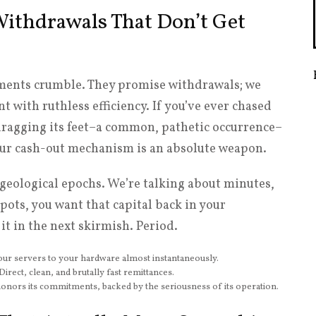
Withdrawals That Don’t Get
hments crumble. They promise withdrawals; we
nt with ruthless efficiency. If you’ve ever chased
dragging its feet–a common, pathetic occurrence–
Our cash-out mechanism is an absolute weapon.
geological epochs. We’re talking about minutes,
ots, you want that capital back in your
it in the next skirmish. Period.
r servers to your hardware almost instantaneously.
rect, clean, and brutally fast remittances.
honors its commitments, backed by the seriousness of its operation.