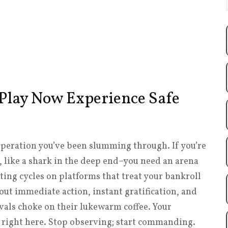
Play Now Experience Safe
peration you’ve been slumming through. If you’re
, like a shark in the deep end–you need an arena
sting cycles on platforms that treat your bankroll
out immediate action, instant gratification, and
ivals choke on their lukewarm coffee. Your
s right here. Stop observing; start commanding.