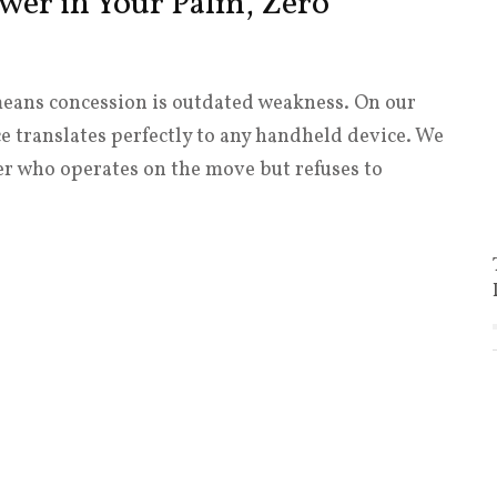
wer in Your Palm, Zero
means concession is outdated weakness. On our
e translates perfectly to any handheld device. We
yer who operates on the move but refuses to