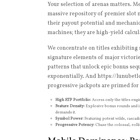
Your selection of arenas matters. Me
massive repository of premier slot m
their payout potential and mechanical
machines; they are high-yield calcul
We concentrate on titles exhibiting 
signature elements of major victorie
patterns that unlock epic bonus sequ
exponentially. And https://lunubetl
progressive jackpots are primed for 
High RTP Portfolio:
Access only the titles eng
Feature Density:
Explosive bonus rounds and in
demands it.
Symbol Power:
Featuring potent wilds, cascadi
Progressive Potency:
Chase the colossal, rolli