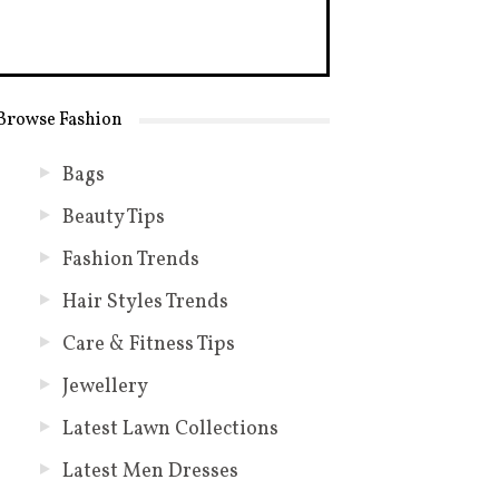
Browse Fashion
Bags
Beauty Tips
Fashion Trends
Hair Styles Trends
Care & Fitness Tips
Jewellery
Latest Lawn Collections
Latest Men Dresses