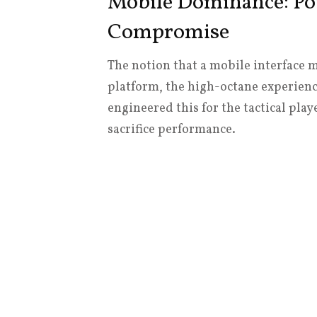
Mobile Dominance: Po
Compromise
The notion that a mobile interface 
platform, the high-octane experienc
engineered this for the tactical pla
sacrifice performance.