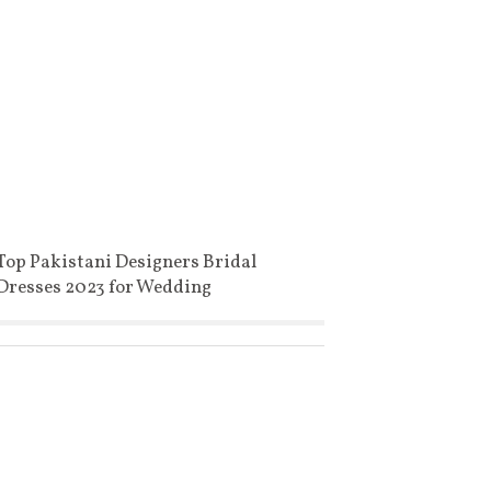
Top Pakistani Designers Bridal
Dresses 2023 for Wedding