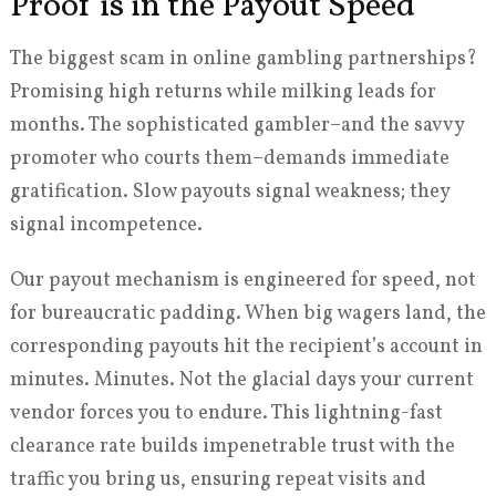
Proof is in the Payout Speed
The biggest scam in online gambling partnerships?
Promising high returns while milking leads for
months. The sophisticated gambler–and the savvy
promoter who courts them–demands immediate
gratification. Slow payouts signal weakness; they
signal incompetence.
Our payout mechanism is engineered for speed, not
for bureaucratic padding. When big wagers land, the
corresponding payouts hit the recipient’s account in
minutes. Minutes. Not the glacial days your current
vendor forces you to endure. This lightning-fast
clearance rate builds impenetrable trust with the
traffic you bring us, ensuring repeat visits and