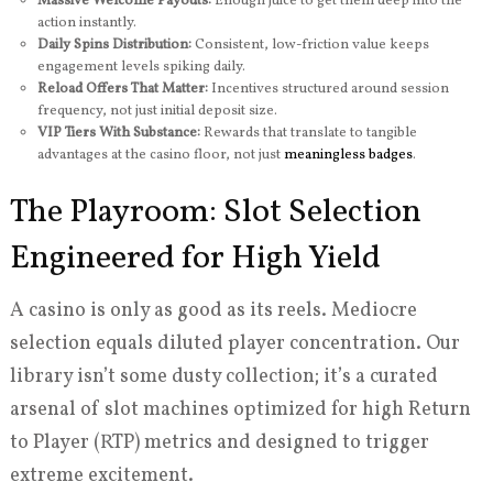
Massive Welcome Payouts:
Enough juice to get them deep into the
action instantly.
Daily Spins Distribution:
Consistent, low-friction value keeps
engagement levels spiking daily.
Reload Offers That Matter:
Incentives structured around session
frequency, not just initial deposit size.
VIP Tiers With Substance:
Rewards that translate to tangible
advantages at the casino floor, not just
meaningless badges
.
The Playroom: Slot Selection
Engineered for High Yield
A casino is only as good as its reels. Mediocre
selection equals diluted player concentration. Our
library isn’t some dusty collection; it’s a curated
arsenal of slot machines optimized for high Return
to Player (RTP) metrics and designed to trigger
extreme excitement.