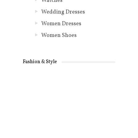
Watches
Wedding Dresses
Women Dresses
Women Shoes
Fashion & Style