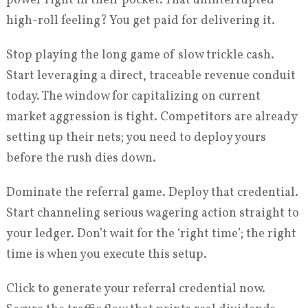
power right in their pocket. That uninterrupted
high-roll feeling? You get paid for delivering it.
Stop playing the long game of slow trickle cash.
Start leveraging a direct, traceable revenue conduit
today. The window for capitalizing on current
market aggression is tight. Competitors are already
setting up their nets; you need to deploy yours
before the rush dies down.
Dominate the referral game. Deploy that credential.
Start channeling serious wagering action straight to
your ledger. Don’t wait for the ‘right time’; the right
time is when you execute this setup.
Click to generate your referral credential now.