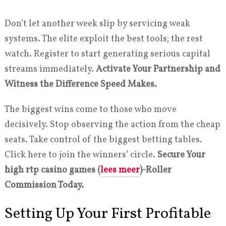
Don’t let another week slip by servicing weak
systems. The elite exploit the best tools; the rest
watch. Register to start generating serious capital
streams immediately.
Activate Your Partnership and
Witness the Difference Speed Makes.
The biggest wins come to those who move
decisively. Stop observing the action from the cheap
seats. Take control of the biggest betting tables.
Click here to join the winners’ circle.
Secure Your
high rtp casino games (
lees meer
)-Roller
Commission Today.
Setting Up Your First Profitable