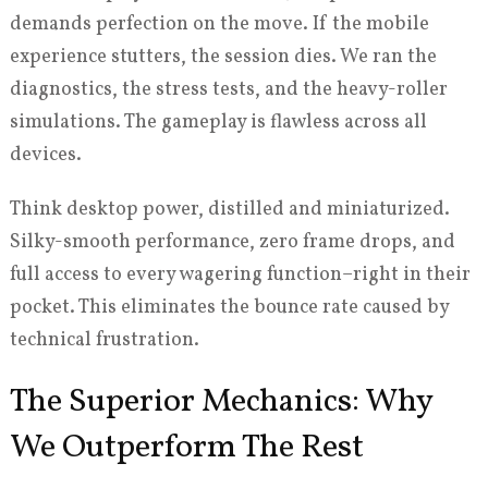
demands perfection on the move. If the mobile
experience stutters, the session dies. We ran the
diagnostics, the stress tests, and the heavy-roller
simulations. The gameplay is flawless across all
devices.
Think desktop power, distilled and miniaturized.
Silky-smooth performance, zero frame drops, and
full access to every wagering function–right in their
pocket. This eliminates the bounce rate caused by
technical frustration.
The Superior Mechanics: Why
We Outperform The Rest