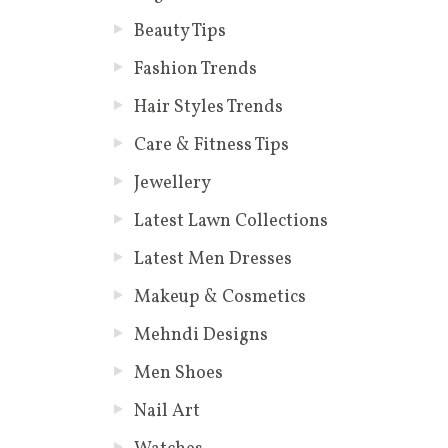
Beauty Tips
Fashion Trends
Hair Styles Trends
Care & Fitness Tips
Jewellery
Latest Lawn Collections
Latest Men Dresses
Makeup & Cosmetics
Mehndi Designs
Men Shoes
Nail Art