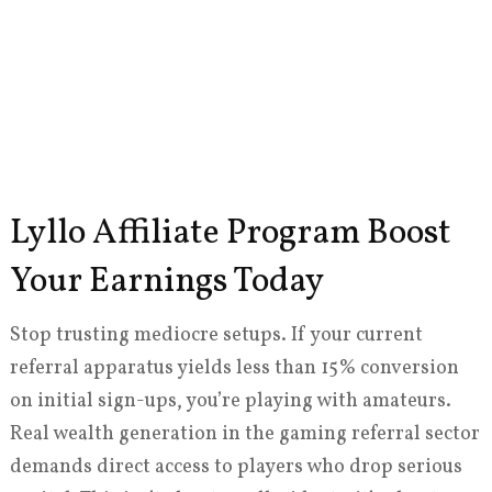
Lyllo Affiliate Program Boost
Your Earnings Today
Stop trusting mediocre setups. If your current
referral apparatus yields less than 15% conversion
on initial sign-ups, you’re playing with amateurs.
Real wealth generation in the gaming referral sector
demands direct access to players who drop serious