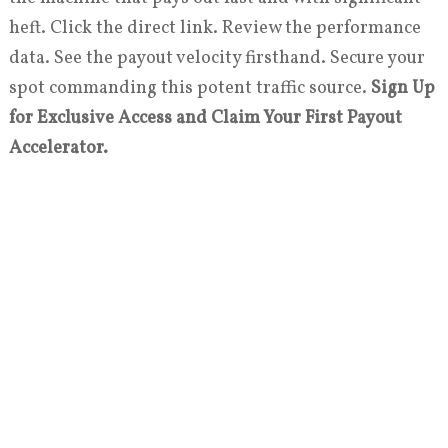
heft. Click the direct link. Review the performance
data. See the payout velocity firsthand. Secure your
spot commanding this potent traffic source.
Sign Up
for Exclusive Access and Claim Your First Payout
Accelerator.