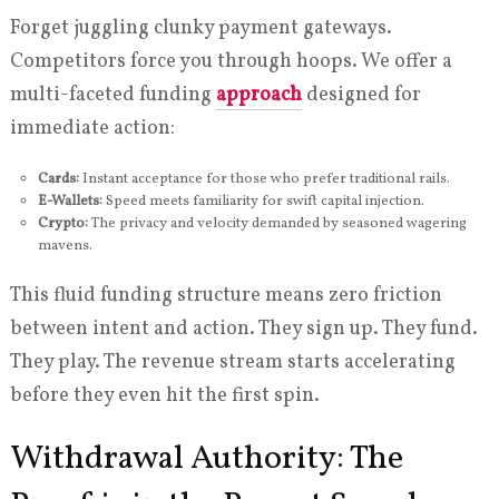
Forget juggling clunky payment gateways.
Competitors force you through hoops. We offer a
multi-faceted funding
approach
designed for
immediate action:
Cards:
Instant acceptance for those who prefer traditional rails.
E-Wallets:
Speed meets familiarity for swift capital injection.
Crypto:
The privacy and velocity demanded by seasoned wagering
mavens.
This fluid funding structure means zero friction
between intent and action. They sign up. They fund.
They play. The revenue stream starts accelerating
before they even hit the first spin.
Withdrawal Authority: The