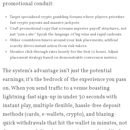
promotional conduit:
Target specialized crypto gambling forums where players prioritize
fast crypto payouts and massive jackpots.
Craft promotional copy that screams superior payoff structures, not
just “join a site.” Speak the language of big wins and rapid cashouts.
Utilize countdown timers around your link placements; artificial
scarcity drives instant action from risk-takers.
Monitor click-through rates hourly for the first 72 hours. Adjust
placement strategy based on demonstrable conversion metrics.
The system’s advantage isn’t just the potential
earnings; it’s the bedrock of the experience you pass
on. When you send traffic to a venue boasting
lightning-fast sign-up in under 30 seconds with
instant play, multiple flexible, hassle-free deposit
methods (cards, e-wallets, crypto), and blazing-
quick withdrawals that hit the wallet in minutes, not