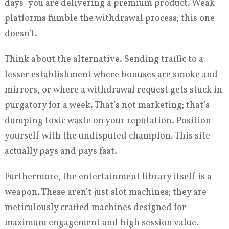
days–you are delivering a premium product. Weak
platforms fumble the withdrawal process; this one
doesn’t.
Think about the alternative. Sending traffic to a
lesser establishment where bonuses are smoke and
mirrors, or where a withdrawal request gets stuck in
purgatory for a week. That’s not marketing; that’s
dumping toxic waste on your reputation. Position
yourself with the undisputed champion. This site
actually pays and pays fast.
Furthermore, the entertainment library itself is a
weapon. These aren’t just slot machines; they are
meticulously crafted machines designed for
maximum engagement and high session value.