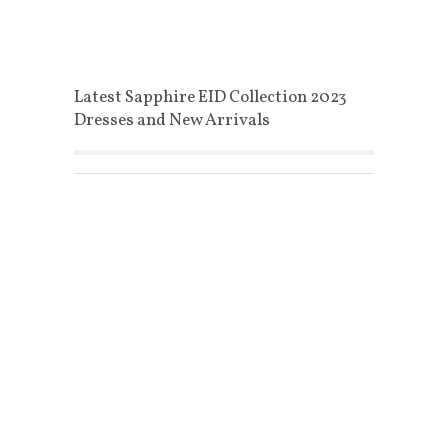
Latest Sapphire EID Collection 2023
Dresses and New Arrivals