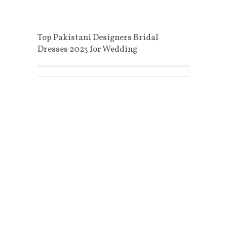
Top Pakistani Designers Bridal
Dresses 2023 for Wedding