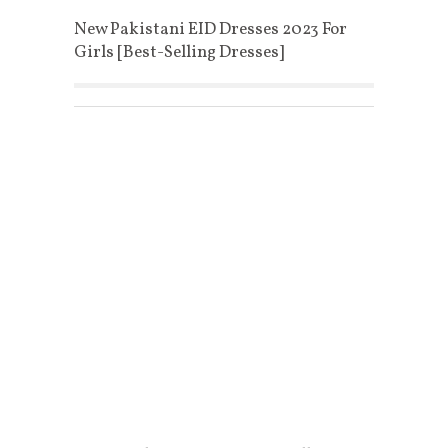
New Pakistani EID Dresses 2023 For
Girls [Best-Selling Dresses]