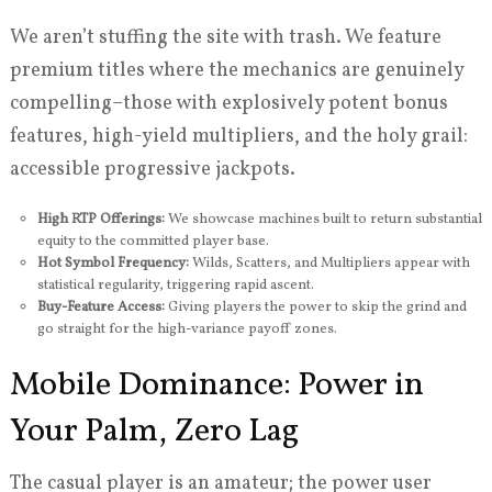
We aren’t stuffing the site with trash. We feature
premium titles where the mechanics are genuinely
compelling–those with explosively potent bonus
features, high-yield multipliers, and the holy grail:
accessible progressive jackpots.
High RTP Offerings:
We showcase machines built to return substantial
equity to the committed player base.
Hot Symbol Frequency:
Wilds, Scatters, and Multipliers appear with
statistical regularity, triggering rapid ascent.
Buy-Feature Access:
Giving players the power to skip the grind and
go straight for the high-variance payoff zones.
Mobile Dominance: Power in
Your Palm, Zero Lag
The casual player is an amateur; the power user