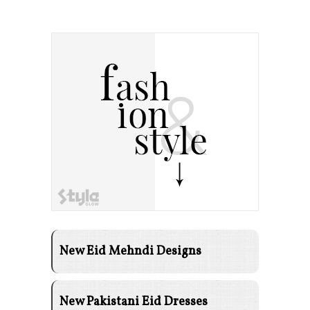
New Eid Mehndi Designs
New Pakistani Eid Dresses