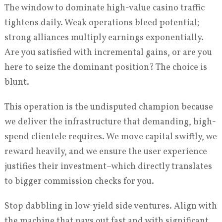
The window to dominate high-value casino traffic
tightens daily. Weak operations bleed potential;
strong alliances multiply earnings exponentially.
Are you satisfied with incremental gains, or are you
here to seize the dominant position? The choice is
blunt.
This operation is the undisputed champion because
we deliver the infrastructure that demanding, high-
spend clientele requires. We move capital swiftly, we
reward heavily, and we ensure the user experience
justifies their investment–which directly translates
to bigger commission checks for you.
Stop dabbling in low-yield side ventures. Align with
the machine that pays out fast and with significant