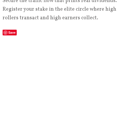
Secure the traffic flow that prints real dividends.
Register your stake in the elite circle where high
rollers transact and high earners collect.
Save