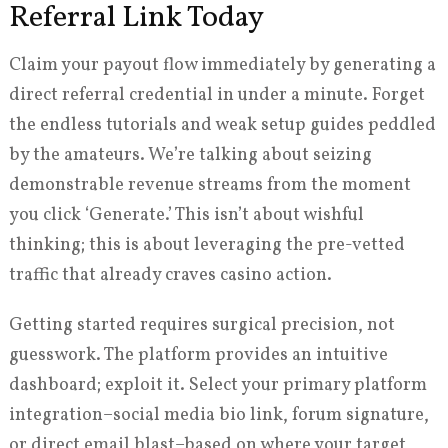
Referral Link Today
Claim your payout flow immediately by generating a
direct referral credential in under a minute. Forget
the endless tutorials and weak setup guides peddled
by the amateurs. We’re talking about seizing
demonstrable revenue streams from the moment
you click ‘Generate.’ This isn’t about wishful
thinking; this is about leveraging the pre-vetted
traffic that already craves casino action.
Getting started requires surgical precision, not
guesswork. The platform provides an intuitive
dashboard; exploit it. Select your primary platform
integration–social media bio link, forum signature,
or direct email blast–based on where your target