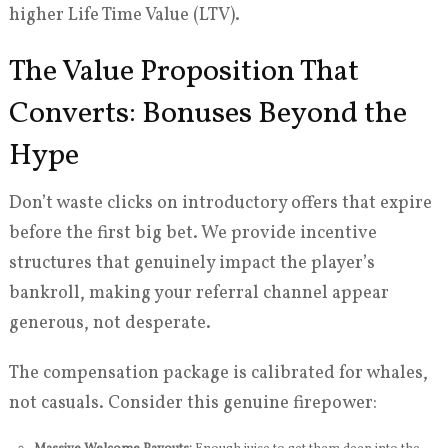
higher Life Time Value (LTV).
The Value Proposition That
Converts: Bonuses Beyond the
Hype
Don’t waste clicks on introductory offers that expire
before the first big bet. We provide incentive
structures that genuinely impact the player’s
bankroll, making your referral channel appear
generous, not desperate.
The compensation package is calibrated for whales,
not casuals. Consider this genuine firepower: