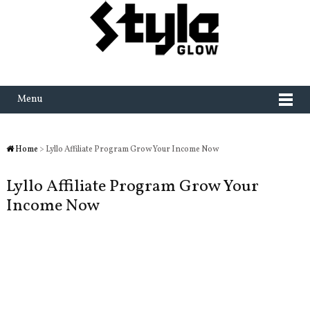
Menu
Home
> Lyllo Affiliate Program Grow Your Income Now
Lyllo Affiliate Program Grow Your
Income Now