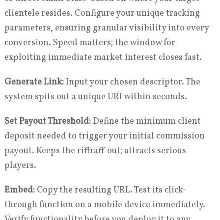
clientele resides. Configure your unique tracking
parameters, ensuring granular visibility into every
conversion. Speed matters; the window for
exploiting immediate market interest closes fast.
Generate Link:
Input your chosen descriptor. The
system spits out a unique URI within seconds.
Set Payout Threshold:
Define the minimum client
deposit needed to trigger your initial commission
payout. Keeps the riffraff out; attracts serious
players.
Embed:
Copy the resulting URL. Test its click-
through function on a mobile device immediately.
Verify functionality before you deploy it to any