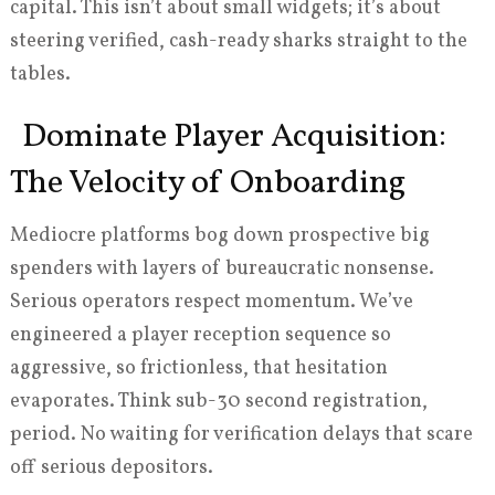
capital. This isn’t about small widgets; it’s about
steering verified, cash-ready sharks straight to the
tables.
Dominate Player Acquisition:
The Velocity of Onboarding
Mediocre platforms bog down prospective big
spenders with layers of bureaucratic nonsense.
Serious operators respect momentum. We’ve
engineered a player reception sequence so
aggressive, so frictionless, that hesitation
evaporates. Think sub-30 second registration,
period. No waiting for verification delays that scare
off serious depositors.