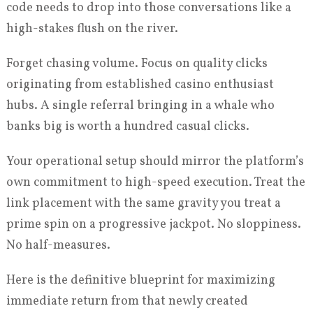
code needs to drop into those conversations like a
high-stakes flush on the river.
Forget chasing volume. Focus on quality clicks
originating from established casino enthusiast
hubs. A single referral bringing in a whale who
banks big is worth a hundred casual clicks.
Your operational setup should mirror the platform’s
own commitment to high-speed execution. Treat the
link placement with the same gravity you treat a
prime spin on a progressive jackpot. No sloppiness.
No half-measures.
Here is the definitive blueprint for maximizing
immediate return from that newly created