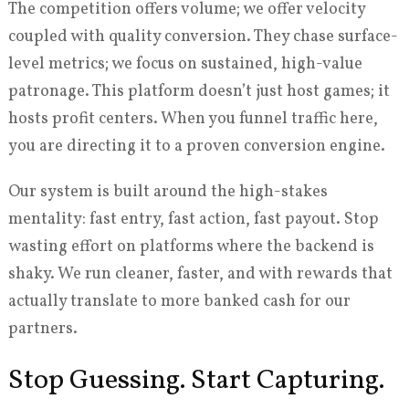
The competition offers volume; we offer velocity
coupled with quality conversion. They chase surface-
level metrics; we focus on sustained, high-value
patronage. This platform doesn’t just host games; it
hosts profit centers. When you funnel traffic here,
you are directing it to a proven conversion engine.
Our system is built around the high-stakes
mentality: fast entry, fast action, fast payout. Stop
wasting effort on platforms where the backend is
shaky. We run cleaner, faster, and with rewards that
actually translate to more banked cash for our
partners.
Stop Guessing. Start Capturing.