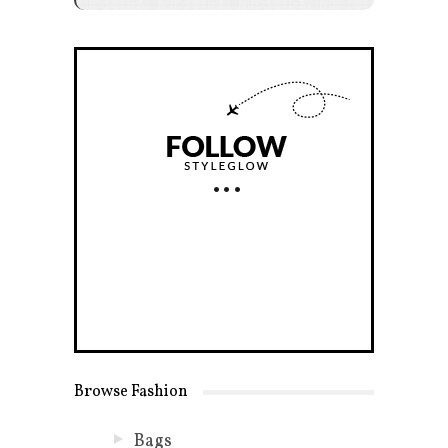
Browse Fashion
Bags