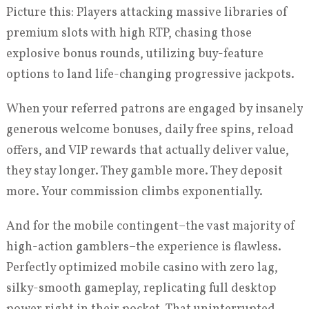
Picture this: Players attacking massive libraries of
premium slots with high RTP, chasing those
explosive bonus rounds, utilizing buy-feature
options to land life-changing progressive jackpots.
When your referred patrons are engaged by insanely
generous welcome bonuses, daily free spins, reload
offers, and VIP rewards that actually deliver value,
they stay longer. They gamble more. They deposit
more. Your commission climbs exponentially.
And for the mobile contingent–the vast majority of
high-action gamblers–the experience is flawless.
Perfectly optimized mobile casino with zero lag,
silky-smooth gameplay, replicating full desktop