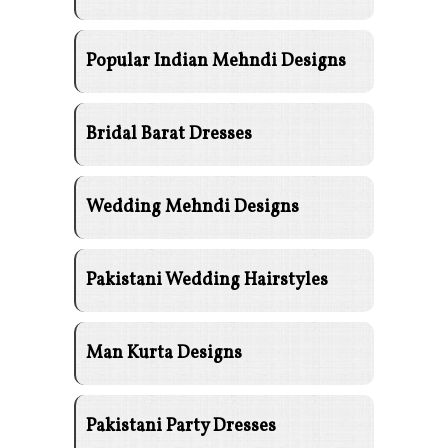
Popular Indian Mehndi Designs
Bridal Barat Dresses
Wedding Mehndi Designs
Pakistani Wedding Hairstyles
Man Kurta Designs
Pakistani Party Dresses