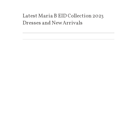
Latest Maria B EID Collection 2023
Dresses and New Arrivals