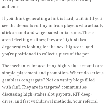
audience.
If you think generating a link is hard, wait until you
see the deposits rolling in from players who actually
stick around and wager substantial sums. These
aren’t fleeting visitors; they are high-stakes
degenerates looking for the next big score–and
you’re positioned to collect a piece of the pot.
The mechanics for acquiring high-value accounts are
simple: placement and promotion. Where do serious
gamblers congregate? Not on vanity blogs filled
with fluff. They are in targeted communities
discussing high-stakes slot payouts, RTP deep-
dives, and fast withdrawal methods. Your referral