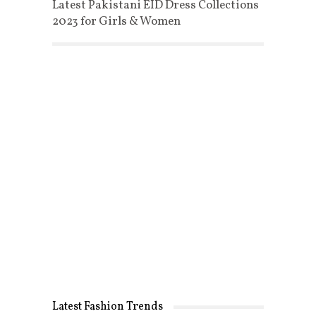
Latest Pakistani EID Dress Collections
2023 for Girls & Women
Latest Fashion Trends