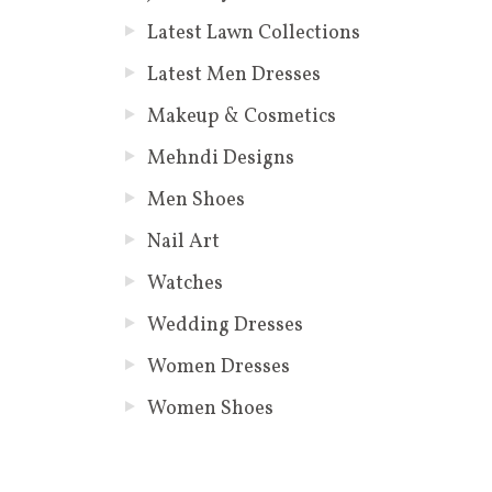
Latest Lawn Collections
Latest Men Dresses
Makeup & Cosmetics
Mehndi Designs
Men Shoes
Nail Art
Watches
Wedding Dresses
Women Dresses
Women Shoes