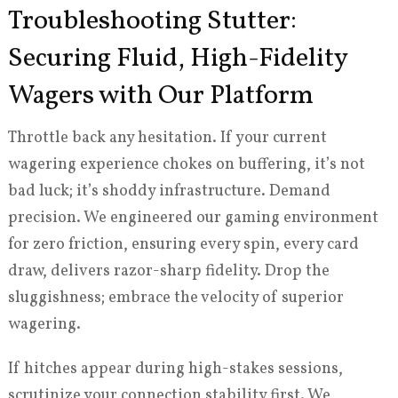
Troubleshooting Stutter:
Securing Fluid, High-Fidelity
Wagers with Our Platform
Throttle back any hesitation. If your current
wagering experience chokes on buffering, it’s not
bad luck; it’s shoddy infrastructure. Demand
precision. We engineered our gaming environment
for zero friction, ensuring every spin, every card
draw, delivers razor-sharp fidelity. Drop the
sluggishness; embrace the velocity of superior
wagering.
If hitches appear during high-stakes sessions,
scrutinize your connection stability first. We