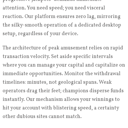
attention. You need speed; you need visceral
reaction. Our platform ensures zero lag, mirroring
the silky-smooth operation of a dedicated desktop
setup, regardless of your device.
The architecture of peak amusement relies on rapid
transaction velocity. Set aside specific intervals
where you can manage your capital and capitalize on
immediate opportunities. Monitor the withdrawal
timelines: minutes, not geological spans. Weak
operators drag their feet; champions disperse funds
instantly. Our mechanism allows your winnings to
hit your account with blistering speed, a certainty
other dubious sites cannot match.