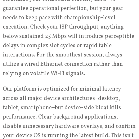
guarantee operational perfection, but your gear
needs to keep pace with championship-level
execution. Check your ISP throughput; anything
below sustained 25 Mbps will introduce perceptible
delays in complex slot cycles or rapid table
interactions. For the smoothest session, always
utilize a wired Ethernet connection rather than
relying on volatile Wi-Fi signals.
Our platform is optimized for minimal latency
across all major device architectures–desktop,
tablet, smartphone–but device-side bloat kills
performance. Clear background applications,
disable unnecessary hardware overlays, and confirm
your device OS is running the latest build. This isn’t