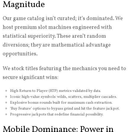
Magnitude
Our game catalog isn’t curated; it’s dominated. We
host premium slot machines engineered with
statistical superiority. These aren’t random
diversions; they are mathematical advantage
opportunities.
We stock titles featuring the mechanics you need to
secure significant wins:
High Return to Player (RTP) metrics validated by data.
Iconic high-value symbols: wilds, scatters, multiplier cascades.
Explosive bonus rounds built for maximum cash extraction.
‘Buy Feature’ options to bypass grind and hit the feature jackpot.
Progressive jackpots that redefine financial possibility.
Mobile Dominance: Power in