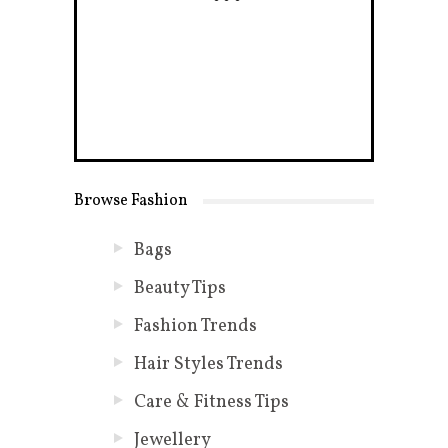
Browse Fashion
Bags
Beauty Tips
Fashion Trends
Hair Styles Trends
Care & Fitness Tips
Jewellery