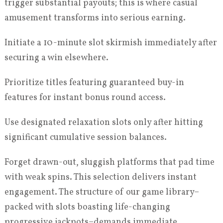
trigger substantial payouts; this is where casual
amusement transforms into serious earning.
Initiate a 10-minute slot skirmish immediately after
securing a win elsewhere.
Prioritize titles featuring guaranteed buy-in
features for instant bonus round access.
Use designated relaxation slots only after hitting
significant cumulative session balances.
Forget drawn-out, sluggish platforms that pad time
with weak spins. This selection delivers instant
engagement. The structure of our game library–
packed with slots boasting life-changing
progressive jackpots–demands immediate