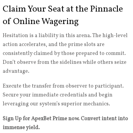
Claim Your Seat at the Pinnacle
of Online Wagering
Hesitation is a liability in this arena. The high-level
action accelerates, and the prime slots are
consistently claimed by those prepared to commit.
Don’t observe from the sidelines while others seize
advantage.
Execute the transfer from observer to participant.
Secure your immediate credentials and begin
leveraging our system’s superior mechanics.
Sign Up for ApexBet Prime now. Convert intent into
immense yield.