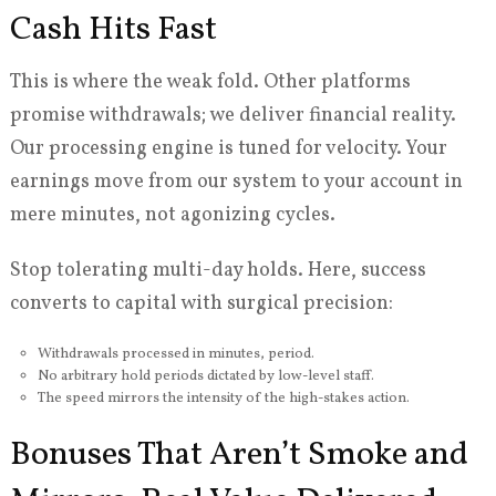
Cash Hits Fast
This is where the weak fold. Other platforms
promise withdrawals; we deliver financial reality.
Our processing engine is tuned for velocity. Your
earnings move from our system to your account in
mere minutes, not agonizing cycles.
Stop tolerating multi-day holds. Here, success
converts to capital with surgical precision:
Withdrawals processed in minutes, period.
No arbitrary hold periods dictated by low-level staff.
The speed mirrors the intensity of the high-stakes action.
Bonuses That Aren’t Smoke and