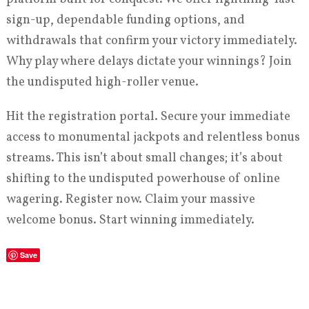
sign-up, dependable funding options, and
withdrawals that confirm your victory immediately.
Why play where delays dictate your winnings? Join
the undisputed high-roller venue.
Hit the registration portal. Secure your immediate
access to monumental jackpots and relentless bonus
streams. This isn’t about small changes; it’s about
shifting to the undisputed powerhouse of online
wagering. Register now. Claim your massive
welcome bonus. Start winning immediately.
Save