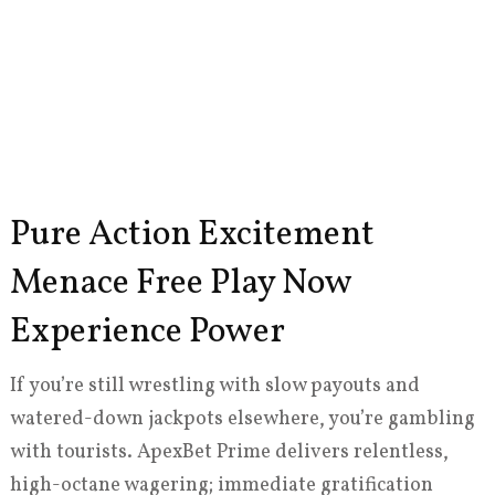
Pure Action Excitement
Menace Free Play Now
Experience Power
If you’re still wrestling with slow payouts and
watered-down jackpots elsewhere, you’re gambling
with tourists. ApexBet Prime delivers relentless,
high-octane wagering; immediate gratification