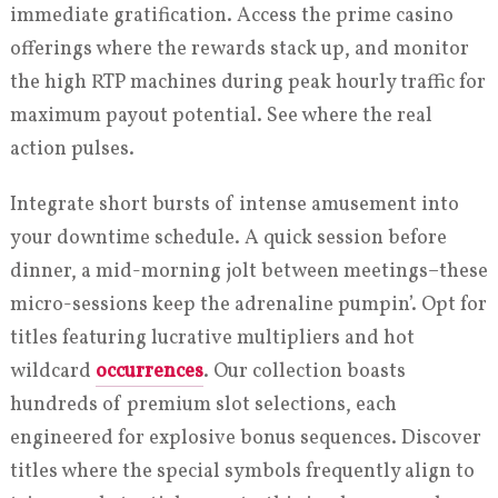
immediate gratification. Access the prime casino
offerings where the rewards stack up, and monitor
the high RTP machines during peak hourly traffic for
maximum payout potential. See where the real
action pulses.
Integrate short bursts of intense amusement into
your downtime schedule. A quick session before
dinner, a mid-morning jolt between meetings–these
micro-sessions keep the adrenaline pumpin’. Opt for
titles featuring lucrative multipliers and hot
wildcard
occurrences
. Our collection boasts
hundreds of premium slot selections, each
engineered for explosive bonus sequences. Discover
titles where the special symbols frequently align to