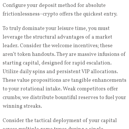
Configure your deposit method for absolute
frictionlessness–crypto offers the quickest entry.
To truly dominate your leisure time, you must
leverage the structural advantages of a market
leader. Consider the welcome incentives; these
aren’t token handouts. They are massive infusions of
starting capital, designed for rapid escalation.
Utilize daily spins and persistent VIP allocations.
These value propositions are tangible enhancements
to your rotational intake. Weak competitors offer
crumbs; we distribute bountiful reserves to fuel your
winning streaks.
Consider the tactical deployment of your capital