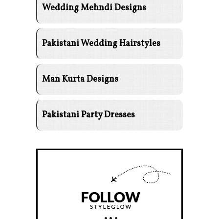
Wedding Mehndi Designs
Pakistani Wedding Hairstyles
Man Kurta Designs
Pakistani Party Dresses