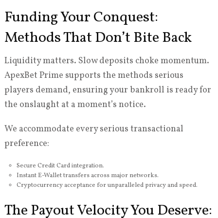
Funding Your Conquest:
Methods That Don’t Bite Back
Liquidity matters. Slow deposits choke momentum.
ApexBet Prime supports the methods serious
players demand, ensuring your bankroll is ready for
the onslaught at a moment’s notice.
We accommodate every serious transactional
preference:
Secure Credit Card integration.
Instant E-Wallet transfers across major networks.
Cryptocurrency acceptance for unparalleled privacy and speed.
The Payout Velocity You Deserve: