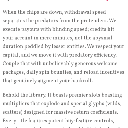
When the chips are down, withdrawal speed
separates the predators from the pretenders. We
execute payouts with blinding speed; credits hit
your account in mere minutes, not the abysmal
duration peddled by lesser entities. We respect your
capital, and we move it with predatory efficiency.
Couple that with unbelievably generous welcome
packages, daily spin bounties, and reload incentives
that genuinely augment your bankroll.
Behold the library. It boasts premier slots boasting
multipliers that explode and special glyphs (wilds,
scatters) designed for massive return coefficients.
Every title features potent buy-feature controls,