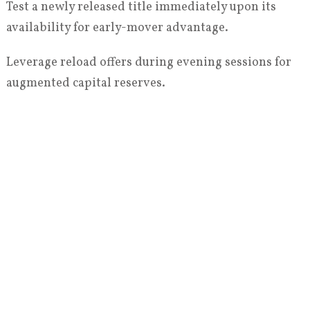
Test a newly released title immediately upon its
availability for early-mover advantage.
Leverage reload offers during evening sessions for
augmented capital reserves.