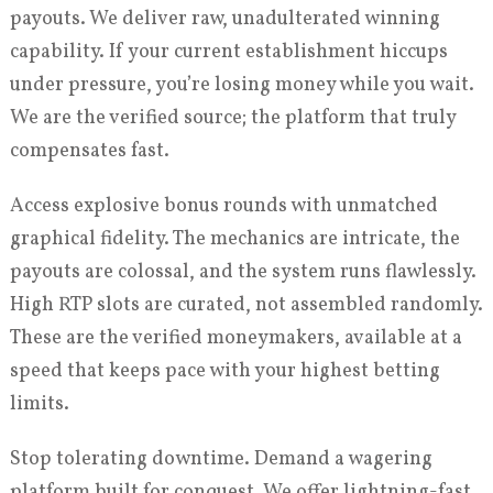
payouts. We deliver raw, unadulterated winning
capability. If your current establishment hiccups
under pressure, you’re losing money while you wait.
We are the verified source; the platform that truly
compensates fast.
Access explosive bonus rounds with unmatched
graphical fidelity. The mechanics are intricate, the
payouts are colossal, and the system runs flawlessly.
High RTP slots are curated, not assembled randomly.
These are the verified moneymakers, available at a
speed that keeps pace with your highest betting
limits.
Stop tolerating downtime. Demand a wagering
platform built for conquest. We offer lightning-fast