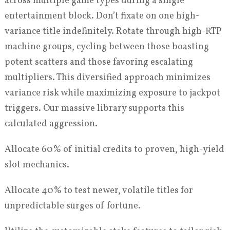
across multiple game types during a single
entertainment block. Don’t fixate on one high-
variance title indefinitely. Rotate through high-RTP
machine groups, cycling between those boasting
potent scatters and those favoring escalating
multipliers. This diversified approach minimizes
variance risk while maximizing exposure to jackpot
triggers. Our massive library supports this
calculated aggression.
Allocate 60% of initial credits to proven, high-yield
slot mechanics.
Allocate 40% to test newer, volatile titles for
unpredictable surges of fortune.