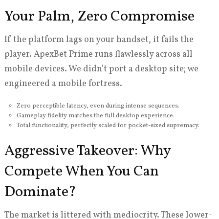
Your Palm, Zero Compromise
If the platform lags on your handset, it fails the
player. ApexBet Prime runs flawlessly across all
mobile devices. We didn’t port a desktop site; we
engineered a mobile fortress.
Zero perceptible latency, even during intense sequences.
Gameplay fidelity matches the full desktop experience.
Total functionality, perfectly scaled for pocket-sized supremacy.
Aggressive Takeover: Why
Compete When You Can
Dominate?
The market is littered with mediocrity. These lower-