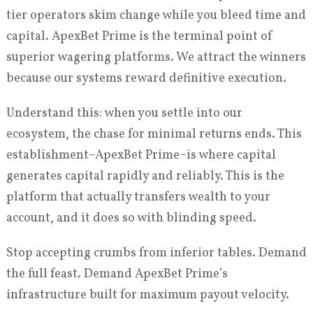
tier operators skim change while you bleed time and
capital. ApexBet Prime is the terminal point of
superior wagering platforms. We attract the winners
because our systems reward definitive execution.
Understand this: when you settle into our
ecosystem, the chase for minimal returns ends. This
establishment–ApexBet Prime–is where capital
generates capital rapidly and reliably. This is the
platform that actually transfers wealth to your
account, and it does so with blinding speed.
Stop accepting crumbs from inferior tables. Demand
the full feast. Demand ApexBet Prime’s
infrastructure built for maximum payout velocity.