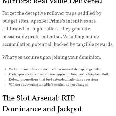
Mirrors: Real Value Delivered
Forget the deceptive rollover traps peddled by
budget sites. ApexBet Prime’s incentives are
calibrated for high-rollers–they generate
measurable profit potential. We offer genuine
accumulation potential, backed by tangible rewards.
What you acquire upon joining your dominion:
Welcome incentives structured for immediate capital growth.
Daily spin allocations–genuine opportunities, zero obligation fluff.
Reload promotions that fuel extended high-stakes sessions.
VIP tiers delivering tangible benefits, not just badges.
The Slot Arsenal: RTP
Dominance and Jackpot