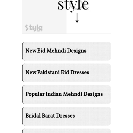
New Eid Mehndi Designs
New Pakistani Eid Dresses
Popular Indian Mehndi Designs
Bridal Barat Dresses