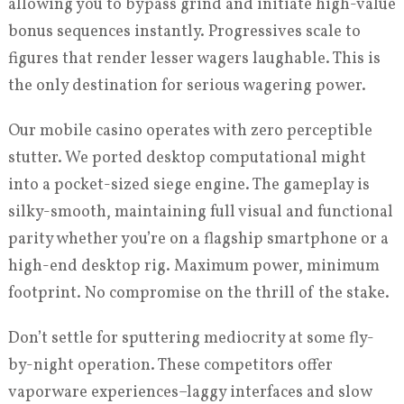
allowing you to bypass grind and initiate high-value
bonus sequences instantly. Progressives scale to
figures that render lesser wagers laughable. This is
the only destination for serious wagering power.
Our mobile casino operates with zero perceptible
stutter. We ported desktop computational might
into a pocket-sized siege engine. The gameplay is
silky-smooth, maintaining full visual and functional
parity whether you’re on a flagship smartphone or a
high-end desktop rig. Maximum power, minimum
footprint. No compromise on the thrill of the stake.
Don’t settle for sputtering mediocrity at some fly-
by-night operation. These competitors offer
vaporware experiences–laggy interfaces and slow