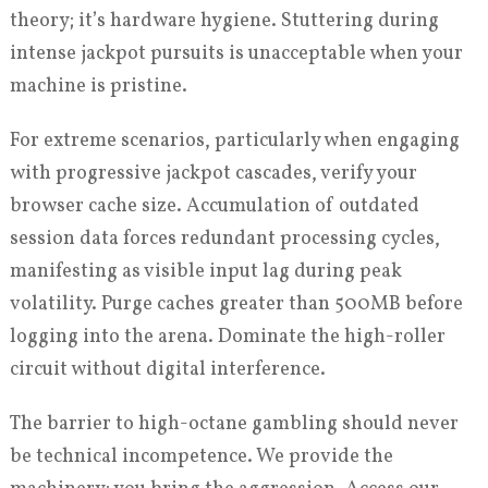
theory; it’s hardware hygiene. Stuttering during
intense jackpot pursuits is unacceptable when your
machine is pristine.
For extreme scenarios, particularly when engaging
with progressive jackpot cascades, verify your
browser cache size. Accumulation of outdated
session data forces redundant processing cycles,
manifesting as visible input lag during peak
volatility. Purge caches greater than 500MB before
logging into the arena. Dominate the high-roller
circuit without digital interference.
The barrier to high-octane gambling should never
be technical incompetence. We provide the