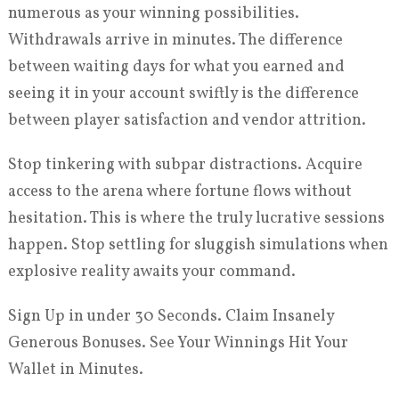
numerous as your winning possibilities.
Withdrawals arrive in minutes. The difference
between waiting days for what you earned and
seeing it in your account swiftly is the difference
between player satisfaction and vendor attrition.
Stop tinkering with subpar distractions. Acquire
access to the arena where fortune flows without
hesitation. This is where the truly lucrative sessions
happen. Stop settling for sluggish simulations when
explosive reality awaits your command.
Sign Up in under 30 Seconds. Claim Insanely
Generous Bonuses. See Your Winnings Hit Your
Wallet in Minutes.