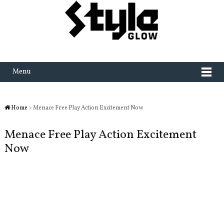
Menu
Home
> Menace Free Play Action Excitement Now
Menace Free Play Action Excitement
Now