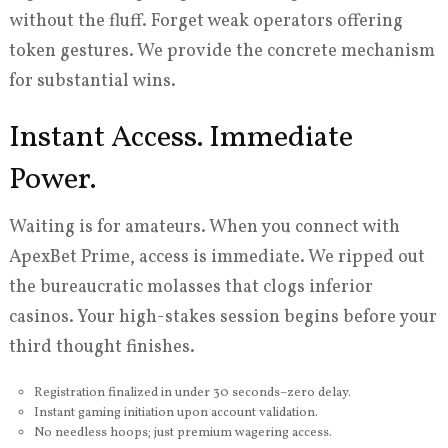
without the fluff. Forget weak operators offering
token gestures. We provide the concrete mechanism
for substantial wins.
Instant Access. Immediate
Power.
Waiting is for amateurs. When you connect with
ApexBet Prime, access is immediate. We ripped out
the bureaucratic molasses that clogs inferior
casinos. Your high-stakes session begins before your
third thought finishes.
Registration finalized in under 30 seconds–zero delay.
Instant gaming initiation upon account validation.
No needless hoops; just premium wagering access.