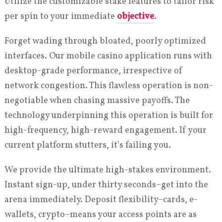
Utilize the customizable stake features to tailor risk
per spin to your immediate
objective
.
Forget wading through bloated, poorly optimized
interfaces. Our mobile casino application runs with
desktop-grade performance, irrespective of
network congestion. This flawless operation is non-
negotiable when chasing massive payoffs. The
technology underpinning this operation is built for
high-frequency, high-reward engagement. If your
current platform stutters, it’s failing you.
We provide the ultimate high-stakes environment.
Instant sign-up, under thirty seconds–get into the
arena immediately. Deposit flexibility–cards, e-
wallets, crypto–means your access points are as