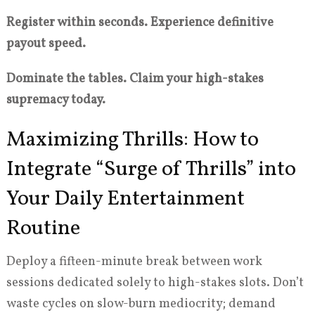
Register within seconds. Experience definitive
payout speed.
Dominate the tables. Claim your high-stakes
supremacy today.
Maximizing Thrills: How to
Integrate “Surge of Thrills” into
Your Daily Entertainment
Routine
Deploy a fifteen-minute break between work
sessions dedicated solely to high-stakes slots. Don’t
waste cycles on slow-burn mediocrity; demand