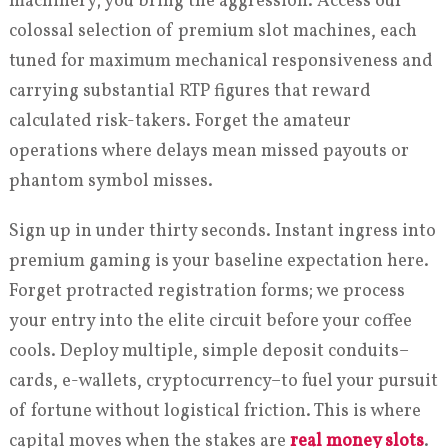
machinery; you bring the aggression. Access our
colossal selection of premium slot machines, each
tuned for maximum mechanical responsiveness and
carrying substantial RTP figures that reward
calculated risk-takers. Forget the amateur
operations where delays mean missed payouts or
phantom symbol misses.
Sign up in under thirty seconds. Instant ingress into
premium gaming is your baseline expectation here.
Forget protracted registration forms; we process
your entry into the elite circuit before your coffee
cools. Deploy multiple, simple deposit conduits–
cards, e-wallets, cryptocurrency–to fuel your pursuit
of fortune without logistical friction. This is where
capital moves when the stakes are
real money slots
.