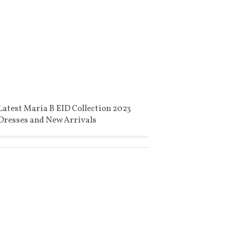
Latest Maria B EID Collection 2023
Dresses and New Arrivals