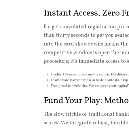
Instant Access, Zero Fr
Forget convoluted registration proc
than thirty seconds to get you seate
into the card showdowns means the
competitive window is open the momen
procedure; it’s immediate access to 
Under 30-second account creation. No delays, j
Immediate participation in table contests. Ski
Designed for velocity. We respect your capita
Fund Your Play: Metho
The slow trickle of traditional banki
scores. We integrate robust, flexibl