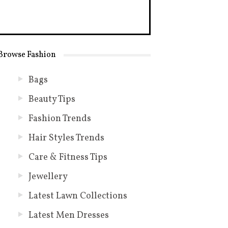
Browse Fashion
Bags
Beauty Tips
Fashion Trends
Hair Styles Trends
Care & Fitness Tips
Jewellery
Latest Lawn Collections
Latest Men Dresses