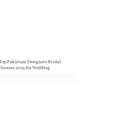
Top Pakistani Designers Bridal
Dresses 2023 for Wedding