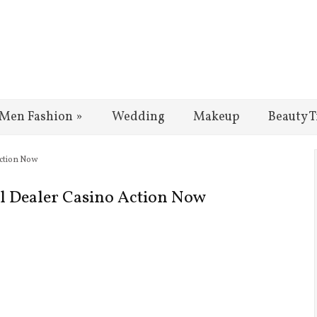
Men Fashion
»
Wedding
Makeup
Beauty T
Action Now
l Dealer Casino Action Now