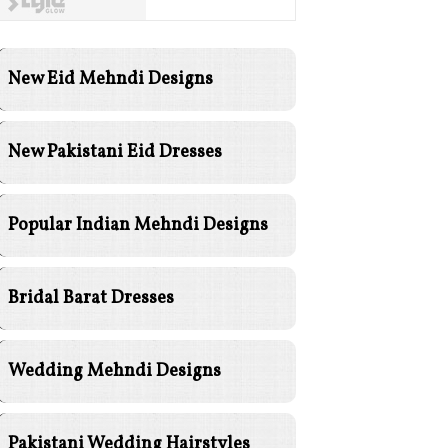
New Eid Mehndi Designs
New Pakistani Eid Dresses
Popular Indian Mehndi Designs
Bridal Barat Dresses
Wedding Mehndi Designs
Pakistani Wedding Hairstyles