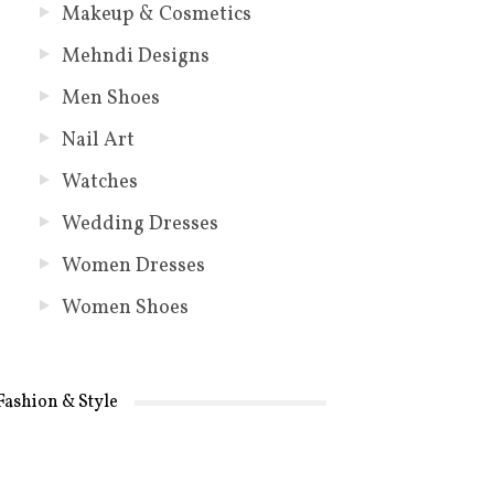
Makeup & Cosmetics
Mehndi Designs
Men Shoes
Nail Art
Watches
Wedding Dresses
Women Dresses
Women Shoes
Fashion & Style