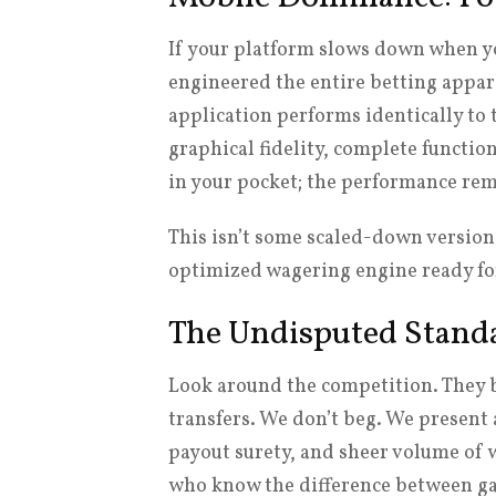
If your platform slows down when you
engineered the entire betting appar
application performs identically to 
graphical fidelity, complete functio
in your pocket; the performance rem
This isn’t some scaled-down version f
optimized wagering engine ready f
The Undisputed Standa
Look around the competition. They b
transfers. We don’t beg. We present
payout surety, and sheer volume of 
who know the difference between ga