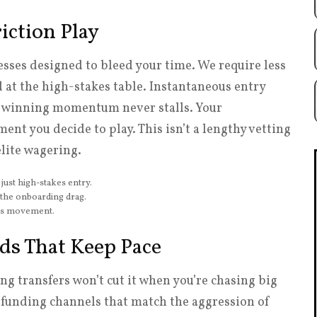
iction Play
esses designed to bleed your time. We require less
d at the high-stakes table. Instantaneous entry
 winning momentum never stalls. Your
t you decide to play. This isn’t a lengthy vetting
elite wagering.
ust high-stakes entry.
p the onboarding drag.
l’s movement.
ds That Keep Pace
ng transfers won’t cut it when you’re chasing big
e funding channels that match the aggression of