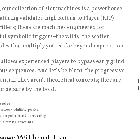
us, our collection of slot machines is a powerhouse
eaturing validated high Return to Player (RTP)
illers; these are machines engineered for
ul symbolic triggers–the wilds, the scatter
ades that multiply your stake beyond expectation.
 allows experienced players to bypass early grind
nus sequences. And let’s be blunt: the progressive
antial. They aren’t theoretical concepts; they are
or seizure by the bold.
g edge.
antee volatility peaks.
l in your hands, instantly.
e-altering amounts.
wer Without Lag