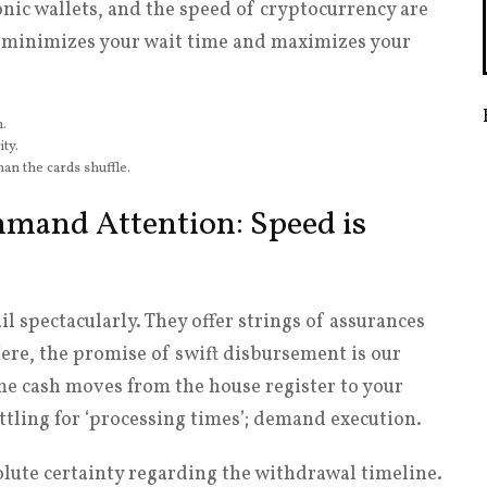
ronic wallets, and the speed of cryptocurrency are
at minimizes your wait time and maximizes your
.
ty.
an the cards shuffle.
mand Attention: Speed is
l spectacularly. They offer strings of assurances
ere, the promise of swift disbursement is our
e cash moves from the house register to your
ttling for ‘processing times’; demand execution.
olute certainty regarding the withdrawal timeline.