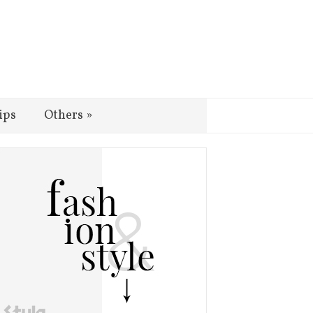
ips
Others
»