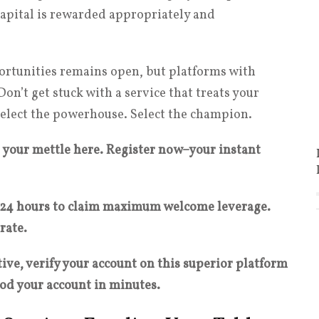
apital is rewarded appropriately and
ortunities remains open, but platforms with
n’t get stuck with a service that treats your
 Select the powerhouse. Select the champion.
e your mettle here. Register now–your instant
t 24 hours to claim maximum welcome leverage.
rate.
tive, verify your account on this superior platform
od your account in minutes.