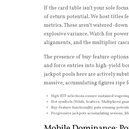
If the card table isn’t your sole foc
of return potential. We host titles f
metrics. These aren’t watered-down f
explosive variance. Watch for powerf
alignments, and the multiplier casc
The presence of buy-feature options
and force entries into high-yield bo
jackpot pools here are actively subst
massive, accumulating figures ripe f
High RTP selections ensure sustained wagerin
Hot symbols (Wilds, Scatters, Multipliers) guar
Buy-Feature functionality puts winning potentia
Progressive jackpots accumulating serious, lif
Mobile Dominance: Po