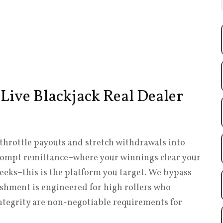
ive Blackjack Real Dealer
 throttle payouts and stretch withdrawals into
rompt remittance–where your winnings clear your
eeks–this is the platform you target. We bypass
ishment is engineered for high rollers who
ntegrity are non-negotiable requirements for