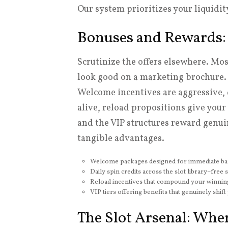
Our system prioritizes your liquidi
Bonuses and Rewards: 
Scrutinize the offers elsewhere. Mo
look good on a marketing brochure. 
Welcome incentives are aggressive, 
alive, reload propositions give your
and the VIP structures reward genu
tangible advantages.
Welcome packages designed for immediate bank
Daily spin credits across the slot library–free 
Reload incentives that compound your winning
VIP tiers offering benefits that genuinely shif
The Slot Arsenal: Whe