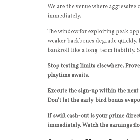
We are the venue where aggressive c
immediately.
The window for exploiting peak opp
weaker backbones degrade quickly. Do
bankroll like a long-term liability.
Stop testing limits elsewhere. Prov
playtime awaits.
Execute the sign-up within the nex
Don’t let the early-bird bonus evapo
If swift cash-out is your prime direc
immediately. Watch the earnings flo