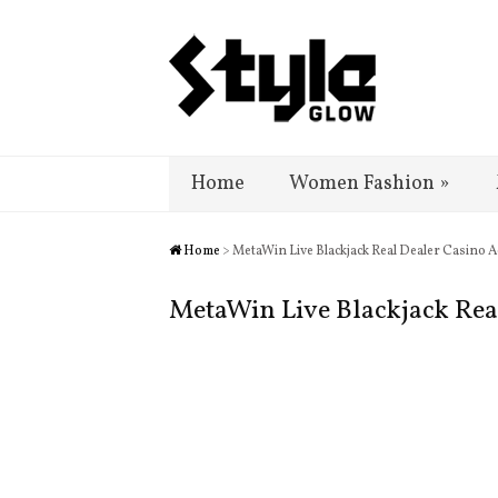
Home
Women Fashion
»
Home
> MetaWin Live Blackjack Real Dealer Casino 
MetaWin Live Blackjack Rea