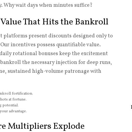
ty. Why wait days when minutes suffice?
Value That Hits the Bankroll
st platforms present discounts designed only to
Our incentives possess quantifiable value.
daily rotational bonuses keep the excitement
 bankroll the necessary injection for deep runs,
ine, sustained high-volume patronage with
roll fortification.
shots at fortune.
 potential.
t your advantage.
re Multipliers Explode