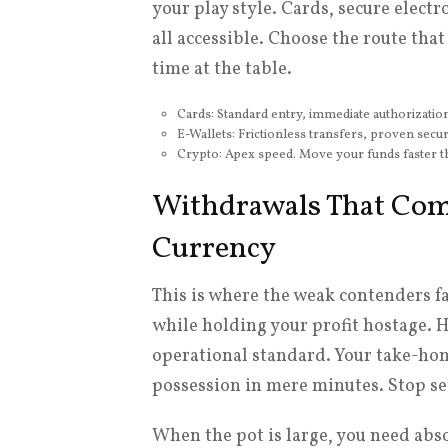
your play style. Cards, secure elect
all accessible. Choose the route th
time at the table.
Cards: Standard entry, immediate authorization
E-Wallets: Frictionless transfers, proven securi
Crypto: Apex speed. Move your funds faster th
Withdrawals That Com
Currency
This is where the weak contenders fai
while holding your profit hostage. H
operational standard. Your take-hom
possession in mere minutes. Stop se
When the pot is large, you need abs