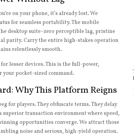
’re on your phone, it’s already lost. We
atus for seamless portability. The mobile
the desktop suite–zero perceptible lag, pristine
nal parity. Carry the entire high-stakes operation
ains relentlessly smooth.
or lesser devices. This is the full-power,
or your pocket-sized command.
rd: Why This Platform Reigns
eg for players. They obfuscate terms. They delay
 a superior transaction environment where speed,
winning opportunities converge. We attract those
mbling noise and serious, high-yield operation.