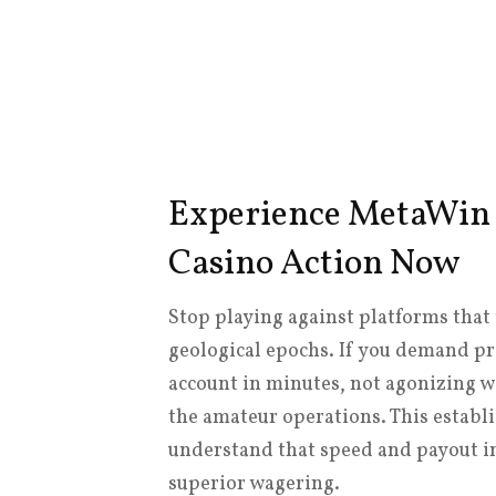
Experience MetaWin L
Casino Action Now
Stop playing against platforms that
geological epochs. If you demand p
account in minutes, not agonizing w
the amateur operations. This establ
understand that speed and payout i
superior wagering.