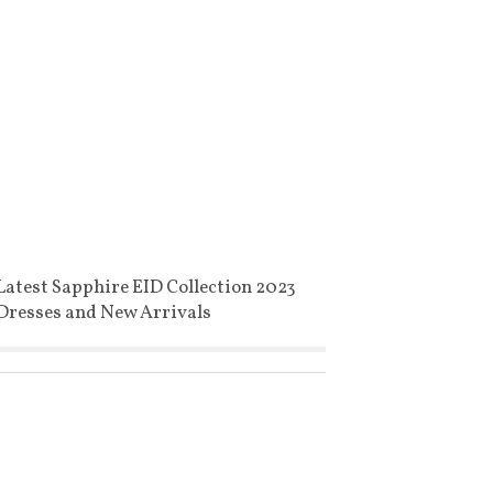
Latest Sapphire EID Collection 2023
Dresses and New Arrivals