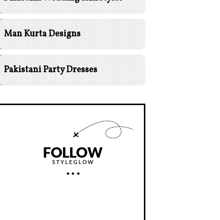
Man Kurta Designs
Pakistani Party Dresses