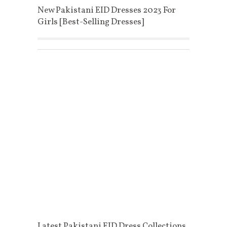
New Pakistani EID Dresses 2023 For
Girls [Best-Selling Dresses]
Latest Pakistani EID Dress Collections