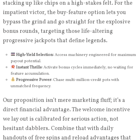
stacking up like chips on a high-stakes felt. For the
impatient victor, the buy-feature option lets you
bypass the grind and go straight for the explosive
bonus rounds, targeting those life-altering
progressive jackpots that define legends.
High-Yield Selection:
Access machinery engineered for maximum
payout potential.
Instant Thrills:
Activate bonus cycles immediately; no waiting for
feature accumulation.
Progressive Power:
Chase multi-million-credit pots with
unmatched frequency.
Our proposition isn’t mere marketing fluff; it’s a
direct financial advantage. The welcome incentive
we lay out is calibrated for serious action, not
hesitant dabblers. Combine that with daily
handouts of free spins and reload advantages that