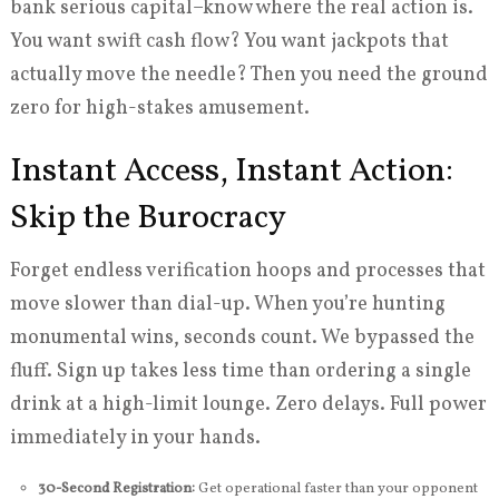
bank serious capital–know where the real action is.
You want swift cash flow? You want jackpots that
actually move the needle? Then you need the ground
zero for high-stakes amusement.
Instant Access, Instant Action:
Skip the Burocracy
Forget endless verification hoops and processes that
move slower than dial-up. When you’re hunting
monumental wins, seconds count. We bypassed the
fluff. Sign up takes less time than ordering a single
drink at a high-limit lounge. Zero delays. Full power
immediately in your hands.
30-Second Registration:
Get operational faster than your opponent