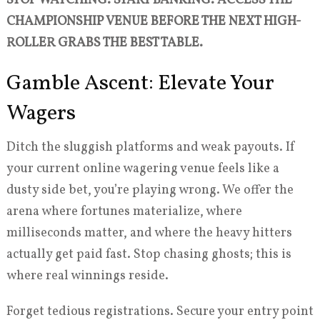
STOP WATCHING. START BANKING. ACCESS THE
CHAMPIONSHIP VENUE BEFORE THE NEXT HIGH-
ROLLER GRABS THE BEST TABLE.
Gamble Ascent: Elevate Your
Wagers
Ditch the sluggish platforms and weak payouts. If
your current online wagering venue feels like a
dusty side bet, you’re playing wrong. We offer the
arena where fortunes materialize, where
milliseconds matter, and where the heavy hitters
actually get paid fast. Stop chasing ghosts; this is
where real winnings reside.
Forget tedious registrations. Secure your entry point