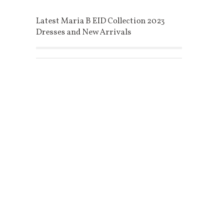
Latest Maria B EID Collection 2023
Dresses and New Arrivals