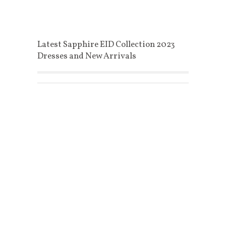
Latest Sapphire EID Collection 2023
Dresses and New Arrivals