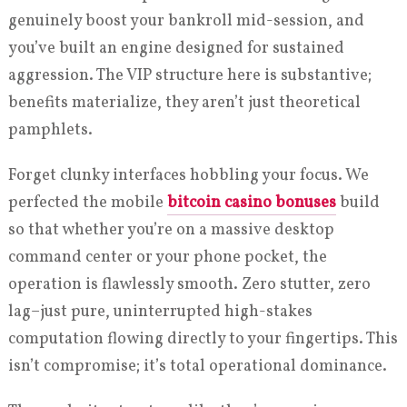
genuinely boost your bankroll mid-session, and
you’ve built an engine designed for sustained
aggression. The VIP structure here is substantive;
benefits materialize, they aren’t just theoretical
pamphlets.
Forget clunky interfaces hobbling your focus. We
perfected the mobile
bitcoin casino bonuses
build
so that whether you’re on a massive desktop
command center or your phone pocket, the
operation is flawlessly smooth. Zero stutter, zero
lag–just pure, uninterrupted high-stakes
computation flowing directly to your fingertips. This
isn’t compromise; it’s total operational dominance.