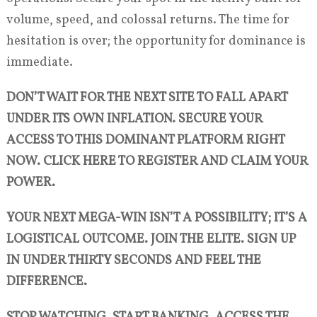
volume, speed, and colossal returns. The time for
hesitation is over; the opportunity for dominance is
immediate.
DON’T WAIT FOR THE NEXT SITE TO FALL APART
UNDER ITS OWN INFLATION. SECURE YOUR
ACCESS TO THIS DOMINANT PLATFORM RIGHT
NOW. CLICK HERE TO REGISTER AND CLAIM YOUR
POWER.
YOUR NEXT MEGA-WIN ISN’T A POSSIBILITY; IT’S A
LOGISTICAL OUTCOME. JOIN THE ELITE. SIGN UP
IN UNDER THIRTY SECONDS AND FEEL THE
DIFFERENCE.