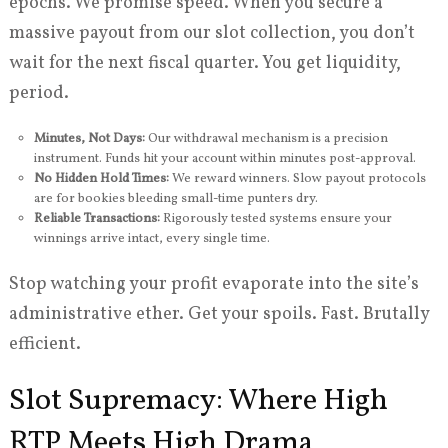
epochs. We promise speed. When you secure a
massive payout from our slot collection, you don’t
wait for the next fiscal quarter. You get liquidity,
period.
Minutes, Not Days:
Our withdrawal mechanism is a precision
instrument. Funds hit your account within minutes post-approval.
No Hidden Hold Times:
We reward winners. Slow payout protocols
are for bookies bleeding small-time punters dry.
Reliable Transactions:
Rigorously tested systems ensure your
winnings arrive intact, every single time.
Stop watching your profit evaporate into the site’s
administrative ether. Get your spoils. Fast. Brutally
efficient.
Slot Supremacy: Where High
RTP Meets High Drama