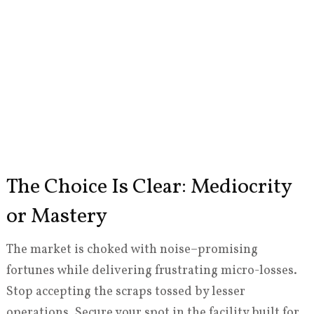
The Choice Is Clear: Mediocrity
or Mastery
The market is choked with noise–promising
fortunes while delivering frustrating micro-losses.
Stop accepting the scraps tossed by lesser
operations. Secure your spot in the facility built for