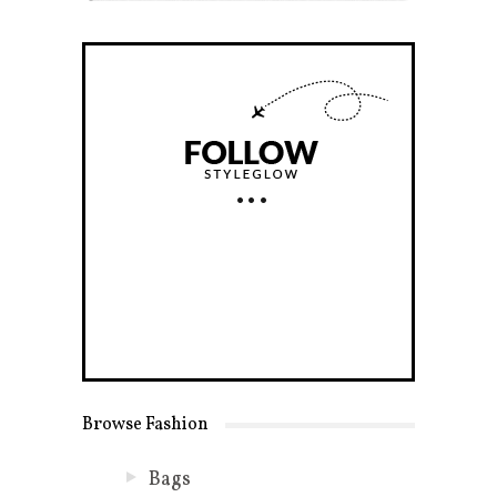
Browse Fashion
Bags