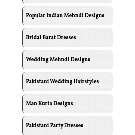
Popular Indian Mehndi Designs
Bridal Barat Dresses
Wedding Mehndi Designs
Pakistani Wedding Hairstyles
Man Kurta Designs
Pakistani Party Dresses