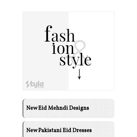
New Eid Mehndi Designs
New Pakistani Eid Dresses