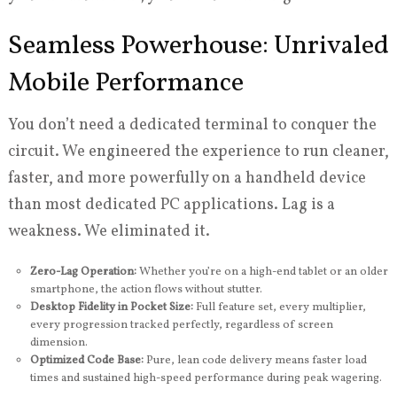
Seamless Powerhouse: Unrivaled
Mobile Performance
You don’t need a dedicated terminal to conquer the
circuit. We engineered the experience to run cleaner,
faster, and more powerfully on a handheld device
than most dedicated PC applications. Lag is a
weakness. We eliminated it.
Zero-Lag Operation:
Whether you’re on a high-end tablet or an older
smartphone, the action flows without stutter.
Desktop Fidelity in Pocket Size:
Full feature set, every multiplier,
every progression tracked perfectly, regardless of screen
dimension.
Optimized Code Base:
Pure, lean code delivery means faster load
times and sustained high-speed performance during peak wagering.