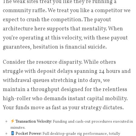
The weak sites treat you like they’re running a
community raffle. We treat you like a competitor we
expect to crush the competition. The payout
architecture here supports that mentality. When
you’re operating at this velocity, with these payout
guarantees, hesitation is financial suicide.
Consider the resource disparity. While others
struggle with deposit delays spanning 24 hours and
withdrawal queues stretching into days, we
maintain a throughput designed for the relentless
high-roller who demands instant capital mobility.
Your funds move as fast as your strategy dictates.
Transaction Velocity:
Funding and cash-out procedures executed in
minutes.
Pocket Power:
Full desktop-grade rig performance, totally