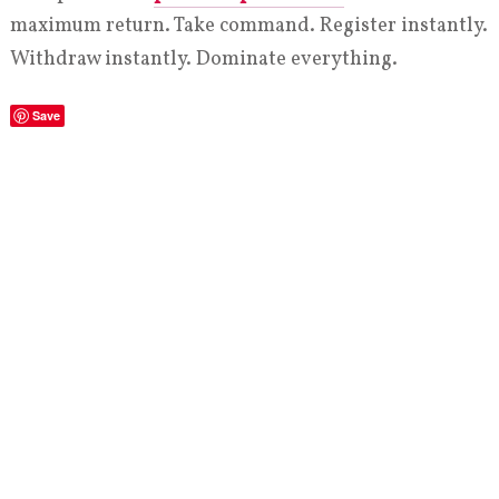
maximum return. Take command. Register instantly.
Withdraw instantly. Dominate everything.
Save