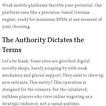
Weak mobile platforms throttle your potential. Our
platform runs like a precision-tuned German
engine, ready for maximum RPMs at any moment of
your choosing.
The Authority Dictates the
Terms
Let’s be frank. Some sites are glorified digital
novelty shops, barely scraping by with weak
mechanics and glacial support. They exist to chew up
new entrants. This entity? This operation is
designed for the winners. For the calculated,
ruthless players who view online wagering as a
strategic endeavor, not a casual pastime.