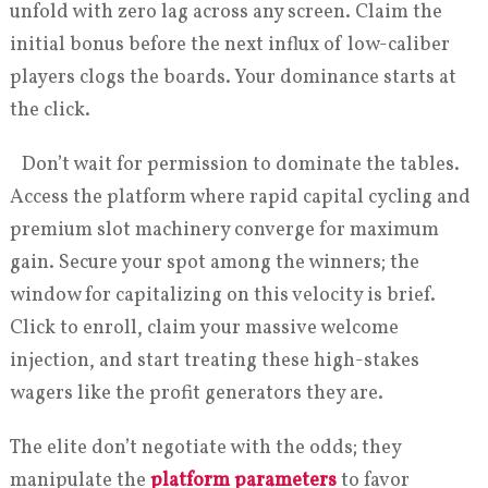
unfold with zero lag across any screen. Claim the
initial bonus before the next influx of low-caliber
players clogs the boards. Your dominance starts at
the click.
Don’t wait for permission to dominate the tables.
Access the platform where rapid capital cycling and
premium slot machinery converge for maximum
gain. Secure your spot among the winners; the
window for capitalizing on this velocity is brief.
Click to enroll, claim your massive welcome
injection, and start treating these high-stakes
wagers like the profit generators they are.
The elite don’t negotiate with the odds; they
manipulate the
platform parameters
to favor