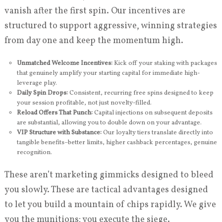
vanish after the first spin. Our incentives are
structured to support aggressive, winning strategies
from day one and keep the momentum high.
Unmatched Welcome Incentives:
Kick off your staking with packages
that genuinely amplify your starting capital for immediate high-
leverage play.
Daily Spin Drops:
Consistent, recurring free spins designed to keep
your session profitable, not just novelty-filled.
Reload Offers That Punch:
Capital injections on subsequent deposits
are substantial, allowing you to double down on your advantage.
VIP Structure with Substance:
Our loyalty tiers translate directly into
tangible benefits–better limits, higher cashback percentages, genuine
recognition.
These aren’t marketing gimmicks designed to bleed
you slowly. These are tactical advantages designed
to let you build a mountain of chips rapidly. We give
you the munitions; you execute the siege.