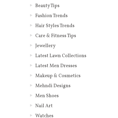
Beauty Tips
Fashion Trends
Hair Styles Trends
Care & Fitness Tips
Jewellery
Latest Lawn Collections
Latest Men Dresses
Makeup & Cosmetics
Mehndi Designs
Men Shoes
Nail Art
Watches