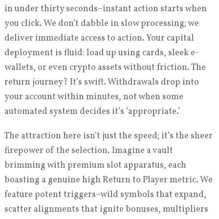
in under thirty seconds–instant action starts when
you click. We don’t dabble in slow processing; we
deliver immediate access to action. Your capital
deployment is fluid: load up using cards, sleek e-
wallets, or even crypto assets without friction. The
return journey? It’s swift. Withdrawals drop into
your account within minutes, not when some
automated system decides it’s ‘appropriate.’
The attraction here isn’t just the speed; it’s the sheer
firepower of the selection. Imagine a vault
brimming with premium slot apparatus, each
boasting a genuine high Return to Player metric. We
feature potent triggers–wild symbols that expand,
scatter alignments that ignite bonuses, multipliers