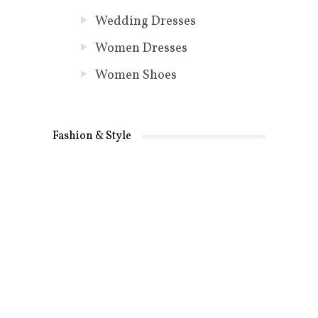
Wedding Dresses
Women Dresses
Women Shoes
Fashion & Style