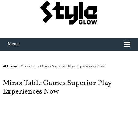
Menu
Home
> Mirax Table Games Superior Play Experiences Now
Mirax Table Games Superior Play
Experiences Now