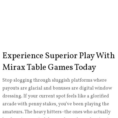
Experience Superior Play With
Mirax Table Games Today
Stop slogging through sluggish platforms where
payouts are glacial and bonuses are digital window
dressing. If your current spot feels like a glorified
arcade with penny stakes, you’ve been playing the
amateurs. The heavy hitters–the ones who actually