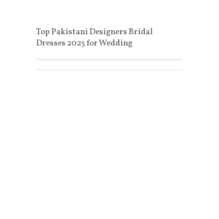
Top Pakistani Designers Bridal
Dresses 2023 for Wedding