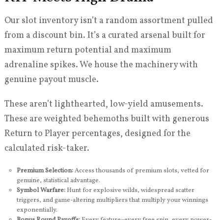
Our slot inventory isn’t a random assortment pulled
from a discount bin. It’s a curated arsenal built for
maximum return potential and maximum
adrenaline spikes. We house the machinery with
genuine payout muscle.
These aren’t lighthearted, low-yield amusements.
These are weighted behemoths built with generous
Return to Player percentages, designed for the
calculated risk-taker.
Premium Selection:
Access thousands of premium slots, vetted for
genuine, statistical advantage.
Symbol Warfare:
Hunt for explosive wilds, widespread scatter
triggers, and game-altering multipliers that multiply your winnings
exponentially.
Bonus Round Payoffs:
Every feature–every free spin, every power-