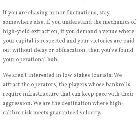
If you are chasing minor fluctuations, stay
somewhere else. If you understand the mechanics of
high-yield extraction, if you demand a venue where
your capital is respected and your victories are paid
out without delay or obfuscation, then you’ve found
your operational hub.
We aren’t interested in low-stakes tourists. We
attract the operators, the players whose bankrolls
require infrastructure that can keep pace with their
aggression. We are the destination where high-
calibre risk meets guaranteed velocity.