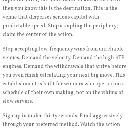
then you know this is the destination. This is the
venue that disperses serious capital with
predictable speed. Stop sampling the periphery;
claim the center of the action.
Stop accepting low-frequency wins from unreliable
venues. Demand the velocity. Demand the high RTP
engines. Demand the withdrawals that arrive before
you even finish calculating your next big move. This
establishment is built for winners who operate on a
schedule of their own making, not on the whims of
slow servers.
Sign up in under thirty seconds. Fund aggressively
through your preferred method. Watch the action