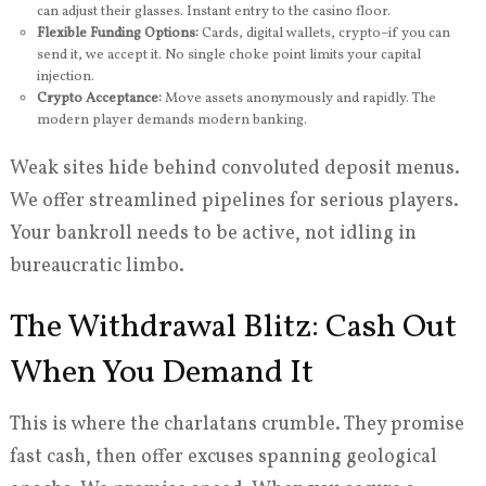
can adjust their glasses. Instant entry to the casino floor.
Flexible Funding Options:
Cards, digital wallets, crypto–if you can
send it, we accept it. No single choke point limits your capital
injection.
Crypto Acceptance:
Move assets anonymously and rapidly. The
modern player demands modern banking.
Weak sites hide behind convoluted deposit menus.
We offer streamlined pipelines for serious players.
Your bankroll needs to be active, not idling in
bureaucratic limbo.
The Withdrawal Blitz: Cash Out
When You Demand It
This is where the charlatans crumble. They promise
fast cash, then offer excuses spanning geological