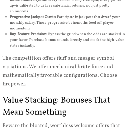
up–is calibrated to deliver substantial returns, not just pretty
animations.
Progressive Jackpot Giants:
Participate in jackpots that dwarf your
monthly salary. These progressive behemoths feed off player
momentum.
Buy-Feature Precision:
Bypass the grind when the odds are stacked in
your favor. Purchase bonus rounds directly and attack the high-value
states instantly.
The competition offers fluff and meager symbol
variations. We offer mechanical brute force and
mathematically favorable configurations. Choose
firepower.
Value Stacking: Bonuses That
Mean Something
Beware the bloated, worthless welcome offers that