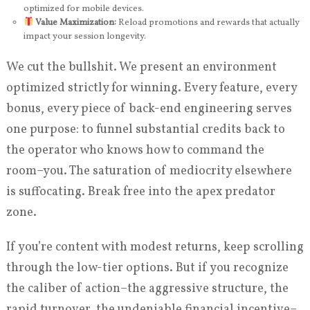
optimized for mobile devices.
Value Maximization:
Reload promotions and rewards that actually
impact your session longevity.
We cut the bullshit. We present an environment
optimized strictly for winning. Every feature, every
bonus, every piece of back-end engineering serves
one purpose: to funnel substantial credits back to
the operator who knows how to command the
room–you. The saturation of mediocrity elsewhere
is suffocating. Break free into the apex predator
zone.
If you’re content with modest returns, keep scrolling
through the low-tier options. But if you recognize
the caliber of action–the aggressive structure, the
rapid turnover, the undeniable financial incentive–