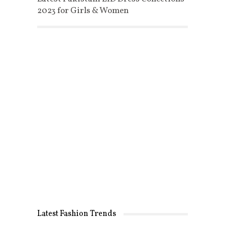
2023 for Girls & Women
Latest Fashion Trends