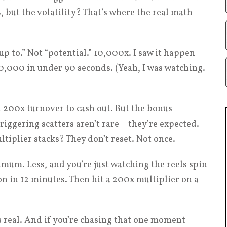
, but the volatility? That’s where the real math
p to.” Not “potential.” 10,000x. I saw it happen
50,000 in under 90 seconds. (Yeah, I was watching.
d 200x turnover to cash out. But the bonus
riggering scatters aren’t rare – they’re expected.
ltiplier stacks? They don’t reset. Not once.
um. Less, and you’re just watching the reels spin
on in 12 minutes. Then hit a 200x multiplier on a
it’s real. And if you’re chasing that one moment