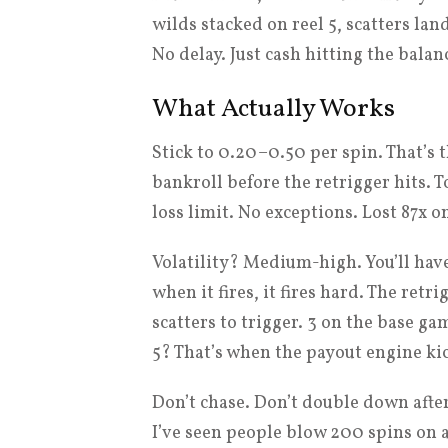
wilds stacked on reel 5, scatters lan
No delay. Just cash hitting the balan
What Actually Works
Stick to 0.20–0.50 per spin. That’s
bankroll before the retrigger hits.
loss limit. No exceptions. Lost 87x o
Volatility? Medium-high. You’ll have 
when it fires, it fires hard. The retr
scatters to trigger. 3 on the base ga
5? That’s when the payout engine kic
Don’t chase. Don’t double down after
I’ve seen people blow 200 spins on a 