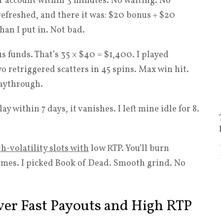
ur account within 3 minutes. No waiting. No
refreshed, and there it was: $20 bonus + $20
an I put in. Not bad.
funds. That’s 35 × $40 = $1,400. I played
o retriggered scatters in 45 spins. Max win hit.
laythrough.
ay within 7 days, it vanishes. I left mine idle for 8.
h-volatility slots with
low RTP. You’ll burn
games. I picked Book of Dead. Smooth grind. No
ver Fast Payouts and High RTP