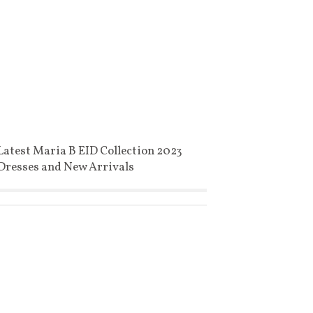
Latest Maria B EID Collection 2023
Dresses and New Arrivals