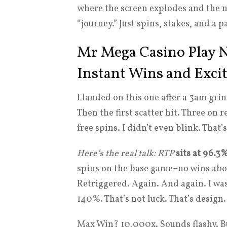
where the screen explodes and the nu
“journey.” Just spins, stakes, and a p
Mr Mega Casino Play N
Instant Wins and Exci
I landed on this one after a 3am gri
Then the first scatter hit. Three on r
free spins. I didn’t even blink. That’s
Here’s the real talk: RTP
sits at 96.3
spins on the base game–no wins above
Retriggered. Again. And again. I was
140%. That’s not luck. That’s design.
Max Win? 10,000x. Sounds flashy. Bu