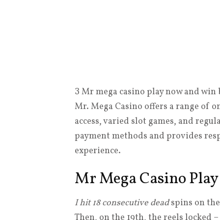
З Mr mega casino play now and win 
Mr. Mega Casino offers a range of o
access, varied slot games, and regu
payment methods and provides resp
experience.
Mr Mega Casino Play
I hit 18 consecutive dead
spins on the 
Then, on the 19th, the reels locked –