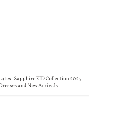
Latest Sapphire EID Collection 2023
Dresses and New Arrivals