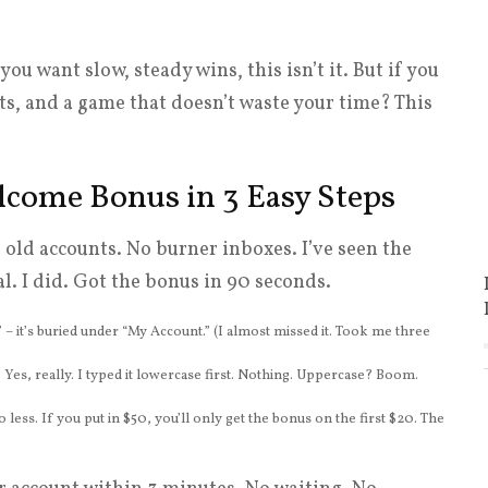
 you want slow, steady wins, this isn’t it. But if you
ts, and a game that doesn’t waste your time? This
come Bonus in 3 Easy Steps
 old accounts. No burner inboxes. I’ve seen the
l. I did. Got the bonus in 90 seconds.
 – it’s buried under “My Account.” (I almost missed it. Took me three
. Yes, really. I typed it lowercase first. Nothing. Uppercase? Boom.
ess. If you put in $50, you’ll only get the bonus on the first $20. The