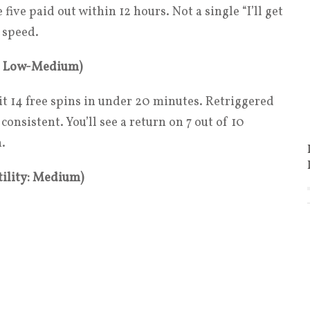
 five paid out within 12 hours. Not a single “I’ll get
 speed.
ty: Low-Medium)
it 14 free spins in under 20 minutes. Retriggered
onsistent. You’ll see a return on 7 out of 10
h.
tility: Medium)