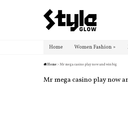
Home
Women Fashion
»
Home
> Mr mega casino play now and win big
Mr mega casino play now a