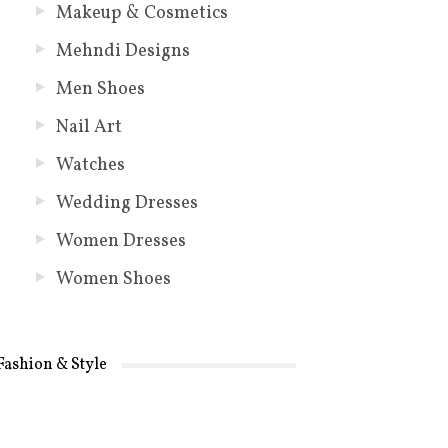
Makeup & Cosmetics
Mehndi Designs
Men Shoes
Nail Art
Watches
Wedding Dresses
Women Dresses
Women Shoes
Fashion & Style