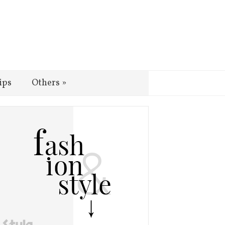
ips
Others
»