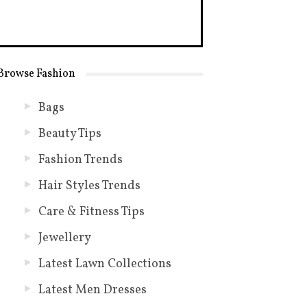
Browse Fashion
Bags
Beauty Tips
Fashion Trends
Hair Styles Trends
Care & Fitness Tips
Jewellery
Latest Lawn Collections
Latest Men Dresses