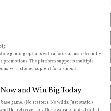
big
nline gaming options with a focus on user-friendly
lar promotions. The platform supports multiple
onsive customer support for a smooth
 Now and Win Big Today
base game. (No scatters. No wilds. Just static.)
 and the retrigger hit. Three extra rounds. I didn’t