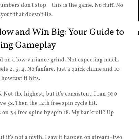
mbers don’t stop – this is the game. No fluff. No
ayout that doesn’t lie.
ow and Win Big: Your Guide to
ting Gameplay
nd on a low-variance grind. Not expecting much.
eels 2, 3, 4. No fanfare. Just a quick chime and 10
 how fast it hits.
%
. Not the highest, but it’s consistent. I ran 500
 5x. Then the 12th free spin cycle hit.
 on 34 free spins by spin 18. My bankroll? Up
t it’s not a myth. I saw it happen on stream–two