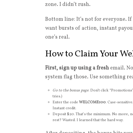
zone. I didn’t rush.
Bottom line: It’s not for everyone. If
want bursts of action, instant payou
one’s real.
How to Claim Your Wel
First, sign up using a fresh
email. No
system flag those. Use something rea
Go to the bonus page
. Don’t click “Promotions”
tries.)
Enter the code
WELCOME100
. Case-sensitive
Instant credit.
Deposit $20. That’s the minimum. No more, no l
rest? Wasted. I learned that the hard way.