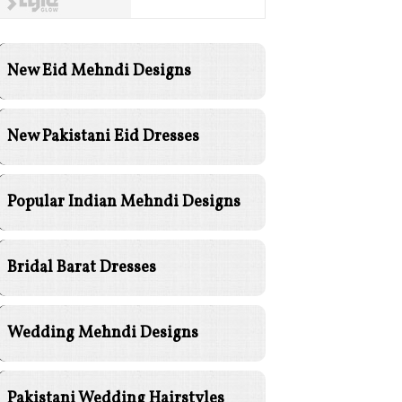
New Eid Mehndi Designs
New Pakistani Eid Dresses
Popular Indian Mehndi Designs
Bridal Barat Dresses
Wedding Mehndi Designs
Pakistani Wedding Hairstyles