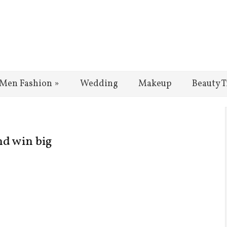
Men Fashion
»
Wedding
Makeup
Beauty T
nd win big