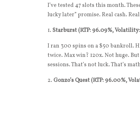
I’ve tested 47 slots this month. These
lucky later” promise. Real cash. Real
1.
Starburst (RTP: 96.09%, Volatili
I ran 300 spins on a $50 bankroll. H
twice. Max win? 120x. Not huge. But c
sessions. That’s not luck. That’s mat
2.
Gonzo’s Quest (RTP: 96.00%, Vola