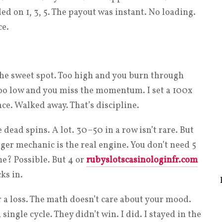
ded on 1, 3, 5. The payout was instant. No loading.
ce.
 the sweet spot. Too high and you burn through
 Too low and you miss the momentum. I set a 100x
nce. Walked away. That’s discipline.
dead spins. A lot. 30–50 in a row isn’t rare. But
igger mechanic is the real engine. You don’t need 5
me? Possible. But 4 or
rubyslotscasinologinfr.com
ks in.
 a loss. The math doesn’t care about your mood.
single cycle. They didn’t win. I did. I stayed in the