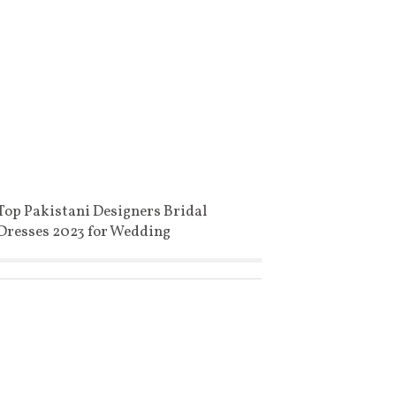
Top Pakistani Designers Bridal
Dresses 2023 for Wedding