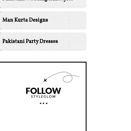
Man Kurta Designs
Pakistani Party Dresses