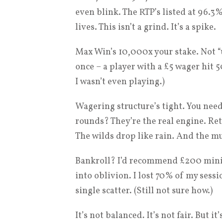
even blink. The RTP’s listed at 96.3%
lives. This isn’t a grind. It’s a spike.
Max Win’s 10,000x your stake. Not “u
once – a player with a £5 wager hit 
I wasn’t even playing.)
Wagering structure’s tight. You nee
rounds? They’re the real engine. Ret
The wilds drop like rain. And the mu
Bankroll? I’d recommend £200 minim
into oblivion. I lost 70% of my sessi
single scatter. (Still not sure how.)
It’s not balanced. It’s not fair. But 