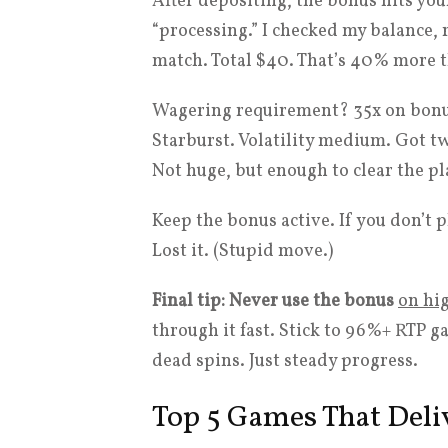
After depositing, the bonus hits yo
“processing.” I checked my balance, 
match. Total $40. That’s 40% more th
Wagering requirement? 35x on bonus 
Starburst. Volatility medium. Got tw
Not huge, but enough to clear the p
Keep the bonus active. If you don’t pl
Lost it. (Stupid move.)
Final tip: Never use the bonus
on hig
through it fast. Stick to 96%+ RTP 
dead spins. Just steady progress.
Top 5 Games That Deli