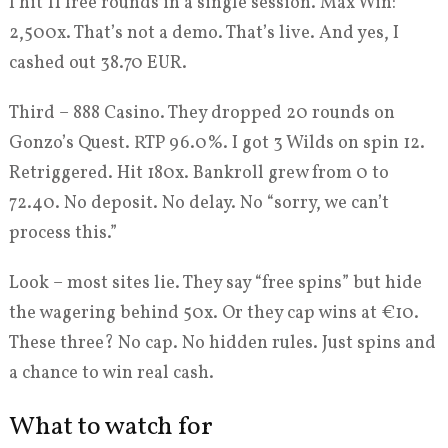
I hit 11 free rounds in a single session. Max Win:
2,500x. That’s not a demo. That’s live. And yes, I
cashed out 38.70 EUR.
Third – 888 Casino. They dropped 20 rounds on
Gonzo’s Quest. RTP 96.0%. I got 3 Wilds on spin 12.
Retriggered. Hit 180x. Bankroll grew from 0 to
72.40. No deposit. No delay. No “sorry, we can’t
process this.”
Look – most sites lie. They say “free spins” but hide
the wagering behind 50x. Or they cap wins at €10.
These three? No cap. No hidden rules. Just spins and
a chance to win real cash.
What to watch for