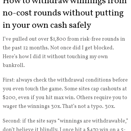
How to withdraw winnings from
no-cost rounds without putting
in your own cash safely
I’ve pulled out over $1,800 from risk-free rounds in
the past 12 months. Not once did I get blocked.
Here’s how I did it without touching my own
bankroll.
First: always check the withdrawal conditions before
you even touch the game. Some sites cap cashouts at
$200, even if you hit max win. Others require you to
wager the winnings 30x. That’s not a typo. 30x.
Second: if the site says “winnings are withdrawable,”
don’t believe it blindly. I once hit a $470 win on a 5-