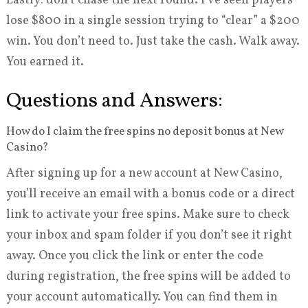
Lastly: don’t chase the next round. I’ve seen players
lose $800 in a single session trying to “clear” a $200
win. You don’t need to. Just take the cash. Walk away.
You earned it.
Questions and Answers:
How do I claim the free spins no deposit bonus at New
Casino?
After signing up for a new account at New Casino,
you’ll receive an email with a bonus code or a direct
link to activate your free spins. Make sure to check
your inbox and spam folder if you don’t see it right
away. Once you click the link or enter the code
during registration, the free spins will be added to
your account automatically. You can find them in