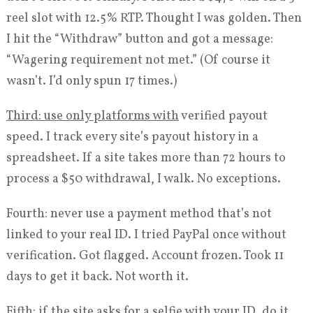
reel slot with 12.5% RTP. Thought I was golden. Then
I hit the “Withdraw” button and got a message:
“Wagering requirement not met.” (Of course it
wasn’t. I’d only spun 17 times.)
Third: use only platforms with
verified payout
speed. I track every site’s payout history in a
spreadsheet. If a site takes more than 72 hours to
process a $50 withdrawal, I walk. No exceptions.
Fourth: never use a payment method that’s not
linked to your real ID. I tried PayPal once without
verification. Got flagged. Account frozen. Took 11
days to get it back. Not worth it.
Fifth: if the site asks for a selfie with your ID, do it.