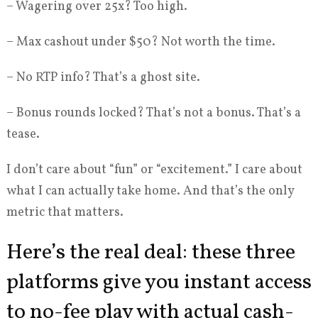
– Wagering over 25x? Too high.
– Max cashout under $50? Not worth the time.
– No RTP info? That’s a ghost site.
– Bonus rounds locked? That’s not a bonus. That’s a
tease.
I don’t care about “fun” or “excitement.” I care about
what I can actually take home. And that’s the only
metric that matters.
Here’s the real deal: these three
platforms give you instant access
to no-fee play with actual cash-