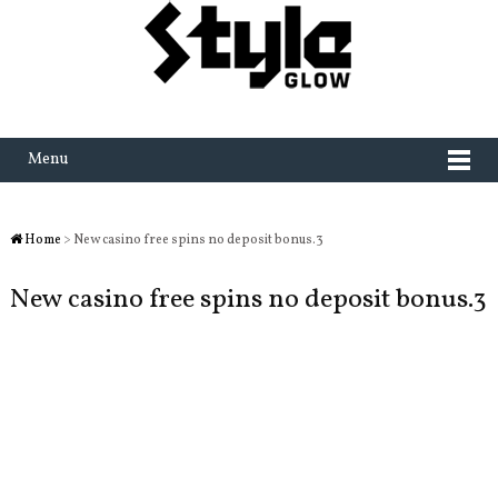
Menu
Home
> New casino free spins no deposit bonus.3
New casino free spins no deposit bonus.3