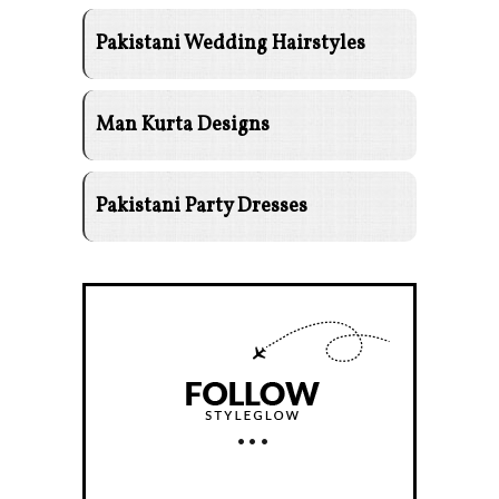
Pakistani Wedding Hairstyles
Man Kurta Designs
Pakistani Party Dresses