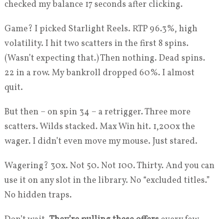
checked my balance 17 seconds after clicking.
Game? I picked Starlight Reels. RTP 96.3%, high
volatility. I hit two scatters in the first 8 spins.
(Wasn’t expecting that.) Then nothing. Dead spins.
22 in a row. My bankroll dropped 60%. I almost
quit.
But then – on spin 34 – a retrigger. Three more
scatters. Wilds stacked. Max Win hit. 1,200x the
wager. I didn’t even move my mouse. Just stared.
Wagering? 30x. Not 50. Not 100. Thirty. And you can
use it on any slot in the library. No “excluded titles.”
No hidden traps.