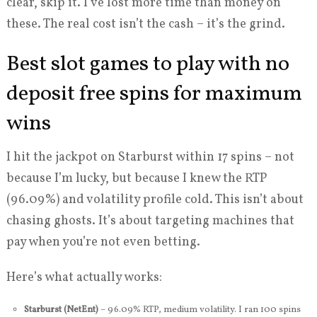
clear, skip it. I’ve lost more time than money on
these. The real cost isn’t the cash – it’s the grind.
Best slot games to play with no
deposit free spins for maximum
wins
I hit the jackpot on Starburst within 17 spins – not
because I’m lucky, but because I knew the RTP
(96.09%) and volatility profile cold. This isn’t about
chasing ghosts. It’s about targeting machines that
pay when you’re not even betting.
Here’s what actually works:
Starburst (NetEnt)
– 96.09% RTP, medium volatility. I ran 100 spins