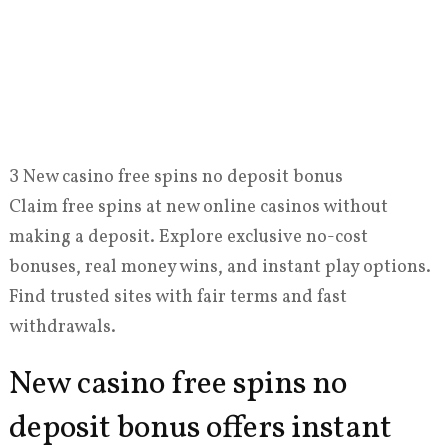
З New casino free spins no deposit bonus
Claim free spins at new online casinos without
making a deposit. Explore exclusive no-cost
bonuses, real money wins, and instant play options.
Find trusted sites with fair terms and fast
withdrawals.
New casino free spins no
deposit bonus offers instant