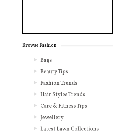
Browse Fashion
Bags
Beauty Tips
Fashion Trends
Hair Styles Trends
Care & Fitness Tips
Jewellery
Latest Lawn Collections