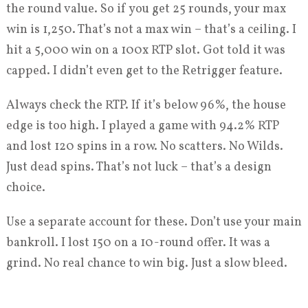
the round value. So if you get 25 rounds, your max
win is 1,250. That’s not a max win – that’s a ceiling. I
hit a 5,000 win on a 100x RTP slot. Got told it was
capped. I didn’t even get to the Retrigger feature.
Always check the RTP. If it’s below 96%, the house
edge is too high. I played a game with 94.2% RTP
and lost 120 spins in a row. No scatters. No Wilds.
Just dead spins. That’s not luck – that’s a design
choice.
Use a separate account for these. Don’t use your main
bankroll. I lost 150 on a 10-round offer. It was a
grind. No real chance to win big. Just a slow bleed.