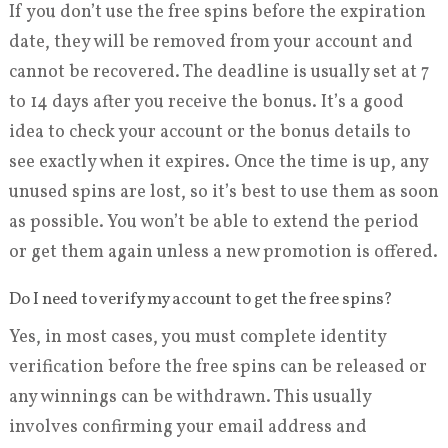
If you don’t use the free spins before the expiration
date, they will be removed from your account and
cannot be recovered. The deadline is usually set at 7
to 14 days after you receive the bonus. It’s a good
idea to check your account or the bonus details to
see exactly when it expires. Once the time is up, any
unused spins are lost, so it’s best to use them as soon
as possible. You won’t be able to extend the period
or get them again unless a new promotion is offered.
Do I need to verify my account to get the free spins?
Yes, in most cases, you must complete identity
verification before the free spins can be released or
any winnings can be withdrawn. This usually
involves confirming your email address and