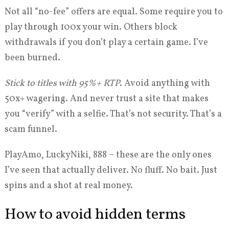
Not all “no-fee” offers are equal. Some require you to
play through 100x your win. Others block
withdrawals if you don’t play a certain game. I’ve
been burned.
Stick to titles with 95%+ RTP
. Avoid anything with
50x+ wagering. And never trust a site that makes
you “verify” with a selfie. That’s not security. That’s a
scam funnel.
PlayAmo, LuckyNiki, 888 – these are the only ones
I’ve seen that actually deliver. No fluff. No bait. Just
spins and a shot at real money.
How to avoid hidden terms