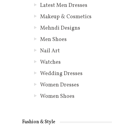
Latest Men Dresses
Makeup & Cosmetics
Mehndi Designs
Men Shoes
Nail Art
Watches
Wedding Dresses
Women Dresses
Women Shoes
Fashion & Style