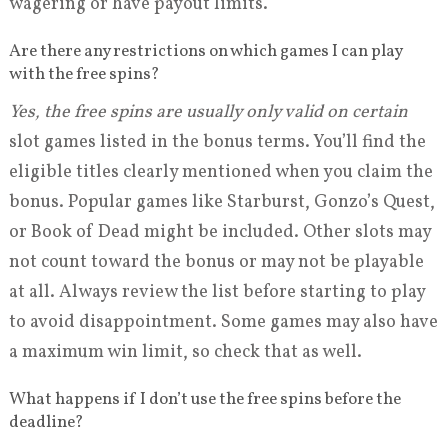
wagering or have payout limits.
Are there any restrictions on which games I can play
with the free spins?
Yes, the free spins are
usually only valid on certain
slot games listed in the bonus terms. You’ll find the
eligible titles clearly mentioned when you claim the
bonus. Popular games like Starburst, Gonzo’s Quest,
or Book of Dead might be included. Other slots may
not count toward the bonus or may not be playable
at all. Always review the list before starting to play
to avoid disappointment. Some games may also have
a maximum win limit, so check that as well.
What happens if I don’t use the free spins before the
deadline?