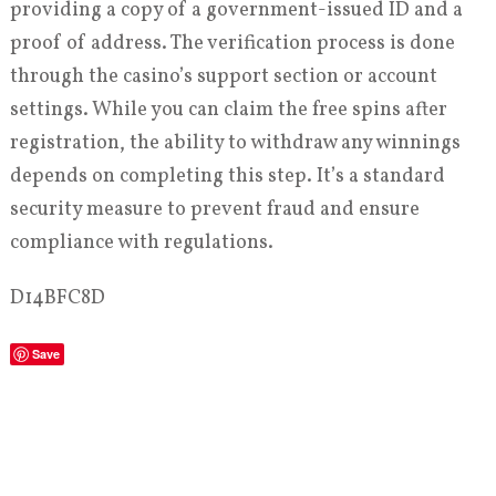
providing a copy of a government-issued ID and a
proof of address. The verification process is done
through the casino’s support section or account
settings. While you can claim the free spins after
registration, the ability to withdraw any winnings
depends on completing this step. It’s a standard
security measure to prevent fraud and ensure
compliance with regulations.
D14BFC8D
Save