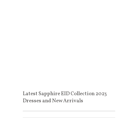
Latest Sapphire EID Collection 2023
Dresses and New Arrivals