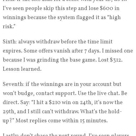
I’ve seen people skip this step and lose $600 in
winnings because the system flagged it as “high
risk.”
Sixth: always withdraw before the time limit
expires. Some offers vanish after 7 days. I missed one
because I was grinding the base game. Lost $312.
Lesson learned.
Seventh: if the winnings are in your account but
won’t budge, contact support. Use the live chat. Be
direct. Say: “I hit a $210 win on 24th, it’s now the
29th, and I still can’t withdraw. What’s the hold-
up?” Most replies come within 15 minutes.