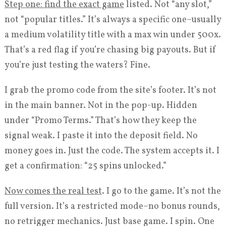
Step one: find the exact game
listed. Not “any slot,”
not “popular titles.” It’s always a specific one–usually
a medium volatility title with a max win under 500x.
That’s a red flag if you’re chasing big payouts. But if
you’re just testing the waters? Fine.
I grab the promo code from the site’s footer. It’s not
in the main banner. Not in the pop-up. Hidden
under “Promo Terms.” That’s how they keep the
signal weak. I paste it into the deposit field. No
money goes in. Just the code. The system accepts it. I
get a confirmation: “25 spins unlocked.”
Now comes the real test
. I go to the game. It’s not the
full version. It’s a restricted mode–no bonus rounds,
no retrigger mechanics. Just base game. I spin. One