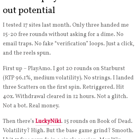
out potential
I tested 17 sites last month. Only three handed me
15-20 free rounds without asking for a dime. No
email traps. No fake “verification” loops. Just a click,
and the reels spun.
First up – PlayAmo. I got 20 rounds on Starburst
(RTP 96.1%, medium volatility). No strings. I landed
three Scatters on the first spin. Retriggered. Hit
40x. Withdrawal cleared in 12 hours. Not a glitch.
Not a bot. Real money.
Then there’s
LuckyNiki
. 15 rounds on Book of Dead.
Volatility? High. But the base game grind? Smooth.