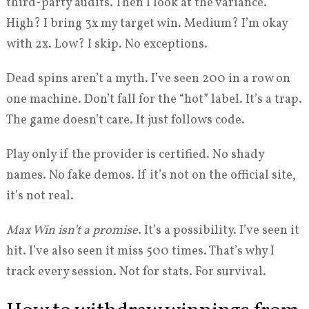
third-party audits. Then I look at the variance.
High? I bring 3x my target win. Medium? I’m okay
with 2x. Low? I skip. No exceptions.
Dead spins aren’t a myth. I’ve seen 200 in a row on
one machine. Don’t fall for the “hot” label. It’s a trap.
The game doesn’t care. It just follows code.
Play only if the provider is certified. No shady
names. No fake demos. If it’s not on the official site,
it’s not real.
Max Win isn’t a promise
. It’s a possibility. I’ve seen it
hit. I’ve also seen it miss 500 times. That’s why I
track every session. Not for stats. For survival.