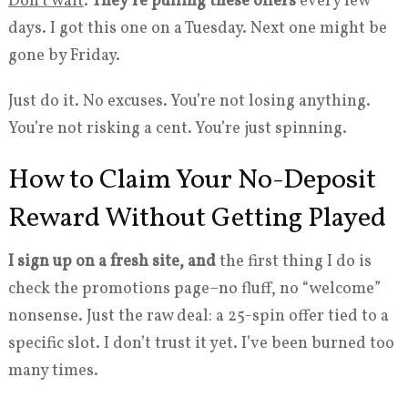
Don’t wait
.
They’re pulling these offers
every few
days. I got this one on a Tuesday. Next one might be
gone by Friday.
Just do it. No excuses. You’re not losing anything.
You’re not risking a cent. You’re just spinning.
How to Claim Your No-Deposit
Reward Without Getting Played
I sign up on a fresh site, and
the first thing I do is
check the promotions page–no fluff, no “welcome”
nonsense. Just the raw deal: a 25-spin offer tied to a
specific slot. I don’t trust it yet. I’ve been burned too
many times.