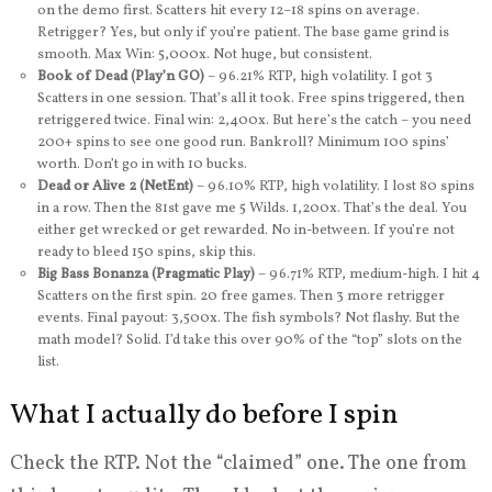
on the demo first. Scatters hit every 12–18 spins on average.
Retrigger? Yes, but only if you’re patient. The base game grind is
smooth. Max Win: 5,000x. Not huge, but consistent.
Book of Dead (Play’n GO)
– 96.21% RTP, high volatility. I got 3
Scatters in one session. That’s all it took. Free spins triggered, then
retriggered twice. Final win: 2,400x. But here’s the catch – you need
200+ spins to see one good run. Bankroll? Minimum 100 spins’
worth. Don’t go in with 10 bucks.
Dead or Alive 2 (NetEnt)
– 96.10% RTP, high volatility. I lost 80 spins
in a row. Then the 81st gave me 5 Wilds. 1,200x. That’s the deal. You
either get wrecked or get rewarded. No in-between. If you’re not
ready to bleed 150 spins, skip this.
Big Bass Bonanza (Pragmatic Play)
– 96.71% RTP, medium-high. I hit 4
Scatters on the first spin. 20 free games. Then 3 more retrigger
events. Final payout: 3,500x. The fish symbols? Not flashy. But the
math model? Solid. I’d take this over 90% of the “top” slots on the
list.
What I actually do before I spin
Check the RTP. Not the “claimed” one. The one from