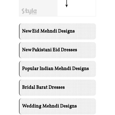
New Eid Mehndi Designs
New Pakistani Eid Dresses
Popular Indian Mehndi Designs
Bridal Barat Dresses
Wedding Mehndi Designs