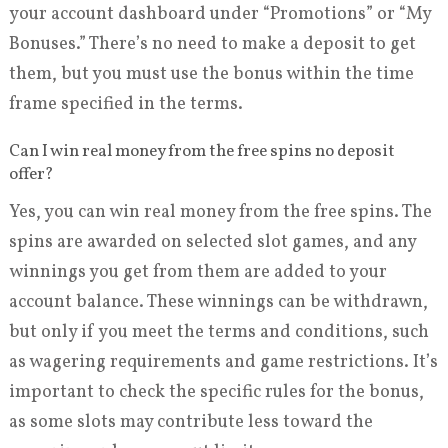
your account dashboard under “Promotions” or “My
Bonuses.” There’s no need to make a deposit to get
them, but you must use the bonus within the time
frame specified in the terms.
Can I win real money from the free spins no deposit
offer?
Yes, you can win real money from the free spins. The
spins are awarded on selected slot games, and any
winnings you get from them are added to your
account balance. These winnings can be withdrawn,
but only if you meet the terms and conditions, such
as wagering requirements and game restrictions. It’s
important to check the specific rules for the bonus,
as some slots may contribute less toward the