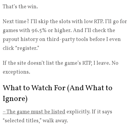
That’s the win.
Next time? I’ll skip the slots with low RTP. I’ll go for
games with 96.5% or higher. And I’ll check the
payout history on third-party tools before I even
click “register.”
If the site doesn’t list the game’s RTP, I leave. No
exceptions.
What to Watch For (And What to
Ignore)
– The game must be listed
explicitly. If it says
“selected titles,” walk away.