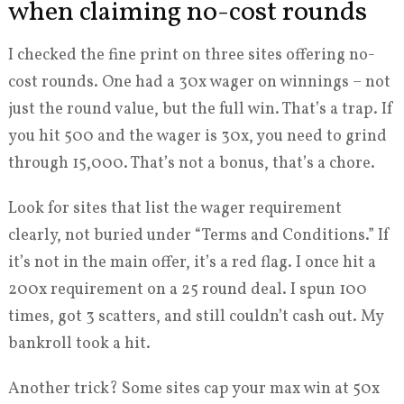
when claiming no-cost rounds
I checked the fine print on three sites offering no-
cost rounds. One had a 30x wager on winnings – not
just the round value, but the full win. That’s a trap. If
you hit 500 and the wager is 30x, you need to grind
through 15,000. That’s not a bonus, that’s a chore.
Look for sites that list the wager requirement
clearly, not buried under “Terms and Conditions.” If
it’s not in the main offer, it’s a red flag. I once hit a
200x requirement on a 25 round deal. I spun 100
times, got 3 scatters, and still couldn’t cash out. My
bankroll took a hit.
Another trick? Some sites cap your max win at 50x