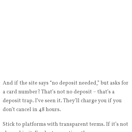
And if the site says “no deposit needed,” but asks for
a card number? That’s not no deposit – that’s a
deposit trap. I’ve seen it. They’ll charge you if you
don’t cancel in 48 hours.
Stick to platforms with transparent terms. If it’s not