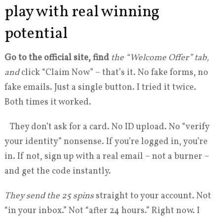
play with real winning
potential
Go to the official site, find
the “Welcome Offer” tab,
and
click “Claim Now” – that’s it. No fake forms, no
fake emails. Just a single button. I tried it twice.
Both times it worked.
They don’t ask for a card. No ID upload. No “verify
your identity” nonsense. If you’re logged in, you’re
in. If not, sign up with a real email – not a burner –
and get the code instantly.
They send the 25 spins
straight to your account. Not
“in your inbox.” Not “after 24 hours.” Right now. I