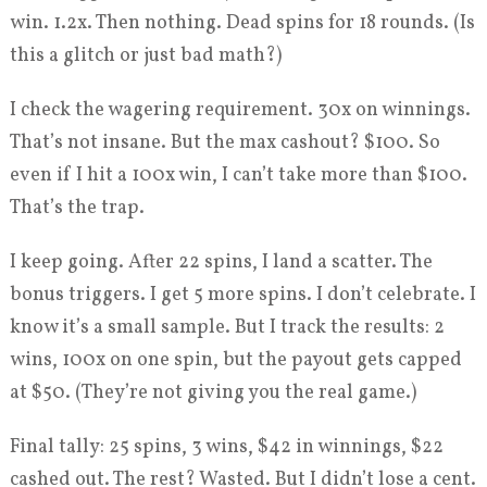
win. 1.2x. Then nothing. Dead spins for 18 rounds. (Is
this a glitch or just bad math?)
I check the wagering requirement. 30x on winnings.
That’s not insane. But the max cashout? $100. So
even if I hit a 100x win, I can’t take more than $100.
That’s the trap.
I keep going. After 22 spins, I land a scatter. The
bonus triggers. I get 5 more spins. I don’t celebrate. I
know it’s a small sample. But I track the results: 2
wins, 100x on one spin, but the payout gets capped
at $50. (They’re not giving you the real game.)
Final tally: 25 spins, 3 wins, $42 in winnings, $22
cashed out. The rest? Wasted. But I didn’t lose a cent.