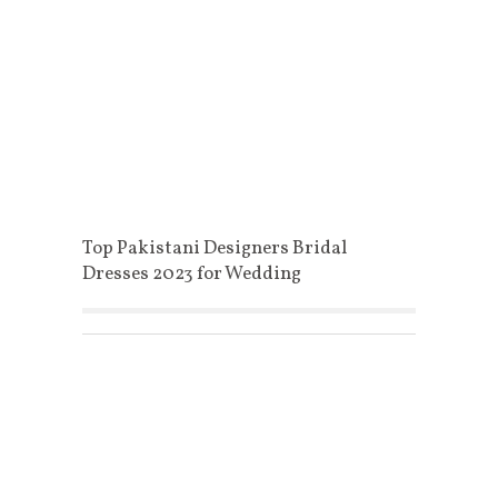
Top Pakistani Designers Bridal
Dresses 2023 for Wedding