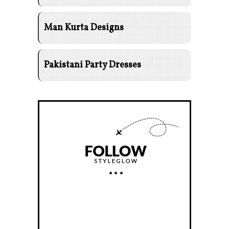
Man Kurta Designs
Pakistani Party Dresses