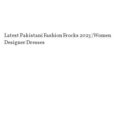
Latest Pakistani Fashion Frocks 2023 | Women
Designer Dresses