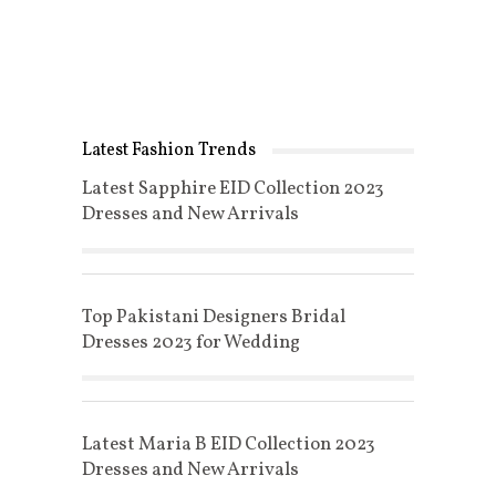
Latest Fashion Trends
Latest Sapphire EID Collection 2023
Dresses and New Arrivals
Top Pakistani Designers Bridal
Dresses 2023 for Wedding
Latest Maria B EID Collection 2023
Dresses and New Arrivals