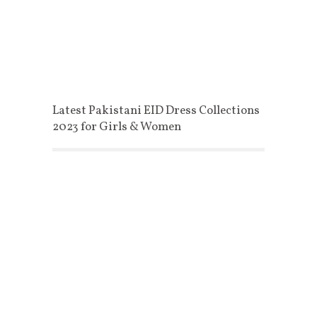
Latest Pakistani EID Dress Collections
2023 for Girls & Women