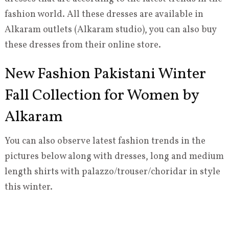
fashion world. All these dresses are available in
Alkaram outlets (Alkaram studio), you can also buy
these dresses from their online store.
New Fashion Pakistani Winter
Fall Collection for Women by
Alkaram
You can also observe latest fashion trends in the
pictures below along with dresses, long and medium
length shirts with palazzo/trouser/choridar in style
this winter.