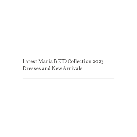
Latest Maria B EID Collection 2023
Dresses and New Arrivals