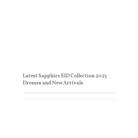
Latest Sapphire EID Collection 2023
Dresses and New Arrivals