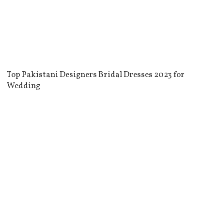
Top Pakistani Designers Bridal Dresses 2023 for
Wedding