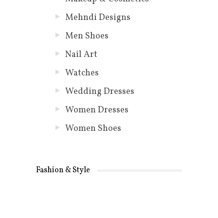
Mehndi Designs
Men Shoes
Nail Art
Watches
Wedding Dresses
Women Dresses
Women Shoes
Fashion & Style