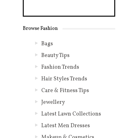
Browse Fashion
Bags
Beauty Tips
Fashion Trends
Hair Styles Trends
Care & Fitness Tips
Jewellery
Latest Lawn Collections
Latest Men Dresses
Makeup & Cosmetics