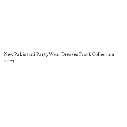
New Pakistani Party Wear Dresses Frock Collection
2023