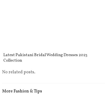
Latest Pakistani Bridal Wedding Dresses 2023
Collection
No related posts.
More Fashion & Tips