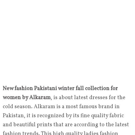
New fashion Pakistani winter fall collection for
women by Alkaram
, is about latest dresses for the
cold season. Alkaram is a most famous brand in
Pakistan, it is recognized by its fine quality fabric
and beautiful prints that are according to the latest
fashion trends. This high quality ladies fashion