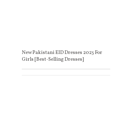
New Pakistani EID Dresses 2023 For
Girls [Best-Selling Dresses]