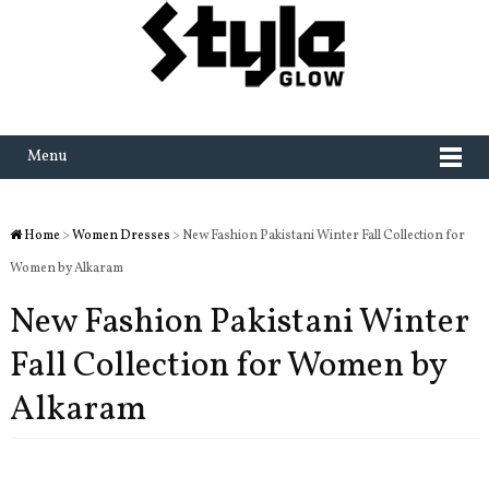
Menu
Home
>
Women Dresses
> New Fashion Pakistani Winter Fall Collection for
Women by Alkaram
New Fashion Pakistani Winter
Fall Collection for Women by
Alkaram