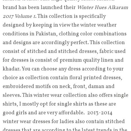
brand has been launched their
Winter Hues Alkaram
2017 Volume 1
. This collection is specifically
designed by keeping in view the winter weather
conditions in Pakistan, clothing color combinations
and designs are accordingly perfect. This collection
consist of stitched and stitched dresses, fabric used
for dresses is consist of premium quality linen and
khadar. You can choose any dress according to your
choice as collection contain floral printed dresses,
embroidered motifs on neck, front, daman and
sleeves. This winter wear collection also offers single
shirts, I mostly opt for single shirts as these are
good girls and are very affordable. 2013-2014
winter wear dresses for ladies also contain stitched
dresses that are according to the latest trends in the