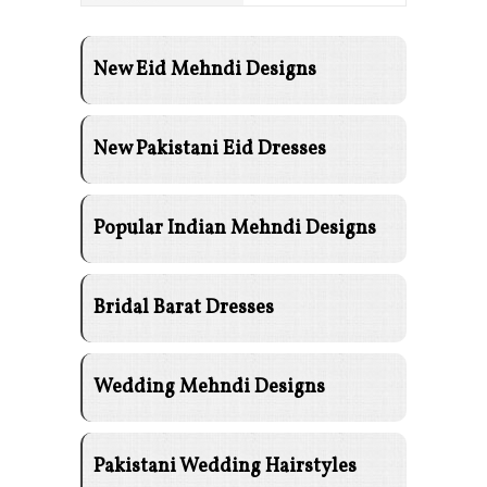
New Eid Mehndi Designs
New Pakistani Eid Dresses
Popular Indian Mehndi Designs
Bridal Barat Dresses
Wedding Mehndi Designs
Pakistani Wedding Hairstyles