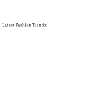
Latest Fashion Trends: