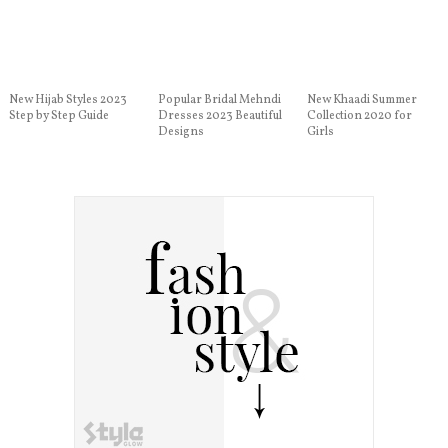
New Hijab Styles 2023
Popular Bridal Mehndi
New Khaadi Summer
Step by Step Guide
Dresses 2023 Beautiful
Collection 2020 for
Designs
Girls