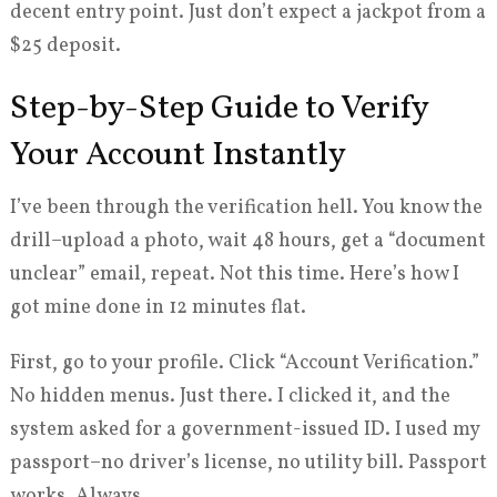
decent entry point. Just don’t expect a jackpot from a
$25 deposit.
Step-by-Step Guide to Verify
Your Account Instantly
I’ve been through the verification hell. You know the
drill–upload a photo, wait 48 hours, get a “document
unclear” email, repeat. Not this time. Here’s how I
got mine done in 12 minutes flat.
First, go to your profile. Click “Account Verification.”
No hidden menus. Just there. I clicked it, and the
system asked for a government-issued ID. I used my
passport–no driver’s license, no utility bill. Passport
works. Always.