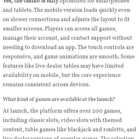
Yes, the casino is fully
optimized for smartphones
and tablets. The mobile version loads quickly even
on slower connections and adjusts the layout to fit
smaller screens. Players can access all games,
manage their account, and contact support without
needing to download an app. The touch controls are
responsive, and game animations are smooth. Some
features like live dealer tables may have limited
availability on mobile, but the core experience
remains consistent across devices.
What kind of games are available at the launch?
At launch, the platform offers over 200 games,
including classic slots, video slots with themed
content, table games like blackjack and roulette, and