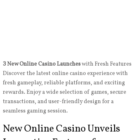
З New Online Casino Launches
with Fresh Features
Discover the latest online casino experience with
fresh gameplay, reliable platforms, and exciting
rewards. Enjoy a wide selection of games, secure
transactions, and user-friendly design for a
seamless gaming session.
New Online Casino Unveils