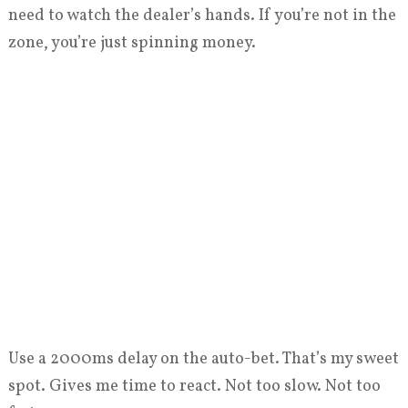
need to watch the dealer’s hands. If you’re not in the
zone, you’re just spinning money.
Use a 2000ms delay on the auto-bet. That’s my sweet
spot. Gives me time to react. Not too slow. Not too