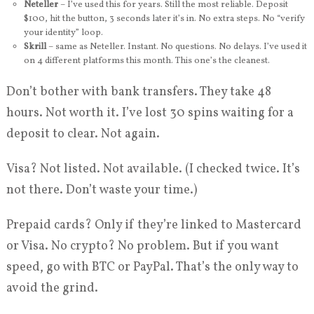
Neteller
– I’ve used this for years. Still the most reliable. Deposit
$100, hit the button, 3 seconds later it’s in. No extra steps. No “verify
your identity” loop.
Skrill
– same as Neteller. Instant. No questions. No delays. I’ve used it
on 4 different platforms this month. This one’s the cleanest.
Don’t bother with bank transfers. They take 48
hours. Not worth it. I’ve lost 30 spins waiting for a
deposit to clear. Not again.
Visa? Not listed. Not available. (I checked twice. It’s
not there. Don’t waste your time.)
Prepaid cards? Only if they’re linked to Mastercard
or Visa. No crypto? No problem. But if you want
speed, go with BTC or PayPal. That’s the only way to
avoid the grind.