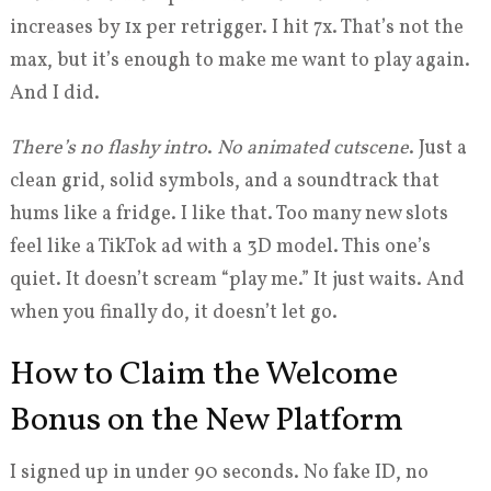
increases by 1x per retrigger. I hit 7x. That’s not the
max, but it’s enough to make me want to play again.
And I did.
There’s no flashy intro
.
No animated cutscene
. Just a
clean grid, solid symbols, and a soundtrack that
hums like a fridge. I like that. Too many new slots
feel like a TikTok ad with a 3D model. This one’s
quiet. It doesn’t scream “play me.” It just waits. And
when you finally do, it doesn’t let go.
How to Claim the Welcome
Bonus on the New Platform
I signed up in under 90 seconds. No fake ID, no