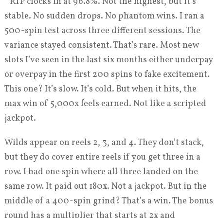
RTP clocks in at 96.8%. Not the highest, but it’s
stable. No sudden drops. No phantom wins. I ran a
500-spin test across three different sessions. The
variance stayed consistent. That’s rare. Most new
slots I’ve seen in the last six months either underpay
or overpay in the first 200 spins to fake excitement.
This one? It’s slow. It’s cold. But when it hits, the
max win of 5,000x feels earned. Not like a scripted
jackpot.
Wilds appear on reels 2, 3, and 4. They don’t stack,
but they do cover entire reels if you get three in a
row. I had one spin where all three landed on the
same row. It paid out 180x. Not a jackpot. But in the
middle of a 400-spin grind? That’s a win. The bonus
round has a multiplier that starts at 2x and