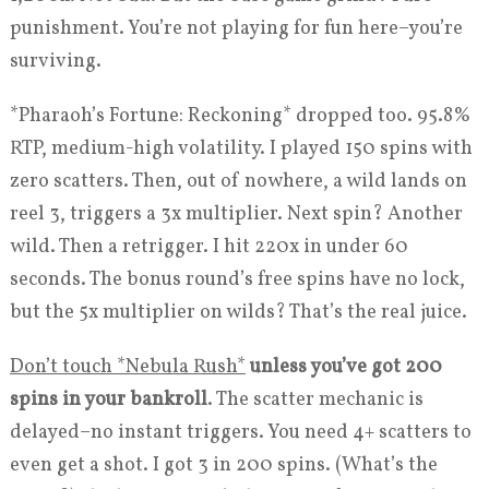
punishment. You’re not playing for fun here–you’re
surviving.
*Pharaoh’s Fortune: Reckoning* dropped too. 95.8%
RTP, medium-high volatility. I played 150 spins with
zero scatters. Then, out of nowhere, a wild lands on
reel 3, triggers a 3x multiplier. Next spin? Another
wild. Then a retrigger. I hit 220x in under 60
seconds. The bonus round’s free spins have no lock,
but the 5x multiplier on wilds? That’s the real juice.
Don’t touch *Nebula Rush*
unless you’ve got 200
spins
in your bankroll
. The scatter mechanic is
delayed–no instant triggers. You need 4+ scatters to
even get a shot. I got 3 in 200 spins. (What’s the