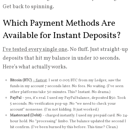
Get back to spinning.
Which Payment Methods Are
Available for Instant Deposits?
I’ve tested every single one
. No fluff. Just straight-up
deposits that hit my balance in under 10 seconds.
Here’s what actually works.
Bitcoin (BTC)
– fastest
. I sent 0.005 BTC from my Ledger, saw the
funds in my account 7 seconds later. No fees. No waiting. (I’ve seen
other platforms take 30 minutes. This? Instant. No drama.)
PayPal
– yes, it’s real. I used my PayPal balance, deposited $50. Took
5 seconds. No verification pop-up. No “we need to check your
account” nonsense. (I’m not kidding. It just worked.)
Mastercard (Debit)
– charged instantly. I used my prepaid card. No 24-
hour hold. No “processing” limbo. The balance updated the second I
hit confirm. (I’ve been burned by this before. This time? Clean.)