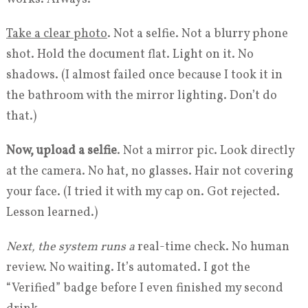
Take a clear photo
. Not a selfie. Not a blurry phone
shot. Hold the document flat. Light on it. No
shadows. (I almost failed once because I took it in
the bathroom with the mirror lighting. Don’t do
that.)
Now, upload a selfie
. Not a mirror pic. Look directly
at the camera. No hat, no glasses. Hair not covering
your face. (I tried it with my cap on. Got rejected.
Lesson learned.)
Next, the system runs a
real-time check. No human
review. No waiting. It’s automated. I got the
“Verified” badge before I even finished my second