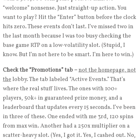
“welcome” nonsense. Just straight-up action. You
want to play? Hit the “Enter” button before the clock
hits zero. These events don’t last. I’ve missed two in
the last month because I was too busy checking the
base game RTP on a low-volatility slot. (Stupid, I
know. But I’m not here to be smart. I’m here to win.)
Check the “Promotions” tab –
not the homepage, not
the
lobby. The tab labeled “Active Events.” That’s
where the real stuff lives. The ones with 100+
players, 50k+ in guaranteed prize money, and a
leaderboard that updates every 15 seconds. I’ve been
in three of these. One ended with me 3rd, 120 spins
from max win. Another had a 250x multiplier on a
scatter-heavy slot. (Yes, I got it. Yes, I cashed out. No,