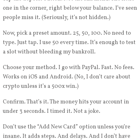
one in the corner, right below your balance. I’ve seen
people miss it. (Seriously, it’s not hidden.)
Now, pick a preset amount. 25, 50, 100. No need to
type. Just tap. I use 50 every time. It’s enough to test
a slot without bleeding my bankroll.
Choose your method. I go with PayPal. Fast. No fees.
Works on iOS and Android. (No, I don’t care about
crypto unless it’s a 500x win.)
Confirm. That’s it. The money hits your account in
under 3 seconds. I timed it. Not a joke.
Don’t use the “Add New Card” option unless you’re
insane. It adds steps. And delays. And I don’t have