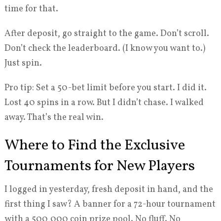
time for that.
After deposit, go straight to the game. Don’t scroll.
Don’t check the leaderboard. (I know you want to.)
Just spin.
Pro tip: Set a 50-bet limit before you start. I did it.
Lost 40 spins in a row. But I didn’t chase. I walked
away. That’s the real win.
Where to Find the Exclusive
Tournaments for New Players
I logged in yesterday, fresh deposit in hand, and the
first thing I saw? A banner for a 72-hour tournament
with a 500,000 coin prize pool. No fluff. No