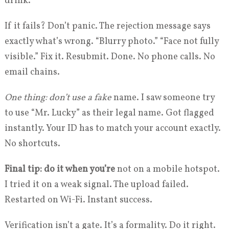
drink.
If it fails? Don’t panic. The rejection message says
exactly what’s wrong. “Blurry photo.” “Face not fully
visible.” Fix it. Resubmit. Done. No phone calls. No
email chains.
One thing: don’t use a fake
name. I saw someone try
to use “Mr. Lucky” as their legal name. Got flagged
instantly. Your ID has to match your account exactly.
No shortcuts.
Final tip: do it when you’re
not on a mobile hotspot.
I tried it on a weak signal. The upload failed.
Restarted on Wi-Fi. Instant success.
Verification isn’t a gate. It’s a formality. Do it right.