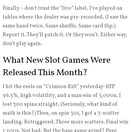
Finally – don’t trust the “live” label. I’ve played on
tables where the dealer was pre-recorded. (I saw the
same hand twice. Same shuffle. Same card flip.)
Report it. They’ll patch it. Or they won’t. Either way,
don’t play again.
What New Slot Games Were
Released This Month?
I hit the reels on *Crimson Rift* yesterday–RTP
96.3%, high volatility, and a max win of 5,000x. I
lost 300 spins straight. (Seriously, what kind of
math is this?) Then, on spin 301, I got a 3-scatter
landing. Retriggered. Three more scatters. Final win:
1,200x. Not bad. But the base game grind? Pure