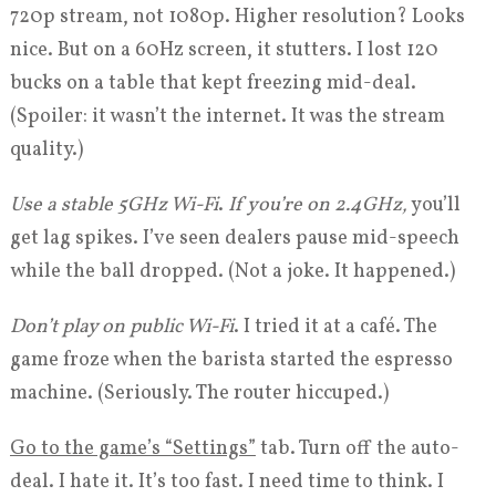
720p stream, not 1080p. Higher resolution? Looks
nice. But on a 60Hz screen, it stutters. I lost 120
bucks on a table that kept freezing mid-deal.
(Spoiler: it wasn’t the internet. It was the stream
quality.)
Use a stable 5GHz Wi-Fi
.
If you’re on 2.4GHz,
you’ll
get lag spikes. I’ve seen dealers pause mid-speech
while the ball dropped. (Not a joke. It happened.)
Don’t play on public Wi-Fi
. I tried it at a café. The
game froze when the barista started the espresso
machine. (Seriously. The router hiccuped.)
Go to the game’s “Settings”
tab. Turn off the auto-
deal. I hate it. It’s too fast. I need time to think. I