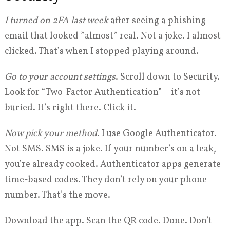
I turned on 2FA last week
after seeing a phishing
email that looked *almost* real. Not a joke. I almost
clicked. That’s when I stopped playing around.
Go to your account settings
. Scroll down to Security.
Look for “Two-Factor Authentication” – it’s not
buried. It’s right there. Click it.
Now pick your method
. I use Google Authenticator.
Not SMS. SMS is a joke. If your number’s on a leak,
you’re already cooked. Authenticator apps generate
time-based codes. They don’t rely on your phone
number. That’s the move.
Download the app. Scan the QR code. Done. Don’t