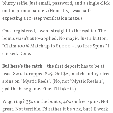
blurry selfie. Just email, password, and a single click
on the promo banner. (Honestly, I was half-
expecting a 10-step verification maze.)
Once registered, I went straight to the cashier. The
bonus wasn’t auto-applied. No magic. Just a button:
“Claim 100% Match up to $1,000 + 150 Free Spins.” I
clicked. Done.
But here’s the catch – the
first deposit has to be at
least $20. I dropped $25. Got $25 match and 150 free
spins on *Mystic Reels*. (No, not *Mystic Reels 2*,
just the base game. Fine. I’ll take it.)
Wagering? 35x on the bonus, 40x on free spins. Not
great. Not terrible. I’d rather it be 30x, but I’ll work