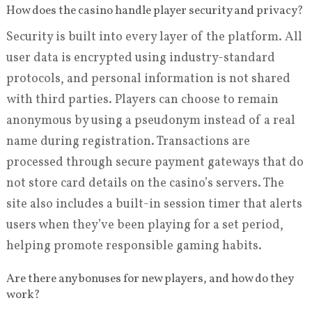
How does the casino handle player security and privacy?
Security is built into every layer of the platform. All
user data is encrypted using industry-standard
protocols, and personal information is not shared
with third parties. Players can choose to remain
anonymous by using a pseudonym instead of a real
name during registration. Transactions are
processed through secure payment gateways that do
not store card details on the casino’s servers. The
site also includes a built-in session timer that alerts
users when they’ve been playing for a set period,
helping promote responsible gaming habits.
Are there any bonuses for new players, and how do they
work?