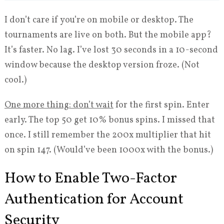
I don’t care if you’re on mobile or desktop. The
tournaments are live on both. But the mobile app?
It’s faster. No lag. I’ve lost 30 seconds in a 10-second
window because the desktop version froze. (Not
cool.)
One more thing: don’t wait
for the first spin. Enter
early. The top 50 get 10% bonus spins. I missed that
once. I still remember the 200x multiplier that hit
on spin 147. (Would’ve been 1000x with the bonus.)
How to Enable Two-Factor
Authentication for Account
Security