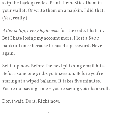
skip the backup codes. Print them. Stick them in
your wallet. Or write them on a napkin. I did that.
(Yes, really.)
After setup, every login asks
for the code. I hate it.
But I hate losing my account more. I lost a $500
bankroll once because I reused a password. Never
again.
Set it up now. Before the next phishing email hits.
Before someone grabs your session. Before you’re
staring at a wiped balance. It takes five minutes.
You’re not saving time – you’re saving your bankroll.
Don’t wait. Do it. Right now.