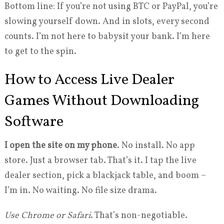
Bottom line: If you’re not using BTC or PayPal, you’re
slowing yourself down. And in slots, every second
counts. I’m not here to babysit your bank. I’m here
to get to the spin.
How to Access Live Dealer
Games Without Downloading
Software
I open the site on my phone
. No install. No app
store. Just a browser tab. That’s it. I tap the live
dealer section, pick a blackjack table, and boom –
I’m in. No waiting. No file size drama.
Use Chrome or Safari
. That’s non-negotiable.