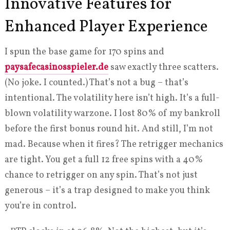
Innovative Features for
Enhanced Player Experience
I spun the base game for 170 spins and
paysafecasinosspieler.de
saw exactly three scatters.
(No joke. I counted.) That’s not a bug – that’s
intentional. The volatility here isn’t high. It’s a full-
blown volatility warzone. I lost 80% of my bankroll
before the first bonus round hit. And still, I’m not
mad. Because when it fires? The retrigger mechanics
are tight. You get a full 12 free spins with a 40%
chance to retrigger on any spin. That’s not just
generous – it’s a trap designed to make you think
you’re in control.