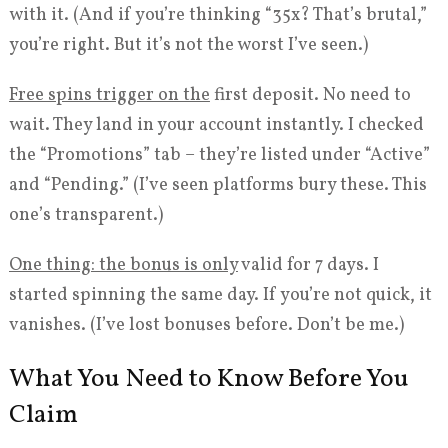
with it. (And if you’re thinking “35x? That’s brutal,”
you’re right. But it’s not the worst I’ve seen.)
Free spins trigger on the
first deposit. No need to
wait. They land in your account instantly. I checked
the “Promotions” tab – they’re listed under “Active”
and “Pending.” (I’ve seen platforms bury these. This
one’s transparent.)
One thing: the bonus is only
valid for 7 days. I
started spinning the same day. If you’re not quick, it
vanishes. (I’ve lost bonuses before. Don’t be me.)
What You Need to Know Before You
Claim