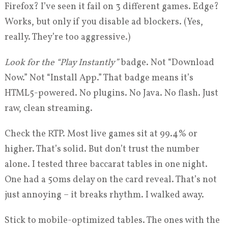
Firefox? I’ve seen it fail on 3 different games. Edge?
Works, but only if you disable ad blockers. (Yes,
really. They’re too aggressive.)
Look for the “Play Instantly”
badge. Not “Download
Now.” Not “Install App.” That badge means it’s
HTML5-powered. No plugins. No Java. No flash. Just
raw, clean streaming.
Check the RTP. Most live games sit at 99.4% or
higher. That’s solid. But don’t trust the number
alone. I tested three baccarat tables in one night.
One had a 50ms delay on the card reveal. That’s not
just annoying – it breaks rhythm. I walked away.
Stick to mobile-optimized tables. The ones with the