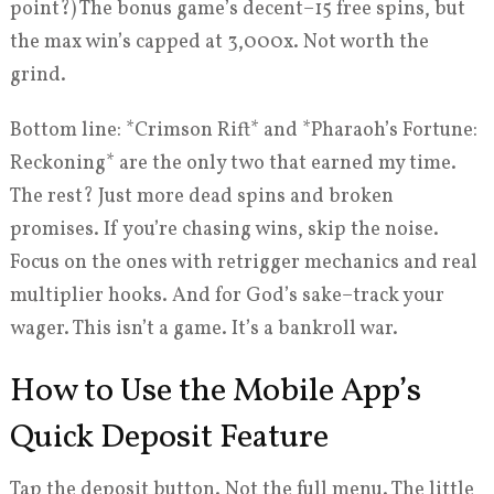
point?) The bonus game’s decent–15 free spins, but
the max win’s capped at 3,000x. Not worth the
grind.
Bottom line: *Crimson Rift* and *Pharaoh’s Fortune:
Reckoning* are the only two that earned my time.
The rest? Just more dead spins and broken
promises. If you’re chasing wins, skip the noise.
Focus on the ones with retrigger mechanics and real
multiplier hooks. And for God’s sake–track your
wager. This isn’t a game. It’s a bankroll war.
How to Use the Mobile App’s
Quick Deposit Feature
Tap the deposit button. Not the full menu. The little