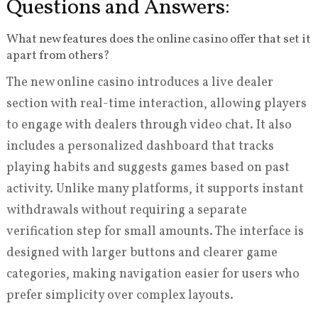
Questions and Answers:
What new features does the online casino offer that set it
apart from others?
The new online casino introduces a live dealer
section with real-time interaction, allowing players
to engage with dealers through video chat. It also
includes a personalized dashboard that tracks
playing habits and suggests games based on past
activity. Unlike many platforms, it supports instant
withdrawals without requiring a separate
verification step for small amounts. The interface is
designed with larger buttons and clearer game
categories, making navigation easier for users who
prefer simplicity over complex layouts.