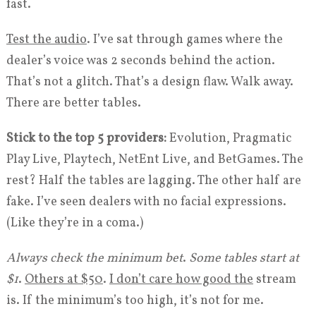
fast.
Test the audio
. I’ve sat through games where the
dealer’s voice was 2 seconds behind the action.
That’s not a glitch. That’s a design flaw. Walk away.
There are better tables.
Stick to the top 5 providers:
Evolution, Pragmatic
Play Live, Playtech, NetEnt Live, and BetGames. The
rest? Half the tables are lagging. The other half are
fake. I’ve seen dealers with no facial expressions.
(Like they’re in a coma.)
Always check the minimum bet
.
Some tables start at
$1
.
Others at $50
.
I don’t care how good the
stream
is. If the minimum’s too high, it’s not for me.