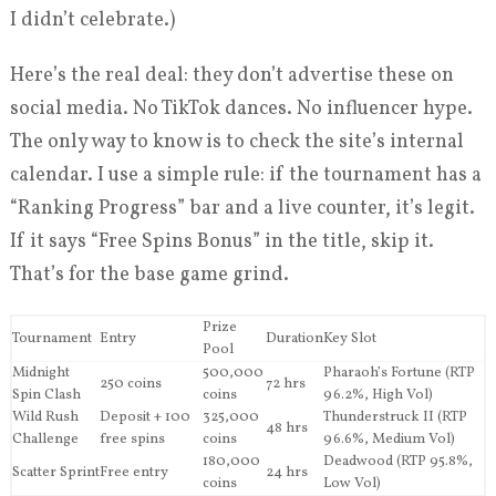
I didn’t celebrate.)
Here’s the real deal: they don’t advertise these on
social media. No TikTok dances. No influencer hype.
The only way to know is to check the site’s internal
calendar. I use a simple rule: if the tournament has a
“Ranking Progress” bar and a live counter, it’s legit.
If it says “Free Spins Bonus” in the title, skip it.
That’s for the base game grind.
Prize
Tournament
Entry
Duration
Key Slot
Pool
Midnight
500,000
Pharaoh’s Fortune (RTP
250 coins
72 hrs
Spin Clash
coins
96.2%, High Vol)
Wild Rush
Deposit + 100
325,000
Thunderstruck II (RTP
48 hrs
Challenge
free spins
coins
96.6%, Medium Vol)
180,000
Deadwood (RTP 95.8%,
Scatter Sprint
Free entry
24 hrs
coins
Low Vol)