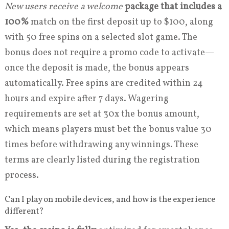
New users receive a welcome
package that includes a
100%
match on the first deposit up to $100, along
with 50 free spins on a selected slot game. The
bonus does not require a promo code to activate—
once the deposit is made, the bonus appears
automatically. Free spins are credited within 24
hours and expire after 7 days. Wagering
requirements are set at 30x the bonus amount,
which means players must bet the bonus value 30
times before withdrawing any winnings. These
terms are clearly listed during the registration
process.
Can I play on mobile devices, and how is the experience
different?