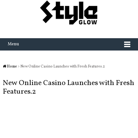
Menu
Home
> New Online Casino Launches with Fresh Features.2
New Online Casino Launches with Fresh
Features.2