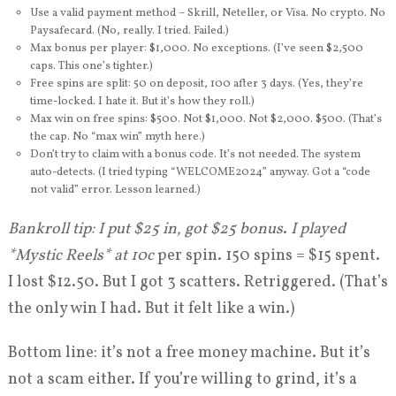
Use a valid payment method – Skrill, Neteller, or Visa. No crypto. No
Paysafecard. (No, really. I tried. Failed.)
Max bonus per player: $1,000. No exceptions. (I’ve seen $2,500
caps. This one’s tighter.)
Free spins are split: 50 on deposit, 100 after 3 days. (Yes, they’re
time-locked. I hate it. But it’s how they roll.)
Max win on free spins: $500. Not $1,000. Not $2,000. $500. (That’s
the cap. No “max win” myth here.)
Don’t try to claim with a bonus code. It’s not needed. The system
auto-detects. (I tried typing “WELCOME2024” anyway. Got a “code
not valid” error. Lesson learned.)
Bankroll tip: I put $25 in,
got $25 bonus
.
I played
*Mystic Reels* at 10c
per spin. 150 spins = $15 spent.
I lost $12.50. But I got 3 scatters. Retriggered. (That’s
the only win I had. But it felt like a win.)
Bottom line: it’s not a free money machine. But it’s
not a scam either. If you’re willing to grind, it’s a