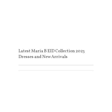
Latest Maria B EID Collection 2023
Dresses and New Arrivals