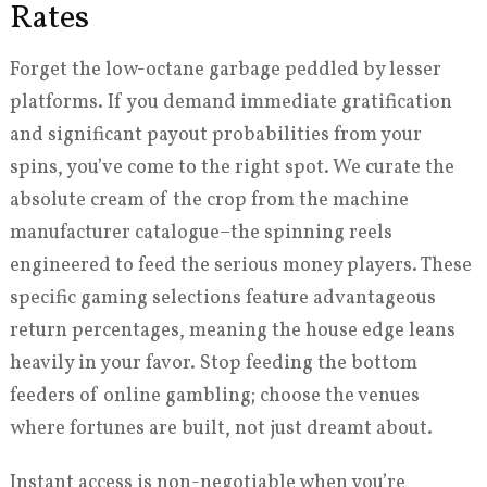
Rates
Forget the low-octane garbage peddled by lesser
platforms. If you demand immediate gratification
and significant payout probabilities from your
spins, you’ve come to the right spot. We curate the
absolute cream of the crop from the machine
manufacturer catalogue–the spinning reels
engineered to feed the serious money players. These
specific gaming selections feature advantageous
return percentages, meaning the house edge leans
heavily in your favor. Stop feeding the bottom
feeders of online gambling; choose the venues
where fortunes are built, not just dreamt about.
Instant access is non-negotiable when you’re