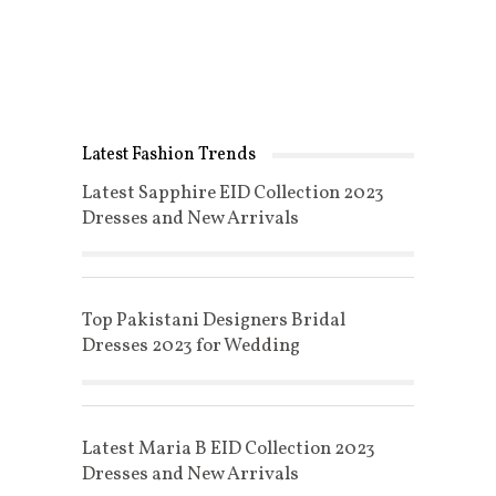
Latest Fashion Trends
Latest Sapphire EID Collection 2023
Dresses and New Arrivals
Top Pakistani Designers Bridal
Dresses 2023 for Wedding
Latest Maria B EID Collection 2023
Dresses and New Arrivals