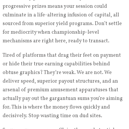
progressive prizes means your session could
culminate in a life-altering infusion of capital, all
sourced from superior yield programs. Don’t settle
for mediocrity when championship-level
mechanisms are right here, ready to transact.
Tired of platforms that drag their feet on payment
or hide their true earning capabilities behind
obtuse graphics? They’re weak. We are not. We
deliver speed, superior payout structures, and an
arsenal of premium amusement apparatuses that
actually pay out the gargantuan sums you’re aiming
for. This is where the money flows quickly and
decisively. Stop wasting time on dud sites.