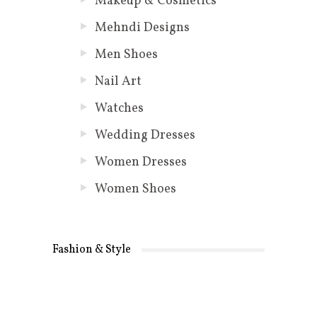
Makeup & Cosmetics
Mehndi Designs
Men Shoes
Nail Art
Watches
Wedding Dresses
Women Dresses
Women Shoes
Fashion & Style