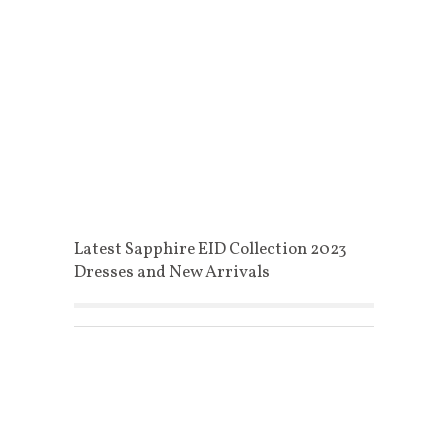
Latest Sapphire EID Collection 2023
Dresses and New Arrivals