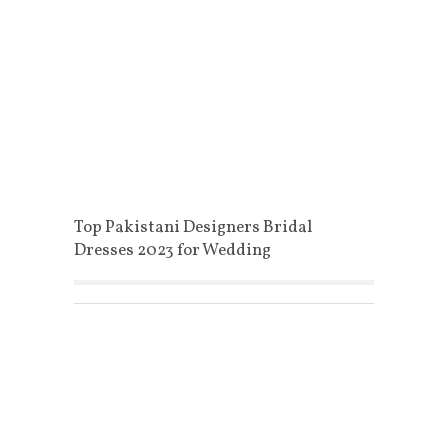
Top Pakistani Designers Bridal
Dresses 2023 for Wedding