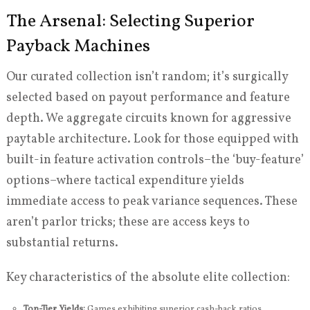
The Arsenal: Selecting Superior
Payback Machines
Our curated collection isn’t random; it’s surgically
selected based on payout performance and feature
depth. We aggregate circuits known for aggressive
paytable architecture. Look for those equipped with
built-in feature activation controls–the ‘buy-feature’
options–where tactical expenditure yields
immediate access to peak variance sequences. These
aren’t parlor tricks; these are access keys to
substantial returns.
Key characteristics of the absolute elite collection:
Top-Tier Yields:
Games exhibiting superior cash-back ratios,