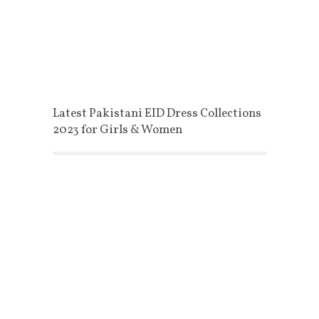
Latest Pakistani EID Dress Collections
2023 for Girls & Women