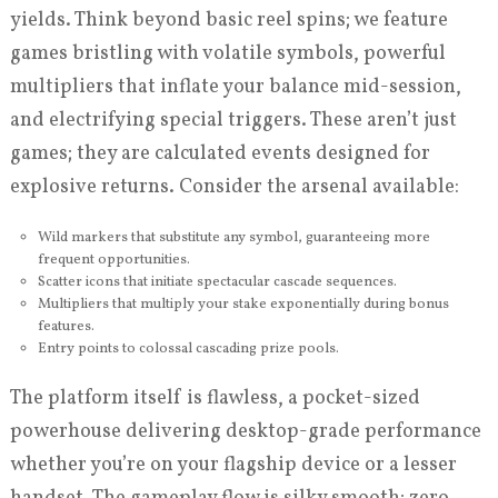
yields. Think beyond basic reel spins; we feature
games bristling with volatile symbols, powerful
multipliers that inflate your balance mid-session,
and electrifying special triggers. These aren’t just
games; they are calculated events designed for
explosive returns. Consider the arsenal available:
Wild markers that substitute any symbol, guaranteeing more
frequent opportunities.
Scatter icons that initiate spectacular cascade sequences.
Multipliers that multiply your stake exponentially during bonus
features.
Entry points to colossal cascading prize pools.
The platform itself is flawless, a pocket-sized
powerhouse delivering desktop-grade performance
whether you’re on your flagship device or a lesser