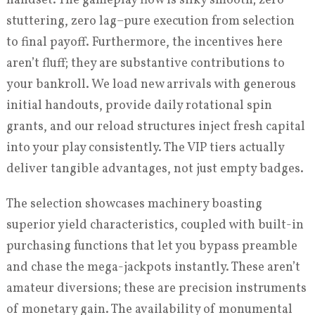
handset. The gameplay flow is silky smooth; zero
stuttering, zero lag–pure execution from selection
to final payoff. Furthermore, the incentives here
aren’t fluff; they are substantive contributions to
your bankroll. We load new arrivals with generous
initial handouts, provide daily rotational spin
grants, and our reload structures inject fresh capital
into your play consistently. The VIP tiers actually
deliver tangible advantages, not just empty badges.
The selection showcases machinery boasting
superior yield characteristics, coupled with built-in
purchasing functions that let you bypass preamble
and chase the mega-jackpots instantly. These aren’t
amateur diversions; these are precision instruments
of monetary gain. The availability of monumental