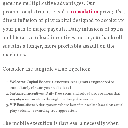
genuine multiplicative advantages. Our
promotional structure isn’t a
consolation
prize; it’s a
direct infusion of play capital designed to accelerate
your path to major payouts. Daily infusions of spins
and lucrative reload incentives mean your bankroll
sustains a longer, more profitable assault on the
machines.
Consider the tangible value injection:
Welcome Capital Boosts:
Generous initial grants engineered to
immediately elevate your stake level.
Sustained Incentives:
Daily free spins and reload propositions that
maintain momentum through prolonged sessions.
VIP Escalation:
A tier system where benefits escalate based on actual
play volume, rewarding true aggression.
The mobile execution is flawless–a necessity when