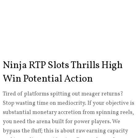
Ninja RTP Slots Thrills High
Win Potential Action
Tired of platforms spitting out meager returns?
Stop wasting time on mediocrity. If your objective is
substantial monetary accretion from spinning reels,
you need the arena built for power players. We
bypass the fluff; this is about raw earning capacity