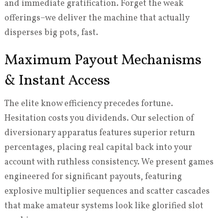
and immediate gratification. Forget the weak
offerings–we deliver the machine that actually
disperses big pots, fast.
Maximum Payout Mechanisms
& Instant Access
The elite know efficiency precedes fortune.
Hesitation costs you dividends. Our selection of
diversionary apparatus features superior return
percentages, placing real capital back into your
account with ruthless consistency. We present games
engineered for significant payouts, featuring
explosive multiplier sequences and scatter cascades
that make amateur systems look like glorified slot