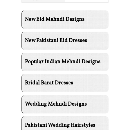
New Eid Mehndi Designs
New Pakistani Eid Dresses
Popular Indian Mehndi Designs
Bridal Barat Dresses
Wedding Mehndi Designs
Pakistani Wedding Hairstyles