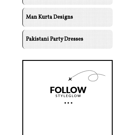
Man Kurta Designs
Pakistani Party Dresses