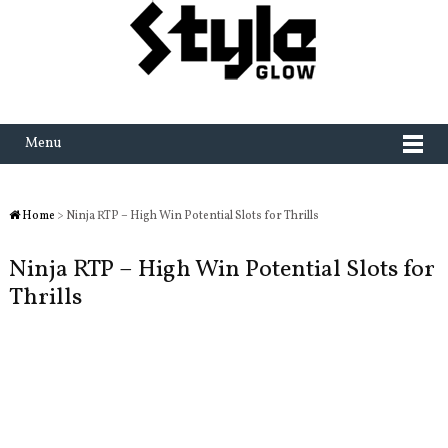
Menu
Home
> Ninja RTP – High Win Potential Slots for Thrills
Ninja RTP – High Win Potential Slots for
Thrills