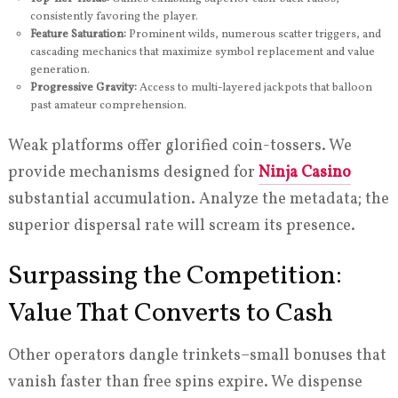
consistently favoring the player.
Feature Saturation:
Prominent wilds, numerous scatter triggers, and
cascading mechanics that maximize symbol replacement and value
generation.
Progressive Gravity:
Access to multi-layered jackpots that balloon
past amateur comprehension.
Weak platforms offer glorified coin-tossers. We
provide mechanisms designed for
Ninja Casino
substantial accumulation. Analyze the metadata; the
superior dispersal rate will scream its presence.
Surpassing the Competition:
Value That Converts to Cash
Other operators dangle trinkets–small bonuses that
vanish faster than free spins expire. We dispense