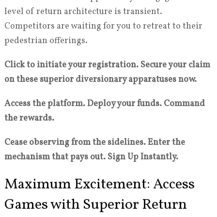
level of return architecture is transient.
Competitors are waiting for you to retreat to their
pedestrian offerings.
Click to initiate your registration. Secure your claim
on these superior diversionary apparatuses now.
Access the platform. Deploy your funds. Command
the rewards.
Cease observing from the sidelines. Enter the
mechanism that pays out. Sign Up Instantly.
Maximum Excitement: Access
Games with Superior Return