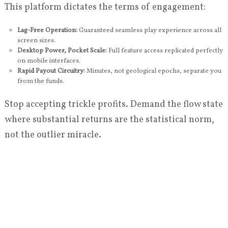
This platform dictates the terms of engagement:
Lag-Free Operation:
Guaranteed seamless play experience across all
screen sizes.
Desktop Power, Pocket Scale:
Full feature access replicated perfectly
on mobile interfaces.
Rapid Payout Circuitry:
Minutes, not geological epochs, separate you
from the funds.
Stop accepting trickle profits. Demand the flow state
where substantial returns are the statistical norm,
not the outlier miracle.