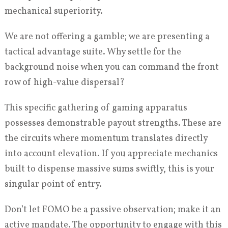
mechanical superiority.
We are not offering a gamble; we are presenting a
tactical advantage suite. Why settle for the
background noise when you can command the front
row of high-value dispersal?
This specific gathering of gaming apparatus
possesses demonstrable payout strengths. These are
the circuits where momentum translates directly
into account elevation. If you appreciate mechanics
built to dispense massive sums swiftly, this is your
singular point of entry.
Don’t let FOMO be a passive observation; make it an
active mandate. The opportunity to engage with this