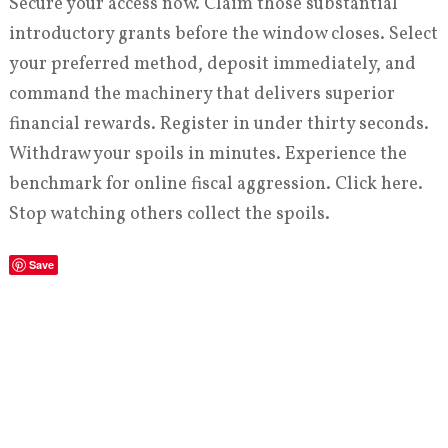
Secure your access now. Claim those substantial
introductory grants before the window closes. Select
your preferred method, deposit immediately, and
command the machinery that delivers superior
financial rewards. Register in under thirty seconds.
Withdraw your spoils in minutes. Experience the
benchmark for online fiscal aggression. Click here.
Stop watching others collect the spoils.
Save