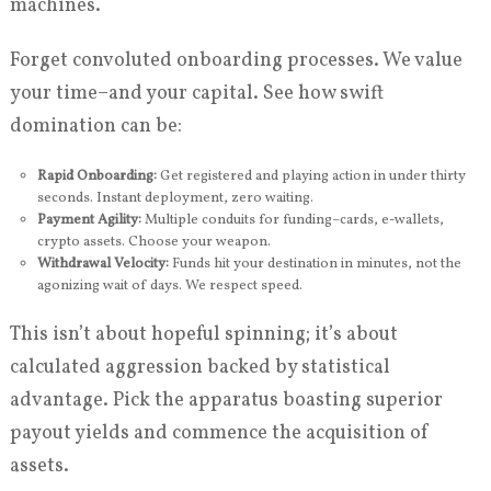
machines.
Forget convoluted onboarding processes. We value
your time–and your capital. See how swift
domination can be:
Rapid Onboarding:
Get registered and playing action in under thirty
seconds. Instant deployment, zero waiting.
Payment Agility:
Multiple conduits for funding–cards, e-wallets,
crypto assets. Choose your weapon.
Withdrawal Velocity:
Funds hit your destination in minutes, not the
agonizing wait of days. We respect speed.
This isn’t about hopeful spinning; it’s about
calculated aggression backed by statistical
advantage. Pick the apparatus boasting superior
payout yields and commence the acquisition of
assets.