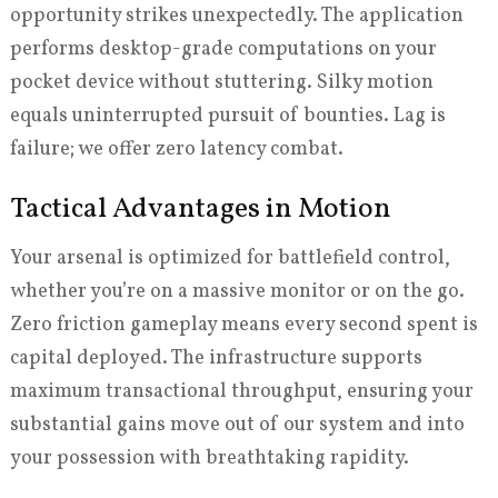
opportunity strikes unexpectedly. The application
performs desktop-grade computations on your
pocket device without stuttering. Silky motion
equals uninterrupted pursuit of bounties. Lag is
failure; we offer zero latency combat.
Tactical Advantages in Motion
Your arsenal is optimized for battlefield control,
whether you’re on a massive monitor or on the go.
Zero friction gameplay means every second spent is
capital deployed. The infrastructure supports
maximum transactional throughput, ensuring your
substantial gains move out of our system and into
your possession with breathtaking rapidity.