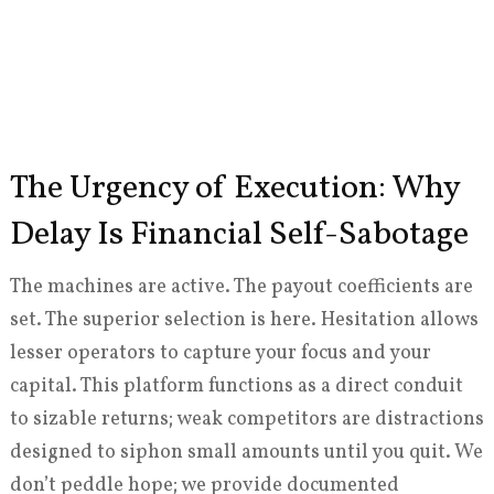
The Urgency of Execution: Why
Delay Is Financial Self-Sabotage
The machines are active. The payout coefficients are
set. The superior selection is here. Hesitation allows
lesser operators to capture your focus and your
capital. This platform functions as a direct conduit
to sizable returns; weak competitors are distractions
designed to siphon small amounts until you quit. We
don’t peddle hope; we provide documented