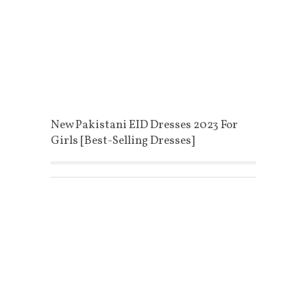
New Pakistani EID Dresses 2023 For
Girls [Best-Selling Dresses]