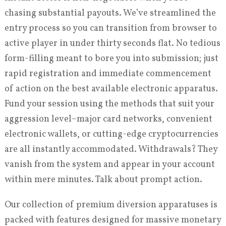
chasing substantial payouts. We’ve streamlined the
entry process so you can transition from browser to
active player in under thirty seconds flat. No tedious
form-filling meant to bore you into submission; just
rapid registration and immediate commencement
of action on the best available electronic apparatus.
Fund your session using the methods that suit your
aggression level–major card networks, convenient
electronic wallets, or cutting-edge cryptocurrencies
are all instantly accommodated. Withdrawals? They
vanish from the system and appear in your account
within mere minutes. Talk about prompt action.
Our collection of premium diversion apparatuses is
packed with features designed for massive monetary