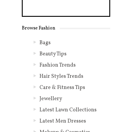
Browse Fashion
Bags
Beauty Tips
Fashion Trends
Hair Styles Trends
Care & Fitness Tips
Jewellery
Latest Lawn Collections
Latest Men Dresses