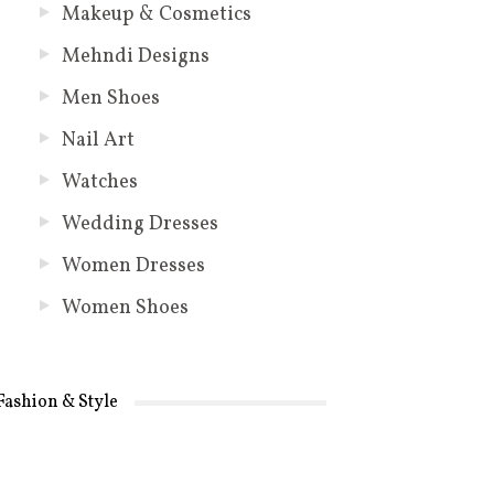
Makeup & Cosmetics
Mehndi Designs
Men Shoes
Nail Art
Watches
Wedding Dresses
Women Dresses
Women Shoes
Fashion & Style