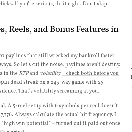
icks. If you’re serious, do it right. Don’t skip
, Reels, and Bonus Features in
10 paylines that still wrecked my bankroll faster
ays. So let’s cut the noise: paylines aren’t destiny.
es in the
RTP
and
volatility
– check both before you
-spin dead streak on a 243-way game with 25
silence. That’s volatility screaming at you.
al. A 5-reel setup with 6 symbols per reel doesn’t
,776. Always calculate the actual hit frequency. I
“high win potential” – turned out it paid out once