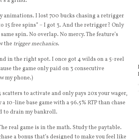
t’s a grind.
hy animations. I lost 700 bucks chasing a retrigger
 15 free spins” – I got 3. And the retrigger? Only
e same spin. No overlap. No mercy. The feature’s
ow the
trigger mechanics
.
nd in the right spot. I once got 4 wilds on a 5-reel
Because the game only paid on 3 consecutive
ew my phone.)
 4 scatters to activate and only pays 20x your wager,
lay a 10-line base game with a 96.5% RTP than chase
d to drain my bankroll.
 The real game is in the math. Study the paytable.
chase a bonus that’s designed to make you feel like