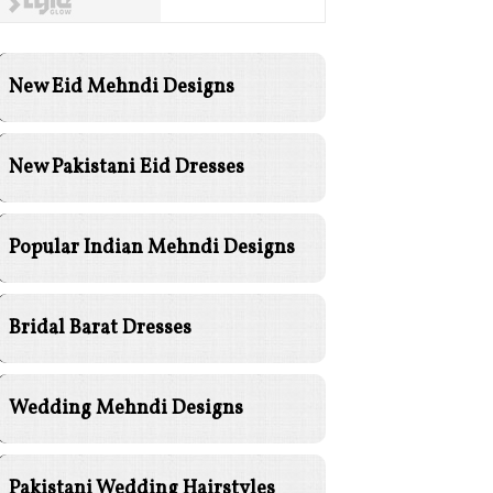
New Eid Mehndi Designs
New Pakistani Eid Dresses
Popular Indian Mehndi Designs
Bridal Barat Dresses
Wedding Mehndi Designs
Pakistani Wedding Hairstyles