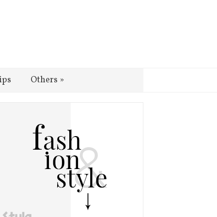
ips
Others
»