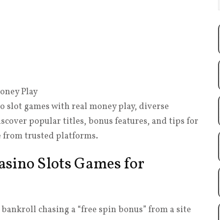
oney Play
o slot games with real money play, diverse
cover popular titles, bonus features, and tips for
from trusted platforms.
sino Slots Games for
 bankroll chasing a “free spin bonus” from a site