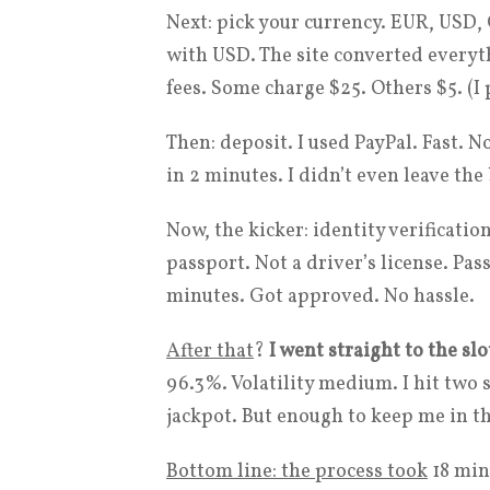
Next: pick your currency. EUR, USD, 
with USD. The site converted everyt
fees. Some charge $25. Others $5. (I 
Then: deposit. I used PayPal. Fast. N
in 2 minutes. I didn’t even leave the
Now, the kicker: identity verificatio
passport. Not a driver’s license. Pas
minutes. Got approved. No hassle.
After that
?
I went straight to the slo
96.3%. Volatility medium. I hit two 
jackpot. But enough to keep me in t
Bottom line: the process took
18 minu