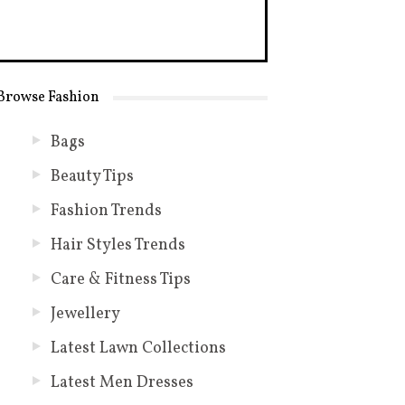
Browse Fashion
Bags
Beauty Tips
Fashion Trends
Hair Styles Trends
Care & Fitness Tips
Jewellery
Latest Lawn Collections
Latest Men Dresses