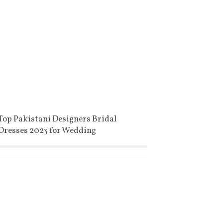
Top Pakistani Designers Bridal
Dresses 2023 for Wedding