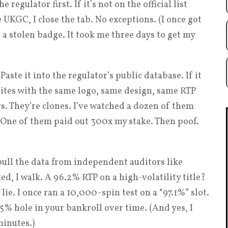
 regulator first. If it’s not on the official list
KGC, I close the tab. No exceptions. (I once got
 a stolen badge. It took me three days to get my
aste it into the regulator’s public database. If it
n sites with the same logo, same design, same RTP
s. They’re clones. I’ve watched a dozen of them
. One of them paid out 300x my stake. Then poof.
I pull the data from independent auditors like
ted, I walk. A 96.2% RTP on a high-volatility title?
lie. I once ran a 10,000-spin test on a “97.1%” slot.
.5% hole in your bankroll over time. (And yes, I
minutes.)