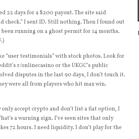
d 22 days for a $200 payout. The site said
ud check.” I sent ID. Still nothing. Then I found out
d been running on a ghost permit for 14 months.
.)
ke “user testimonials” with stock photos. Look for
eddit’s r/onlinecasino or the UKGC’s public
lved disputes in the last 90 days, I don’t touch it.
hey were all from players who hit max win.
only accept crypto and don’t list a fiat option, I
at’s a warning sign. I’ve seen sites that only
s 72 hours. I need liquidity. I don’t play for the