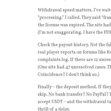
Withdrawal speed matters. I’ve waite
“processing.” I called. They said “fra
the license was expired. The site ha
(I’m not exaggerating. I have the PDF
Check the payout history. Not the fa
real player reports on forums like R
complaints log. If there are 12 unreso
(One site had 47 unresolved cases. T
Coincidence? I don’t think so.)
Finally – the deposit method. If they 
skip. No bank transfer? No PayPal? Th
accept USDT – and the withdrawal take
thrill of a delay.