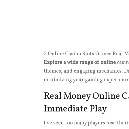
З Online Casino Slots Games Real M
Explore a wide range of online
casin
themes, and engaging mechanics. Dis
maximizing your gaming experience 
Real Money Online Ca
Immediate Play
I’ve seen too many players lose their