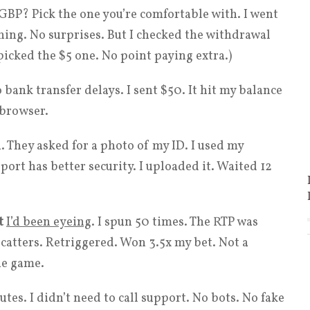
GBP? Pick the one you’re comfortable with. I went
hing. No surprises. But I checked the withdrawal
picked the $5 one. No point paying extra.)
o bank transfer delays. I sent $50. It hit my balance
 browser.
n. They asked for a photo of my ID. I used my
sport has better security. I uploaded it. Waited 12
t
I’d been eyeing
. I spun 50 times. The RTP was
scatters. Retriggered. Won 3.5x my bet. Not a
he game.
tes. I didn’t need to call support. No bots. No fake