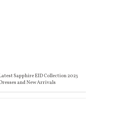
Latest Sapphire EID Collection 2023
Dresses and New Arrivals