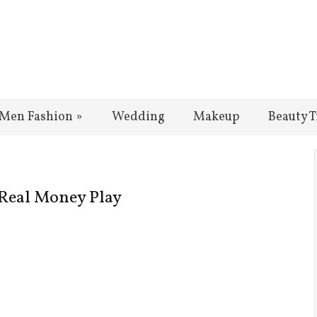
Men Fashion
»
Wedding
Makeup
Beauty T
 Real Money Play