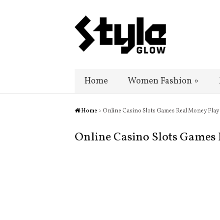
Home
Women Fashion
»
Home
> Online Casino Slots Games Real Money Play
Online Casino Slots Games