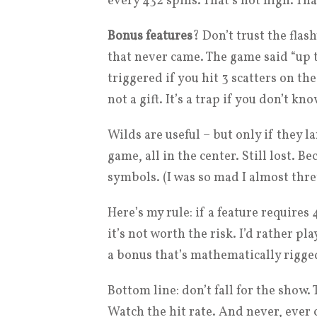
every 432 spins. That’s not high. Tha
Bonus features
? Don’t trust the flas
that never came. The game said “up to
triggered if you hit 3 scatters on th
not a gift. It’s a trap if you don’t kn
Wilds are useful – but only if they la
game, all in the center. Still lost. 
symbols. (I was so mad I almost thr
Here’s my rule: if a feature requires
it’s not worth the risk. I’d rather p
a bonus that’s mathematically rigge
Bottom line: don’t fall for the show.
Watch the hit rate. And never, ever 