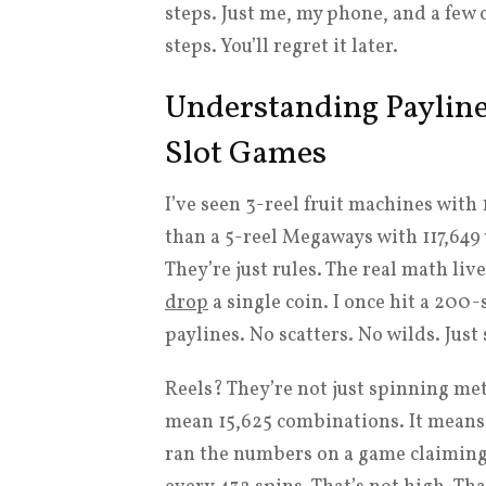
steps. Just me, my phone, and a few cl
steps. You’ll regret it later.
Understanding Paylines
Slot Games
I’ve seen 3-reel fruit machines with 
than a 5-reel Megaways with 117,649 w
They’re just rules. The real math liv
drop
a single coin. I once hit a 200
paylines. No scatters. No wilds. Just 
Reels? They’re not just spinning met
mean 15,625 combinations. It means 7
ran the numbers on a game claiming 