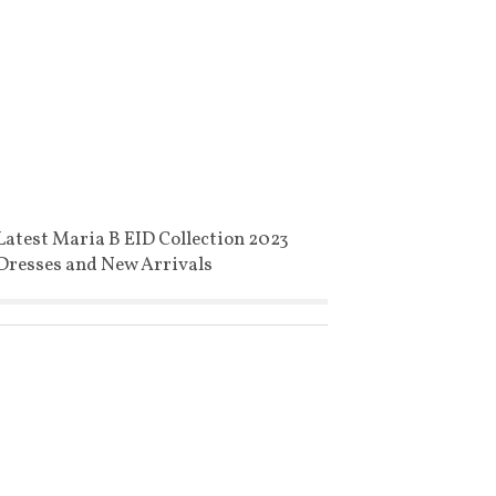
Latest Maria B EID Collection 2023
Dresses and New Arrivals