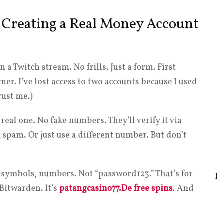
 Creating a Real Money Account
in a Twitch stream. No frills. Just a form. First
ner. I’ve lost access to two accounts because I used
rust me.)
al one. No fake numbers. They’ll verify it via
k spam. Or just use a different number. But don’t
, symbols, numbers. Not “password123.” That’s for
Bitwarden. It’s
patangcasino77.De free spins
. And