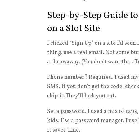
Step-by-Step Guide to
on a Slot Site
I clicked “Sign Up” on a site I’d seen 
thing: use a real email. Not some bur
a throwaway. (You don’t want that. T
Phone number? Required. I used my re
SMS. If you don’t get the code, chec
skip it. They’ll lock you out.
Set a password. I used a mix of caps
kids. Use a password manager. I use 
it saves time.