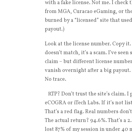
with a fake license. Not me. I check the
from MGA, Curacao eGaming, or the U
burned by a “licensed” site that used
payout.)
Look at the license number. Copy it. P
doesn’t match, it’s a scam. I’ve see
claim – but different license number
vanish overnight after a big payout
No trace.
RTP? Don’t trust the site’s claim. 
eCOGRA or iTech Labs. If it’s not lis
That’s a red flag. Real numbers don’t 
The actual return? 94.6%. That’s a 2
lost 87% of my session in under 40 