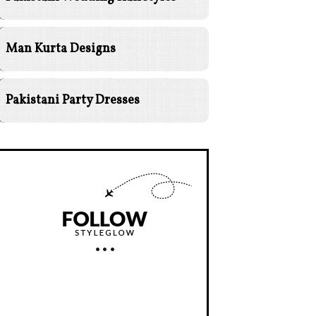
Man Kurta Designs
Pakistani Party Dresses