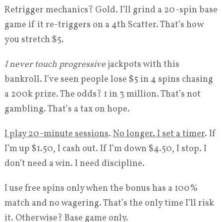
Retrigger mechanics? Gold. I’ll grind a 20-spin base
game if it re-triggers on a 4th Scatter. That’s how
you stretch $5.
I never touch progressive
jackpots with this
bankroll. I’ve seen people lose $5 in 4 spins chasing
a 200k prize. The odds? 1 in 3 million. That’s not
gambling. That’s a tax on hope.
I play 20-minute sessions
.
No longer. I set a timer
. If
I’m up $1.50, I cash out. If I’m down $4.50, I stop. I
don’t need a win. I need discipline.
I use free spins only when the bonus has a 100%
match and no wagering. That’s the only time I’ll risk
it. Otherwise? Base game only.