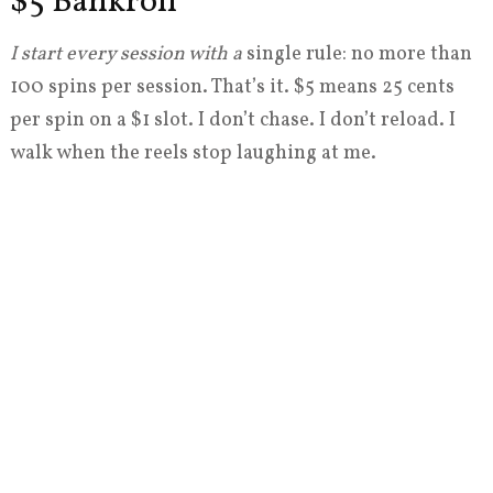
$5 Bankroll
I start every session with a
single rule: no more than
100 spins per session. That’s it. $5 means 25 cents
per spin on a $1 slot. I don’t chase. I don’t reload. I
walk when the reels stop laughing at me.