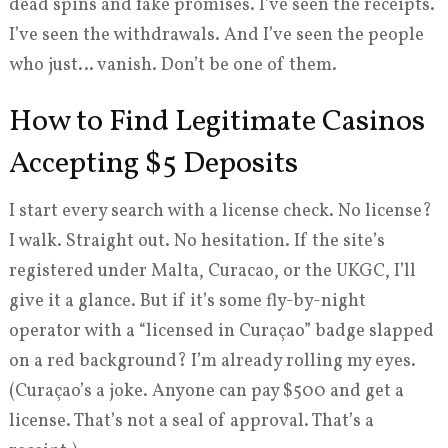
dead spins and fake promises. I’ve seen the receipts.
I’ve seen the withdrawals. And I’ve seen the people
who just… vanish. Don’t be one of them.
How to Find Legitimate Casinos
Accepting $5 Deposits
I start every search with a license check. No license?
I walk. Straight out. No hesitation. If the site’s
registered under Malta, Curacao, or the UKGC, I’ll
give it a glance. But if it’s some fly-by-night
operator with a “licensed in Curaçao” badge slapped
on a red background? I’m already rolling my eyes.
(Curaçao’s a joke. Anyone can pay $500 and get a
license. That’s not a seal of approval. That’s a