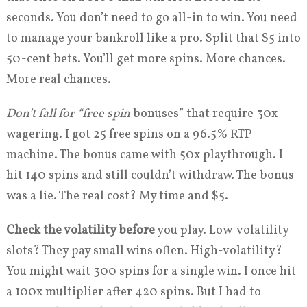
seconds. You don’t need to go all-in to win. You need
to manage your bankroll like a pro. Split that $5 into
50-cent bets. You’ll get more spins. More chances.
More real chances.
Don’t fall for “free spin
bonuses” that require 30x
wagering. I got 25 free spins on a 96.5% RTP
machine. The bonus came with 50x playthrough. I
hit 140 spins and still couldn’t withdraw. The bonus
was a lie. The real cost? My time and $5.
Check the volatility before
you play. Low-volatility
slots? They pay small wins often. High-volatility?
You might wait 300 spins for a single win. I once hit
a 100x multiplier after 420 spins. But I had to