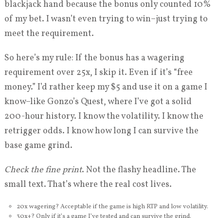
blackjack hand because the bonus only counted 10%
of my bet. I wasn’t even trying to win–just trying to
meet the requirement.
So here’s my rule: If the bonus has a wagering
requirement over 25x, I skip it. Even if it’s “free
money.” I’d rather keep my $5 and use it on a game I
know–like Gonzo’s Quest, where I’ve got a solid
200-hour history. I know the volatility. I know the
retrigger odds. I know how long I can survive the
base game grind.
Check the fine print
. Not the flashy headline. The
small text. That’s where the real cost lives.
20x wagering? Acceptable if the game is high RTP and low volatility.
30x+? Only if it’s a game I’ve tested and can survive the grind.