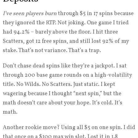
I’ve seen players burn
through $5 in 17 spins because
they ignored the RTP. Not joking. One game I tried
had 94.2% – barely above the floor. I hit three
Scatters, got 12 free spins, and still lost 92% of my
stake. That’s not variance. That’s a trap.
Don’t chase dead spins like they’re a jackpot. I sat
through 200 base game rounds on a high-volatility
title. No Wilds. No Scatters. Just static. I kept
wagering because I thought “next spin,” but the
math doesn’t care about your hope. It’s cold. It’s
math.
Another rookie move? Using all $5 on one spin. I did
that once on a $100 max win slot. Lost it in 1.8