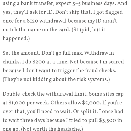
using a bank transfer, expect 3–5 business days. And
yes, they’ll ask for ID. Don’t skip that. I got flagged
once for a $120 withdrawal because my ID didn’t
match the name on the card. (Stupid, but it
happened.)
Set the amount. Don’t go full max. Withdraw in
chunks. I do $200 at a time. Not because I’m scared–
because I don’t want to trigger the fraud checks.
(They’re not kidding about the risk systems.)
Double-check the withdrawal limit. Some sites cap
at $1,000 per week. Others allow $5,000. If you’re
over that, you’ll need to wait. Or split it. I once had
to wait three days because I tried to pull $3,500 in
one go. (Not worth the headache.)