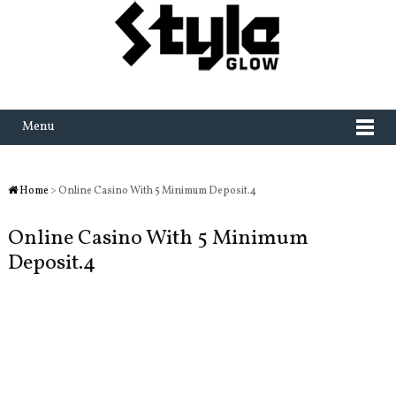
Menu
Home
> Online Casino With 5 Minimum Deposit.4
Online Casino With 5 Minimum
Deposit.4