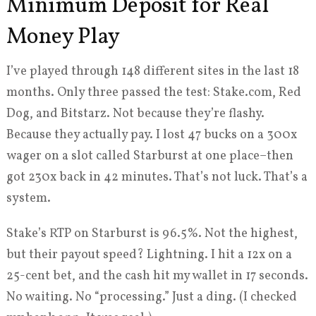
Minimum Deposit for Real
Money Play
I’ve played through 148 different sites in the last 18
months. Only three passed the test: Stake.com, Red
Dog, and Bitstarz. Not because they’re flashy.
Because they actually pay. I lost 47 bucks on a 300x
wager on a slot called Starburst at one place–then
got 230x back in 42 minutes. That’s not luck. That’s a
system.
Stake’s RTP on Starburst is 96.5%. Not the highest,
but their payout speed? Lightning. I hit a 12x on a
25-cent bet, and the cash hit my wallet in 17 seconds.
No waiting. No “processing.” Just a ding. (I checked