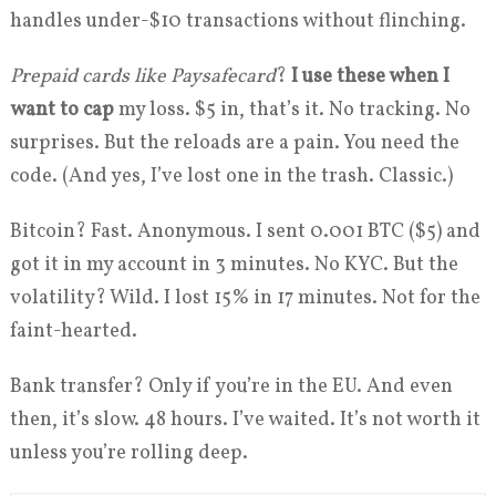
handles under-$10 transactions without flinching.
Prepaid cards like Paysafecard
?
I use these when I
want to cap
my loss. $5 in, that’s it. No tracking. No
surprises. But the reloads are a pain. You need the
code. (And yes, I’ve lost one in the trash. Classic.)
Bitcoin? Fast. Anonymous. I sent 0.001 BTC ($5) and
got it in my account in 3 minutes. No KYC. But the
volatility? Wild. I lost 15% in 17 minutes. Not for the
faint-hearted.
Bank transfer? Only if you’re in the EU. And even
then, it’s slow. 48 hours. I’ve waited. It’s not worth it
unless you’re rolling deep.