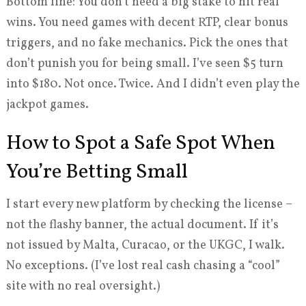
Bottom line: You don’t need a big stake to hit real
wins. You need games with decent RTP, clear bonus
triggers, and no fake mechanics. Pick the ones that
don’t punish you for being small. I’ve seen $5 turn
into $180. Not once. Twice. And I didn’t even play the
jackpot games.
How to Spot a Safe Spot When
You’re Betting Small
I start every new platform by checking the license –
not the flashy banner, the actual document. If it’s
not issued by Malta, Curacao, or the UKGC, I walk.
No exceptions. (I’ve lost real cash chasing a “cool”
site with no real oversight.)