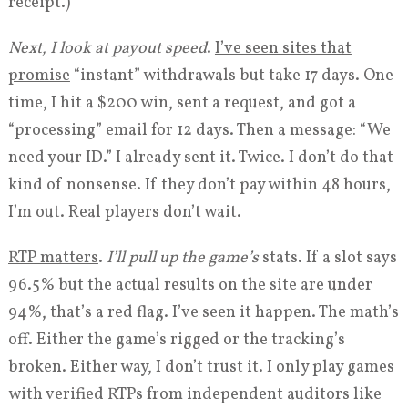
receipt.)
Next, I look at payout speed
.
I’ve seen sites that
promise
“instant” withdrawals but take 17 days. One
time, I hit a $200 win, sent a request, and got a
“processing” email for 12 days. Then a message: “We
need your ID.” I already sent it. Twice. I don’t do that
kind of nonsense. If they don’t pay within 48 hours,
I’m out. Real players don’t wait.
RTP matters
.
I’ll pull up the game’s
stats. If a slot says
96.5% but the actual results on the site are under
94%, that’s a red flag. I’ve seen it happen. The math’s
off. Either the game’s rigged or the tracking’s
broken. Either way, I don’t trust it. I only play games
with verified RTPs from independent auditors like