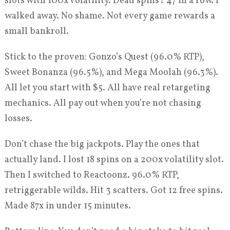
slots with 100x volatility. Dead spins? 47 in a row. I
walked away. No shame. Not every game rewards a
small bankroll.
Stick to the proven: Gonzo’s Quest (96.0% RTP),
Sweet Bonanza (96.5%), and Mega Moolah (96.3%).
All let you start with $5. All have real retargeting
mechanics. All pay out when you’re not chasing
losses.
Don’t chase the big jackpots. Play the ones that
actually land. I lost 18 spins on a 200x volatility slot.
Then I switched to Reactoonz. 96.0% RTP,
retriggerable wilds. Hit 3 scatters. Got 12 free spins.
Made 87x in under 15 minutes.