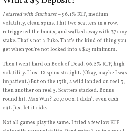
With a $5 Deposit?
I started with Starburst –
96.1% RTP, medium
volatility, clean spins. I hit two scatters in a row,
retriggered the bonus, and walked away with 37x my
stake. That’s not a fluke. That’s the kind of thing you
get when you’re not locked into a $25 minimum.
Then I went hard on Book of Dead. 96.2% RTP, high
volatility. I lost 12 spins straight. (Okay, maybe I was
impatient.) But on the 13th, a wild landed on reel 3,
then another on reel 5. Scatters stacked. Bonus
round hit. Max Win? 20,000x. I didn’t even cash
out. Just let it ride.
Not all games play the same. I tried a few low RTP