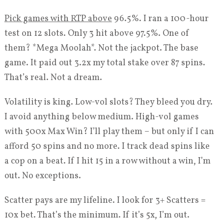
Pick games with RTP above
96.5%. I ran a 100-hour
test on 12 slots. Only 3 hit above 97.5%. One of
them? *Mega Moolah*. Not the jackpot. The base
game. It paid out 3.2x my total stake over 87 spins.
That’s real. Not a dream.
Volatility is king. Low-vol slots? They bleed you dry.
I avoid anything below medium. High-vol games
with 500x Max Win? I’ll play them – but only if I can
afford 50 spins and no more. I track dead spins like
a cop on a beat. If I hit 15 in a row without a win, I’m
out. No exceptions.
Scatter pays are my lifeline. I look for 3+ Scatters =
10x bet. That’s the minimum. If it’s 5x, I’m out.