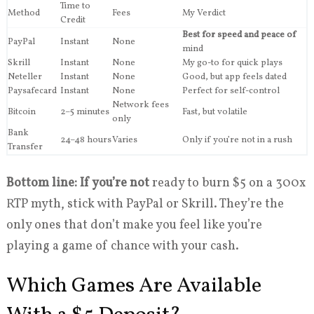
Time to
Method
Fees
My Verdict
Credit
Best for speed and peace of
PayPal
Instant
None
mind
Skrill
Instant
None
My go-to for quick plays
Neteller
Instant
None
Good, but app feels dated
Paysafecard
Instant
None
Perfect for self-control
Network fees
Bitcoin
2–5 minutes
Fast, but volatile
only
Bank
24–48 hours
Varies
Only if you’re not in a rush
Transfer
Bottom line: If you’re not
ready to burn $5 on a 300x
RTP myth, stick with PayPal or Skrill. They’re the
only ones that don’t make you feel like you’re
playing a game of chance with your cash.
Which Games Are Available