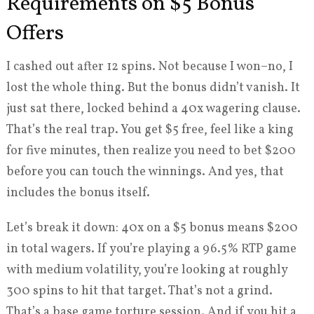
Requirements on $5 Bonus
Offers
I cashed out after 12 spins. Not because I won–no, I
lost the whole thing. But the bonus didn’t vanish. It
just sat there, locked behind a 40x wagering clause.
That’s the real trap. You get $5 free, feel like a king
for five minutes, then realize you need to bet $200
before you can touch the winnings. And yes, that
includes the bonus itself.
Let’s break it down: 40x on a $5 bonus means $200
in total wagers. If you’re playing a 96.5% RTP game
with medium volatility, you’re looking at roughly
300 spins to hit that target. That’s not a grind.
That’s a base game torture session. And if you hit a