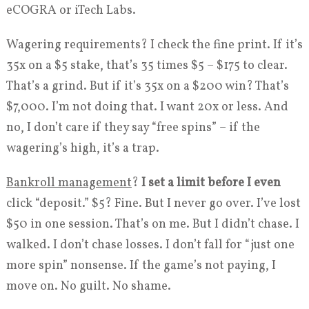
eCOGRA or iTech Labs.
Wagering requirements? I check the fine print. If it’s
35x on a $5 stake, that’s 35 times $5 – $175 to clear.
That’s a grind. But if it’s 35x on a $200 win? That’s
$7,000. I’m not doing that. I want 20x or less. And
no, I don’t care if they say “free spins” – if the
wagering’s high, it’s a trap.
Bankroll management
?
I set a limit before I even
click “deposit.” $5? Fine. But I never go over. I’ve lost
$50 in one session. That’s on me. But I didn’t chase. I
walked. I don’t chase losses. I don’t fall for “just one
more spin” nonsense. If the game’s not paying, I
move on. No guilt. No shame.