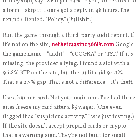
If they stall, say “we’ll get back to you,” or redirect to
a form – skip it. I once got a reply in 48 hours. The
refund? Denied. “Policy.” (Bullshit.)
Run the game through a
third-party audit report. If
it’s not on the site,
netbetcaasino366Fr.com
Google
the game name + “audit” + “eCOGRA” or “TST.” If it’s
missing, the provider’s lying. I found a slot with a
96.8% RTP on the site, but the audit said 94.1%.
That’s a 2.7% gap. That’s not a difference – it’s theft.
Use a burner card. Not your main one. I’ve had three
sites freeze my card after a $5 wager. (One even
flagged it as “suspicious activity.” I was just testing.)
If the site doesn’t accept prepaid cards or crypto,
that’s a warning sign. They’re not built for small