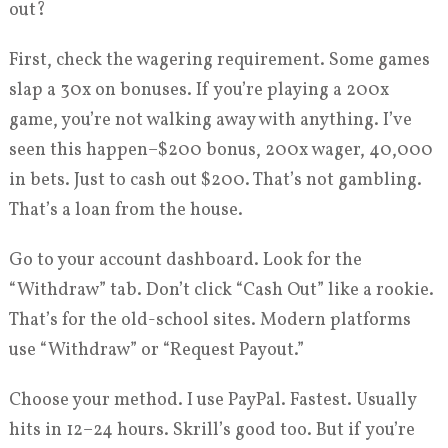
out?
First, check the wagering requirement. Some games
slap a 30x on bonuses. If you’re playing a 200x
game, you’re not walking away with anything. I’ve
seen this happen–$200 bonus, 200x wager, 40,000
in bets. Just to cash out $200. That’s not gambling.
That’s a loan from the house.
Go to your account dashboard. Look for the
“Withdraw” tab. Don’t click “Cash Out” like a rookie.
That’s for the old-school sites. Modern platforms
use “Withdraw” or “Request Payout.”
Choose your method. I use PayPal. Fastest. Usually
hits in 12–24 hours. Skrill’s good too. But if you’re