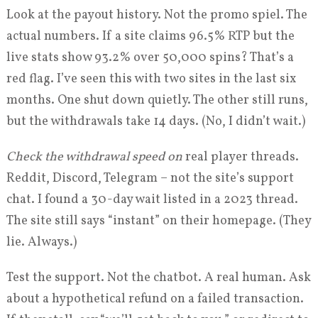
Look at the payout history. Not the promo spiel. The
actual numbers. If a site claims 96.5% RTP but the
live stats show 93.2% over 50,000 spins? That’s a
red flag. I’ve seen this with two sites in the last six
months. One shut down quietly. The other still runs,
but the withdrawals take 14 days. (No, I didn’t wait.)
Check the withdrawal speed on
real player threads.
Reddit, Discord, Telegram – not the site’s support
chat. I found a 30-day wait listed in a 2023 thread.
The site still says “instant” on their homepage. (They
lie. Always.)
Test the support. Not the chatbot. A real human. Ask
about a hypothetical refund on a failed transaction.