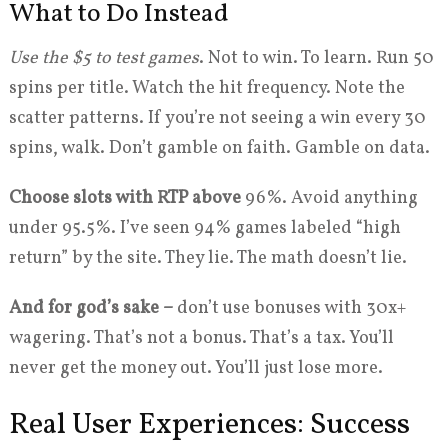
What to Do Instead
Use the $5 to test games
. Not to win. To learn. Run 50
spins per title. Watch the hit frequency. Note the
scatter patterns. If you’re not seeing a win every 30
spins, walk. Don’t gamble on faith. Gamble on data.
Choose slots with RTP above
96%. Avoid anything
under 95.5%. I’ve seen 94% games labeled “high
return” by the site. They lie. The math doesn’t lie.
And for god’s sake –
don’t use bonuses with 30x+
wagering. That’s not a bonus. That’s a tax. You’ll
never get the money out. You’ll just lose more.
Real User Experiences: Success