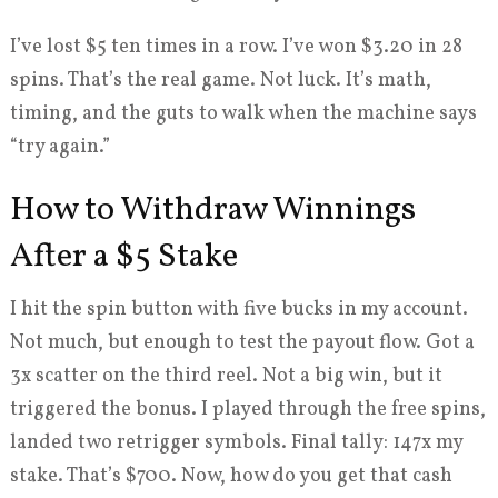
I’ve lost $5 ten times in a row. I’ve won $3.20 in 28
spins. That’s the real game. Not luck. It’s math,
timing, and the guts to walk when the machine says
“try again.”
How to Withdraw Winnings
After a $5 Stake
I hit the spin button with five bucks in my account.
Not much, but enough to test the payout flow. Got a
3x scatter on the third reel. Not a big win, but it
triggered the bonus. I played through the free spins,
landed two retrigger symbols. Final tally: 147x my
stake. That’s $700. Now, how do you get that cash