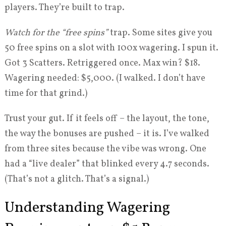
players. They’re built to trap.
Watch for the “free spins”
trap. Some sites give you
50 free spins on a slot with 100x wagering. I spun it.
Got 3 Scatters. Retriggered once. Max win? $18.
Wagering needed: $5,000. (I walked. I don’t have
time for that grind.)
Trust your gut. If it feels off – the layout, the tone,
the way the bonuses are pushed – it is. I’ve walked
from three sites because the vibe was wrong. One
had a “live dealer” that blinked every 4.7 seconds.
(That’s not a glitch. That’s a signal.)
Understanding Wagering