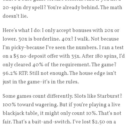
20-spin dry spell? You’re already behind. The math
doesn’t lie.
Here’s what I do: I only accept bonuses with 20x or
lower. 30x is borderline. 40x? I walk. Not because
I’m picky–because I’ve seen the numbers. I ran a test
on a $5 no-deposit offer with 35x. After 180 spins, I’d
only cleared 40% of the requirement. The game?
96.2% RTP. Still not enough. The house edge isn’t
just in the game–it’s in the rules.
Some games count differently. Slots like Starburst?
100% toward wagering. But if you’re playing a live
blackjack table, it might only count 10%. That’s not
fair. That’s a bait-and-switch. I’ve lost $2.50 on a