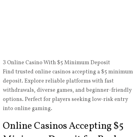
З Online Casino With $5 Minimum Deposit
Find trusted online casinos accepting a $5 minimum
deposit. Explore reliable platforms with fast
withdrawals, diverse games, and beginner-friendly
options. Perfect for players seeking low-risk entry
into online gaming.
Online Casinos Accepting $5