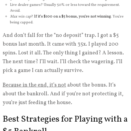
Live dealer games? Usually 50% or less toward the requirement.
Avoid.
Max win cap
?
If it’s $100 on a $5 bonus,
you’re not winning
. You’re
being capped.
And don’t fall for the “no deposit” trap. I got a $5
bonus last month. It came with 35x. I played 200
spins. Lost it all. The only thing I gained? A lesson.
The next time? I’ll wait. I’ll check the wagering. I’ll
pick a game I can actually survive.
Because in the end, it’s not
about the bonus. It’s
about the bankroll. And if you’re not protecting it,
you’re just feeding the house.
Best Strategies for Playing with a