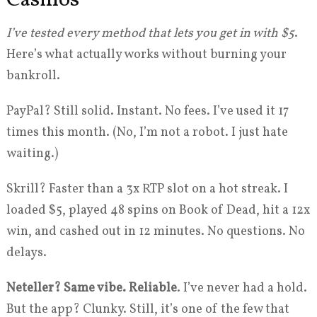
Casinos
I’ve tested every method
that lets you get in with $5
.
Here’s what actually works without burning your
bankroll.
PayPal? Still solid. Instant. No fees. I’ve used it 17
times this month. (No, I’m not a robot. I just hate
waiting.)
Skrill? Faster than a 3x RTP slot on a hot streak. I
loaded $5, played 48 spins on Book of Dead, hit a 12x
win, and cashed out in 12 minutes. No questions. No
delays.
Neteller? Same vibe. Reliable
. I’ve never had a hold.
But the app? Clunky. Still, it’s one of the few that