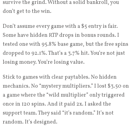
survive the grind. Without a solid bankroll, you
don’t get to the win.
Don’t assume every game with a $5 entry is fair.
Some have hidden RTP drops in bonus rounds. I
tested one with 95.8% base game, but the free spins
dropped to 92.1%. That’s a 3.7% hit. You’re not just
losing money. You’re losing value.
Stick to games with clear paytables. No hidden
mechanics. No “mystery multipliers.” I lost $3.50 on
a game where the “wild multiplier” only triggered
once in 120 spins. And it paid 2x. I asked the
support team. They said “it’s random.” It’s not
random. It’s designed.