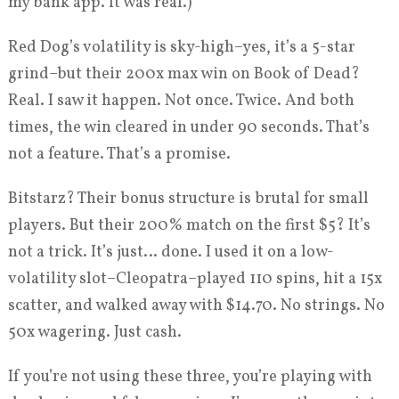
my bank app. It was real.)
Red Dog’s volatility is sky-high–yes, it’s a 5-star
grind–but their 200x max win on Book of Dead?
Real. I saw it happen. Not once. Twice. And both
times, the win cleared in under 90 seconds. That’s
not a feature. That’s a promise.
Bitstarz? Their bonus structure is brutal for small
players. But their 200% match on the first $5? It’s
not a trick. It’s just… done. I used it on a low-
volatility slot–Cleopatra–played 110 spins, hit a 15x
scatter, and walked away with $14.70. No strings. No
50x wagering. Just cash.
If you’re not using these three, you’re playing with