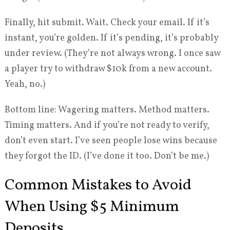
Finally, hit submit. Wait. Check your email. If it’s
instant, you’re golden. If it’s pending, it’s probably
under review. (They’re not always wrong. I once saw
a player try to withdraw $10k from a new account.
Yeah, no.)
Bottom line: Wagering matters. Method matters.
Timing matters. And if you’re not ready to verify,
don’t even start. I’ve seen people lose wins because
they forgot the ID. (I’ve done it too. Don’t be me.)
Common Mistakes to Avoid
When Using $5 Minimum
Deposits