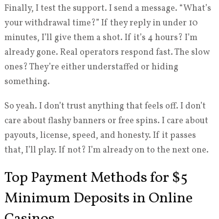
Finally, I test the support. I send a message. “What’s
your withdrawal time?” If they reply in under 10
minutes, I’ll give them a shot. If it’s 4 hours? I’m
already gone. Real operators respond fast. The slow
ones? They’re either understaffed or hiding
something.
So yeah. I don’t trust anything that feels off. I don’t
care about flashy banners or free spins. I care about
payouts, license, speed, and honesty. If it passes
that, I’ll play. If not? I’m already on to the next one.
Top Payment Methods for $5
Minimum Deposits in Online