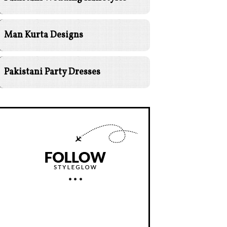
Man Kurta Designs
Pakistani Party Dresses