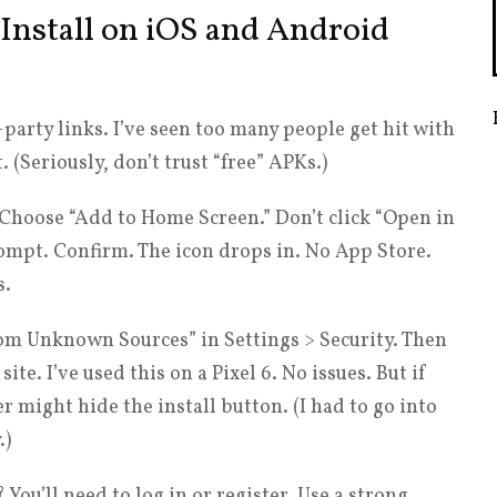
nstall on iOS and Android
-party links. I’ve seen too many people get hit with
(Seriously, don’t trust “free” APKs.)
. Choose “Add to Home Screen.” Don’t click “Open in
 prompt. Confirm. The icon drops in. No App Store.
s.
from Unknown Sources” in Settings > Security. Then
te. I’ve used this on a Pixel 6. No issues. But if
r might hide the install button. (I had to go into
.)
 You’ll need to log in or register. Use a strong