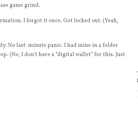
 base game grind.
rmation. I forgot it once. Got locked out. (Yeah,
y. No last-minute panic. I had mine in a folder
. (No, I don’t have a “digital wallet” for this. Just