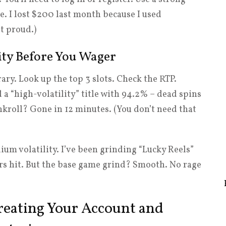
. I lost $200 last month because I used
t proud.)
ity Before You Wager
rary. Look up the top 3 slots. Check the RTP.
 a “high-volatility” title with 94.2% – dead spins
nkroll? Gone in 12 minutes. (You don’t need that
um volatility. I’ve been grinding “Lucky Reels”
ers hit. But the base game grind? Smooth. No rage
reating Your Account and