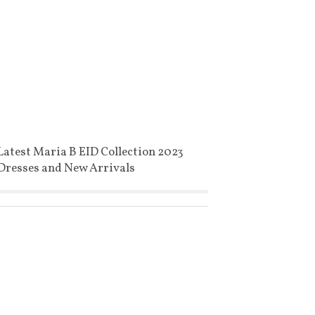
Latest Maria B EID Collection 2023
Dresses and New Arrivals