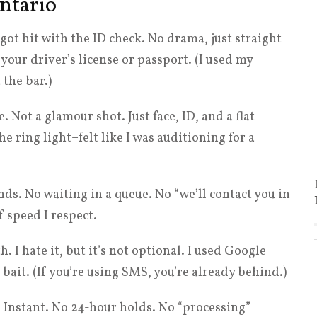
Ontario
got hit with the ID check. No drama, just straight
 your driver’s license or passport. (I used my
 the bar.)
. Not a glamour shot. Just face, ID, and a flat
the ring light–felt like I was auditioning for a
ds. No waiting in a queue. No “we’ll contact you in
f speed I respect.
h. I hate it, but it’s not optional. I used Google
ait. (If you’re using SMS, you’re already behind.)
. Instant. No 24-hour holds. No “processing”