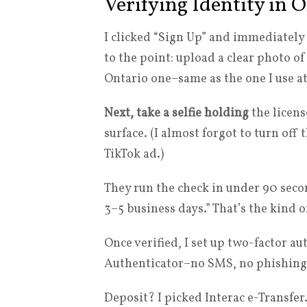
Verifying Identity in 
I clicked “Sign Up” and immediately 
to the point: upload a clear photo of
Ontario one–same as the one I use at
Next, take a selfie holding
the license
surface. (I almost forgot to turn off 
TikTok ad.)
They run the check in under 90 secon
3–5 business days.” That’s the kind o
Once verified, I set up two-factor aut
Authenticator–no SMS, no phishing b
Deposit? I picked Interac e-Transfer