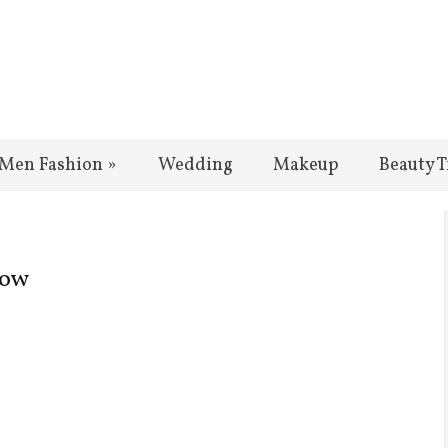
Men Fashion
»
Wedding
Makeup
Beauty T
Now