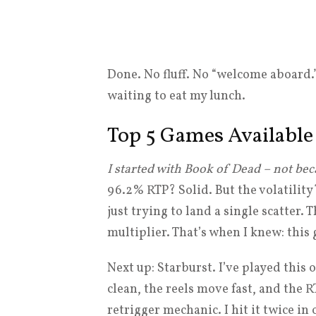
Done. No fluff. No “welcome aboard.”
waiting to eat my lunch.
Top 5 Games Available
I started with Book of Dead
– not beca
96.2% RTP? Solid. But the volatility? 
just trying to land a single scatter. 
multiplier. That’s when I knew: this
Next up: Starburst. I’ve played this 
clean, the reels move fast, and the R
retrigger mechanic. I hit it twice in