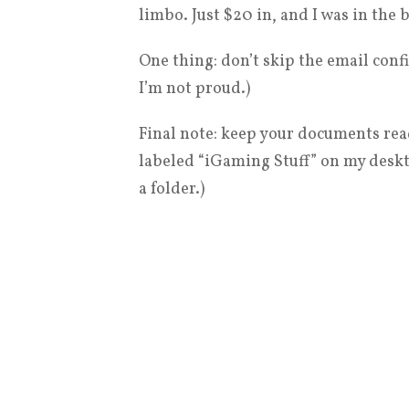
limbo. Just $20 in, and I was in the
One thing: don’t skip the email confi
I’m not proud.)
Final note: keep your documents read
labeled “iGaming Stuff” on my desktop
a folder.)