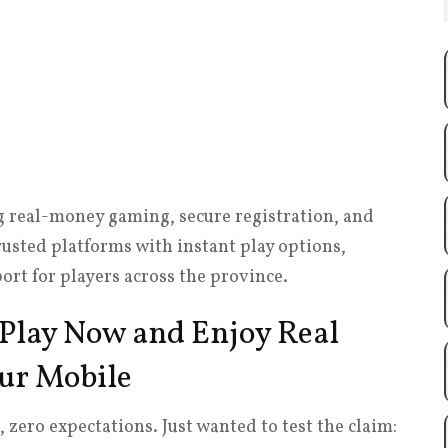
g real-money gaming, secure registration, and
rusted platforms with instant play options,
ort for players across the province.
Play Now and Enjoy Real
ur Mobile
, zero expectations. Just wanted to test the claim: