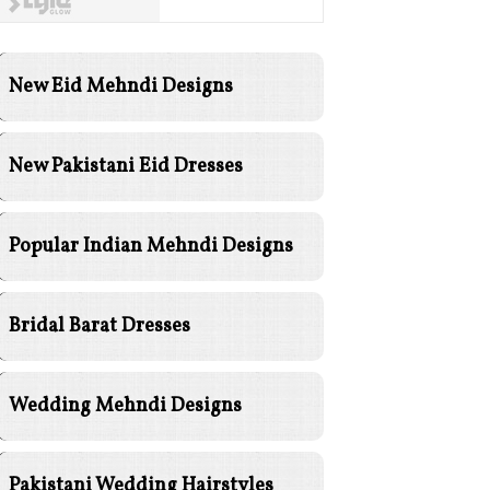
New Eid Mehndi Designs
New Pakistani Eid Dresses
Popular Indian Mehndi Designs
Bridal Barat Dresses
Wedding Mehndi Designs
Pakistani Wedding Hairstyles