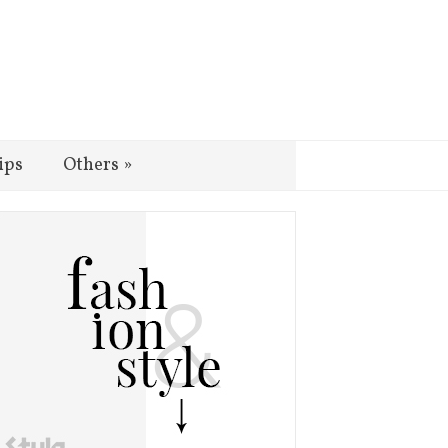
ips
Others
»