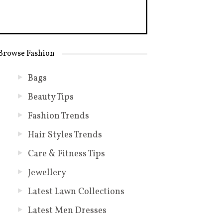
Browse Fashion
Bags
Beauty Tips
Fashion Trends
Hair Styles Trends
Care & Fitness Tips
Jewellery
Latest Lawn Collections
Latest Men Dresses