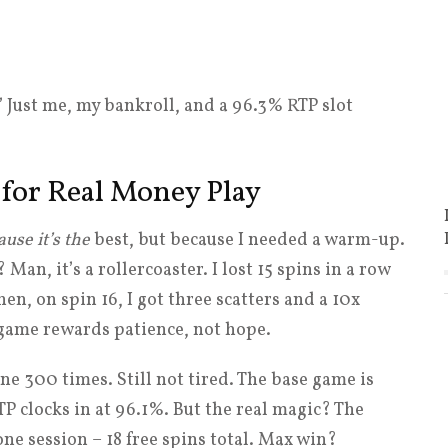
 Just me, my bankroll, and a 96.3% RTP slot
 for Real Money Play
use it’s the
best, but because I needed a warm-up.
Man, it’s a rollercoaster. I lost 15 spins in a row
Then, on spin 16, I got three scatters and a 10x
 game rewards patience, not hope.
one 300 times. Still not tired. The base game is
TP clocks in at 96.1%. But the real magic? The
 one session – 18 free spins total. Max win?