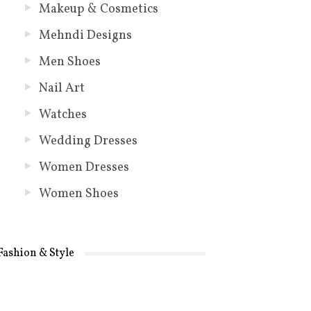
Makeup & Cosmetics
Mehndi Designs
Men Shoes
Nail Art
Watches
Wedding Dresses
Women Dresses
Women Shoes
Fashion & Style