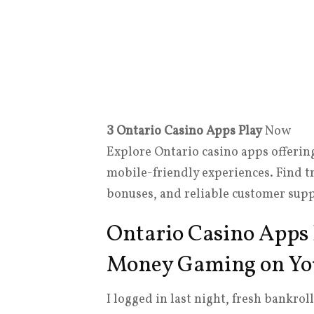
З Ontario Casino Apps Play
Now
Explore Ontario casino apps offerin
mobile-friendly experiences. Find t
bonuses, and reliable customer supp
Ontario Casino Apps 
Money Gaming on Yo
I logged in last night, fresh bankroll