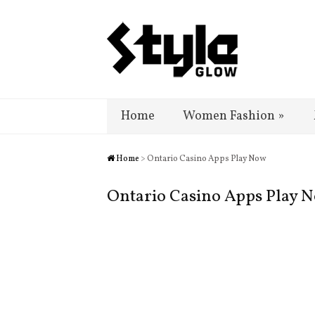
Home
Women Fashion
»
Home
> Ontario Casino Apps Play Now
Ontario Casino Apps Play 