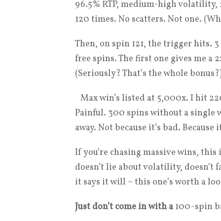
96.5% RTP, medium-high volatility, 
120 times. No scatters. Not one. (Wh
Then, on spin 121, the trigger hits. 3
free spins. The first one gives me a 2
(Seriously? That’s the whole bonus?
Max win’s listed at 5,000x. I hit 2
Painful. 300 spins without a single 
away. Not because it’s bad. Because i
If you’re chasing massive wins, this 
doesn’t lie about volatility, doesn’t
it says it will – this one’s worth a loo
Just don’t come in with a
100-spin ban