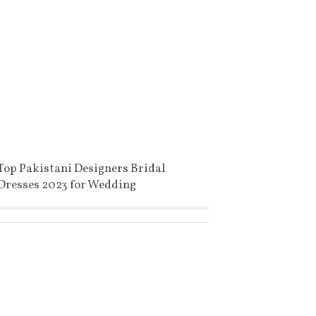
Top Pakistani Designers Bridal
Dresses 2023 for Wedding