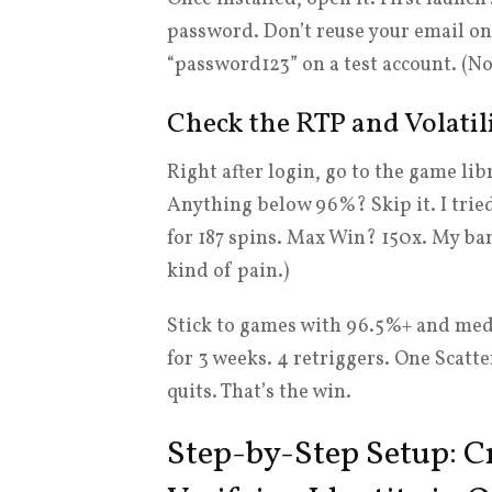
password. Don’t reuse your email one
“password123” on a test account. (No
Check the RTP and Volatil
Right after login, go to the game lib
Anything below 96%? Skip it. I tried
for 187 spins. Max Win? 150x. My ba
kind of pain.)
Stick to games with 96.5%+ and medi
for 3 weeks. 4 retriggers. One Scatt
quits. That’s the win.
Step-by-Step Setup: C