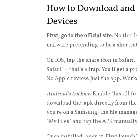
How to Download and I
Devices
First, go to the official site
. No third
malware pretending to be a shortcut. 
On iOS, tap the share icon in Safari
Safari” – that’s a trap. You’ll get a
No Apple review. Just the app. Work
Android’s trickier
. Enable “Install 
download the .apk directly from the si
you’re on a Samsung, the file manage
“My Files” and tap the APK manually
Once installed, open it. First launch?