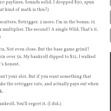
20 paylines. Sounds solid. I dropped $50, spun
at kind of math is this?)
 scatters. Retrigger. 2 more. I’m in the bonus. 15
x multiplier. The second? A single Wild. That’s it.
)
20x. Not even close. But the base game grind?
win over 5x. My bankroll dipped to $12. I walked
t’s honest.
isn’t your slot. But if you want something that
 fake the retrigger rate, and actually pays out when
k.
kroll. You’ll regret it. (I did.)