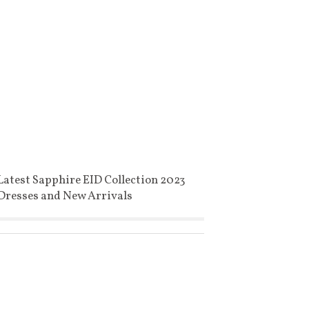
Latest Sapphire EID Collection 2023
Dresses and New Arrivals