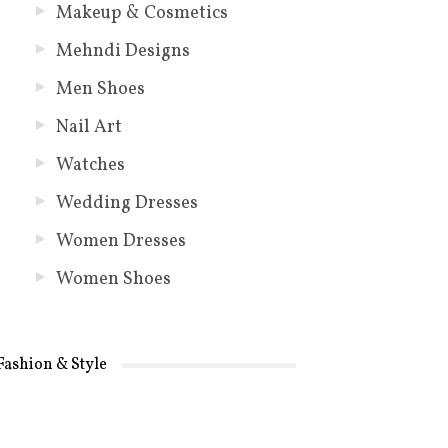
Makeup & Cosmetics
Mehndi Designs
Men Shoes
Nail Art
Watches
Wedding Dresses
Women Dresses
Women Shoes
Fashion & Style