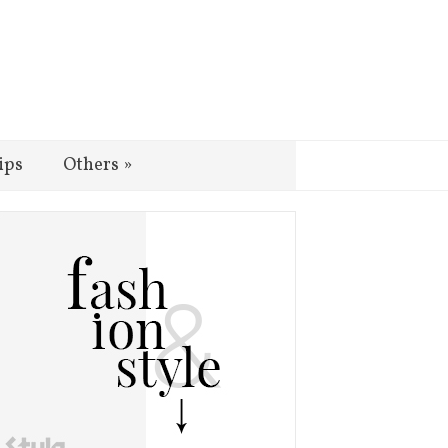
ips
Others
»