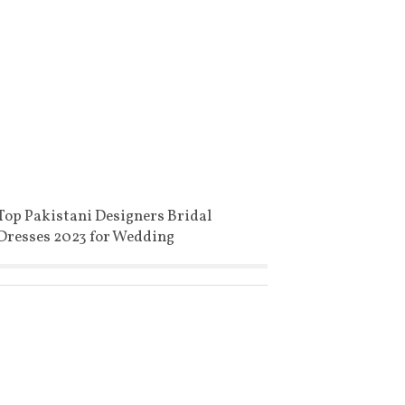
Top Pakistani Designers Bridal
Dresses 2023 for Wedding