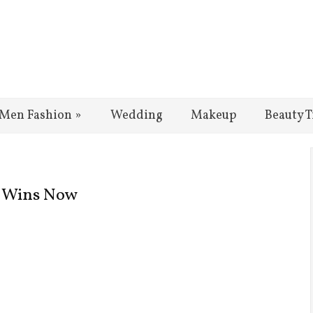
Men Fashion
»
Wedding
Makeup
Beauty T
g Wins Now