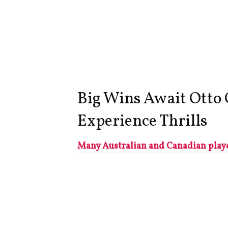
Big Wins Await Otto 
Experience Thrills
Many Australian and Canadian playe