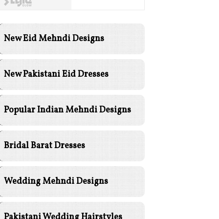
New Eid Mehndi Designs
New Pakistani Eid Dresses
Popular Indian Mehndi Designs
Bridal Barat Dresses
Wedding Mehndi Designs
Pakistani Wedding Hairstyles