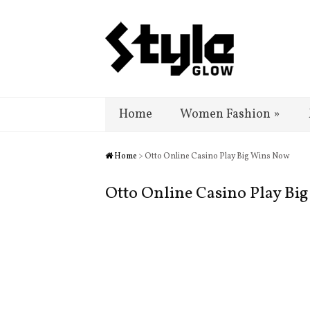
Home
Women Fashion
»
Home
> Otto Online Casino Play Big Wins Now
Otto Online Casino Play Bi