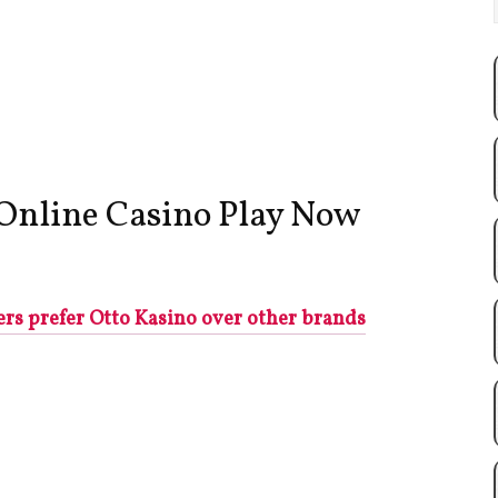
Online Casino Play Now
rs prefer Otto Kasino over other brands