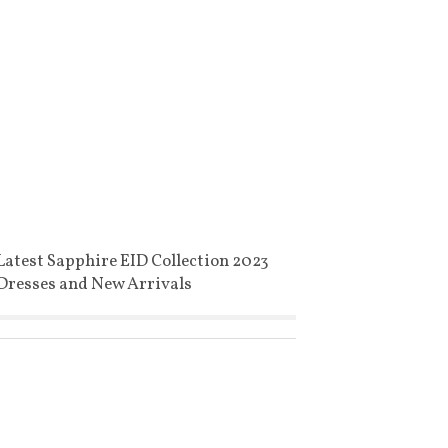
Latest Sapphire EID Collection 2023
Dresses and New Arrivals