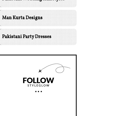
Man Kurta Designs
Pakistani Party Dresses