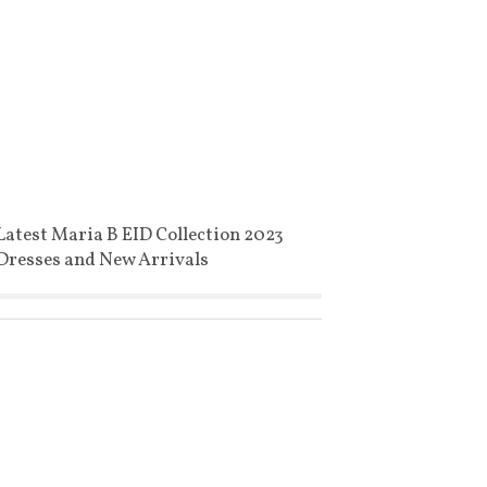
Latest Maria B EID Collection 2023
Dresses and New Arrivals