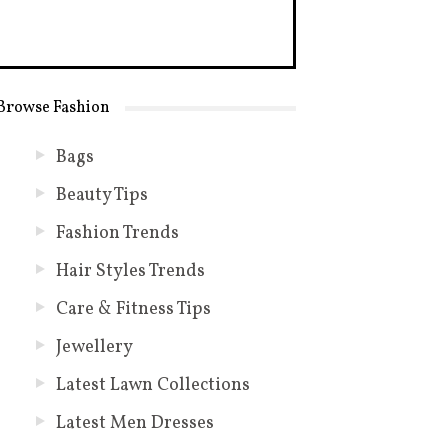
Browse Fashion
Bags
Beauty Tips
Fashion Trends
Hair Styles Trends
Care & Fitness Tips
Jewellery
Latest Lawn Collections
Latest Men Dresses