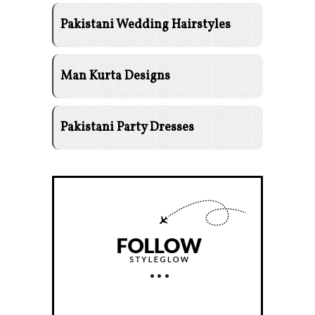
Pakistani Wedding Hairstyles
Man Kurta Designs
Pakistani Party Dresses