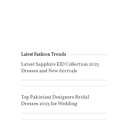
Latest Fashion Trends
Latest Sapphire EID Collection 2023
Dresses and New Arrivals
Top Pakistani Designers Bridal
Dresses 2023 for Wedding