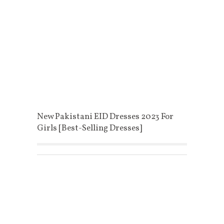
New Pakistani EID Dresses 2023 For
Girls [Best-Selling Dresses]