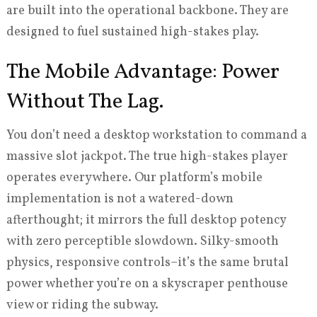
are built into the operational backbone. They are
designed to fuel sustained high-stakes play.
The Mobile Advantage: Power
Without The Lag.
You don’t need a desktop workstation to command a
massive slot jackpot. The true high-stakes player
operates everywhere. Our platform’s mobile
implementation is not a watered-down
afterthought; it mirrors the full desktop potency
with zero perceptible slowdown. Silky-smooth
physics, responsive controls–it’s the same brutal
power whether you’re on a skyscraper penthouse
view or riding the subway.