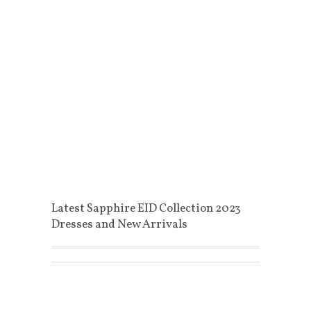
Latest Sapphire EID Collection 2023
Dresses and New Arrivals