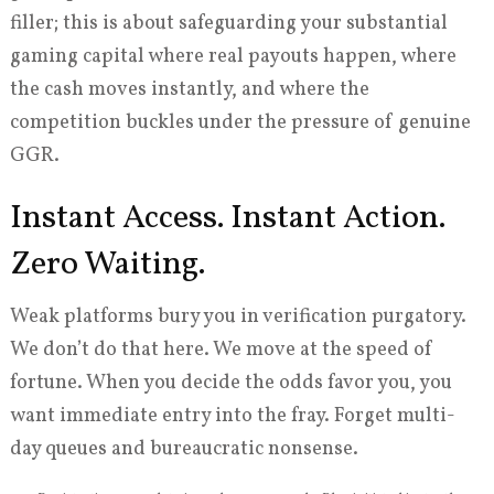
filler; this is about safeguarding your substantial
gaming capital where real payouts happen, where
the cash moves instantly, and where the
competition buckles under the pressure of genuine
GGR.
Instant Access. Instant Action.
Zero Waiting.
Weak platforms bury you in verification purgatory.
We don’t do that here. We move at the speed of
fortune. When you decide the odds favor you, you
want immediate entry into the fray. Forget multi-
day queues and bureaucratic nonsense.