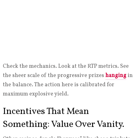
Check the mechanics. Look at the RTP metrics. See
the sheer scale of the progressive prizes
hanging
in
the balance. The action here is calibrated for
maximum explosive yield.
Incentives That Mean
Something: Value Over Vanity.