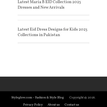
Latest Maria B EID Collection 2023
Dresses and New Arrivals
Latest Eid Dress Designs for Kids 2023
Collections in Pakistan
Styleglow.com – Fashion & Style Blog
Copyright © 2026.
Privacy Policy
About us
Contact us