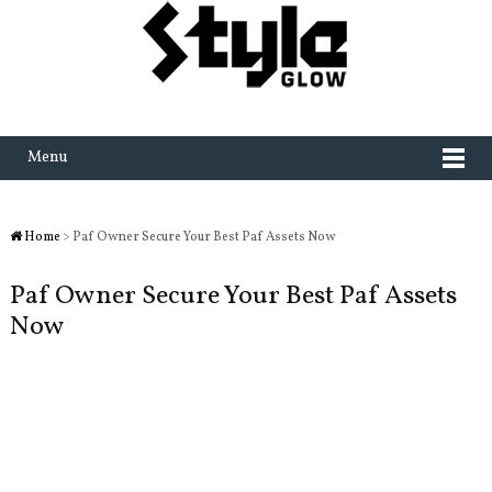
Menu
Home
> Paf Owner Secure Your Best Paf Assets Now
Paf Owner Secure Your Best Paf Assets
Now