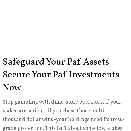
Safeguard Your Paf Assets
Secure Your Paf Investments
Now
Stop gambling with dime-store operators. If your
stakes are serious–if you chase those multi-
thousand dollar wins–your holdings need fortress-
grade protection. This isn’t about some low-stakes