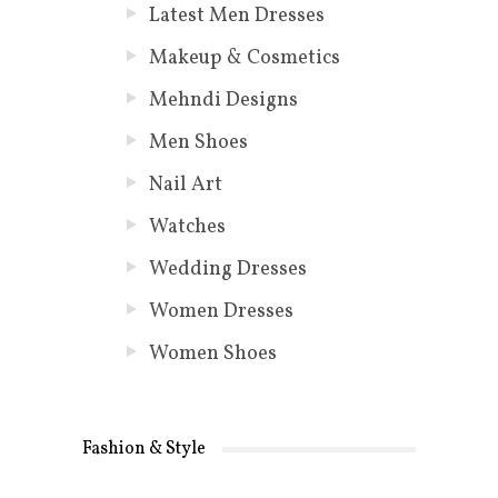
Latest Men Dresses
Makeup & Cosmetics
Mehndi Designs
Men Shoes
Nail Art
Watches
Wedding Dresses
Women Dresses
Women Shoes
Fashion & Style