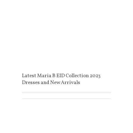
Latest Maria B EID Collection 2023
Dresses and New Arrivals