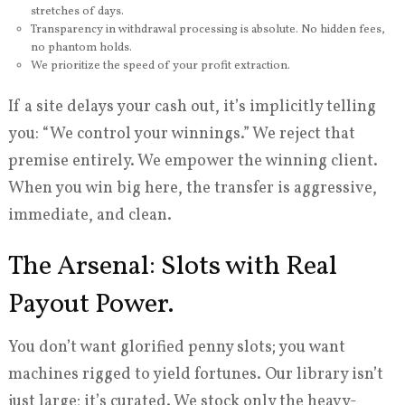
stretches of days.
Transparency in withdrawal processing is absolute. No hidden fees,
no phantom holds.
We prioritize the speed of your profit extraction.
If a site delays your cash out, it’s implicitly telling
you: “We control your winnings.” We reject that
premise entirely. We empower the winning client.
When you win big here, the transfer is aggressive,
immediate, and clean.
The Arsenal: Slots with Real
Payout Power.
You don’t want glorified penny slots; you want
machines rigged to yield fortunes. Our library isn’t
just large; it’s curated. We stock only the heavy-