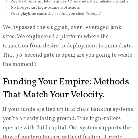
Registration complete in under 30 seconds. Play initiated instantly.
No hoops, just high-octane slot action.
Your playtime starts the second you click “Accept.”
We bypassed the sluggish, over-leveraged junk
sites. We engineered a platform where the
transition from desire to deployment is immediate.
That 30-second gate is open; are you going to waste
the moment?
Funding Your Empire: Methods
That Match Your Velocity.
If your funds are tied up in archaic banking systems,
you’re already losing ground. True high-rollers
operate with fluid capital. Our system supports the
flow of modern finance without friction. Crypto