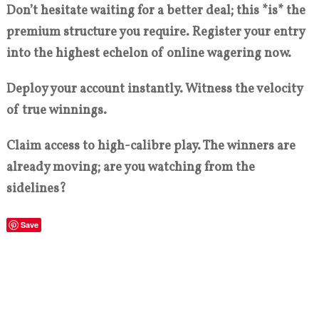
Don’t hesitate waiting for a better deal; this *is* the
premium structure you require. Register your entry
into the highest echelon of online wagering now.
Deploy your account instantly. Witness the velocity
of true winnings.
Claim access to high-calibre play. The winners are
already moving; are you watching from the
sidelines?
Save