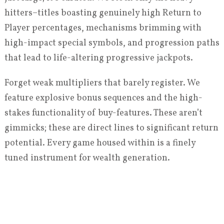
hitters–titles boasting genuinely high Return to
Player percentages, mechanisms brimming with
high-impact special symbols, and progression paths
that lead to life-altering progressive jackpots.
Forget weak multipliers that barely register. We
feature explosive bonus sequences and the high-
stakes functionality of buy-features. These aren’t
gimmicks; these are direct lines to significant return
potential. Every game housed within is a finely
tuned instrument for wealth generation.