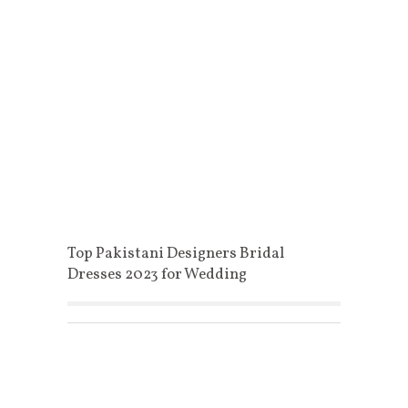
Top Pakistani Designers Bridal
Dresses 2023 for Wedding