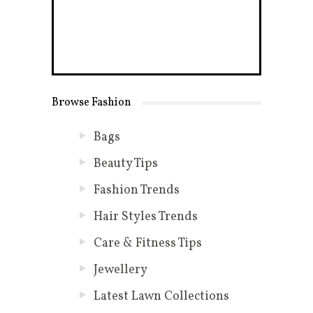
Browse Fashion
Bags
Beauty Tips
Fashion Trends
Hair Styles Trends
Care & Fitness Tips
Jewellery
Latest Lawn Collections