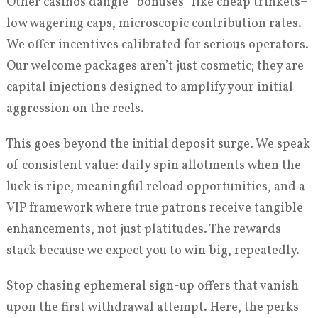
Other casinos dangle “bonuses” like cheap trinkets–
low wagering caps, microscopic contribution rates.
We offer incentives calibrated for serious operators.
Our welcome packages aren’t just cosmetic; they are
capital injections designed to amplify your initial
aggression on the reels.
This goes beyond the initial deposit surge. We speak
of consistent value: daily spin allotments when the
luck is ripe, meaningful reload opportunities, and a
VIP framework where true patrons receive tangible
enhancements, not just platitudes. The rewards
stack because we expect you to win big, repeatedly.
Stop chasing ephemeral sign-up offers that vanish
upon the first withdrawal attempt. Here, the perks