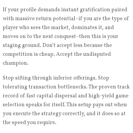
If your profile demands instant gratification paired
with massive return potential–if you are the type of
player who sees the market, dominates it, and
moves on to the next conquest–then this is your
staging ground. Don’t accept less because the
competition is cheap. Accept the undisputed
champion.
Stop sifting through inferior offerings. Stop
tolerating transaction bottlenecks. The proven track
record of fast capital dispersal and high-yield game
selection speaks for itself. This setup pays out when
you execute the strategy correctly, and it does so at
the speed you require.