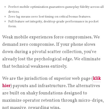
Perfect mobile optimization guarantees gameplay fidelity across all
devices.
Zero lag means zero lost timing on critical bonus features.
Full feature set integrity, desktop-grade performance in pocket
form.
Weak mobile experiences force compromises. We
demand zero compromise. If your phone slows
down during a pivotal scatter collection, you’ve
already lost the psychological edge. We eliminate
that technical weakness entirely.
We are the jurisdiction of superior web page (
klik
hier
) payouts and infrastructure. The alternatives
are built on shaky foundations designed to
maximize operator retention through micro-drips,
not massive, rewarding wins.