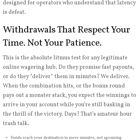
designed for operators who understand that latency
is defeat.
Withdrawals That Respect Your
Time. Not Your Patience.
This is the absolute litmus test for any legitimate
online wagering hub. Do they promise fast payouts,
or do they *deliver* them in minutes? We deliver.
When the combination hits, or the bonus round
pays out a monster stack, you expect the winnings to
arrive in your account while you’re still basking in
the thrill of the victory. Days? That’s amateur hour
trash talk.
Funds reach your destination in mere minutes, not agonizing