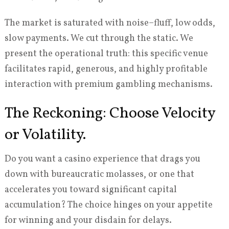
The market is saturated with noise–fluff, low odds,
slow payments. We cut through the static. We
present the operational truth: this specific venue
facilitates rapid, generous, and highly profitable
interaction with premium gambling mechanisms.
The Reckoning: Choose Velocity
or Volatility.
Do you want a casino experience that drags you
down with bureaucratic molasses, or one that
accelerates you toward significant capital
accumulation? The choice hinges on your appetite
for winning and your disdain for delays.