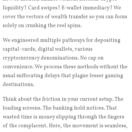
liquidity? Card swipes? E-wallet immediacy? We
cover the vectors of wealth transfer so you can focus
solely on crushing the reel spins.
We engineered multiple pathways for depositing
capital–cards, digital wallets, various
cryptocurrency denominations. No cap on
convenience. We process these methods without the
usual suffocating delays that plague lesser gaming
destinations.
Think about the friction in your current setup. The
loading screens. The banking hold notices. That
wasted time is money slipping through the fingers
of the complacent. Here, the movement is seamless,