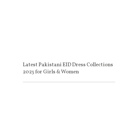
Latest Pakistani EID Dress Collections
2023 for Girls & Women