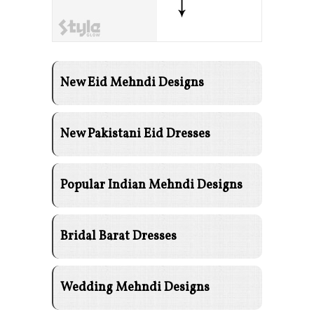
New Eid Mehndi Designs
New Pakistani Eid Dresses
Popular Indian Mehndi Designs
Bridal Barat Dresses
Wedding Mehndi Designs