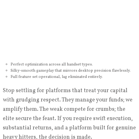
Perfect optimization across all handset types.
Silky-smooth gameplay that mirrors desktop precision flawlessly.
Full feature set operational, lag eliminated entirely.
Stop settling for platforms that treat your capital
with grudging respect. They manage your funds; we
amplify them. The weak compete for crumbs; the
elite secure the feast. If you require swift execution,
substantial returns, and a platform built for genuine
heavy hitters, the decision is made.