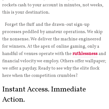
rockets cash to your account in minutes, not weeks,
this is your destination.
Forget the fluff and the drawn-out sign-up
processes peddled by amateur operations. We skip
the nonsense. We deliver the machine engineered
for winners. At the apex of online gaming, only a
handful of venues operate with the
ruthlessness
and
financial velocity we employ. Others offer wallpaper;
we offer a payday. Ready to see why the elite flock
here when the competition crumbles?
Instant Access. Immediate
Action.