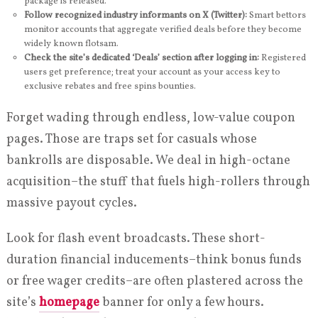
package is released.
Follow recognized industry informants on X (Twitter):
Smart bettors
monitor accounts that aggregate verified deals before they become
widely known flotsam.
Check the site’s dedicated ‘Deals’ section after logging in:
Registered
users get preference; treat your account as your access key to
exclusive rebates and free spins bounties.
Forget wading through endless, low-value coupon
pages. Those are traps set for casuals whose
bankrolls are disposable. We deal in high-octane
acquisition–the stuff that fuels high-rollers through
massive payout cycles.
Look for flash event broadcasts. These short-
duration financial inducements–think bonus funds
or free wager credits–are often plastered across the
site’s
homepage
banner for only a few hours.