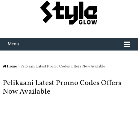
Menu
Home
> Pelikaani Latest Promo Codes Offers Now Available
Pelikaani Latest Promo Codes Offers
Now Available