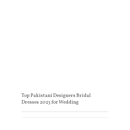
Top Pakistani Designers Bridal
Dresses 2023 for Wedding