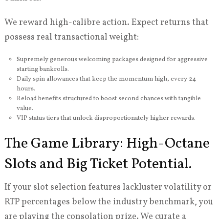
We reward high-calibre action. Expect returns that
possess real transactional weight:
Supremely generous welcoming packages designed for aggressive
starting bankrolls.
Daily spin allowances that keep the momentum high, every 24
hours.
Reload benefits structured to boost second chances with tangible
value.
VIP status tiers that unlock disproportionately higher rewards.
The Game Library: High-Octane
Slots and Big Ticket Potential.
If your slot selection features lackluster volatility or
RTP percentages below the industry benchmark, you
are playing the consolation prize. We curate a