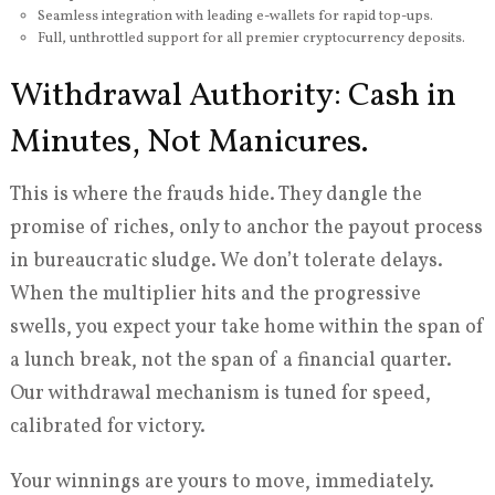
Seamless integration with leading e-wallets for rapid top-ups.
Full, unthrottled support for all premier cryptocurrency deposits.
Withdrawal Authority: Cash in
Minutes, Not Manicures.
This is where the frauds hide. They dangle the
promise of riches, only to anchor the payout process
in bureaucratic sludge. We don’t tolerate delays.
When the multiplier hits and the progressive
swells, you expect your take home within the span of
a lunch break, not the span of a financial quarter.
Our withdrawal mechanism is tuned for speed,
calibrated for victory.
Your winnings are yours to move, immediately.