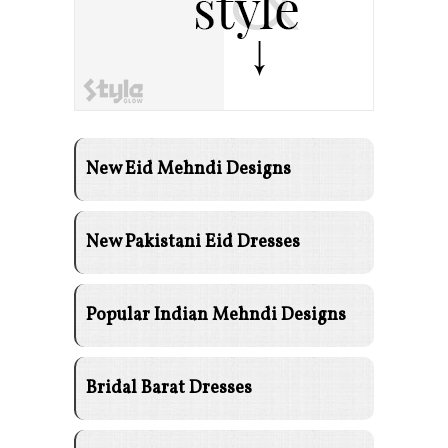
New Eid Mehndi Designs
New Pakistani Eid Dresses
Popular Indian Mehndi Designs
Bridal Barat Dresses