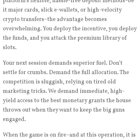
platform’s flexible, hassle-free deposit methods–be
it major cards, slick e-wallets, or high-velocity
crypto transfers–the advantage becomes
overwhelming. You deploy the incentive, you deploy
the funds, and you attack the premium library of
slots.
Your next session demands superior fuel. Don’t
settle for crumbs. Demand the full allocation. The
competition is sluggish, relying on tired old
marketing tricks. We demand immediate, high-
yield access to the best monetary grants the house
throws out when they want to keep the big guns
engaged.
When the game is on fire–and at this operation, it is