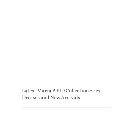
Latest Maria B EID Collection 2023
Dresses and New Arrivals