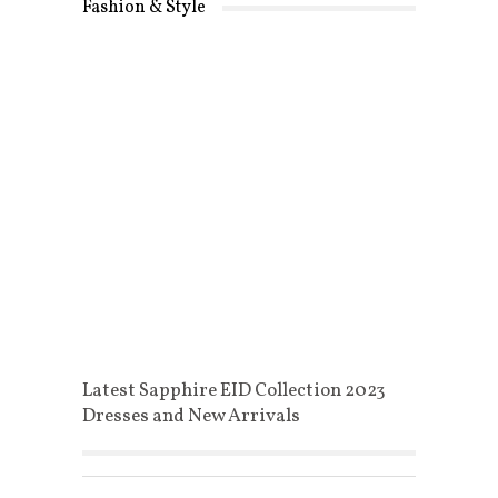
Fashion & Style
Latest Sapphire EID Collection 2023
Dresses and New Arrivals