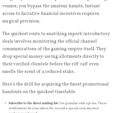
venues, you bypass the amateur haunts. Instant
access to lucrative financial incentives requires
surgical precision.
The quickest route to snatching superb introductory
deals involves monitoring the official channel
communications of the gaming empire itself. They
drop special money-saving allotments directly to
their verified clientele before the riff-raff even
smells the scent of a reduced stake.
Here’s the drill for acquiring the finest promotional
handouts on the quickest timetable:
Subscribe to the direct mailing list:
Get granular with opt-ins. These
notifications hit your inbox the second a special cash injection