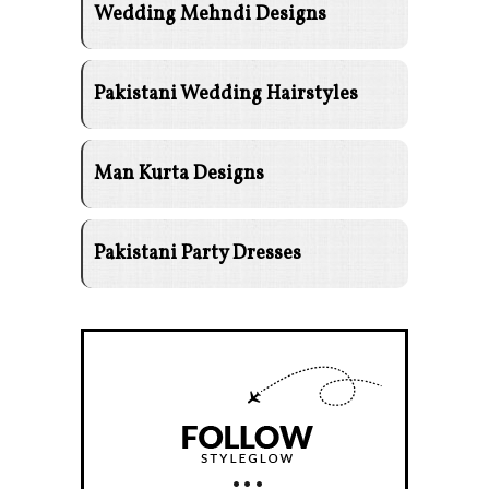
Wedding Mehndi Designs
Pakistani Wedding Hairstyles
Man Kurta Designs
Pakistani Party Dresses