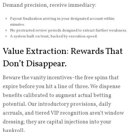
Demand precision, receive immediacy:
Payout finalization arriving in your designated account within
minutes.
No protracted review periods designed to extract further weakness.
A system built on trust, backed by execution speed.
Value Extraction: Rewards That
Don’t Disappear.
Beware the vanity incentives–the free spins that
expire before you hit a line of three. We dispense
benefits calibrated to augment actual betting
potential. Our introductory provisions, daily
accruals, and tiered VIP recognition aren’t window
dressing; they are capital injections into your
bankroll.