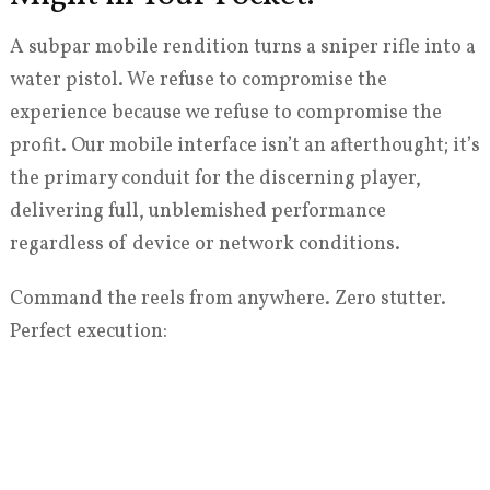
A subpar mobile rendition turns a sniper rifle into a
water pistol. We refuse to compromise the
experience because we refuse to compromise the
profit. Our mobile interface isn’t an afterthought; it’s
the primary conduit for the discerning player,
delivering full, unblemished performance
regardless of device or network conditions.
Command the reels from anywhere. Zero stutter.
Perfect execution: