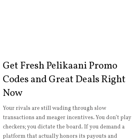
Get Fresh Pelikaani Promo
Codes and Great Deals Right
Now
Your rivals are still wading through slow
transactions and meager incentives. You don’t play
checkers; you dictate the board. If you demand a
platform that actually honors its payouts and