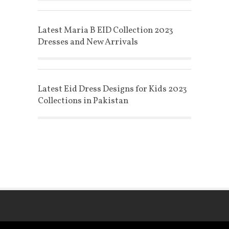
Latest Maria B EID Collection 2023
Dresses and New Arrivals
Latest Eid Dress Designs for Kids 2023
Collections in Pakistan