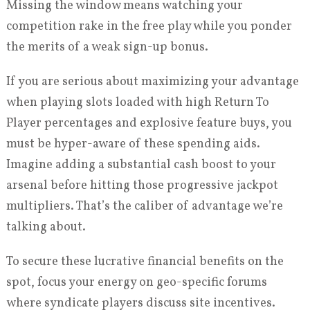
Missing the window means watching your
competition rake in the free play while you ponder
the merits of a weak sign-up bonus.
If you are serious about maximizing your advantage
when playing slots loaded with high Return To
Player percentages and explosive feature buys, you
must be hyper-aware of these spending aids.
Imagine adding a substantial cash boost to your
arsenal before hitting those progressive jackpot
multipliers. That’s the caliber of advantage we’re
talking about.
To secure these lucrative financial benefits on the
spot, focus your energy on geo-specific forums
where syndicate players discuss site incentives.