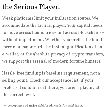
the Serious Player.
Weak platforms limit your infiltration routes. We
accommodate the tactical player. Your capital needs
to move across boundaries–and across blockchains–
without impediment. Whether you prefer the blunt
force of a major card, the instant gratification of an
e-wallet, or the absolute privacy of crypto transfers,
we support the arsenal of modern fortune hunters.
Hassle-free funding is baseline requirement, not a
selling point. Check our acceptance list; if your
preferred conduit isn’t there, you aren’t playing at
the correct level.
Acceptance of major debit/credit cards for swift input.