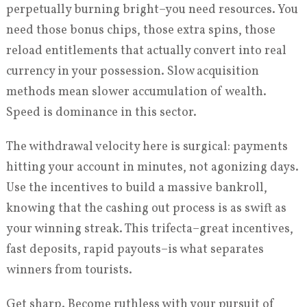
perpetually burning bright–you need resources. You
need those bonus chips, those extra spins, those
reload entitlements that actually convert into real
currency in your possession. Slow acquisition
methods mean slower accumulation of wealth.
Speed is dominance in this sector.
The withdrawal velocity here is surgical: payments
hitting your account in minutes, not agonizing days.
Use the incentives to build a massive bankroll,
knowing that the cashing out process is as swift as
your winning streak. This trifecta–great incentives,
fast deposits, rapid payouts–is what separates
winners from tourists.
Get sharp. Become ruthless with your pursuit of