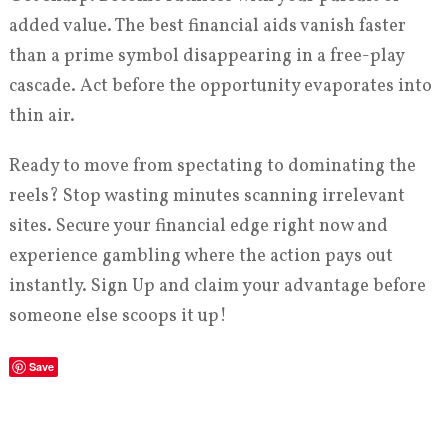
added value. The best financial aids vanish faster
than a prime symbol disappearing in a free-play
cascade. Act before the opportunity evaporates into
thin air.
Ready to move from spectating to dominating the
reels? Stop wasting minutes scanning irrelevant
sites. Secure your financial edge right now and
experience gambling where the action pays out
instantly. Sign Up and claim your advantage before
someone else scoops it up!
Save