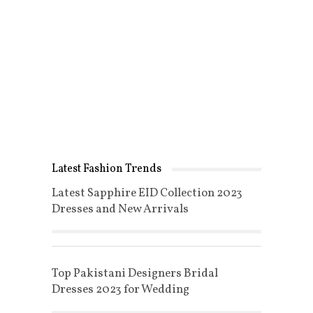
Latest Fashion Trends
Latest Sapphire EID Collection 2023
Dresses and New Arrivals
Top Pakistani Designers Bridal
Dresses 2023 for Wedding