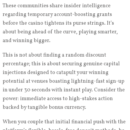
These communities share insider intelligence
regarding temporary account-boosting grants
before the casino tightens its purse strings. It’s
about being ahead of the curve, playing smarter,
and winning bigger.
This is not about finding a random discount
percentage; this is about securing genuine capital
injections designed to catapult your winning
potential at venues boasting lightning-fast sign-up
in under 30 seconds with instant play. Consider the
power: immediate access to high-stakes action
backed by tangible bonus currency.
When you couple that initial financial push with the