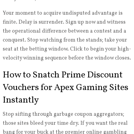
Your moment to acquire undisputed advantage is
finite. Delay is surrender. Sign up now and witness
the operational difference between a contest and a
conquest. Stop watching from the stands; take your
seat at the betting window. Click to begin your high-
velocity winning sequence before the window closes.
How to Snatch Prime Discount
Vouchers for Apex Gaming Sites
Instantly
Stop sifting through garbage coupon aggregators;
those sites bleed your time dry. If you want the real
bang for your buck at the premier online gambling