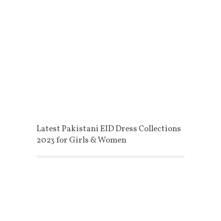
Latest Pakistani EID Dress Collections
2023 for Girls & Women