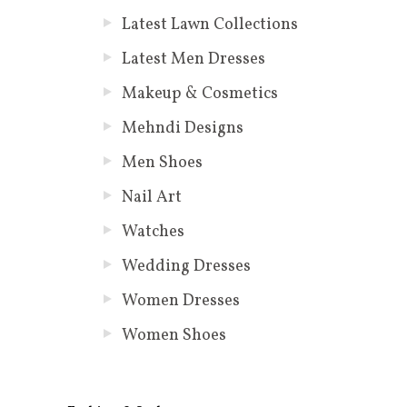
Latest Lawn Collections
Latest Men Dresses
Makeup & Cosmetics
Mehndi Designs
Men Shoes
Nail Art
Watches
Wedding Dresses
Women Dresses
Women Shoes