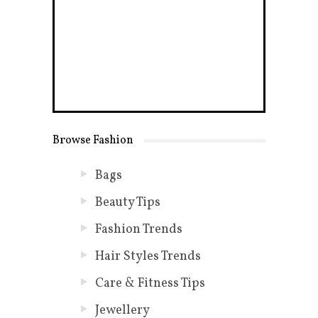
Browse Fashion
Bags
Beauty Tips
Fashion Trends
Hair Styles Trends
Care & Fitness Tips
Jewellery