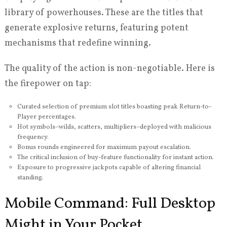
library of powerhouses. These are the titles that
generate explosive returns, featuring potent
mechanisms that redefine winning.
The quality of the action is non-negotiable. Here is
the firepower on tap:
Curated selection of premium slot titles boasting peak Return-to-
Player percentages.
Hot symbols–wilds, scatters, multipliers–deployed with malicious
frequency.
Bonus rounds engineered for maximum payout escalation.
The critical inclusion of buy-feature functionality for instant action.
Exposure to progressive jackpots capable of altering financial
standing.
Mobile Command: Full Desktop
Might in Your Pocket.