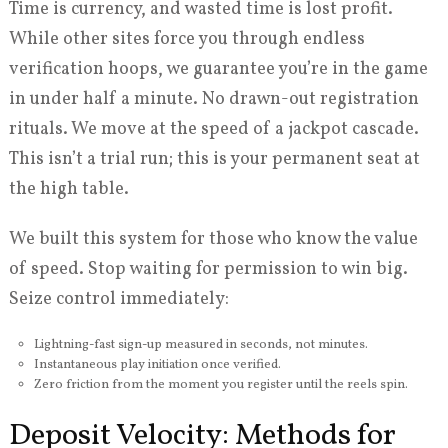
Time is currency, and wasted time is lost profit.
While other sites force you through endless
verification hoops, we guarantee you’re in the game
in under half a minute. No drawn-out registration
rituals. We move at the speed of a jackpot cascade.
This isn’t a trial run; this is your permanent seat at
the high table.
We built this system for those who know the value
of speed. Stop waiting for permission to win big.
Seize control immediately:
Lightning-fast sign-up measured in seconds, not minutes.
Instantaneous play initiation once verified.
Zero friction from the moment you register until the reels spin.
Deposit Velocity: Methods for