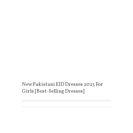
New Pakistani EID Dresses 2023 For
Girls [Best-Selling Dresses]