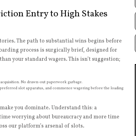
riction Entry to High Stakes
tories. The path to substantial wins begins before
oarding process is surgically brief, designed for
than your standard wagers. This isn’t suggestion;
l acquisition. No drawn-out paperwork garbage.
 preferred slot apparatus, and commence wagering before the loading
 make you dominate. Understand this: a
 time worrying about bureaucracy and more time
ss our platform’s arsenal of slots.