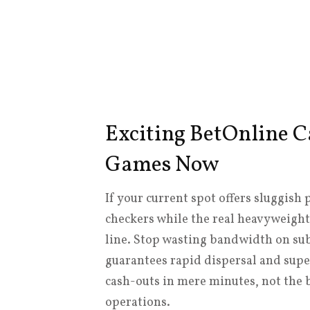
Exciting BetOnline C
Games Now
If your current spot offers sluggish
checkers while the real heavyweight
line. Stop wasting bandwidth on sub
guarantees rapid dispersal and superi
cash-outs in mere minutes, not the 
operations.