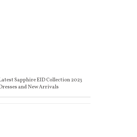
Latest Sapphire EID Collection 2023
Dresses and New Arrivals