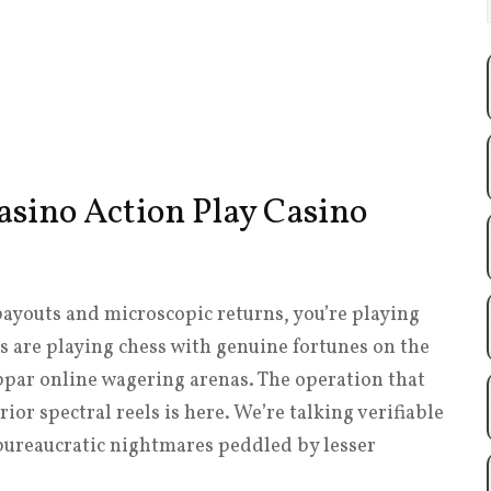
asino Action Play Casino
 payouts and microscopic returns, you’re playing
s are playing chess with genuine fortunes on the
par online wagering arenas. The operation that
or spectral reels is here. We’re talking verifiable
bureaucratic nightmares peddled by lesser