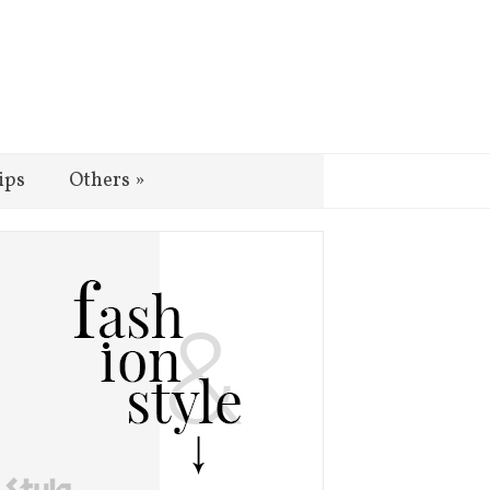
ips
Others
»