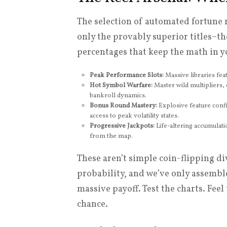
The selection of automated fortune m
only the provably superior titles–t
percentages that keep the math in yo
Peak Performance Slots:
Massive libraries feat
Hot Symbol Warfare:
Master wild multipliers, 
bankroll dynamics.
Bonus Round Mastery:
Explosive feature config
access to peak volatility states.
Progressive Jackpots:
Life-altering accumulati
from the map.
These aren’t simple coin-flipping d
probability, and we’ve only assembl
massive payoff. Test the charts. Feel
chance.