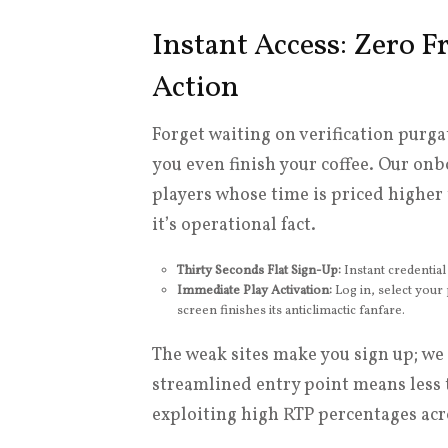
Instant Access: Zero F
Action
Forget waiting on verification purga
you even finish your coffee. Our onb
players whose time is priced higher 
it’s operational fact.
Thirty Seconds Flat Sign-Up:
Instant credentia
Immediate Play Activation:
Log in, select your
screen finishes its anticlimactic fanfare.
The weak sites make you sign up; we
streamlined entry point means less
exploiting high RTP percentages acro