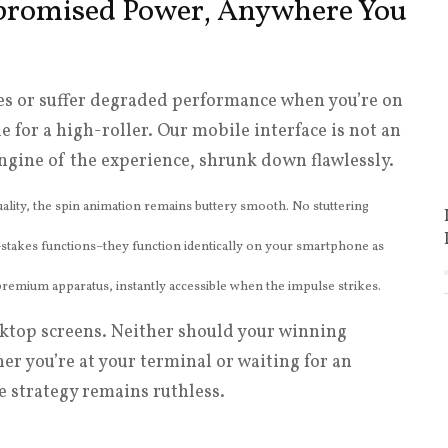
promised Power, Anywhere You
ces or suffer degraded performance when you’re on
e for a high-roller. Our mobile interface is not an
 engine of the experience, shrunk down flawlessly.
lity, the spin animation remains buttery smooth. No stuttering
-stakes functions–they function identically on your smartphone as
 premium apparatus, instantly accessible when the impulse strikes.
sktop screens. Neither should your winning
 you’re at your terminal or waiting for an
he strategy remains ruthless.