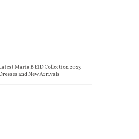
Latest Maria B EID Collection 2023
Dresses and New Arrivals