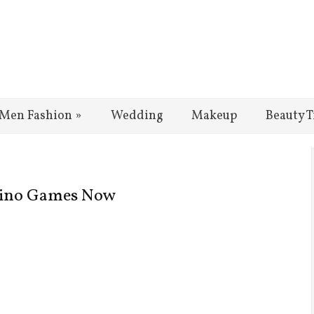
Men Fashion
»
Wedding
Makeup
Beauty T
asino Games Now