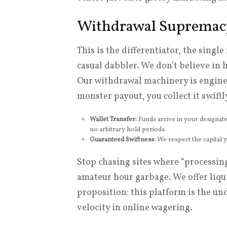
Withdrawal Supremacy
This is the differentiator, the singl
casual dabbler. We don’t believe in
Our withdrawal machinery is engine
monster payout, you collect it swiftly
Wallet Transfer:
Funds arrive in your designat
no arbitrary hold periods.
Guaranteed Swiftness:
We respect the capital 
Stop chasing sites where “processing 
amateur hour garbage. We offer liq
proposition: this platform is the u
velocity in online wagering.