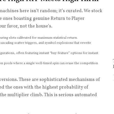
achines here isn’t random; it’s curated. We stock
he ones boasting genuine Return to Player
ur favor, not the house’s.
uring slots calibrated for maximum statistical return.
cascading scatter triggers, and symbol explosions that rewrite
urations, often featuring instant “buy-feature” options for instant
on pools where a single well-timed spin can erase the competition
iversions. These are sophisticated mechanisms of
ed the ones with the highest probability of
 the multiplier climb. This is serious automated