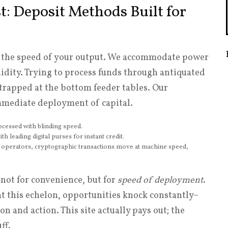
: Deposit Methods Built for
h the speed of your output. We accommodate power
dity. Trying to process funds through antiquated
trapped at the bottom feeder tables. Our
immediate deployment of capital.
cessed with blinding speed.
h leading digital purses for instant credit.
d operators, cryptographic transactions move at machine speed,
 not for convenience, but for
speed of deployment
.
 this echelon, opportunities knock constantly–
n and action. This site actually pays out; the
ff.