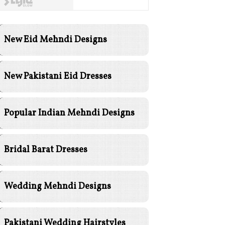
New Eid Mehndi Designs
New Pakistani Eid Dresses
Popular Indian Mehndi Designs
Bridal Barat Dresses
Wedding Mehndi Designs
Pakistani Wedding Hairstyles