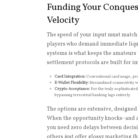
Funding Your Conquest
Velocity
The speed of your input must matc
players who demand immediate liqui
systems is what keeps the amateurs 
settlement protocols are built for 
Card Integration:
Conventional card usage, pro
E-Wallet Flexibility:
Streamlined connectivity wit
Crypto Acceptance:
For the truly sophisticate
bypassing terrestrial banking lags entirely.
The options are extensive, designed
When the opportunity knocks–and at
you need zero delays between decisio
others just offer glossy marketing flu