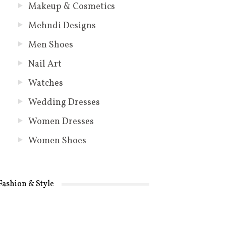
Makeup & Cosmetics
Mehndi Designs
Men Shoes
Nail Art
Watches
Wedding Dresses
Women Dresses
Women Shoes
Fashion & Style