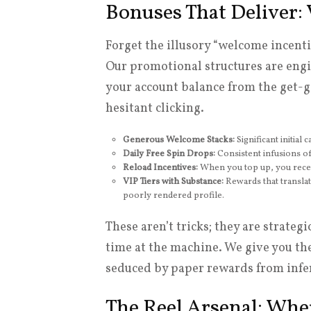
Bonuses That Deliver: 
Forget the illusory “welcome incent
Our promotional structures are engin
your account balance from the get-
hesitant clicking.
Generous Welcome Stacks:
Significant initial
Daily Free Spin Drops:
Consistent infusions of
Reload Incentives:
When you top up, you receiv
VIP Tiers with Substance:
Rewards that translate
poorly rendered profile.
These aren’t tricks; they are strateg
time at the machine. We give you th
seduced by paper rewards from infer
The Reel Arsenal: Whe