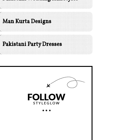
Man Kurta Designs
Pakistani Party Dresses