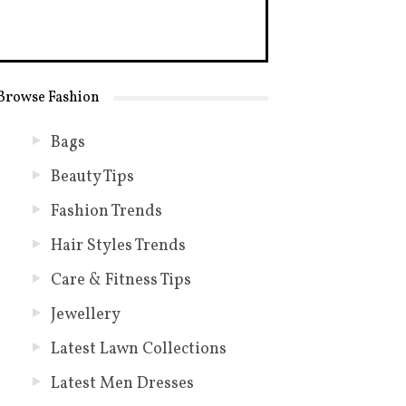
Browse Fashion
Bags
Beauty Tips
Fashion Trends
Hair Styles Trends
Care & Fitness Tips
Jewellery
Latest Lawn Collections
Latest Men Dresses