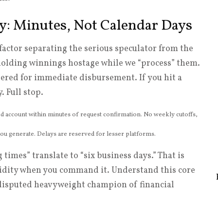
: Minutes, Not Calendar Days
e factor separating the serious speculator from the
 holding winnings hostage while we “process” them.
ered for immediate disbursement. If you hit a
. Full stop.
ed account within minutes of request confirmation. No weekly cutoffs,
you generate. Delays are reserved for lesser platforms.
times” translate to “six business days.” That is
uidity when you command it. Understand this core
ndisputed heavyweight champion of financial