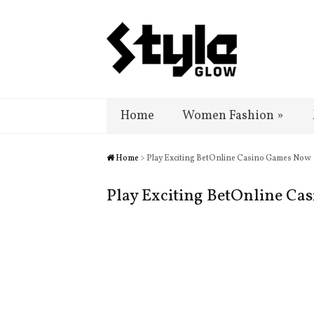
Home
Women Fashion
»
Home
> Play Exciting BetOnline Casino Games Now
Play Exciting BetOnline C