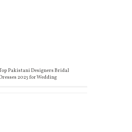
Top Pakistani Designers Bridal
Dresses 2023 for Wedding