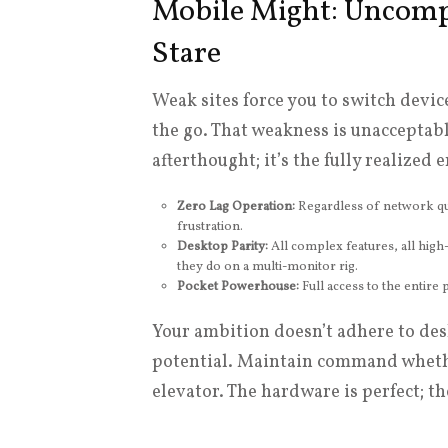
Mobile Might: Uncom
Stare
Weak sites force you to switch devi
the go. That weakness is unacceptabl
afterthought; it’s the fully realized
Zero Lag Operation:
Regardless of network qua
frustration.
Desktop Parity:
All complex features, all high
they do on a multi-monitor rig.
Pocket Powerhouse:
Full access to the entire
Your ambition doesn’t adhere to de
potential. Maintain command whether
elevator. The hardware is perfect; t