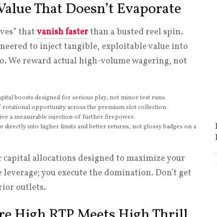
Value That Doesn’t Evaporate
ives” that
vanish faster
than a busted reel spin.
eered to inject tangible, exploitable value into
go. We reward actual high-volume wagering, not
 capital boosts designed for serious play, not minor test runs.
 rotational opportunity across the premium slot collection.
e a measurable injection of further firepower.
 directly into higher limits and better returns, not glossy badges on a
ic capital allocations designed to maximize your
e leverage; you execute the domination. Don’t get
ior outlets.
re High RTP Meets High Thrill