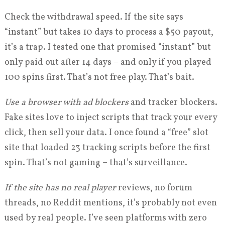
Check the withdrawal speed. If the site says
“instant” but takes 10 days to process a $50 payout,
it’s a trap. I tested one that promised “instant” but
only paid out after 14 days – and only if you played
100 spins first. That’s not free play. That’s bait.
Use a browser with ad blockers
and tracker blockers.
Fake sites love to inject scripts that track your every
click, then sell your data. I once found a “free” slot
site that loaded 23 tracking scripts before the first
spin. That’s not gaming – that’s surveillance.
If the site has no real player
reviews, no forum
threads, no Reddit mentions, it’s probably not even
used by real people. I’ve seen platforms with zero