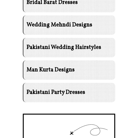
Bridal Barat Dresses
Wedding Mehndi Designs
Pakistani Wedding Hairstyles
Man Kurta Designs
Pakistani Party Dresses