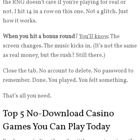
the RNG doesn’t care if you’re playing for real or
not. I hit 14 in a row on this one. Not a glitch. Just
how it works.
When you hit a bonus round
?
You’ll know
. The
screen changes. The music kicks in. (It’s not the same
as real money, but the rush? Still there.)
Close the tab. No account to delete. No password to
remember. Done. You played. You felt something.
That’s all you need.
Top 5 No-Download Casino
Games You Can Play Today