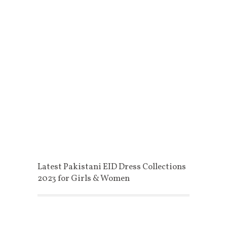
Latest Pakistani EID Dress Collections
2023 for Girls & Women