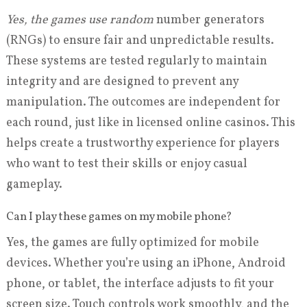
Yes, the games use random
number generators
(RNGs) to ensure fair and unpredictable results.
These systems are tested regularly to maintain
integrity and are designed to prevent any
manipulation. The outcomes are independent for
each round, just like in licensed online casinos. This
helps create a trustworthy experience for players
who want to test their skills or enjoy casual
gameplay.
Can I play these games on my mobile phone?
Yes, the games are fully optimized for mobile
devices. Whether you’re using an iPhone, Android
phone, or tablet, the interface adjusts to fit your
screen size. Touch controls work smoothly, and the