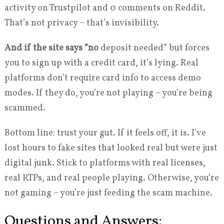
activity on Trustpilot and 0 comments on Reddit.
That’s not privacy – that’s invisibility.
And if the site says “no
deposit needed” but forces
you to sign up with a credit card, it’s lying. Real
platforms don’t require card info to access demo
modes. If they do, you’re not playing – you’re being
scammed.
Bottom line: trust your gut. If it feels off, it is. I’ve
lost hours to fake sites that looked real but were just
digital junk. Stick to platforms with real licenses,
real RTPs, and real people playing. Otherwise, you’re
not gaming – you’re just feeding the scam machine.
Questions and Answers: