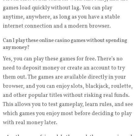
games load quickly without lag. You can play
anytime, anywhere, as long as you have a stable
internet connection and a modern browser.
Can I play these online casino games without spending
any money?
Yes, you can play these games for free. There’s no
need to deposit money or create an account to try
them out. The games are available directly in your
browser, and you can enjoy slots, blackjack, roulette,
and other popular titles without risking real funds.
This allows you to test gameplay, learn rules, and see
which games you enjoy most before deciding to play
with real money later.