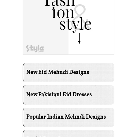
New Eid Mehndi Designs
New Pakistani Eid Dresses
Popular Indian Mehndi Designs