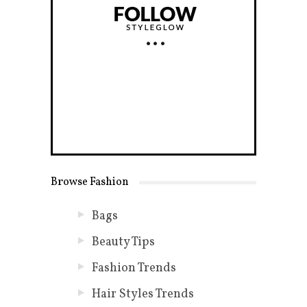
Browse Fashion
Bags
Beauty Tips
Fashion Trends
Hair Styles Trends