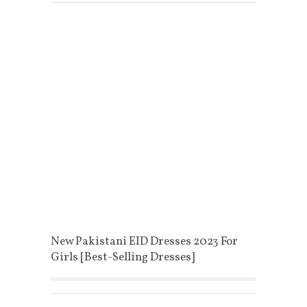
New Pakistani EID Dresses 2023 For
Girls [Best-Selling Dresses]