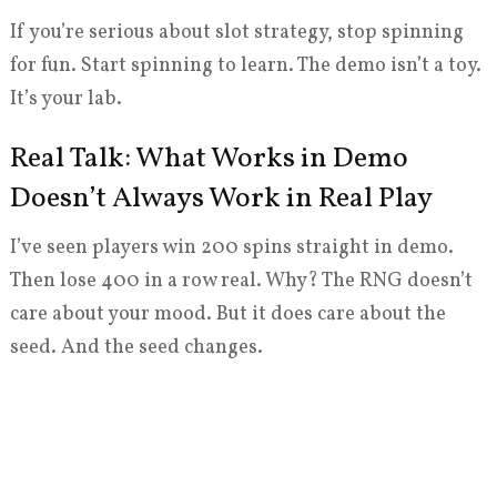
If you’re serious about slot strategy, stop spinning
for fun. Start spinning to learn. The demo isn’t a toy.
It’s your lab.
Real Talk: What Works in Demo
Doesn’t Always Work in Real Play
I’ve seen players win 200 spins straight in demo.
Then lose 400 in a row real. Why? The RNG doesn’t
care about your mood. But it does care about the
seed. And the seed changes.