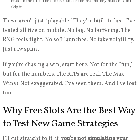
120x on the first. The bonus round is the real money maker. Don’t
skip it.
These aren’t just “playable.” They’re built to last. I’ve
tested all five on mobile. No lag. No buffering. The
RNG feels tight. No soft launches. No fake volatility.
Just raw spins.
If you’re chasing a win, start here. Not for the “fun,”
but for the numbers. The RTPs are real. The Max
Wins? Not exaggerated. I’ve seen them. And I’ve lost
too.
Why Free Slots Are the Best Way
to Test New Game Strategies
I’ll cut straight to it: if
you’re not simulating your