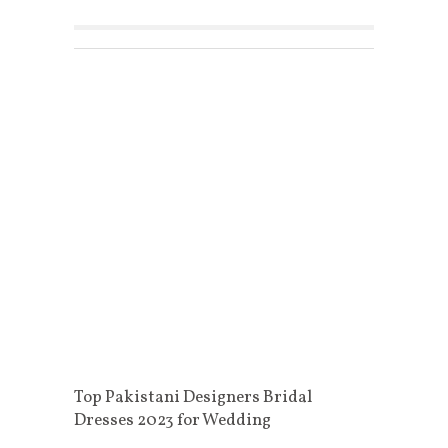
Top Pakistani Designers Bridal
Dresses 2023 for Wedding