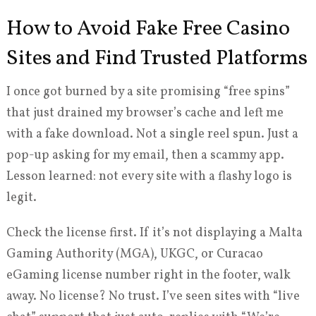
How to Avoid Fake Free Casino
Sites and Find Trusted Platforms
I once got burned by a site promising “free spins”
that just drained my browser’s cache and left me
with a fake download. Not a single reel spun. Just a
pop-up asking for my email, then a scammy app.
Lesson learned: not every site with a flashy logo is
legit.
Check the license first. If it’s not displaying a Malta
Gaming Authority (MGA), UKGC, or Curacao
eGaming license number right in the footer, walk
away. No license? No trust. I’ve seen sites with “live