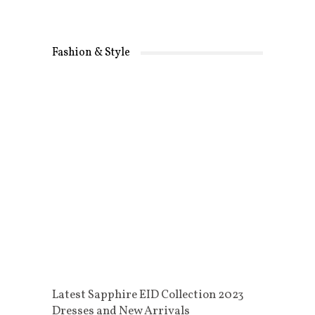
Fashion & Style
Latest Sapphire EID Collection 2023
Dresses and New Arrivals