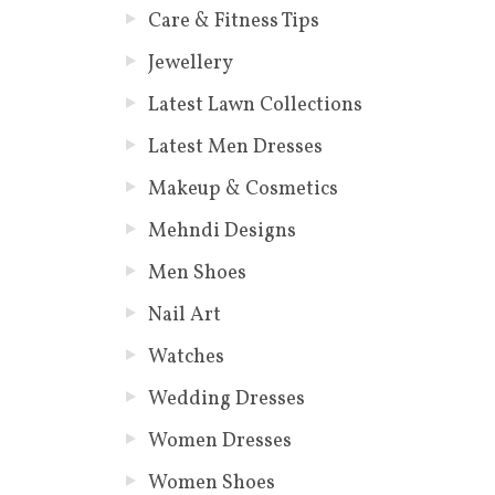
Care & Fitness Tips
Jewellery
Latest Lawn Collections
Latest Men Dresses
Makeup & Cosmetics
Mehndi Designs
Men Shoes
Nail Art
Watches
Wedding Dresses
Women Dresses
Women Shoes