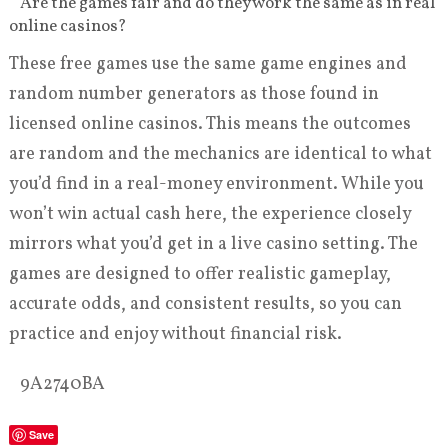
Are the games fair and do they work the same as in real
online casinos?
These free games use the same game engines and
random number generators as those found in
licensed online casinos. This means the outcomes
are random and the mechanics are identical to what
you’d find in a real-money environment. While you
won’t win actual cash here, the experience closely
mirrors what you’d get in a live casino setting. The
games are designed to offer realistic gameplay,
accurate odds, and consistent results, so you can
practice and enjoy without financial risk.
9A2740BA
Save