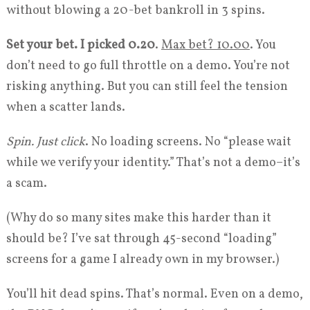
without blowing a 20-bet bankroll in 3 spins.
Set your bet. I picked 0.20
.
Max bet? 10.00
. You
don’t need to go full throttle on a demo. You’re not
risking anything. But you can still feel the tension
when a scatter lands.
Spin. Just click
. No loading screens. No “please wait
while we verify your identity.” That’s not a demo–it’s
a scam.
(Why do so many sites make this harder than it
should be? I’ve sat through 45-second “loading”
screens for a game I already own in my browser.)
You’ll hit dead spins. That’s normal. Even on a demo,