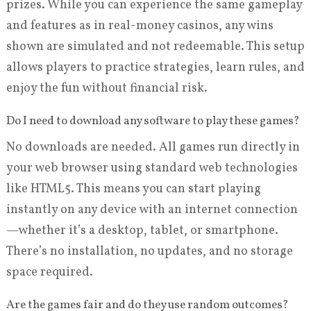
prizes. While you can experience the same gameplay
and features as in real-money casinos, any wins
shown are simulated and not redeemable. This setup
allows players to practice strategies, learn rules, and
enjoy the fun without financial risk.
Do I need to download any software to play these games?
No downloads are needed. All games run directly in
your web browser using standard web technologies
like HTML5. This means you can start playing
instantly on any device with an internet connection
—whether it’s a desktop, tablet, or smartphone.
There’s no installation, no updates, and no storage
space required.
Are the games fair and do they use random outcomes?