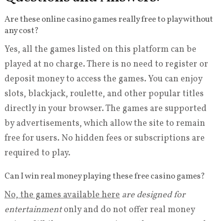
Are these online casino games really free to play without
any cost?
Yes, all the games listed on this platform can be
played at no charge. There is no need to register or
deposit money to access the games. You can enjoy
slots, blackjack, roulette, and other popular titles
directly in your browser. The games are supported
by advertisements, which allow the site to remain
free for users. No hidden fees or subscriptions are
required to play.
Can I win real money playing these free casino games?
No, the games available here
are designed for
entertainment
only and do not offer real money