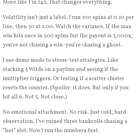
More like 1 in 142. That changes everything.
Volatility isn’t just a label. I run 100 spins at 0.10 per
line, then 50 at 1.00. Watch the variance. If the max
win hits once in 500 spins but the payout is 5,000x,
you’re not chasing a win–you’re chasing a ghost.
I use demo mode to stress-test strategies. Like
stacking 5 Wilds on a payline and seeing if the
multiplier triggers. Or testing if a scatter cluster
resets the counter. (Spoiler: it does. But only if you
hit all 6. Not 5. Not close.)
No emotional attachment. No risk. Just cold, hard
observation. I’ve ruined three bankrolls chasing a
“hot” slot. Now I run the numbers first.