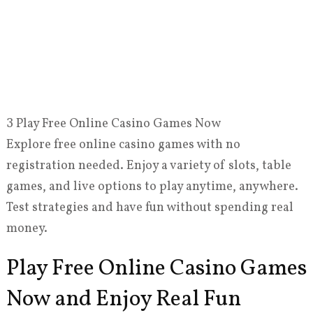
З Play Free Online Casino Games Now
Explore free online casino games with no
registration needed. Enjoy a variety of slots, table
games, and live options to play anytime, anywhere.
Test strategies and have fun without spending real
money.
Play Free Online Casino Games
Now and Enjoy Real Fun