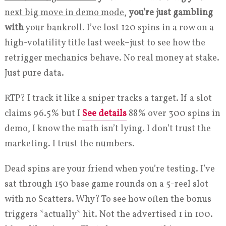
next big move in demo mode,
you’re just gambling
with
your bankroll. I’ve lost 120 spins in a row on a
high-volatility title last week–just to see how the
retrigger mechanics behave. No real money at stake.
Just pure data.
RTP? I track it like a sniper tracks a target. If a slot
claims 96.5% but I
See details
88% over 300 spins in
demo, I know the math isn’t lying. I don’t trust the
marketing. I trust the numbers.
Dead spins are your friend when you’re testing. I’ve
sat through 150 base game rounds on a 5-reel slot
with no Scatters. Why? To see how often the bonus
triggers *actually* hit. Not the advertised 1 in 100.