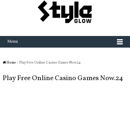
Menu
Home
> Play Free Online Casino Games Now.24
Play Free Online Casino Games Now.24