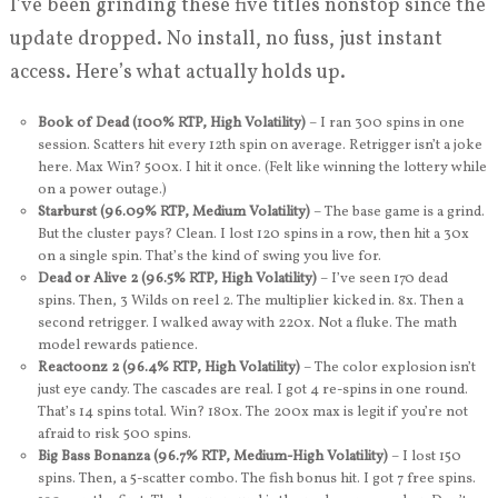
I’ve been grinding these five titles nonstop since the
update dropped. No install, no fuss, just instant
access. Here’s what actually holds up.
Book of Dead (100% RTP, High Volatility)
– I ran 300 spins in one
session. Scatters hit every 12th spin on average. Retrigger isn’t a joke
here. Max Win? 500x. I hit it once. (Felt like winning the lottery while
on a power outage.)
Starburst (96.09% RTP, Medium
Volatility)
– The base game is a grind.
But the cluster pays? Clean. I lost 120 spins in a row, then hit a 30x
on a single spin. That’s the kind of swing you live for.
Dead or Alive 2 (96.5% RTP, High Volatility)
– I’ve seen 170 dead
spins. Then, 3 Wilds on reel 2. The multiplier kicked in. 8x. Then a
second retrigger. I walked away with 220x. Not a fluke. The math
model rewards patience.
Reactoonz 2 (96.4% RTP, High
Volatility)
– The color explosion isn’t
just eye candy. The cascades are real. I got 4 re-spins in one round.
That’s 14 spins total. Win? 180x. The 200x max is legit if you’re not
afraid to risk 500 spins.
Big Bass Bonanza (96.7% RTP, Medium-High Volatility)
– I lost 150
spins. Then, a 5-scatter combo. The fish bonus hit. I got 7 free spins.