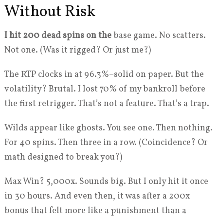
Without Risk
I hit 200 dead spins on the
base game. No scatters.
Not one. (Was it rigged? Or just me?)
The RTP clocks in at 96.3%–solid on paper. But the
volatility? Brutal. I lost 70% of my bankroll before
the first retrigger. That’s not a feature. That’s a trap.
Wilds appear like ghosts. You see one. Then nothing.
For 40 spins. Then three in a row. (Coincidence? Or
math designed to break you?)
Max Win? 5,000x. Sounds big. But I only hit it once
in 30 hours. And even then, it was after a 200x
bonus that felt more like a punishment than a