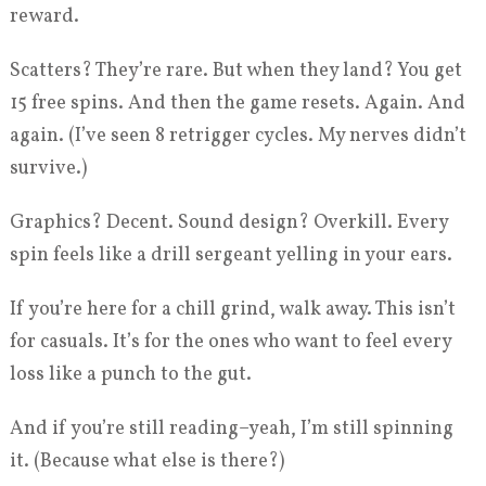
reward.
Scatters? They’re rare. But when they land? You get
15 free spins. And then the game resets. Again. And
again. (I’ve seen 8 retrigger cycles. My nerves didn’t
survive.)
Graphics? Decent. Sound design? Overkill. Every
spin feels like a drill sergeant yelling in your ears.
If you’re here for a chill grind, walk away. This isn’t
for casuals. It’s for the ones who want to feel every
loss like a punch to the gut.
And if you’re still reading–yeah, I’m still spinning
it. (Because what else is there?)