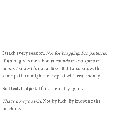
I track every session
.
Not for bragging. For patterns
.
If a slot gives me 3 bonus
rounds in 100 spins in
demo, I
know it’s not a fluke. But I also know: the
same pattern might not repeat with real money.
So I test. I adjust. I fail
. Then I try again.
That’s how you win
. Not by luck. By knowing the
machine.