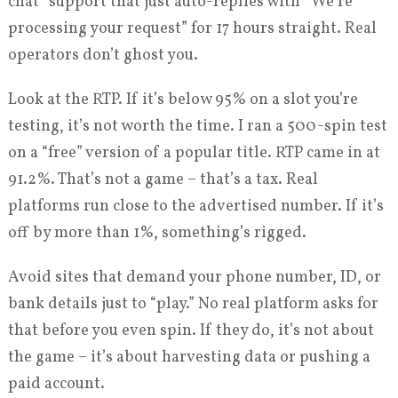
chat” support that just auto-replies with “We’re
processing your request” for 17 hours straight. Real
operators don’t ghost you.
Look at the RTP. If it’s below 95% on a slot you’re
testing, it’s not worth the time. I ran a 500-spin test
on a “free” version of a popular title. RTP came in at
91.2%. That’s not a game – that’s a tax. Real
platforms run close to the advertised number. If it’s
off by more than 1%, something’s rigged.
Avoid sites that demand your phone number, ID, or
bank details just to “play.” No real platform asks for
that before you even spin. If they do, it’s not about
the game – it’s about harvesting data or pushing a
paid account.