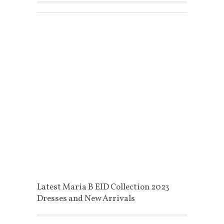
Latest Maria B EID Collection 2023
Dresses and New Arrivals