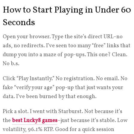
How to Start Playing in Under 60
Seconds
Open your browser. Type the site’s direct URL–no
ads, no redirects. I’ve seen too many “free” links that
dump you into a maze of pop-ups. This one? Clean.
No b.s.
Click “Play Instantly.” No registration. No email. No
fake “verify your age” pop-up that just wants your
data. I’ve been burned by that enough.
Pick a slot. I went with Starburst. Not because it’s
the
best Lucky8 games
–just because it’s stable. Low
volatility, 96.1% RTP. Good for a quick session