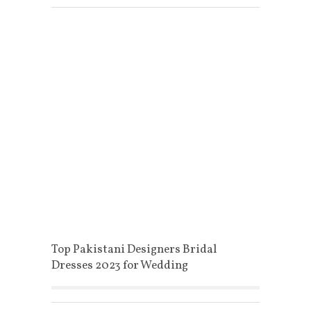
Top Pakistani Designers Bridal
Dresses 2023 for Wedding