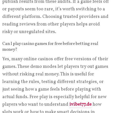
publish results from these audits. If a game feels off
or payouts seem too rare, it’s worth switching to a
different platform. Choosing trusted providers and
reading reviews from other players helps avoid
risky or unregulated sites.
Can I play casino games for free before betting real
money?
Yes, many online casinos offer free versions of their
games. These demo modes let players try out games
without risking real money. This is useful for
learning the rules, testing different strategies, or
just seeing how a game feels before playing with
actual funds. Free play is especially helpful for new
players who want to understand
ivibet77.de
how
slots work or how to make smart decisions in