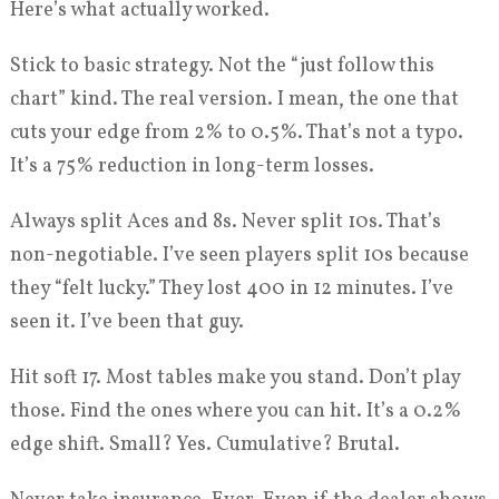
Here’s what actually worked.
Stick to basic strategy. Not the “just follow this
chart” kind. The real version. I mean, the one that
cuts your edge from 2% to 0.5%. That’s not a typo.
It’s a 75% reduction in long-term losses.
Always split Aces and 8s. Never split 10s. That’s
non-negotiable. I’ve seen players split 10s because
they “felt lucky.” They lost 400 in 12 minutes. I’ve
seen it. I’ve been that guy.
Hit soft 17. Most tables make you stand. Don’t play
those. Find the ones where you can hit. It’s a 0.2%
edge shift. Small? Yes. Cumulative? Brutal.