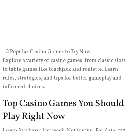
З Popular Casino Games to Try Now
Explore a variety of casino games, from classic slots
to table games like blackjack and roulette. Learn
rules, strategies, and tips for better gameplay and
informed choices.
Top Casino Games You Should
Play Right Now
I spun Starburst last week. Not for fun. For data. 127