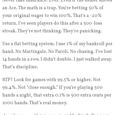
Never take insurance. Ever. Even if the dealer shows
an Ace. The math is a trap. You’re betting 50% of
your original wager to win 100%. That’s a -20%
return. I’ve seen players do this after a 500-loss
streak. They’re not thinking. They’re panicking.
Use a flat betting system. I use 1% of my bankroll per
hand. No Martingale. No Paroli. No chasing. I’ve lost
14 hands in a row. I didn’t double. I just walked away.
That’s discipline.
RTP? Look for games with 99.5% or higher. Not
99.4%. Not “close enough.” If you’re playing 500
hands a night, that extra 0.1% is 500 extra cents per
1000 hands. That’s real money.