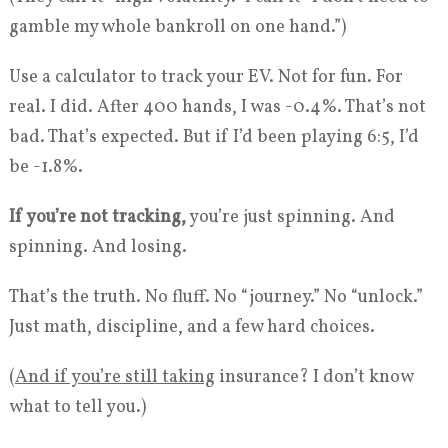
gamble my whole bankroll on one hand.”)
Use a calculator to track your EV. Not for fun. For
real. I did. After 400 hands, I was -0.4%. That’s not
bad. That’s expected. But if I’d been playing 6:5, I’d
be -1.8%.
If you’re not tracking,
you’re just spinning. And
spinning. And losing.
That’s the truth. No fluff. No “journey.” No “unlock.”
Just math, discipline, and a few hard choices.
(
And if you’re still taking
insurance? I don’t know
what to tell you.)