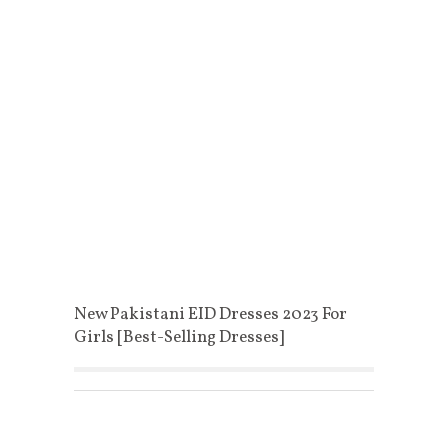
New Pakistani EID Dresses 2023 For
Girls [Best-Selling Dresses]