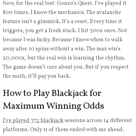
Now, for the real test: Gonzo’s Quest. I’ve played it
800 times. I know the mechanics. The avalanche
feature isn’t a gimmick. It’s a reset. Every time it
triggers, you get a fresh stack. I hit 300x once. Not
because I was lucky. Because I knew when to walk
away after 10 spins without a win. The max win’s
20,000x, but the real win is learning the rhythm.
The game doesn’t care about you. But if you respect
the math, it’ll pay you back.
How to Play Blackjack for
Maximum Winning Odds
I’ve played 372 blackjack
sessions across 14 different
platforms. Only 11 of them ended with me ahead.