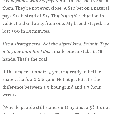
Avoid games with 6:5 payouts
on blackjack. I’ve seen
them. They’re not even close. A $10 bet on a natural
pays $12 instead of $15. That’s a 33% reduction in
value. I walked away from one. My friend stayed. He
lost 300 in 45 minutes.
Use a strategy card
.
Not the digital kind. Print it
.
Tape
it to your monitor. I did
. I made one mistake in 18
hands. That’s the goal.
If the dealer hits soft 17,
you’re already in better
shape. That’s a 0.2% gain. Not huge. But it’s the
difference between a 3-hour grind and a 3-hour
wreck.
(Why do people still stand on 12 against a 3? It’s not