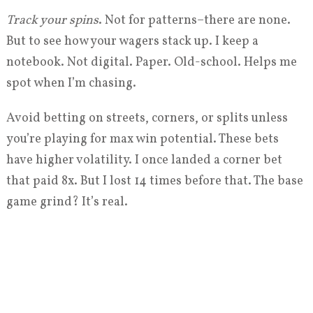
Track your spins
. Not for patterns–there are none.
But to see how your wagers stack up. I keep a
notebook. Not digital. Paper. Old-school. Helps me
spot when I’m chasing.
Avoid betting on streets, corners, or splits unless
you’re playing for max win potential. These bets
have higher volatility. I once landed a corner bet
that paid 8x. But I lost 14 times before that. The base
game grind? It’s real.