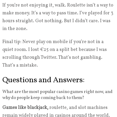
If you’re not enjoying it, walk. Roulette isn’t a way to
make money. It’s a way to pass time. I’ve played for 3
hours straight. Got nothing. But I didn’t care. I was
in the zone.
Final tip: Never play on mobile if you’re not in a
quiet room. I lost €25 on a split bet because I was
scrolling through Twitter. That’s not gambling.
That’s a mistake.
Questions and Answers:
What are the most popular casino games right now, and
why do people keep coming back to them?
Games like blackjack,
roulette, and slot machines
remain widely played in casinos around the world.