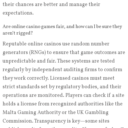
their chances are better and manage their
expectations.
Are online casino games fair, and how can I be sure they
aren’t rigged?
Reputable online casinos use random number
generators (RNGs) to ensure that game outcomes are
unpredictable and fair. These systems are tested
regularly by independent auditing firms to confirm
they work correctly. Licensed casinos must meet
strict standards set by regulatory bodies, and their
operations are monitored. Players can check if a site
holds a license from recognized authorities like the
Malta Gaming Authority or the UK Gambling
Commission. Transparency is key—some sites