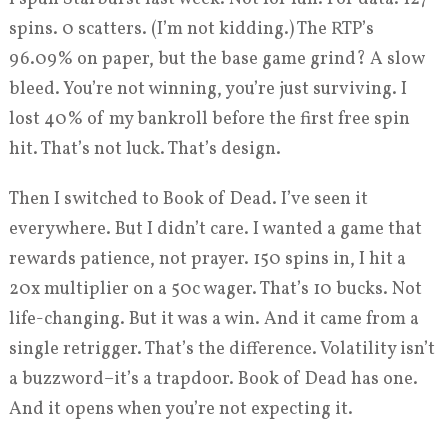
spins. 0 scatters. (I’m not kidding.) The RTP’s
96.09% on paper, but the base game grind? A slow
bleed. You’re not winning, you’re just surviving. I
lost 40% of my bankroll before the first free spin
hit. That’s not luck. That’s design.
Then I switched to Book of Dead. I’ve seen it
everywhere. But I didn’t care. I wanted a game that
rewards patience, not prayer. 150 spins in, I hit a
20x multiplier on a 50c wager. That’s 10 bucks. Not
life-changing. But it was a win. And it came from a
single retrigger. That’s the difference. Volatility isn’t
a buzzword–it’s a trapdoor. Book of Dead has one.
And it opens when you’re not expecting it.