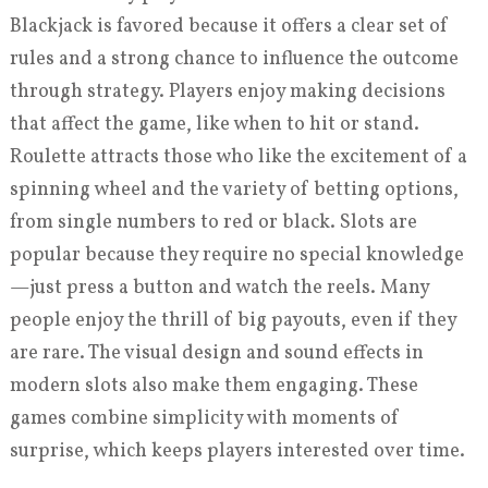
Blackjack is favored because it offers a clear set of
rules and a strong chance to influence the outcome
through strategy. Players enjoy making decisions
that affect the game, like when to hit or stand.
Roulette attracts those who like the excitement of a
spinning wheel and the variety of betting options,
from single numbers to red or black. Slots are
popular because they require no special knowledge
—just press a button and watch the reels. Many
people enjoy the thrill of big payouts, even if they
are rare. The visual design and sound effects in
modern slots also make them engaging. These
games combine simplicity with moments of
surprise, which keeps players interested over time.