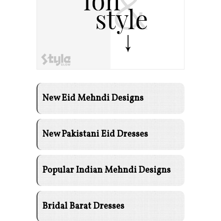
New Eid Mehndi Designs
New Pakistani Eid Dresses
Popular Indian Mehndi Designs
Bridal Barat Dresses