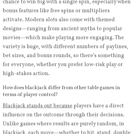
chance to win big with a single spin, especially when
bonus features like free spins or multipliers
activate. Modern slots also come with themed
designs—ranging from ancient myths to popular
movies—which make playing more engaging. The
variety is huge, with different numbers of paylines,
bet sizes, and bonus rounds, so there’s something
for everyone, whether you prefer low-risk play or
high-stakes action.
How does blackjack differ from other table games in
terms of player control?
Blackjack stands out because
players have a direct
influence on the outcome through their decisions.
Unlike games where results are purely random, in
blackjack, each move—whether to hit, stand, double