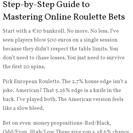
Step-by-Step Guide to
Mastering Online Roulette Bets
Start with a €10 bankroll. No more. No less. I’ve
seen players blow 500 euros on a single session
because they didn’t respect the table limits. You
don’t need to chase losses. You just need to survive
the first 20 spins.
Pick European Roulette. The 2.7% house edge isn’t a
joke. American? That 5.26% edge is a knife in the
back. I’ve played both. The American version feels
like a slow bleed.
Bet on even-money propositions–Red/Black,
Odd/Even, High/Low. These give you a 48.6% chance