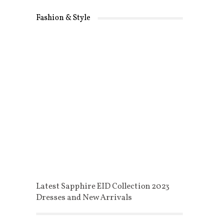
Fashion & Style
Latest Sapphire EID Collection 2023
Dresses and New Arrivals