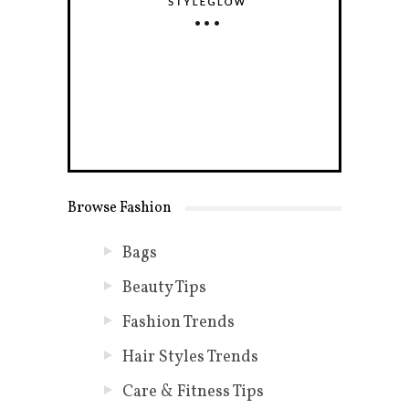
Browse Fashion
Bags
Beauty Tips
Fashion Trends
Hair Styles Trends
Care & Fitness Tips