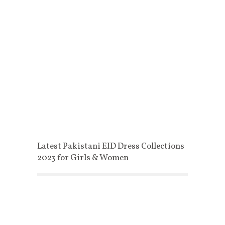
Latest Pakistani EID Dress Collections
2023 for Girls & Women