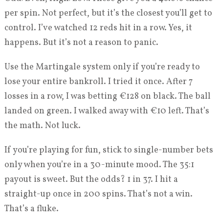
per spin. Not perfect, but it’s the closest you’ll get to
control. I’ve watched 12 reds hit in a row. Yes, it
happens. But it’s not a reason to panic.
Use the Martingale system only if you’re ready to
lose your entire bankroll. I tried it once. After 7
losses in a row, I was betting €128 on black. The ball
landed on green. I walked away with €10 left. That’s
the math. Not luck.
If you’re playing for fun, stick to single-number bets
only when you’re in a 30-minute mood. The 35:1
payout is sweet. But the odds? 1 in 37. I hit a
straight-up once in 200 spins. That’s not a win.
That’s a fluke.