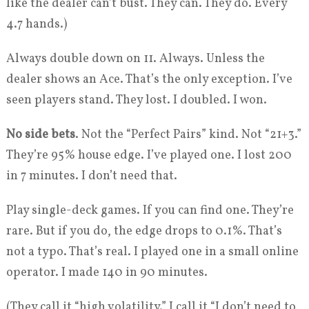
like the dealer can’t bust. They can. They do. Every
4.7 hands.)
Always double down on 11. Always. Unless the
dealer shows an Ace. That’s the only exception. I’ve
seen players stand. They lost. I doubled. I won.
No side bets
. Not the “Perfect Pairs” kind. Not “21+3.”
They’re 95% house edge. I’ve played one. I lost 200
in 7 minutes. I don’t need that.
Play single-deck games. If you can find one. They’re
rare. But if you do, the edge drops to 0.1%. That’s
not a typo. That’s real. I played one in a small online
operator. I made 140 in 90 minutes.
(They call it “high volatility.” I call it “I don’t need to