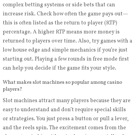
complex betting systems or side bets that can
increase risk. Check how often the game pays out—
this is often listed as the return to player (RTP)
percentage. A higher RTP means more money is
returned to players over time. Also, try games with a
low house edge and simple mechanics if you’re just
starting out. Playing a few rounds in free mode first
can help you decide if the game fits your style.
What makes slot machines so popular among casino
players?
Slot machines attract many players because they are
easy to understand and don’t require special skills
or strategies. You just press a button or pull a lever,
and the reels spin. The excitement comes from the