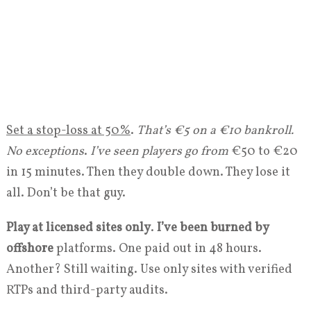
Set a stop-loss at 50%
.
That’s €5 on a €10
bankroll.
No exceptions
.
I’ve seen players go from
€50 to €20
in 15 minutes. Then they double down. They lose it
all. Don’t be that guy.
Play at licensed sites only
.
I’ve been burned by
offshore
platforms. One paid out in 48 hours.
Another? Still waiting. Use only sites with verified
RTPs and third-party audits.