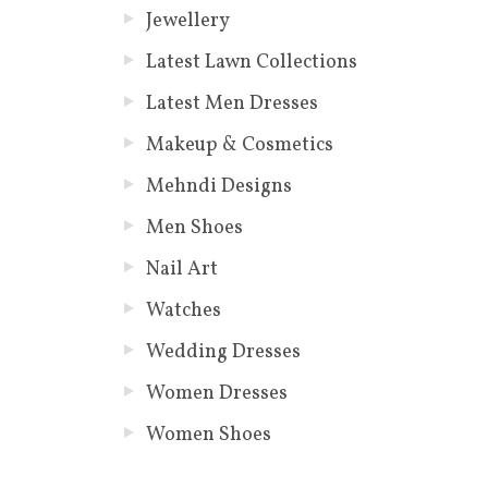
Jewellery
Latest Lawn Collections
Latest Men Dresses
Makeup & Cosmetics
Mehndi Designs
Men Shoes
Nail Art
Watches
Wedding Dresses
Women Dresses
Women Shoes