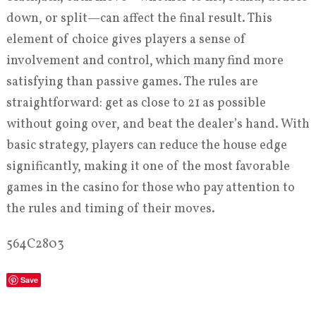
down, or split—can affect the final result. This
element of choice gives players a sense of
involvement and control, which many find more
satisfying than passive games. The rules are
straightforward: get as close to 21 as possible
without going over, and beat the dealer’s hand. With
basic strategy, players can reduce the house edge
significantly, making it one of the most favorable
games in the casino for those who pay attention to
the rules and timing of their moves.
564C2803
Save