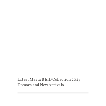
Latest Maria B EID Collection 2023
Dresses and New Arrivals