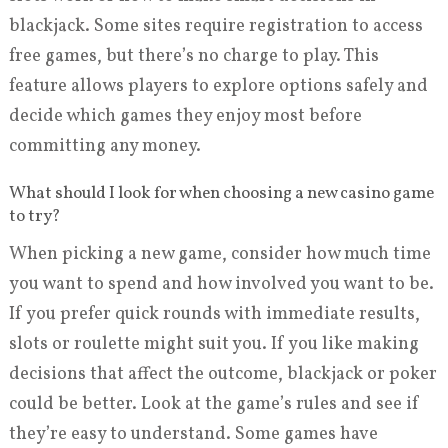
blackjack. Some sites require registration to access
free games, but there’s no charge to play. This
feature allows players to explore options safely and
decide which games they enjoy most before
committing any money.
What should I look for when choosing a new casino game
to try?
When picking a new game, consider how much time
you want to spend and how involved you want to be.
If you prefer quick rounds with immediate results,
slots or roulette might suit you. If you like making
decisions that affect the outcome, blackjack or poker
could be better. Look at the game’s rules and see if
they’re easy to understand. Some games have