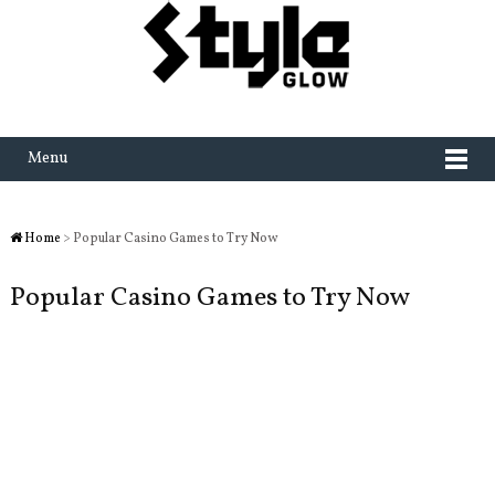
Menu
Home
> Popular Casino Games to Try Now
Popular Casino Games to Try Now