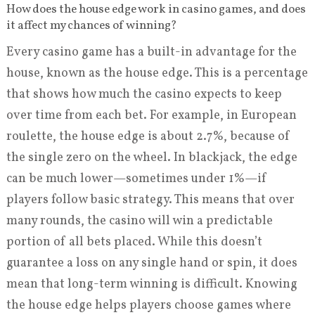
How does the house edge work in casino games, and does
it affect my chances of winning?
Every casino game has a built-in advantage for the
house, known as the house edge. This is a percentage
that shows how much the casino expects to keep
over time from each bet. For example, in European
roulette, the house edge is about 2.7%, because of
the single zero on the wheel. In blackjack, the edge
can be much lower—sometimes under 1%—if
players follow basic strategy. This means that over
many rounds, the casino will win a predictable
portion of all bets placed. While this doesn’t
guarantee a loss on any single hand or spin, it does
mean that long-term winning is difficult. Knowing
the house edge helps players choose games where