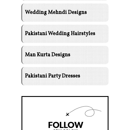
Wedding Mehndi Designs
Pakistani Wedding Hairstyles
Man Kurta Designs
Pakistani Party Dresses