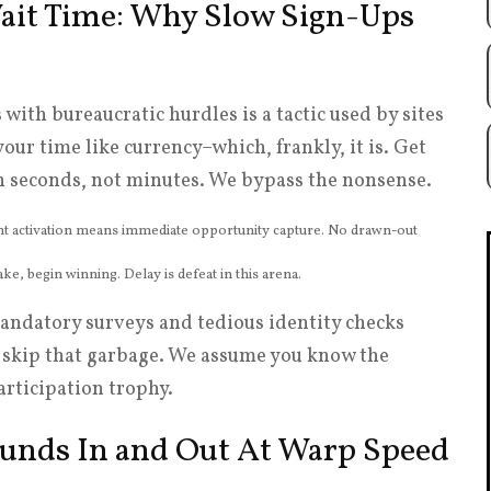
Wait Time: Why Slow Sign-Ups
with bureaucratic hurdles is a tactic used by sites
your time like currency–which, frankly, it is. Get
in seconds, not minutes. We bypass the nonsense.
 activation means immediate opportunity capture. No drawn-out
ke, begin winning. Delay is defeat in this arena.
andatory surveys and tedious identity checks
e skip that garbage. We assume you know the
articipation trophy.
 Funds In and Out At Warp Speed