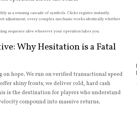
y as a winning cascade of symbols. Clicks register instantly.
et adjustment, every complex mechanic works identically whether
ing sequence alive wherever your operation takes you.
ive: Why Hesitation is a Fatal
g on hope. We run on verified transactional speed
offer shiny fronts; we deliver cold, hard cash
his is the destination for players who understand
velocity compound into massive returns.