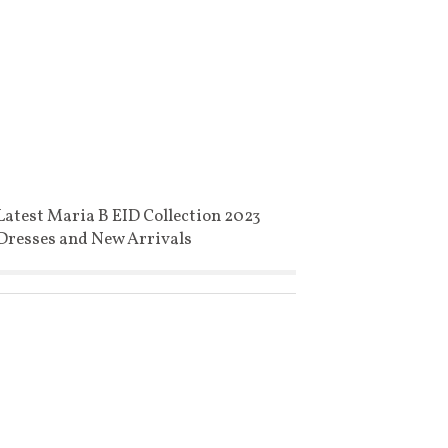
Latest Maria B EID Collection 2023
Dresses and New Arrivals