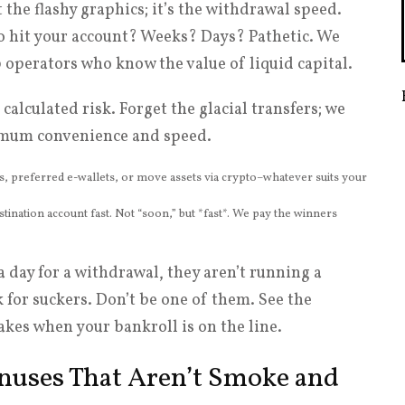
t the flashy graphics; it’s the withdrawal speed.
to hit your account? Weeks? Days? Pathetic. We
p operators who know the value of liquid capital.
alculated risk. Forget the glacial transfers; we
ximum convenience and speed.
s, preferred e-wallets, or move assets via crypto–whatever suits your
tination account fast. Not “soon,” but *fast*. We pay the winners
a day for a withdrawal, they aren’t running a
 for suckers. Don’t be one of them. See the
kes when your bankroll is on the line.
onuses That Aren’t Smoke and