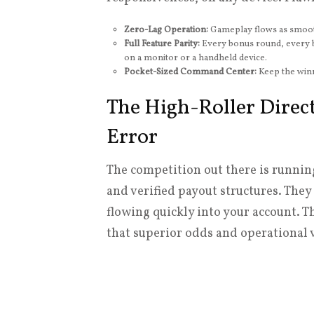
Zero-Lag Operation:
Gameplay flows as smoothl
Full Feature Parity:
Every bonus round, every b
on a monitor or a handheld device.
Pocket-Sized Command Center:
Keep the winn
The High-Roller Direct
Error
The competition out there is runnin
and verified payout structures. They 
flowing quickly into your account. T
that superior odds and operational 