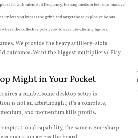
pliers hit with calculated frequency, turning medium bets into massive
ality lets you bypass the grind and target those explosive bonus
where the collective pots grow toward life-altering figures.
games. We provide the heavy artillery–slots
eld outcomes. Want the biggest multipliers? Play
op Might in Your Pocket
requires a cumbersome desktop setup is
on is not an afterthought; it’s a complete,
omentum, and momentum kills profits.
computational capability, the same razor-sharp
less operation across the board.