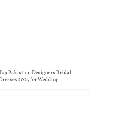
Top Pakistani Designers Bridal
Dresses 2023 for Wedding