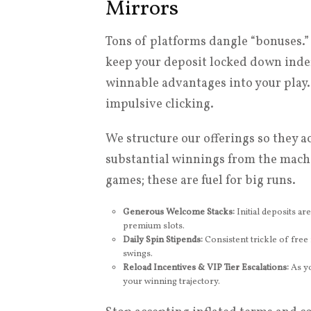
Mirrors
Tons of platforms dangle “bonuses.”
keep your deposit locked down indefi
winnable advantages into your play
impulsive clicking.
We structure our offerings so they a
substantial winnings from the machin
games; these are fuel for big runs.
Generous Welcome Stacks:
Initial deposits ar
premium slots.
Daily Spin Stipends:
Consistent trickle of free 
swings.
Reload Incentives & VIP Tier Escalations:
As yo
your winning trajectory.