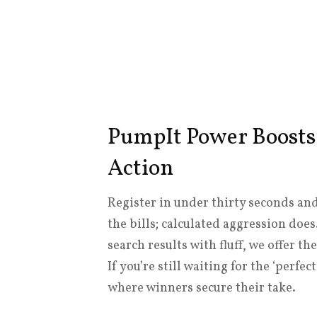
PumpIt Power Boosts
Action
Register in under thirty seconds and
the bills; calculated aggression doe
search results with fluff, we offer 
If you’re still waiting for the ‘perfe
where winners secure their take.