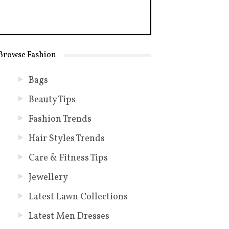
Browse Fashion
Bags
Beauty Tips
Fashion Trends
Hair Styles Trends
Care & Fitness Tips
Jewellery
Latest Lawn Collections
Latest Men Dresses