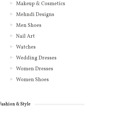
Makeup & Cosmetics
Mehndi Designs
Men Shoes
Nail Art
Watches
Wedding Dresses
Women Dresses
Women Shoes
Fashion & Style