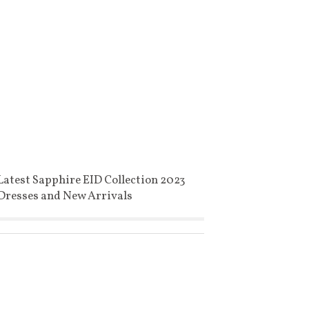
Latest Sapphire EID Collection 2023
Dresses and New Arrivals