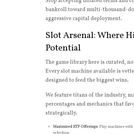
Stop accepting inflated terms and 
bankroll toward multi-thousand-dolla
aggressive capital deployment.
Slot Arsenal: Where H
Potential
The game library here is curated, not 
Every slot machine available is vette
designed to feed the biggest wins.
We feature titans of the industry, 
percentages and mechanics that favo
strategically.
Maximized RTP Offerings:
Play machines with s
selection.