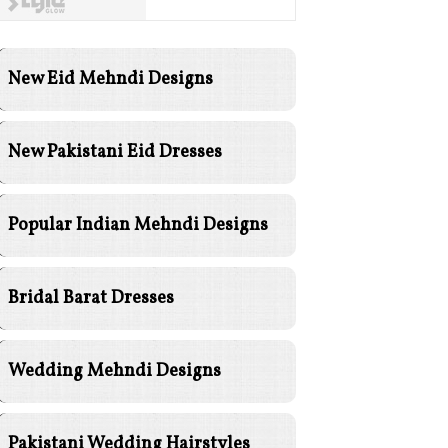
New Eid Mehndi Designs
New Pakistani Eid Dresses
Popular Indian Mehndi Designs
Bridal Barat Dresses
Wedding Mehndi Designs
Pakistani Wedding Hairstyles