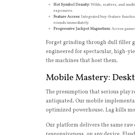
Hot Symbol Density:
Wilds, scatters, and multi
exposures.
Feature Access:
Integrated buy-feature function
rounds immediately.
Progressive Jackpot Magnetism:
Access games 
Forget grinding through dull filler 
engineered for spectacular, high-yi
the machines that host them.
Mobile Mastery: Deskt
The presumption that serious play 
antiquated. Our mobile implementati
optimized powerhouse. Lag kills m
Our platform delivers the same raw 
responsiveness, on any device. Flaw