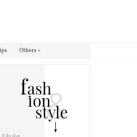
ips
Others
»