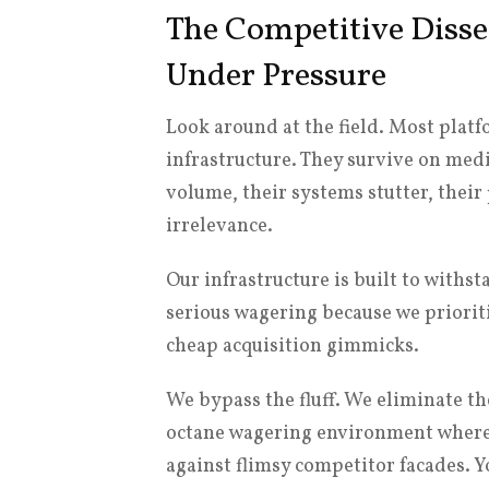
The Competitive Disse
Under Pressure
Look around at the field. Most plat
infrastructure. They survive on medi
volume, their systems stutter, their
irrelevance.
Our infrastructure is built to withst
serious wagering because we prioriti
cheap acquisition gimmicks.
We bypass the fluff. We eliminate th
octane wagering environment where 
against flimsy competitor facades. Y