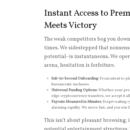
Instant Access to Prem
Meets Victory
The weak competitors bog you down 
times. We sidestepped that nonsens
potential–is instantaneous. We opera
arena, hesitation is forfeiture.
Sub-30 Second Onboarding:
From intent to play
bureaucratic molasses.
Universal Funding Options:
Whether your prefe
edge cryptocurrency transfers, we accept it al
Payouts Measured in Minutes:
Forget waiting c
alarming rapidity. We move fast, and you win fa
This isn’t about pleasant browsing; 
potential entertainment structures.