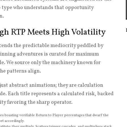
 type who understands that opportunity
n.
gh RTP Meets High Volatility
scends the predictable mediocrity peddled by
spinning adventures is curated for maximum
cle. We source only the machinery known for
he patterns align.
just abstract animations; they are calculation
de. Each title represents a calculated risk, backed
ity favoring the sharp operator.
s boasting verifiable Return to Player percentages that dwarf the
et accordingly.
stitute; they multiply. Scatters trigger cascades, and multipliers stack