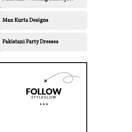
Man Kurta Designs
Pakistani Party Dresses