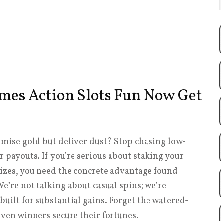
mes Action Slots Fun Now Get
romise gold but deliver dust? Stop chasing low-
ir payouts. If you’re serious about staking your
lizes, you need the concrete advantage found
We’re not talking about casual spins; we’re
uilt for substantial gains. Forget the watered-
ven winners secure their fortunes.