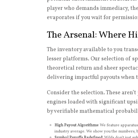
player who demands immediacy, the
evaporates if you wait for permissio
The Arsenal: Where Hi
The inventory available to you tran
lesser platforms. Our selection of 
theoretical return and sheer specta
delivering impactful payouts when t
Consider the selection. These aren’t 
engines loaded with significant upsi
by verifiable mathematical probabil
High Payout Algorithms:
We feature apparatuse
industry average. We show you the numbers; b
Symbol Payoffs Redefined:
Wilds don’t just sub