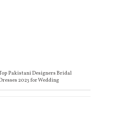
Top Pakistani Designers Bridal
Dresses 2023 for Wedding