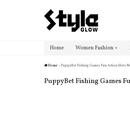
Home
Women Fashion
»
Home
> PuppyBet Fishing Games Fun Action Slots 
PuppyBet Fishing Games Fu