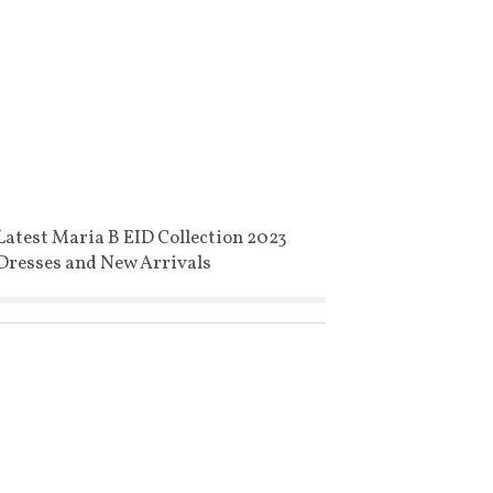
Latest Maria B EID Collection 2023
Dresses and New Arrivals