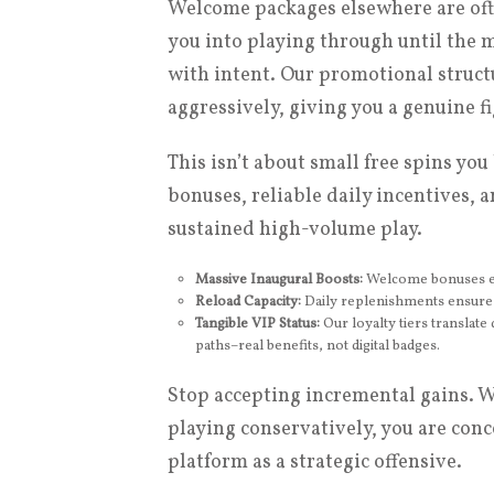
Welcome packages elsewhere are oft
you into playing through until the 
with intent. Our promotional struct
aggressively, giving you a genuine f
This isn’t about small free spins you
bonuses, reliable daily incentives, a
sustained high-volume play.
Massive Inaugural Boosts:
Welcome bonuses engi
Reload Capacity:
Daily replenishments ensure 
Tangible VIP Status:
Our loyalty tiers translate
paths–real benefits, not digital badges.
Stop accepting incremental gains. We
playing conservatively, you are con
platform as a strategic offensive.