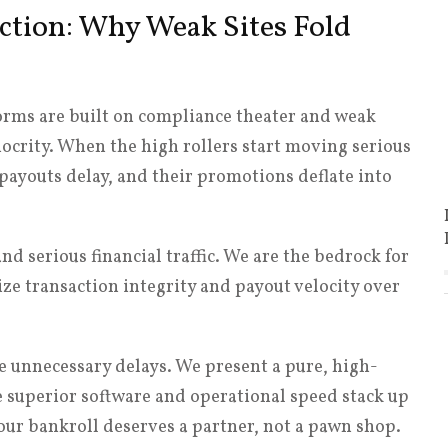
ction: Why Weak Sites Fold
forms are built on compliance theater and weak
ocrity. When the high rollers start moving serious
 payouts delay, and their promotions deflate into
and serious financial traffic. We are the bedrock for
ze transaction integrity and payout velocity over
e unnecessary delays. We present a pure, high-
superior software and operational speed stack up
our bankroll deserves a partner, not a pawn shop.