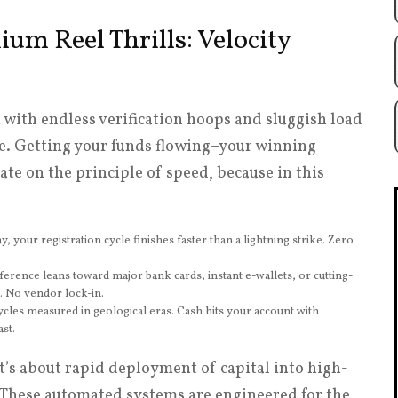
ium Reel Thrills: Velocity
with endless verification hoops and sluggish load
e. Getting your funds flowing–your winning
te on the principle of speed, because in this
, your registration cycle finishes faster than a lightning strike. Zero
rence leans toward major bank cards, instant e-wallets, or cutting-
l. No vendor lock-in.
ycles measured in geological eras. Cash hits your account with
st.
it’s about rapid deployment of capital into high-
 These automated systems are engineered for the