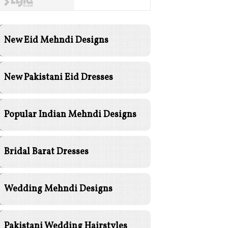
New Eid Mehndi Designs
New Pakistani Eid Dresses
Popular Indian Mehndi Designs
Bridal Barat Dresses
Wedding Mehndi Designs
Pakistani Wedding Hairstyles