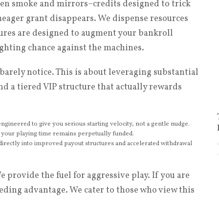
en smoke and mirrors–credits designed to trick
meager grant disappears. We dispense resources
ures are designed to augment your bankroll
ighting chance against the machines.
 barely notice. This is about leveraging substantial
nd a tiered VIP structure that actually rewards
neered to give you serious starting velocity, not a gentle nudge.
your playing time remains perpetually funded.
 directly into improved payout structures and accelerated withdrawal
 provide the fuel for aggressive play. If you are
ceding advantage. We cater to those who view this