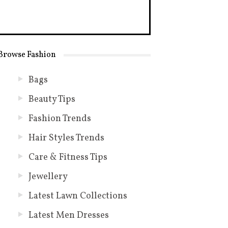
Browse Fashion
Bags
Beauty Tips
Fashion Trends
Hair Styles Trends
Care & Fitness Tips
Jewellery
Latest Lawn Collections
Latest Men Dresses