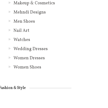
Makeup & Cosmetics
Mehndi Designs
Men Shoes
Nail Art
Watches
Wedding Dresses
Women Dresses
Women Shoes
Fashion & Style