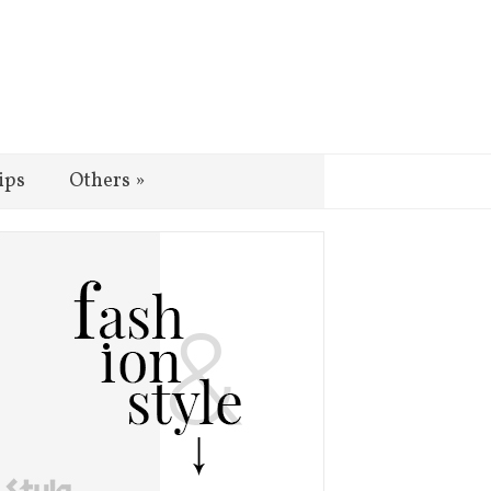
ips
Others
»