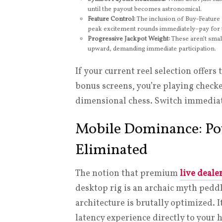
until the payout becomes astronomical.
Feature Control:
The inclusion of Buy-Feature f
peak excitement rounds immediately–pay for t
Progressive Jackpot Weight:
These aren’t small
upward, demanding immediate participation.
If your current reel selection offe
bonus screens, you’re playing checke
dimensional chess. Switch immediate
Mobile Dominance: Po
Eliminated
The notion that premium
live deale
desktop rig is an archaic myth pedd
architecture is brutally optimized. 
latency experience directly to your 