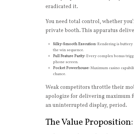
eradicated it.
You need total control, whether you’r
private booth. This apparatus deliver
Silky-Smooth Execution:
Rendering is buttery 
the win sequence.
Full Feature Parity:
Every complex bonus trigger
phone screen.
Pocket Powerhouse:
Maximum casino capabilit
chance.
Weak competitors throttle their mobi
apologize for delivering maximum f
an uninterrupted display, period.
The Value Proposition