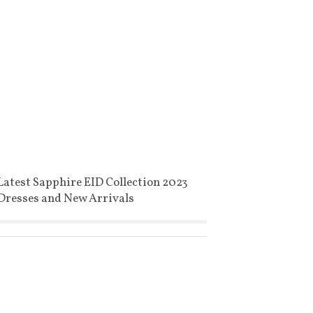
Latest Sapphire EID Collection 2023
Dresses and New Arrivals