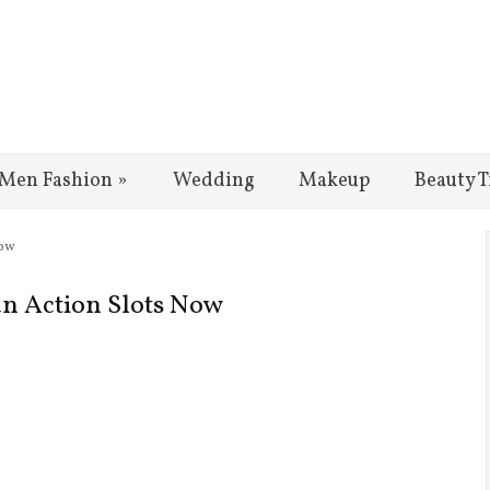
Men Fashion
»
Wedding
Makeup
Beauty T
Now
n Action Slots Now