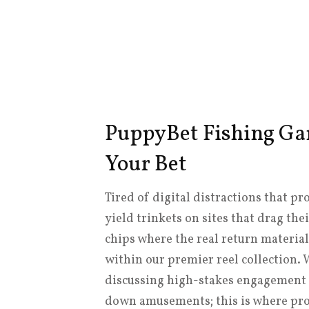
PuppyBet Fishing Ga
Your Bet
Tired of digital distractions that p
yield trinkets on sites that drag the
chips where the real return materia
within our premier reel collection. 
discussing high-stakes engagement b
down amusements; this is where pro