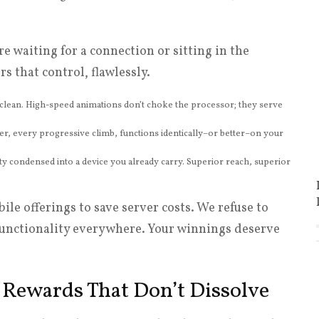
e waiting for a connection or sitting in the
s that control, flawlessly.
clean. High-speed animations don’t choke the processor; they serve
, every progressive climb, functions identically–or better–on your
y condensed into a device you already carry. Superior reach, superior
le offerings to save server costs. We refuse to
unctionality everywhere. Your winnings deserve
: Rewards That Don’t Dissolve