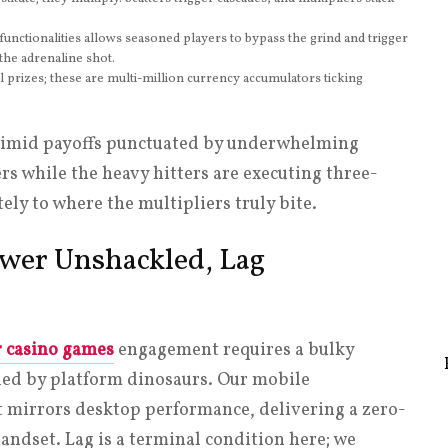
unctionalities allows seasoned players to bypass the grind and trigger
he adrenaline shot.
 prizes; these are multi-million currency accumulators ticking
rs timid payoffs punctuated by underwhelming
rs while the heavy hitters are executing three-
ly to where the multipliers truly bite.
wer Unshackled, Lag
r casino games
engagement requires a bulky
led by platform dinosaurs. Our mobile
It mirrors desktop performance, delivering a zero-
handset. Lag is a terminal condition here; we