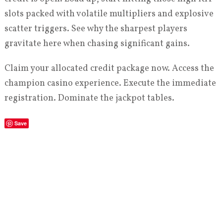
slots packed with volatile multipliers and explosive
scatter triggers. See why the sharpest players
gravitate here when chasing significant gains.
Claim your allocated credit package now. Access the
champion casino experience. Execute the immediate
registration. Dominate the jackpot tables.
Save