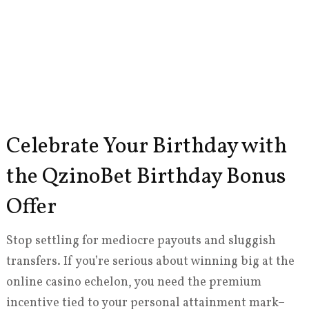
Celebrate Your Birthday with
the QzinoBet Birthday Bonus
Offer
Stop settling for mediocre payouts and sluggish
transfers. If you’re serious about winning big at the
online casino echelon, you need the premium
incentive tied to your personal attainment mark–