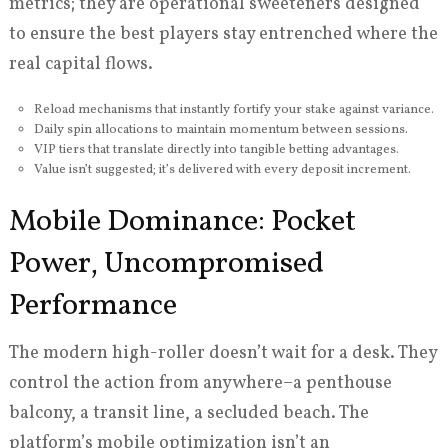
metrics; they are operational sweeteners designed
to ensure the best players stay entrenched where the
real capital flows.
Reload mechanisms that instantly fortify your stake against variance.
Daily spin allocations to maintain momentum between sessions.
VIP tiers that translate directly into tangible betting advantages.
Value isn’t suggested; it’s delivered with every deposit increment.
Mobile Dominance: Pocket
Power, Uncompromised
Performance
The modern high-roller doesn’t wait for a desk. They
control the action from anywhere–a penthouse
balcony, a transit line, a secluded beach. The
platform’s mobile optimization isn’t an