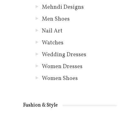
Mehndi Designs
Men Shoes
Nail Art
Watches
Wedding Dresses
Women Dresses
Women Shoes
Fashion & Style