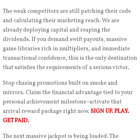
The weak competitors are still patching their code
and calculating their marketing reach. We are
already deploying capital and reaping the
dividends. If you demand swift payouts, massive
game libraries rich in multipliers, and immediate
transactional confidence, this is the only destination
that satisfies the requirements of a serious victor.
Stop chasing promotions built on smoke and
mirrors. Claim the financial advantage tied to your
personal achievement milestone–activate that
arrival reward package right now.
SIGN UP. PLAY.
GET PAID.
The next massive jackpot is being loaded. The