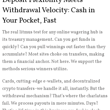
Deposit Flexibility Meets
Withdrawal Velocity: Cash in
Your Pocket, Fast
The real litmus test for any online wagering hub is
its treasury management. Can you get funds in
quickly? Can you pull winnings out faster than they
accumulate? Most sites choke on transfers, making
them a financial anchor. Not here. We support the
methods serious winners utilize.
Cards, cutting-edge e-wallets, and decentralized
crypto transfers–we handle it all, instantly. But the
withdrawal mechanism? That’s where the charlatans
fail. We process payouts in mere minutes. Days?