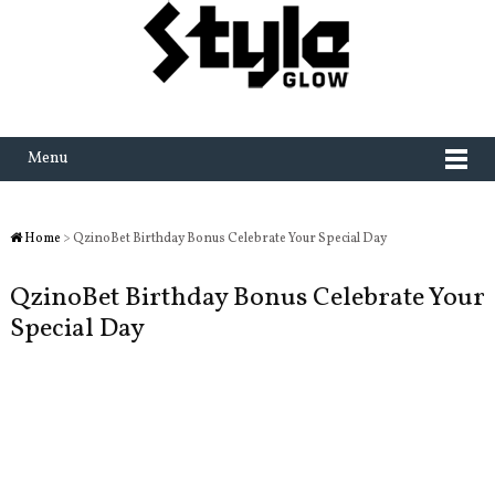
Menu
Home
> QzinoBet Birthday Bonus Celebrate Your Special Day
QzinoBet Birthday Bonus Celebrate Your
Special Day