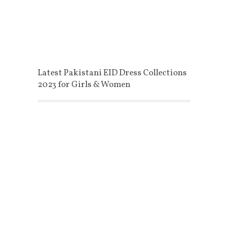
Latest Pakistani EID Dress Collections
2023 for Girls & Women