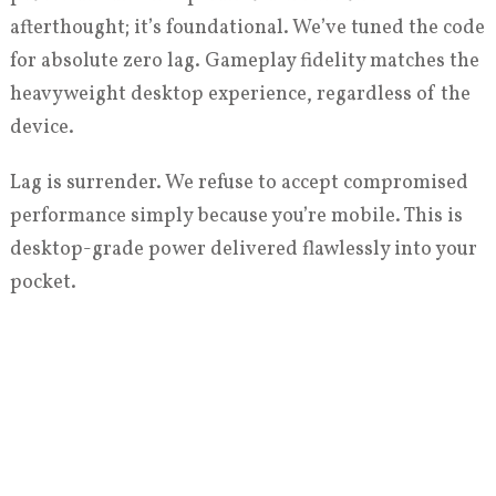
afterthought; it’s foundational. We’ve tuned the code
for absolute zero lag. Gameplay fidelity matches the
heavyweight desktop experience, regardless of the
device.
Lag is surrender. We refuse to accept compromised
performance simply because you’re mobile. This is
desktop-grade power delivered flawlessly into your
pocket.