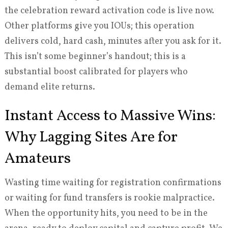
the celebration reward activation code is live now.
Other platforms give you IOUs; this operation
delivers cold, hard cash, minutes after you ask for it.
This isn’t some beginner’s handout; this is a
substantial boost calibrated for players who
demand elite returns.
Instant Access to Massive Wins:
Why Lagging Sites Are for
Amateurs
Wasting time waiting for registration confirmations
or waiting for fund transfers is rookie malpractice.
When the opportunity hits, you need to be in the