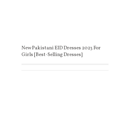
New Pakistani EID Dresses 2023 For
Girls [Best-Selling Dresses]