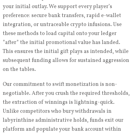
your initial outlay. We support every player’s
preference: secure bank transfers, rapid e-wallet
integration, or untraceable crypto infusions. Use
these methods to load capital onto your ledger
*after* the initial promotional value has landed.
This ensures the initial gift plays as intended, while
subsequent funding allows for sustained aggression
on the tables.
Our commitment to swift monetization is non-
negotiable. After you crush the required thresholds,
the extraction of winnings is lightning-quick.
Unlike competitors who bury withdrawals in
labyrinthine administrative holds, funds exit our
platform and populate your bank account within