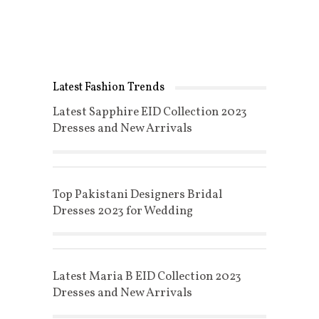
Latest Fashion Trends
Latest Sapphire EID Collection 2023
Dresses and New Arrivals
Top Pakistani Designers Bridal
Dresses 2023 for Wedding
Latest Maria B EID Collection 2023
Dresses and New Arrivals