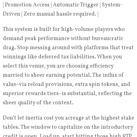
| Promotion Access | Automatic Trigger | System-
Driven | Zero manual hassle required. |
This system is built for high-volume players who
demand peak performance without bureaucratic
drag. Stop messing around with platforms that treat
winnings like deferred tax liabilities. When you
select this venue, you are choosing efficiency
married to sheer earning potential. The influx of
value–via reload provisions, extra spin tokens, and
superior rewards tiers–is substantial, reflecting the
sheer quality of the content.
Don’t let inertia cost you acreage at the highest stake
tables. The window to capitalize on the introductory
credit is open. Load up, start hitting those high RTP