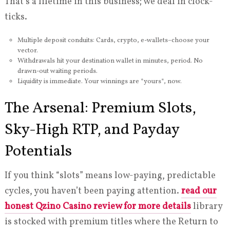
That’s a lifetime in this business; we deal in clock-
ticks.
Multiple deposit conduits: Cards, crypto, e-wallets–choose your
vector.
Withdrawals hit your destination wallet in minutes, period. No
drawn-out waiting periods.
Liquidity is immediate. Your winnings are *yours*, now.
The Arsenal: Premium Slots,
Sky-High RTP, and Payday
Potentials
If you think “slots” means low-paying, predictable
cycles, you haven’t been paying attention.
read our
honest Qzino Casino review for more details
library
is stocked with premium titles where the Return to