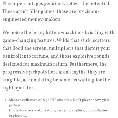
Player percentages genuinely reflect the potential.
These aren’t filler games; these are precision-
engineered money-makers.
We house the heavy hitters–machines bristling with
game-changing features. Wilds that stick, scatters
that flood the screen, multipliers that distort your
bankroll into fortune, and those explosive rounds
designed for maximum return. Furthermore, the
progressive jackpots here aren’t myths; they are
tangible, accumulating behemoths waiting for the
right operator.
Massive collection of high RTP slot titles. Don’t play the low-yield
garbage.
Hot feature sets: volatile wilds, cascading scatters, and multiplier
explosions.