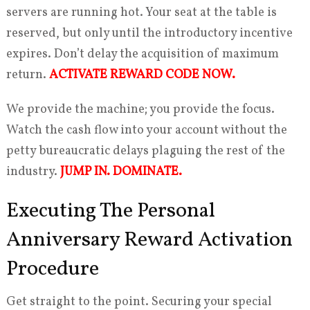
servers are running hot. Your seat at the table is
reserved, but only until the introductory incentive
expires. Don’t delay the acquisition of maximum
return.
ACTIVATE REWARD CODE NOW.
We provide the machine; you provide the focus.
Watch the cash flow into your account without the
petty bureaucratic delays plaguing the rest of the
industry.
JUMP IN. DOMINATE.
Executing The Personal
Anniversary Reward Activation
Procedure
Get straight to the point. Securing your special