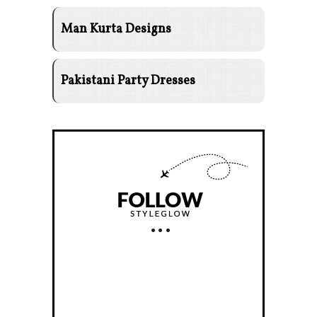
Man Kurta Designs
Pakistani Party Dresses