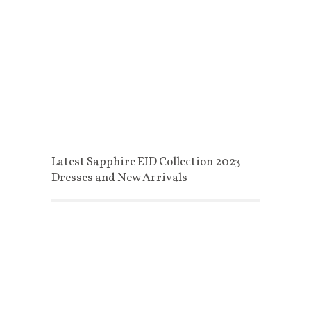
Latest Sapphire EID Collection 2023
Dresses and New Arrivals