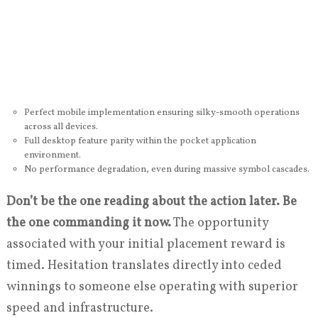
Perfect mobile implementation ensuring silky-smooth operations
across all devices.
Full desktop feature parity within the pocket application
environment.
No performance degradation, even during massive symbol cascades.
Don’t be the one reading about the action later. Be
the one commanding it now.
The opportunity
associated with your initial placement reward is
timed. Hesitation translates directly into ceded
winnings to someone else operating with superior
speed and infrastructure.