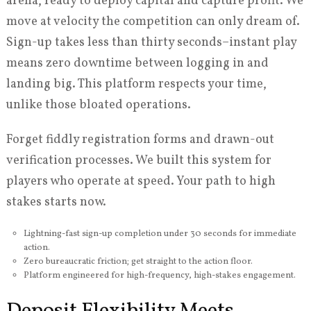
arena, ready to deploy capital and capture profit. We
move at velocity the competition can only dream of.
Sign-up takes less than thirty seconds–instant play
means zero downtime between logging in and
landing big. This platform respects your time,
unlike those bloated operations.
Forget fiddly registration forms and drawn-out
verification processes. We built this system for
players who operate at speed. Your path to high
stakes starts now.
Lightning-fast sign-up completion under 30 seconds for immediate
action.
Zero bureaucratic friction; get straight to the action floor.
Platform engineered for high-frequency, high-stakes engagement.