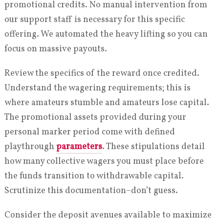
promotional credits. No manual intervention from
our support staff is necessary for this specific
offering. We automated the heavy lifting so you can
focus on massive payouts.
Review the specifics of the reward once credited.
Understand the wagering requirements; this is
where amateurs stumble and amateurs lose capital.
The promotional assets provided during your
personal marker period come with defined
playthrough
parameters
. These stipulations detail
how many collective wagers you must place before
the funds transition to withdrawable capital.
Scrutinize this documentation–don’t guess.
Consider the deposit avenues available to maximize