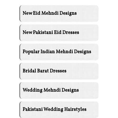
New Eid Mehndi Designs
New Pakistani Eid Dresses
Popular Indian Mehndi Designs
Bridal Barat Dresses
Wedding Mehndi Designs
Pakistani Wedding Hairstyles