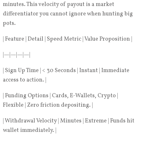
minutes. This velocity of payout is a market
differentiator you cannot ignore when hunting big
pots.
| Feature | Detail | Speed Metric | Value Proposition |
|—|—|—|—|
| Sign Up Time | < 30 Seconds | Instant | Immediate
access to action. |
| Funding Options | Cards, E-Wallets, Crypto |
Flexible | Zero friction depositing. |
| Withdrawal Velocity | Minutes | Extreme | Funds hit
wallet immediately. |