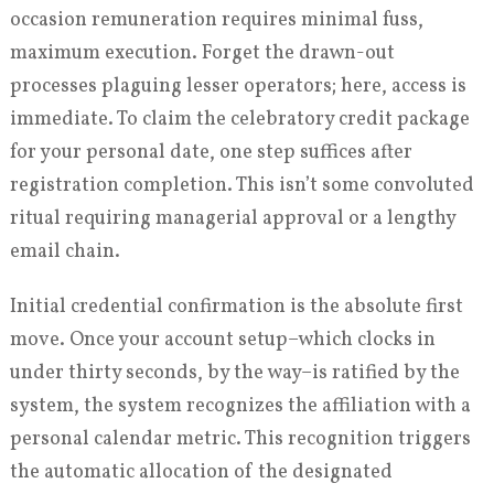
occasion remuneration requires minimal fuss,
maximum execution. Forget the drawn-out
processes plaguing lesser operators; here, access is
immediate. To claim the celebratory credit package
for your personal date, one step suffices after
registration completion. This isn’t some convoluted
ritual requiring managerial approval or a lengthy
email chain.
Initial credential confirmation is the absolute first
move. Once your account setup–which clocks in
under thirty seconds, by the way–is ratified by the
system, the system recognizes the affiliation with a
personal calendar metric. This recognition triggers
the automatic allocation of the designated