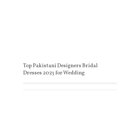
Top Pakistani Designers Bridal
Dresses 2023 for Wedding