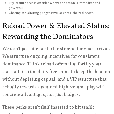
Buy-feature access on titles where the action is immediate and
powerful.
Chasing life-altering progressive jackpots–the real score.
Reload Power & Elevated Status:
Rewarding the Dominators
We don’t just offer a starter stipend for your arrival.
We structure ongoing incentives for consistent
dominance. Think reload offers that fortify your
stack after a run, daily free spins to keep the heat on
without depleting capital, and a VIP structure that
actually rewards sustained high-volume play with
concrete advantages, not just badges.
These perks aren’t fluff inserted to hit traffic