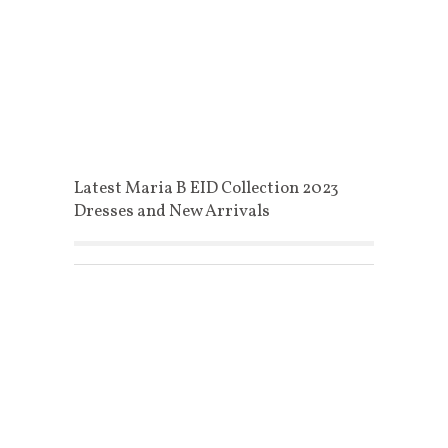
Latest Maria B EID Collection 2023
Dresses and New Arrivals