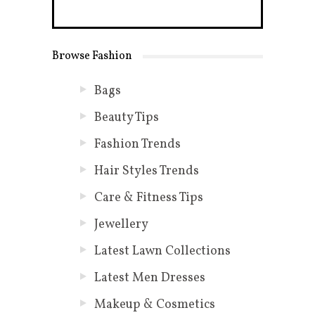
Browse Fashion
Bags
Beauty Tips
Fashion Trends
Hair Styles Trends
Care & Fitness Tips
Jewellery
Latest Lawn Collections
Latest Men Dresses
Makeup & Cosmetics