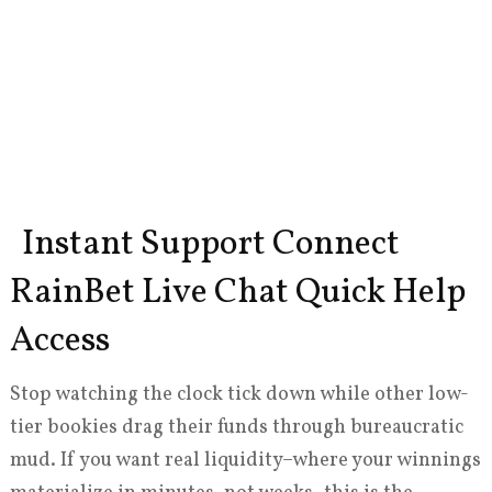
Instant Support Connect
RainBet Live Chat Quick Help
Access
Stop watching the clock tick down while other low-
tier bookies drag their funds through bureaucratic
mud. If you want real liquidity–where your winnings