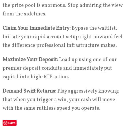
the prize pool is enormous. Stop admiring the view
from the sidelines.
Claim Your Immediate Entry:
Bypass the waitlist.
Initiate your rapid account setup right now and feel
the difference professional infrastructure makes.
Maximize Your Deposit:
Load up using one of our
premier deposit conduits and immediately put
capital into high-RTP action.
Demand Swift Returns:
Play aggressively knowing
that when you trigger a win, your cash will move
with the same ruthless speed you operate.
Save