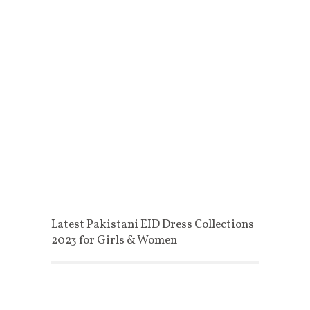
Latest Pakistani EID Dress Collections
2023 for Girls & Women