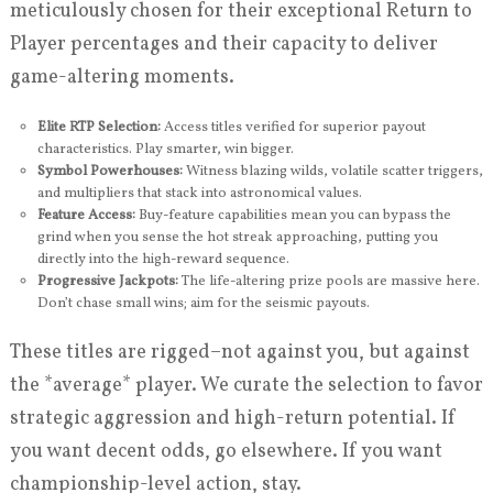
meticulously chosen for their exceptional Return to
Player percentages and their capacity to deliver
game-altering moments.
Elite RTP Selection:
Access titles verified for superior payout
characteristics. Play smarter, win bigger.
Symbol Powerhouses:
Witness blazing wilds, volatile scatter triggers,
and multipliers that stack into astronomical values.
Feature Access:
Buy-feature capabilities mean you can bypass the
grind when you sense the hot streak approaching, putting you
directly into the high-reward sequence.
Progressive Jackpots:
The life-altering prize pools are massive here.
Don’t chase small wins; aim for the seismic payouts.
These titles are rigged–not against you, but against
the *average* player. We curate the selection to favor
strategic aggression and high-return potential. If
you want decent odds, go elsewhere. If you want
championship-level action, stay.