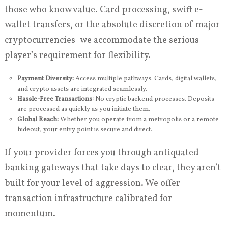
those who know value. Card processing, swift e-
wallet transfers, or the absolute discretion of major
cryptocurrencies–we accommodate the serious
player’s requirement for flexibility.
Payment Diversity:
Access multiple pathways. Cards, digital wallets,
and crypto assets are integrated seamlessly.
Hassle-Free Transactions:
No cryptic backend processes. Deposits
are processed as quickly as you initiate them.
Global Reach:
Whether you operate from a metropolis or a remote
hideout, your entry point is secure and direct.
If your provider forces you through antiquated
banking gateways that take days to clear, they aren’t
built for your level of aggression. We offer
transaction infrastructure calibrated for
momentum.