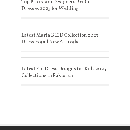
Top Pakistani Designers Bridal
Dresses 2023 for Wedding
Latest Maria B EID Collection 2023
Dresses and New Arrivals
Latest Eid Dress Designs for Kids 2023
Collections in Pakistan