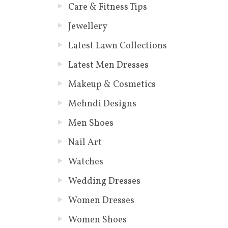
Care & Fitness Tips
Jewellery
Latest Lawn Collections
Latest Men Dresses
Makeup & Cosmetics
Mehndi Designs
Men Shoes
Nail Art
Watches
Wedding Dresses
Women Dresses
Women Shoes