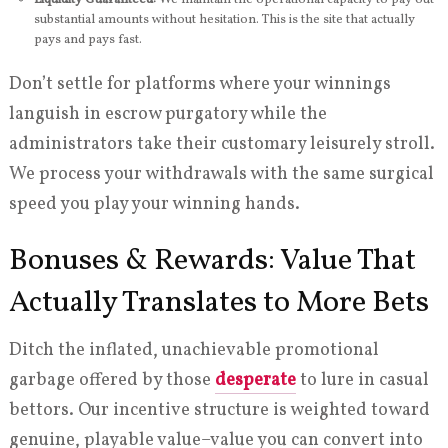
substantial amounts without hesitation. This is the site that actually
pays and pays fast.
Don’t settle for platforms where your winnings
languish in escrow purgatory while the
administrators take their customary leisurely stroll.
We process your withdrawals with the same surgical
speed you play your winning hands.
Bonuses & Rewards: Value That
Actually Translates to More Bets
Ditch the inflated, unachievable promotional
garbage offered by those
desperate
to lure in casual
bettors. Our incentive structure is weighted toward
genuine, playable value–value you can convert into