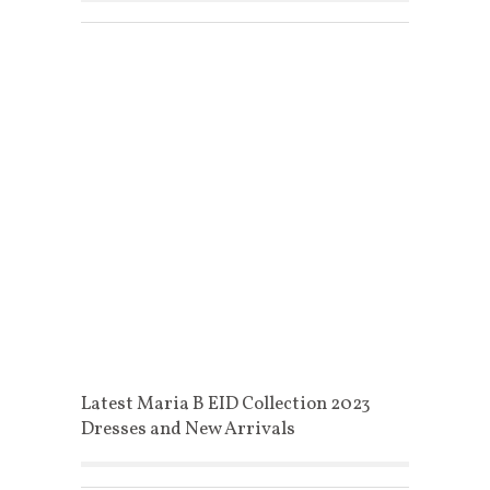
Latest Maria B EID Collection 2023
Dresses and New Arrivals