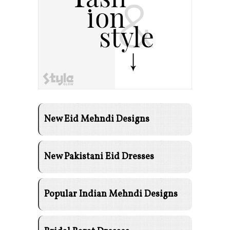
New Eid Mehndi Designs
New Pakistani Eid Dresses
Popular Indian Mehndi Designs