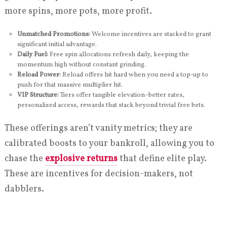
more spins, more pots, more profit.
Unmatched Promotions:
Welcome incentives are stacked to grant
significant initial advantage.
Daily Fuel:
Free spin allocations refresh daily, keeping the
momentum high without constant grinding.
Reload Power:
Reload offers hit hard when you need a top-up to
push for that massive multiplier hit.
VIP Structure:
Tiers offer tangible elevation–better rates,
personalized access, rewards that stack beyond trivial free bets.
These offerings aren’t vanity metrics; they are
calibrated boosts to your bankroll, allowing you to
chase the
explosive returns
that define elite play.
These are incentives for decision-makers, not
dabblers.