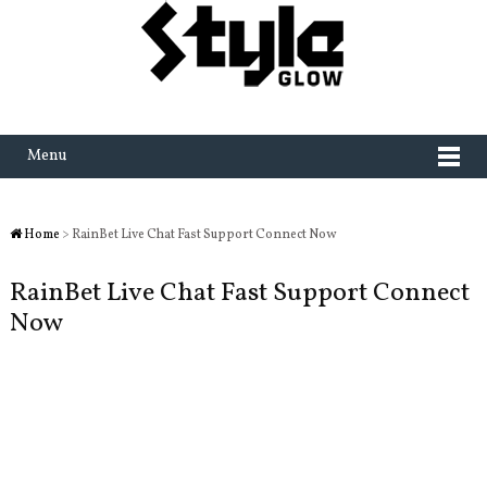
Menu
Home
> RainBet Live Chat Fast Support Connect Now
RainBet Live Chat Fast Support Connect
Now