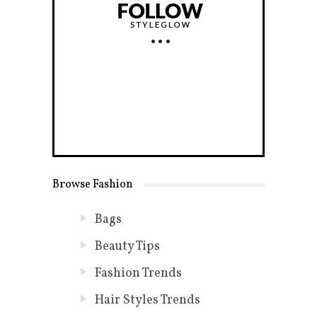
Browse Fashion
Bags
Beauty Tips
Fashion Trends
Hair Styles Trends