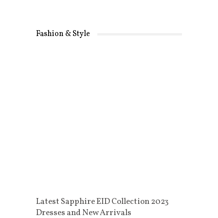
Fashion & Style
Latest Sapphire EID Collection 2023
Dresses and New Arrivals