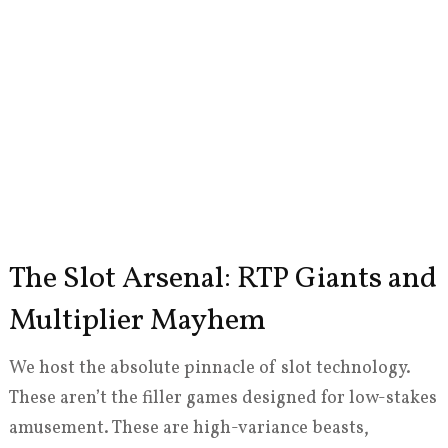
The Slot Arsenal: RTP Giants and
Multiplier Mayhem
We host the absolute pinnacle of slot technology.
These aren’t the filler games designed for low-stakes
amusement. These are high-variance beasts,