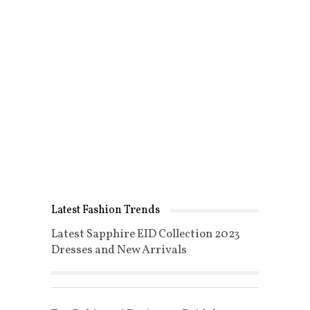
Latest Fashion Trends
Latest Sapphire EID Collection 2023
Dresses and New Arrivals