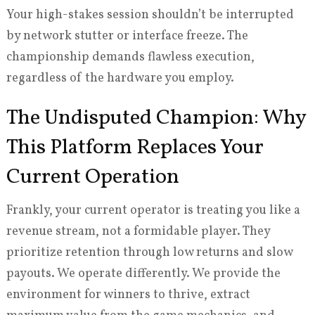
Your high-stakes session shouldn’t be interrupted
by network stutter or interface freeze. The
championship demands flawless execution,
regardless of the hardware you employ.
The Undisputed Champion: Why
This Platform Replaces Your
Current Operation
Frankly, your current operator is treating you like a
revenue stream, not a formidable player. They
prioritize retention through low returns and slow
payouts. We operate differently. We provide the
environment for winners to thrive, extract