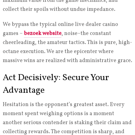
maximum value from the game mechanics, and
collect their spoils without undue impedance.
We bypass the typical online live dealer casino
games –
bezoek website
, noise–the constant
cheerleading, the amateur tactics. This is pure, high-
octane execution. We are the epicenter where
massive wins are realized with administrative grace.
Act Decisively: Secure Your
Advantage
Hesitation is the opponent’s greatest asset. Every
moment spent weighing options is a moment
another serious contender is staking their claim and
collecting rewards. The competition is sharp, and