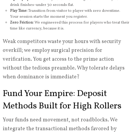
drink finishes–under 30 seconds flat.
Play Time:
Transition from visitor to player with zero downtime.
Your session starts the moment you register.
Zero Friction:
We engineered this process for players who treat their
time like currency, because it is.
Weak competitors waste your hours with security
overkill; we employ surgical precision for
verification. You get access to the prime action
without the tedious preamble. Why tolerate delays
when dominance is immediate?
Fund Your Empire: Deposit
Methods Built for High Rollers
Your funds need movement, not roadblocks. We
integrate the transactional methods favored by