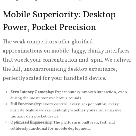
Mobile Superiority: Desktop
Power, Pocket Precision
The weak competitors offer glorified
approximations on mobile–laggy, clunky interfaces
that wreck your concentration mid-spin. We deliver
the full, uncompromising desktop experience,
perfectly scaled for your handheld device.
Zero Latency Gameplay:
Expect buttery-smooth interaction, even
during the most intensive bonus rounds.
Full Functionality:
Every control, every jackpot button, every
intricate feature works identically whether you’re on a massive
monitor or a pocket device.
Optimized Engineering:
The platform is built lean, fast, and
ruthlessly functional for mobile deployment.