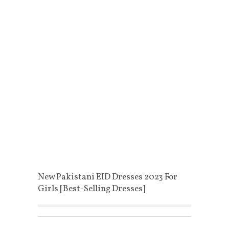
New Pakistani EID Dresses 2023 For
Girls [Best-Selling Dresses]