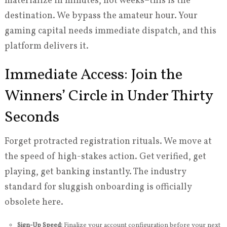
materialize in minutes, not weeks–this is the
destination. We bypass the amateur hour. Your
gaming capital needs immediate dispatch, and this
platform delivers it.
Immediate Access: Join the
Winners’ Circle in Under Thirty
Seconds
Forget protracted registration rituals. We move at
the speed of high-stakes action. Get verified, get
playing, get banking instantly. The industry
standard for sluggish onboarding is officially
obsolete here.
Sign-Up Speed:
Finalize your account configuration before your next