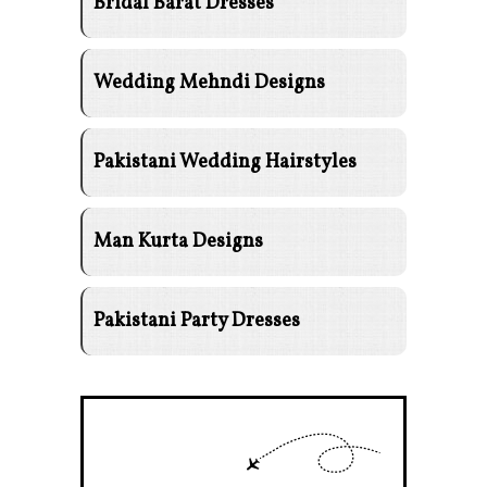
Bridal Barat Dresses
Wedding Mehndi Designs
Pakistani Wedding Hairstyles
Man Kurta Designs
Pakistani Party Dresses