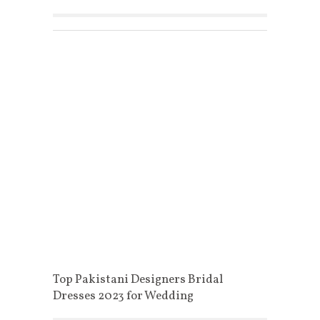
Top Pakistani Designers Bridal
Dresses 2023 for Wedding