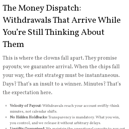
The Money Dispatch:
Withdrawals That Arrive While
You’re Still Thinking About
Them
This is where the clowns fall apart. They promise
payouts; we guarantee arrival. When the chips fall
your way, the exit strategy must be instantaneous.
Days? That’s an insult to a winner. Minutes? That’s
the expectation here.
Velocity of Payout:
Withdrawals reach your account swiftly–think
minutes, not calendar shifts.
No Hidden Holdbacks:
Transparency is mandatory. What you win,
you control, and we release it without arbitrary delays.
Liquidity Guaranteed:
We maintain the operational capacity to pay out