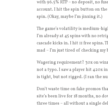
with 96.5% RTP – no deposit, no fuss.
account. I hit the spin button on the
spin. (Okay, maybe I’m jinxing it.)
The game’s volatility is medium-high
I’m already at 45 spins with no retri
cascade kicks in. I hit 11 free spins
mad – I’m just tired of checking my 
Wagering requirement? 30x on winnin
not a typo. I saw a player hit 420x 
is tight, but not rigged. (I ran the n
Don’t waste time on fake promos that
site’s been live for 18 months, no d
three times – all without a single d