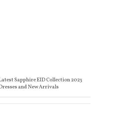
Latest Sapphire EID Collection 2023
Dresses and New Arrivals