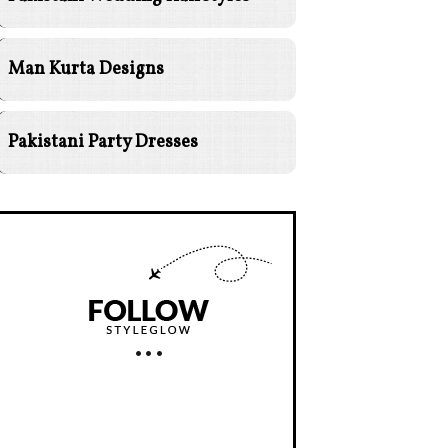
Man Kurta Designs
Pakistani Party Dresses