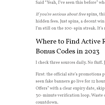
Said “Yeah, I’ve seen this before” wh
If you’re serious about free
spins, thi
hidden fees. Just spins, a decent win
I’m still on the 100-spin streak. It’s 
Where to Find Active 
Bonus Codes in 2023
I check three sources daily. No fluff. 
First: the official site’s promotions
seen fake banners go live for 12 hour
Offers” with a clear expiry date, skip 
30-minute verification loop. Waste o
countdown.