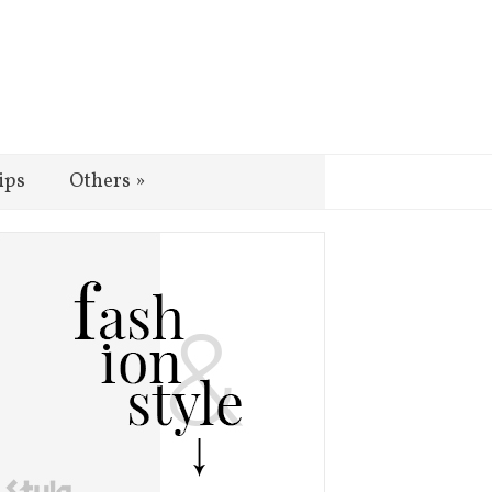
ips
Others
»