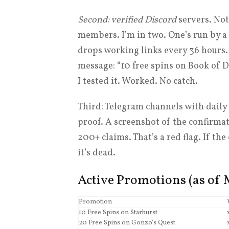
Second: verified Discord
servers. Not
members. I’m in two. One’s run by a
drops working links every 36 hours.
message: “10 free spins on Book of D
I tested it. Worked. No catch.
Third: Telegram channels with daily
proof. A screenshot of the confirma
200+ claims. That’s a red flag. If th
it’s dead.
Active Promotions (as of
Promotion
10 Free Spins on Starburst
20 Free Spins on Gonzo’s Quest