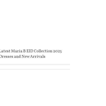
Latest Maria B EID Collection 2023
Dresses and New Arrivals