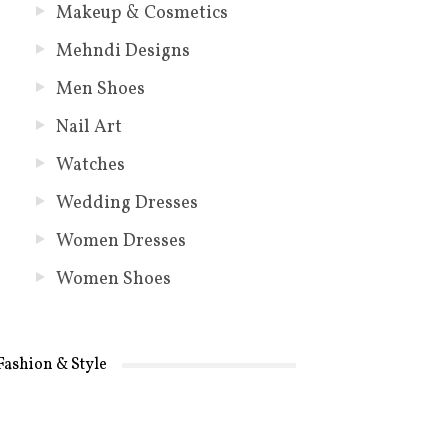
Makeup & Cosmetics
Mehndi Designs
Men Shoes
Nail Art
Watches
Wedding Dresses
Women Dresses
Women Shoes
Fashion & Style