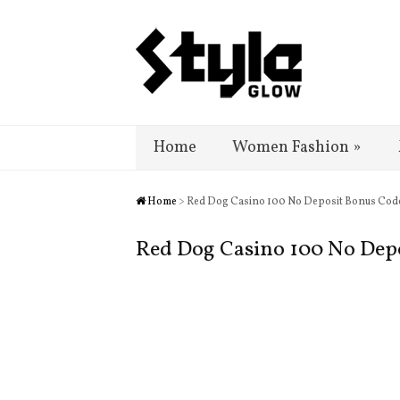
Home
Women Fashion
»
Home
> Red Dog Casino 100 No Deposit Bonus Cod
Red Dog Casino 100 No Dep