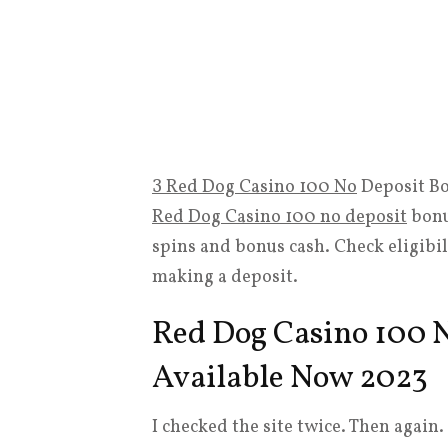
З Red Dog Casino 100 No
Deposit B
Red Dog Casino 100 no deposit
bonu
spins and bonus cash. Check eligibi
making a deposit.
Red Dog Casino 100 
Available Now 2023
I checked the site twice. Then again. 