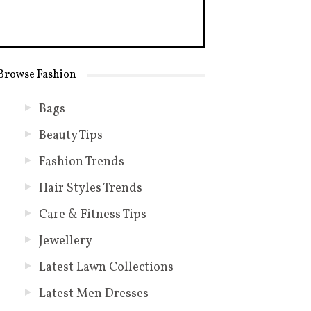
Browse Fashion
Bags
Beauty Tips
Fashion Trends
Hair Styles Trends
Care & Fitness Tips
Jewellery
Latest Lawn Collections
Latest Men Dresses