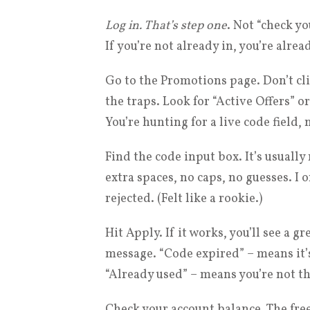
Log in. That’s step one
. Not “check yo
If you’re not already in, you’re alre
Go to the Promotions page. Don’t cl
the traps. Look for “Active Offers” 
You’re hunting for a live code field, 
Find the code input box. It’s usually
extra spaces, no caps, no guesses. I
rejected. (Felt like a rookie.)
Hit Apply. If it works, you’ll see a g
message. “Code expired” – means it’
“Already used” – means you’re not the 
Check your account balance. The free