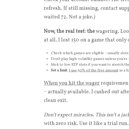
refresh. If still missing, contact sup
waited 72. Not a joke.)
Now, the real test: the
wagering. Loo
at all. I lost 150 on a game that onl
Check which games are eligible – usually slots
Don’t play high-volatility games unless you’re r
Stick to low RTP slots if you want to stretch th
Set a limit
.
I use 50% of the free amount
as a h
When you hit the wager
requirement,
– actually available. I cashed out af
clean exit.
Don’t expect miracles
.
This isn’t a ja
with zero risk. Use it like a trial run.