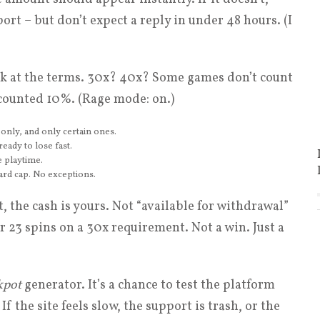
port – but don’t expect a reply in under 48 hours. (I
k at the terms. 30x? 40x? Some games don’t count
y counted 10%. (Rage mode: on.)
 only, and only certain ones.
eady to lose fast.
e playtime.
ard cap. No exceptions.
 the cash is yours. Not “available for withdrawal”
ter 23 spins on a 30x requirement. Not a win. Just a
ckpot
generator. It’s a chance to test the platform
 If the site feels slow, the support is trash, or the