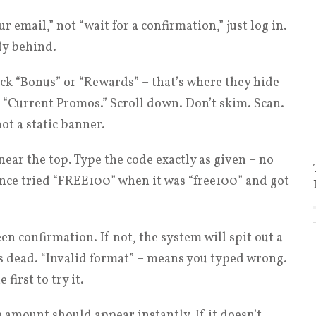
ur email,” not “wait for a confirmation,” just log in.
ady behind.
ick “Bonus” or “Rewards” – that’s where they hide
or “Current Promos.” Scroll down. Don’t skim. Scan.
not a static banner.
 near the top. Type the code exactly as given – no
 once tried “FREE100” when it was “free100” and got
reen confirmation. If not, the system will spit out a
s dead. “Invalid format” – means you typed wrong.
first to try it.
 amount should appear instantly. If it doesn’t,