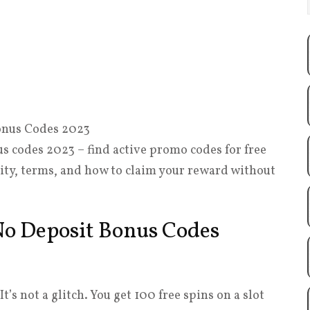
onus Codes 2023
s codes 2023 – find active promo codes for free
lity, terms, and how to claim your reward without
No Deposit Bonus Codes
It’s not a glitch. You get 100 free spins on a slot