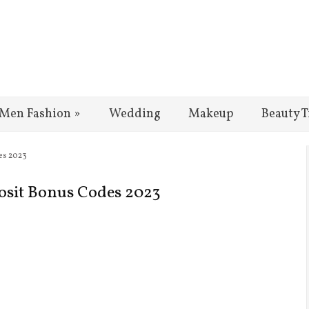
Men Fashion
»
Wedding
Makeup
Beauty T
es 2023
osit Bonus Codes 2023