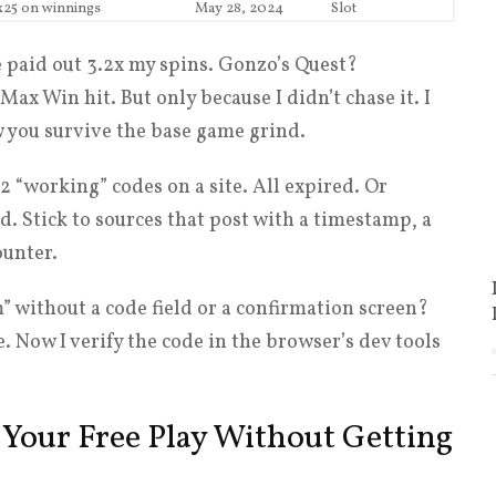
x25 on winnings
May 28, 2024
Slot
ne paid out 3.2x my spins. Gonzo’s Quest?
ax Win hit. But only because I didn’t chase it. I
ow you survive the base game grind.
2 “working” codes on a site. All expired. Or
ad. Stick to sources that post with a timestamp, a
ounter.
im” without a code field or a confirmation screen?
e. Now I verify the code in the browser’s dev tools
 Your Free Play Without Getting