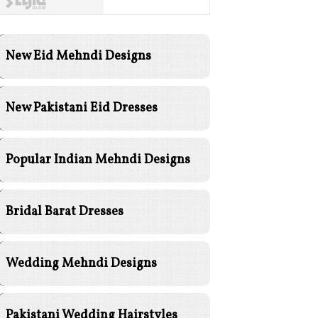
New Eid Mehndi Designs
New Pakistani Eid Dresses
Popular Indian Mehndi Designs
Bridal Barat Dresses
Wedding Mehndi Designs
Pakistani Wedding Hairstyles