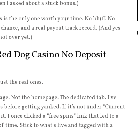
en I asked about a stuck bonus.)
s is the only one worth your time. No bluff. No
 chance, and a real payout track record. (And yes –
not over yet.)
Red Dog Casino No Deposit
Just the real ones.
 page. Not the homepage. The dedicated tab. I’ve
s before getting yanked. If it’s not under “Current
it. I once clicked a “free spins” link that led to a
f time. Stick to what’s live and tagged with a