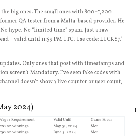
 the big ones. The small ones with 800–1,200
 former QA tester from a Malta-based provider. He
 No hype. No “limited time” spam. Just a raw
ead – valid until 11:59 PM UTC. Use code: LUCKY7.”
 updates. Only ones that post with timestamps and
tion screen? Mandatory. I’ve seen fake codes with
e channel doesn’t show a live counter or user count,
 May 2024)
Wager Requirement
Valid Until
Game Focus
x20 on winnings
May 31, 2024
Slot
x30 on winnings
June 5, 2024
Slot