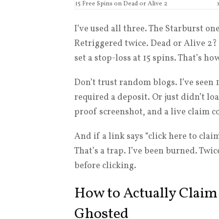
15 Free Spins on Dead or Alive 2
I’ve used all three. The Starburst o
Retriggered twice. Dead or Alive 2? M
set a stop-loss at 15 spins. That’s h
Don’t trust random blogs. I’ve seen 1
required a deposit. Or just didn’t lo
proof screenshot, and a live claim c
And if a link says “click here to cla
That’s a trap. I’ve been burned. Twic
before clicking.
How to Actually Claim
Ghosted