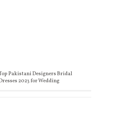
Top Pakistani Designers Bridal
Dresses 2023 for Wedding