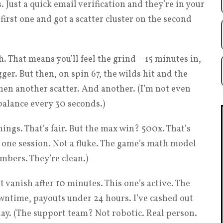
 Just a quick email verification and they’re in your
 first one and got a scatter cluster on the second
. That means you’ll feel the grind – 15 minutes in,
gger. But then, on spin 67, the wilds hit and the
. Then another scatter. And another. (I’m not even
balance every 30 seconds.)
gs. That’s fair. But the max win? 500x. That’s
in one session. Not a fluke. The game’s math model
umbers. They’re clean.)
 vanish after 10 minutes. This one’s active. The
owntime, payouts under 24 hours. I’ve cashed out
elay. (The support team? Not robotic. Real person.