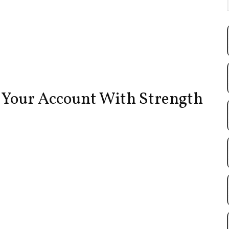
e Your Account With Strength