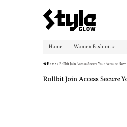
Home
Women Fashion
»
Home
> Rollbit Join Access Secure Your Account Now
Rollbit Join Access Secure