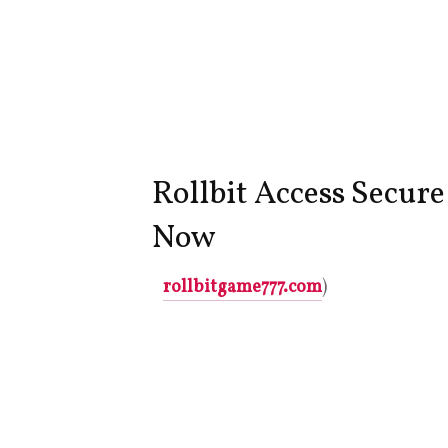
Rollbit Access Secur
Now
rollbitgame777.com
)