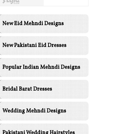
New Eid Mehndi Designs
New Pakistani Eid Dresses
Popular Indian Mehndi Designs
Bridal Barat Dresses
Wedding Mehndi Designs
Pakistani Wedding Hairstyles