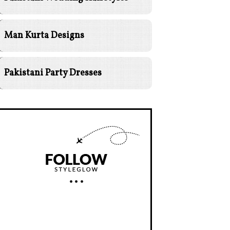
Man Kurta Designs
Pakistani Party Dresses