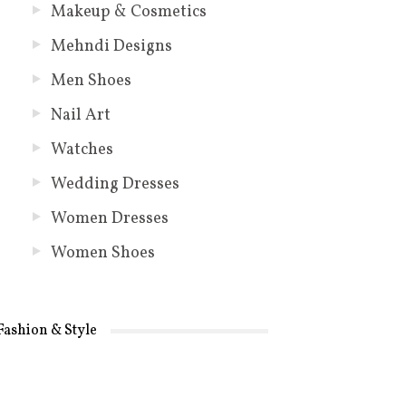
Makeup & Cosmetics
Mehndi Designs
Men Shoes
Nail Art
Watches
Wedding Dresses
Women Dresses
Women Shoes
Fashion & Style