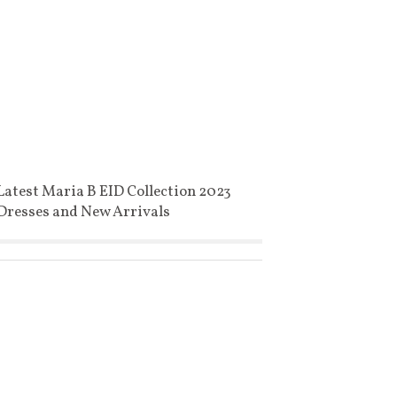
Latest Maria B EID Collection 2023
Dresses and New Arrivals