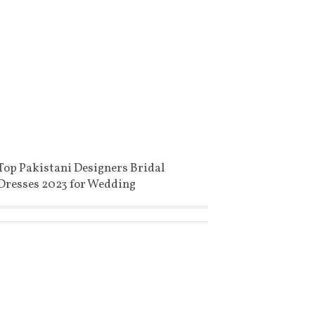
Top Pakistani Designers Bridal
Dresses 2023 for Wedding