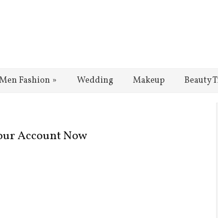
Men Fashion
»
Wedding
Makeup
Beauty T
 Your Account Now