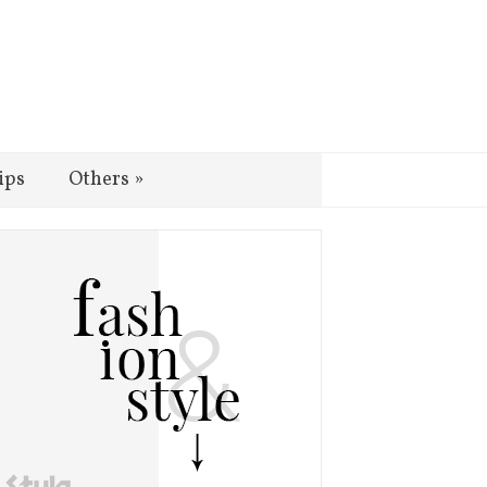
ips
Others
»