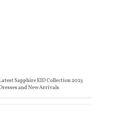
Latest Sapphire EID Collection 2023
Dresses and New Arrivals