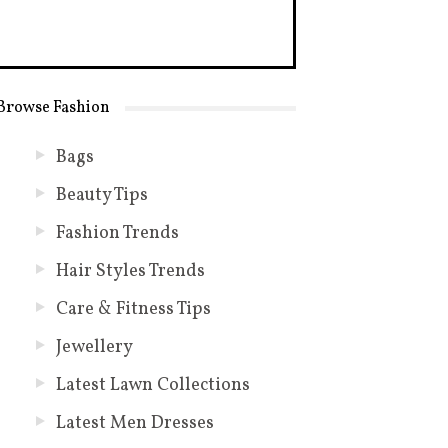
Browse Fashion
Bags
Beauty Tips
Fashion Trends
Hair Styles Trends
Care & Fitness Tips
Jewellery
Latest Lawn Collections
Latest Men Dresses