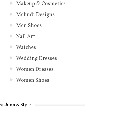
Makeup & Cosmetics
Mehndi Designs
Men Shoes
Nail Art
Watches
Wedding Dresses
Women Dresses
Women Shoes
Fashion & Style