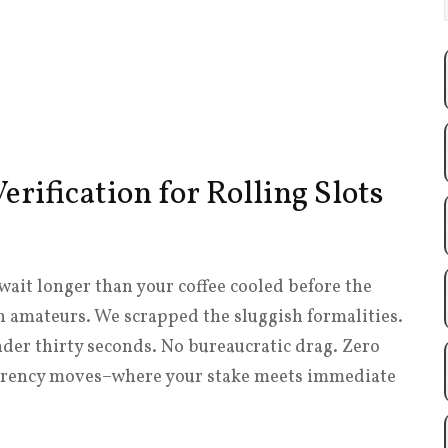
erification for Rolling Slots
wait longer than your coffee cooled before the
th amateurs. We scrapped the sluggish formalities.
under thirty seconds. No bureaucratic drag. Zero
currency moves–where your stake meets immediate