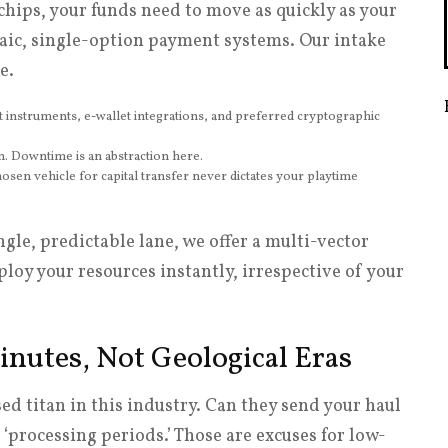
chips, your funds need to move as quickly as your
aic, single-option payment systems. Our intake
e.
t instruments, e-wallet integrations, and preferred cryptographic
n. Downtime is an abstraction here.
sen vehicle for capital transfer never dictates your playtime
ingle, predictable lane, we offer a multi-vector
loy your resources instantly, irrespective of your
inutes, Not Geological Eras
sed titan in this industry. Can they send your haul
rocessing periods.’ Those are excuses for low-