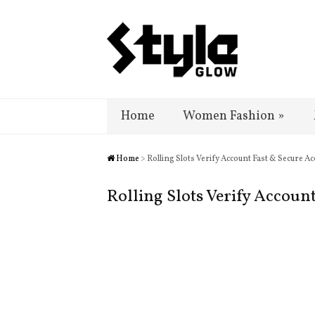
Home
Women Fashion
»
Home
> Rolling Slots Verify Account Fast & Secure Ac
Rolling Slots Verify Accoun