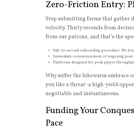
Zero-Friction Entry: P
Stop submitting forms that gather du
velocity. Thirty seconds from decis
from our patrons, and that’s the spe
Sub-30 second onboarding procedure. No lengt
Immediate commencement of wagering post-reg
Platforms designed for peak player throughput
Why suffer the lukewarm embrace of s
you like a threat–a high-yield opport
negotiable and instantaneous.
Funding Your Conques
Pace