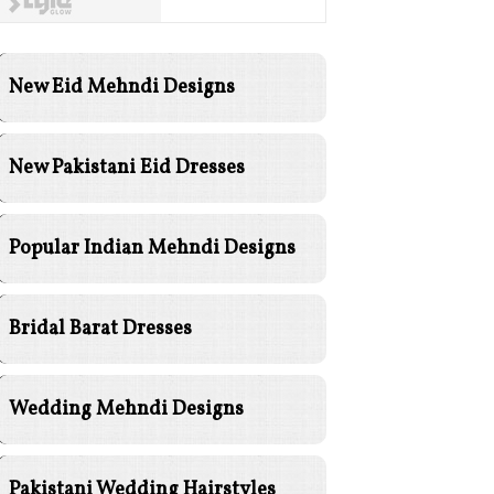
New Eid Mehndi Designs
New Pakistani Eid Dresses
Popular Indian Mehndi Designs
Bridal Barat Dresses
Wedding Mehndi Designs
Pakistani Wedding Hairstyles