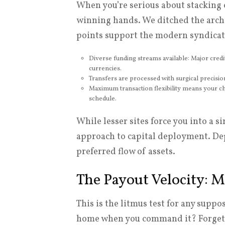
When you’re serious about stacking 
winning hands. We ditched the arch
points support the modern syndicat
Diverse funding streams available: Major credi
currencies.
Transfers are processed with surgical precisio
Maximum transaction flexibility means your cho
schedule.
While lesser sites force you into a s
approach to capital deployment. Dep
preferred flow of assets.
The Payout Velocity: M
This is the litmus test for any suppo
home when you command it? Forget ‘p