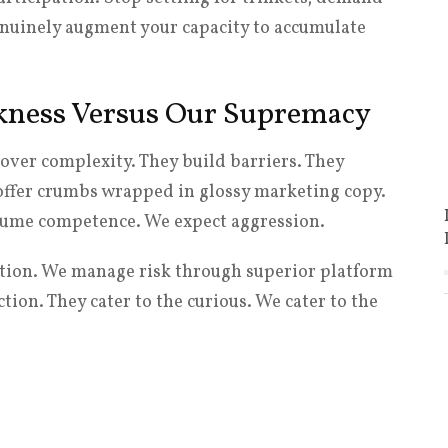
nuinely augment your capacity to accumulate
kness Versus Our Supremacy
over complexity. They build barriers. They
 offer crumbs wrapped in glossy marketing copy.
ssume competence. We expect aggression.
ction. We manage risk through superior platform
ion. They cater to the curious. We cater to the