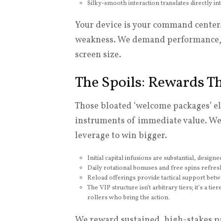
Silky-smooth interaction translates directly i
Your device is your command center. 
weakness. We demand performance, 
screen size.
The Spoils: Rewards T
Those bloated ‘welcome packages’ el
instruments of immediate value. We 
leverage to win bigger.
Initial capital infusions are substantial, desig
Daily rotational bonuses and free spins refresh
Reload offerings provide tactical support betw
The VIP structure isn’t arbitrary tiers; it’s a t
rollers who bring the action.
We reward sustained, high-stakes pa