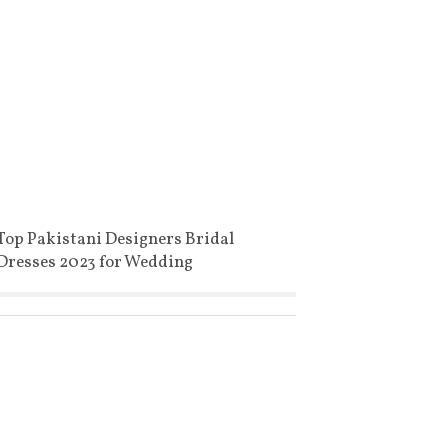
Top Pakistani Designers Bridal
Dresses 2023 for Wedding