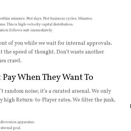
within minutes. Not days. Not business cycles. Minutes.
. This is high-velocity capital distribution.
tion follows suit–immediately.
nt of you while we wait for internal approvals.
 at the speed of thought. Don’t waste another
es crawl.
at Pay When They Want To
’t random noise; it’s a curated arsenal. We only
 high Return-to-Player rates. We filter the junk.
diversion apparatus.
ational goal.