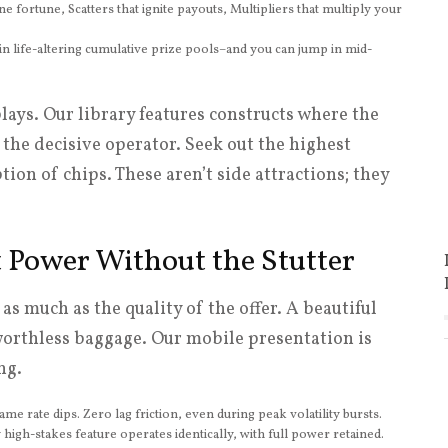
ne fortune, Scatters that ignite payouts, Multipliers that multiply your
n life-altering cumulative prize pools–and you can jump in mid-
plays. Our library features constructs where the
the decisive operator. Seek out the highest
tion of chips. These aren’t side attractions; they
t Power Without the Stutter
as much as the quality of the offer. A beautiful
 worthless baggage. Our mobile presentation is
ng.
me rate dips. Zero lag friction, even during peak volatility bursts.
high-stakes feature operates identically, with full power retained.