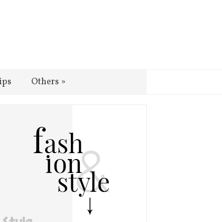
ips
Others
»