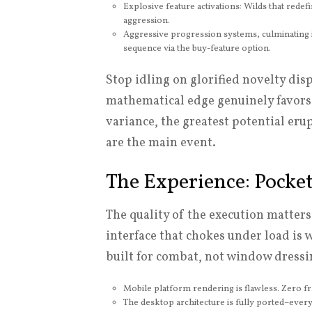
Explosive feature activations: Wilds that redefi
aggression.
Aggressive progression systems, culminating i
sequence via the buy-feature option.
Stop idling on glorified novelty dis
mathematical edge genuinely favors 
variance, the greatest potential erup
are the main event.
The Experience: Pocke
The quality of the execution matters 
interface that chokes under load is
built for combat, not window dressi
Mobile platform rendering is flawless. Zero fra
The desktop architecture is fully ported–every 