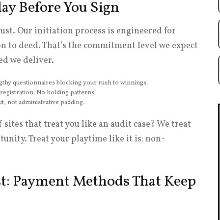
lay Before You Sign
st. Our initiation process is engineered for
ion to deed. That’s the commitment level we expect
ed we deliver.
hy questionnaires blocking your rush to winnings.
istration. No holding patterns.
, not administrative padding.
ites that treat you like an audit case? We treat
unity. Treat your playtime like it is: non-
t: Payment Methods That Keep