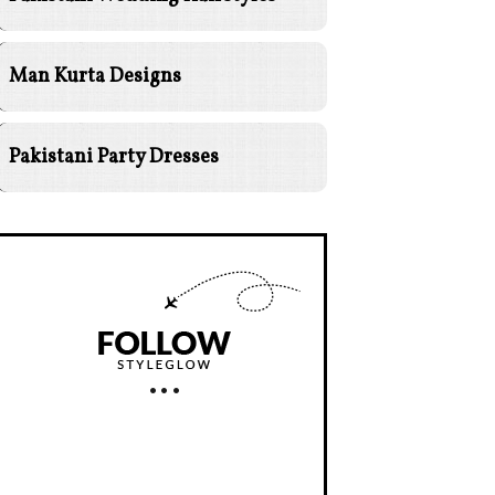
Man Kurta Designs
Pakistani Party Dresses