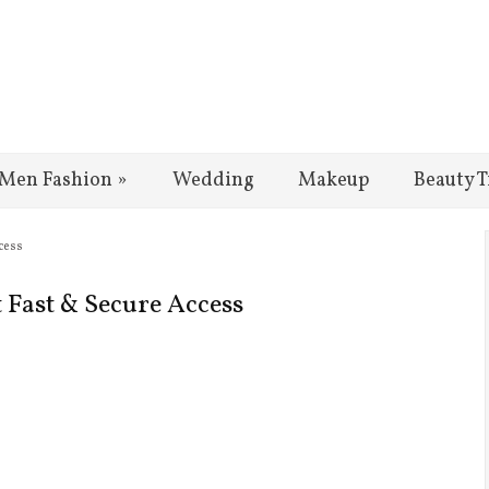
Men Fashion
»
Wedding
Makeup
Beauty T
cess
t Fast & Secure Access