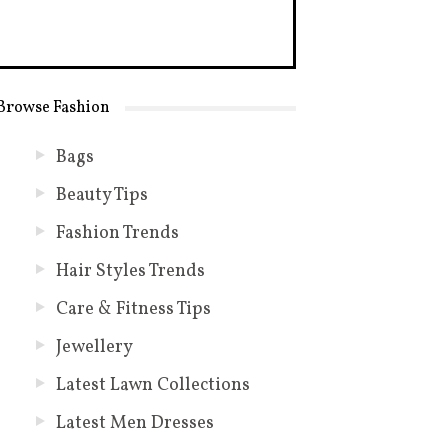
Browse Fashion
Bags
Beauty Tips
Fashion Trends
Hair Styles Trends
Care & Fitness Tips
Jewellery
Latest Lawn Collections
Latest Men Dresses