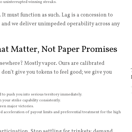
nto uninterrupted winning streaks.
It must function as such. Lag is a concession to
and we deliver unimpeded operability across any
hat Matter, Not Paper Promises
sewhere? Mostly vapor. Ours are calibrated
don’t give you tokens to feel good; we give you
ned to push you into serious territory immediately.
 your strike capability consistently.
een major victories.
iered acceleration of payout limits and preferential treatment for the high
rticipation. Stop settling for trinkets; demand