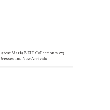
Latest Maria B EID Collection 2023
Dresses and New Arrivals