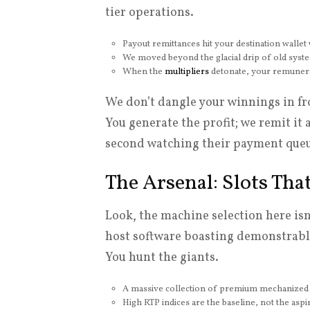
tier operations.
Payout remittances hit your destination wallet 
We moved beyond the glacial drip of old systems
When the
multipliers
detonate, your remunera
We don’t dangle your winnings in fro
You generate the profit; we remit it
second watching their payment queu
The Arsenal: Slots Th
Look, the machine selection here isn
host software boasting demonstrably
You hunt the giants.
A massive collection of premium mechanized 
High RTP indices are the baseline, not the aspir