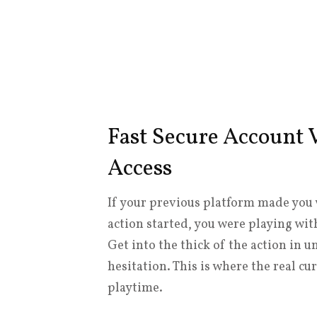
Fast Secure Account V
Access
If your previous platform made you 
action started, you were playing wi
Get into the thick of the action in 
hesitation. This is where the real 
playtime.