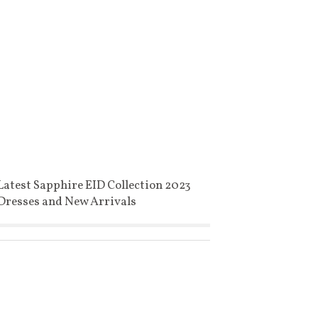
Latest Sapphire EID Collection 2023
Dresses and New Arrivals