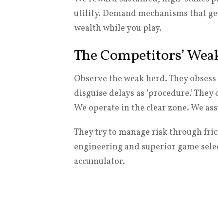
utility. Demand mechanisms that ge
wealth while you play.
The Competitors’ Wea
Observe the weak herd. They obsess 
disguise delays as ‘procedure.’ They
We operate in the clear zone. We a
They try to manage risk through fri
engineering and superior game select
accumulator.