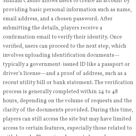
Shazam Casino allows users to create an account by
providing basic personal information such as name,
email address, and a chosen password. After
submitting the details, players receive a
confirmation email to verify their identity. Once
verified, users can proceed to the next step, which
involves uploading identification documents—
typically a government-issued ID like a passport or
driver’s license—and a proof of address, such as a
recent utility bill or bank statement. The verification
process is generally completed within 24 to 48
hours, depending on the volume of requests and the
clarity of the documents provided. During this time,
players can still access the site but may have limited
access to certain features, especially those related to