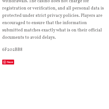
withdrawals. The casino does not charge for
registration or verification, and all personal data is
protected under strict privacy policies. Players are
encouraged to ensure that the information
submitted matches exactly what is on their official
documents to avoid delays.
6F202BB8
Save