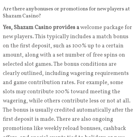
Are there any bonuses or promotions for new players at
Shazam Casino?
Yes, Shazam Casino provides a
welcome package for
new players. This typically includes a match bonus
on the first deposit, such as 100% up to a certain
amount, along with a set number of free spins on
selected slot games. The bonus conditions are
clearly outlined, including wagering requirements
and game contribution rates. For example, some
slots may contribute 100% toward meeting the
wagering, while others contribute less or not at all.
The bonus is usually credited automatically after the
first deposit is made. There are also ongoing
promotions like weekly reload bonuses, cashback