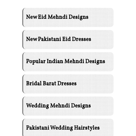
New Eid Mehndi Designs
New Pakistani Eid Dresses
Popular Indian Mehndi Designs
Bridal Barat Dresses
Wedding Mehndi Designs
Pakistani Wedding Hairstyles