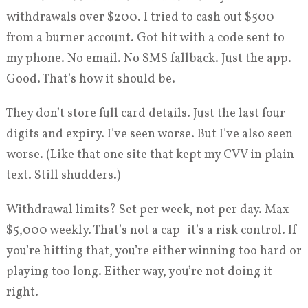
withdrawals over $200. I tried to cash out $500
from a burner account. Got hit with a code sent to
my phone. No email. No SMS fallback. Just the app.
Good. That’s how it should be.
They don’t store full card details. Just the last four
digits and expiry. I’ve seen worse. But I’ve also seen
worse. (Like that one site that kept my CVV in plain
text. Still shudders.)
Withdrawal limits? Set per week, not per day. Max
$5,000 weekly. That’s not a cap–it’s a risk control. If
you’re hitting that, you’re either winning too hard or
playing too long. Either way, you’re not doing it
right.