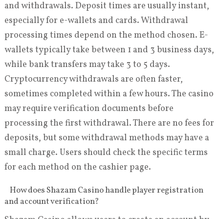
and withdrawals. Deposit times are usually instant,
especially for e-wallets and cards. Withdrawal
processing times depend on the method chosen. E-
wallets typically take between 1 and 3 business days,
while bank transfers may take 3 to 5 days.
Cryptocurrency withdrawals are often faster,
sometimes completed within a few hours. The casino
may require verification documents before
processing the first withdrawal. There are no fees for
deposits, but some withdrawal methods may have a
small charge. Users should check the specific terms
for each method on the cashier page.
How does Shazam Casino handle player registration
and account verification?