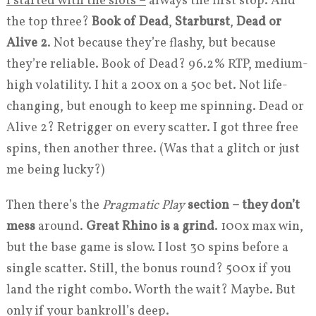
I started with the slots –
always the first stop. And
the top three?
Book of Dead
,
Starburst
,
Dead or
Alive 2
. Not because they’re flashy, but because
they’re reliable. Book of Dead? 96.2% RTP, medium-
high volatility. I hit a 200x on a 50c bet. Not life-
changing, but enough to keep me spinning. Dead or
Alive 2? Retrigger on every scatter. I got three free
spins, then another three. (Was that a glitch or just
me being lucky?)
Then there’s the
Pragmatic Play
section – they don’t
mess
around.
Great Rhino
is a grind
. 100x max win,
but the base game is slow. I lost 30 spins before a
single scatter. Still, the bonus round? 500x if you
land the right combo. Worth the wait? Maybe. But
only if your bankroll’s deep.