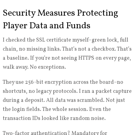
Security Measures Protecting
Player Data and Funds
I checked the SSL certificate myself–green lock, full
chain, no missing links. That’s not a checkbox. That’s
a baseline. If you’re not seeing HTTPS on every page,
walk away. No exceptions.
They use 256-bit encryption across the board–no
shortcuts, no legacy protocols. I ran a packet capture
during a deposit. All data was scrambled. Not just
the login fields. The whole session. Even the
transaction IDs looked like random noise.
Two-factor authentication? Mandatory for