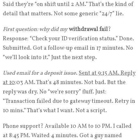
Said they’re “on shift until 2 AM.” That’s the kind of
detail that matters. Not some generic “24/7” lie.
First question: why did my
withdrawal fail
?
Response: “Check your ID verification status.” Done.
Submitted. Got a follow-up email in 17 minutes. No
“we’ll look into it.” Just the next step.
Used email for a deposit issue
.
Sent at 9:15 AM. Reply
at 10
:03 AM. That’s 48 minutes. Not bad. But the
reply was dry. No “we’re sorry” fluff. Just:
“Transaction failed due to gateway timeout. Retry in
10 mins.” That’s what I want. Not a script.
Phone support? Available 10 AM to 10 PM. I called
at 8:45 PM. Waited 4 minutes. Got a guy named