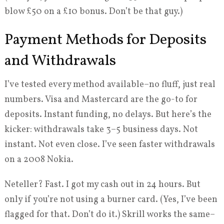
blow £50 on a £10 bonus. Don’t be that guy.)
Payment Methods for Deposits
and Withdrawals
I’ve tested every method available–no fluff, just real
numbers. Visa and Mastercard are the go-to for
deposits. Instant funding, no delays. But here’s the
kicker: withdrawals take 3–5 business days. Not
instant. Not even close. I’ve seen faster withdrawals
on a 2008 Nokia.
Neteller? Fast. I got my cash out in 24 hours. But
only if you’re not using a burner card. (Yes, I’ve been
flagged for that. Don’t do it.) Skrill works the same–