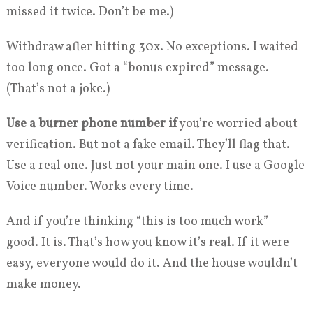
missed it twice. Don’t be me.)
Withdraw after hitting 30x. No exceptions. I waited
too long once. Got a “bonus expired” message.
(That’s not a joke.)
Use a burner phone number if
you’re worried about
verification. But not a fake email. They’ll flag that.
Use a real one. Just not your main one. I use a Google
Voice number. Works every time.
And if you’re thinking “this is too much work” –
good. It is. That’s how you know it’s real. If it were
easy, everyone would do it. And the house wouldn’t
make money.