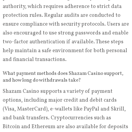
authority, which requires adherence to strict data
protection rules. Regular audits are conducted to
ensure compliance with security protocols. Users are
also encouraged to use strong passwords and enable
two-factor authentication if available. These steps
help maintain a safe environment for both personal
and financial transactions.
What payment methods does Shazam Casino support,
and how long do withdrawals take?
Shazam Casino supports a variety of payment
options, including major credit and debit cards
(Visa, MasterCard), e-wallets like PayPal and Skrill,
and bank transfers. Cryptocurrencies such as
Bitcoin and Ethereum are also available for deposits