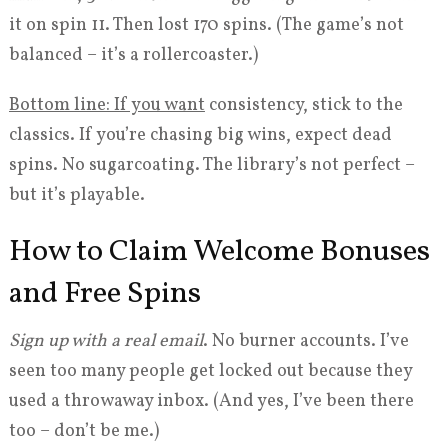
it on spin 11. Then lost 170 spins. (The game’s not
balanced – it’s a rollercoaster.)
Bottom line: If you want
consistency, stick to the
classics. If you’re chasing big wins, expect dead
spins. No sugarcoating. The library’s not perfect –
but it’s playable.
How to Claim Welcome Bonuses
and Free Spins
Sign up with a real email
. No burner accounts. I’ve
seen too many people get locked out because they
used a throwaway inbox. (And yes, I’ve been there
too – don’t be me.)