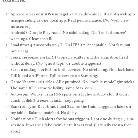
baseline.
App store version: iOS users get a native download. It’s not a web app
masquerading as one. Real app. Real performance. (No “web view”
nonsense.)
Android? Google Play has it. No sideloading. No “trusted source”
warnings. Clean install.
Load time: 4.7 seconds on 5G. On LTE? 7.2. Acceptable. Not fast, but
not a drag.
Touch response: Instant
. I tapped a scatter and the animation fired
without delay. (No “ghost taps” or double triggers.)
Screen scaling: Perfect on both devices. No stretching. No black bars.
Full bleed on iPhone. Full coverage on Samsung.
Game library: 180+ titles. All optimized. No “mobile mode” gimmicks.
The same RTP, same volatility, same Max Win.
Auto-spin: Works. I ran 100 spins on a high-volatility slot. It didn’t
crash. It didn’t freeze. It just… kept going.
Bankroll sync: Real-time. I lost $40 on the train. Logged in later on
my tablet. Balance matched. No delay.
Notifications: Push alerts for bonus triggers. I got one during a 3 a.m.
session. It wasn’t a fake “win” alert. It was real. (I actually won a free
spin.)