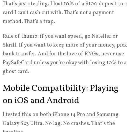
That’s just stealing. I lost 10% of a $100 deposit to a
card I can’t cash out with. That’s not a payment
method. That’s a trap.
Rule of thumb: if you want speed, go Neteller or
Skrill. If you want to keep more of your money, pick
bank transfer. And for the love of RNGs, never use
PaySafeCard unless you’re okay with losing 10% to a
ghost card.
Mobile Compatibility: Playing
on iOS and Android
I tested this on both iPhone 14 Pro and Samsung
Galaxy S23 Ultra. No lag. No crashes. That’s the