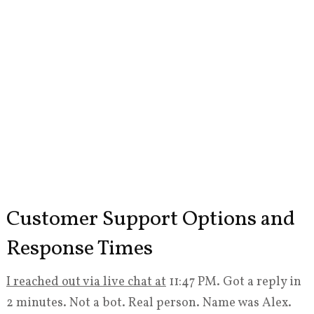
Customer Support Options and
Response Times
I reached out via live chat at
11:47 PM. Got a reply in
2 minutes. Not a bot. Real person. Name was Alex.