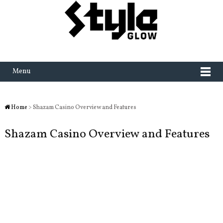
Menu
Home
> Shazam Casino Overview and Features
Shazam Casino Overview and Features