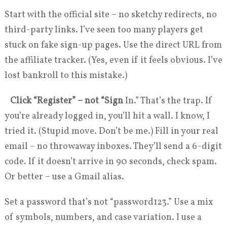
Start with the official site – no sketchy redirects, no
third-party links. I’ve seen too many players get
stuck on fake sign-up pages. Use the direct URL from
the affiliate tracker. (Yes, even if it feels obvious. I’ve
lost bankroll to this mistake.)
Click “Register” – not “Sign
In.” That’s the trap. If
you’re already logged in, you’ll hit a wall. I know, I
tried it. (Stupid move. Don’t be me.) Fill in your real
email – no throwaway inboxes. They’ll send a 6-digit
code. If it doesn’t arrive in 90 seconds, check spam.
Or better – use a Gmail alias.
Set a password that’s not “password123.” Use a mix
of symbols, numbers, and case variation. I use a