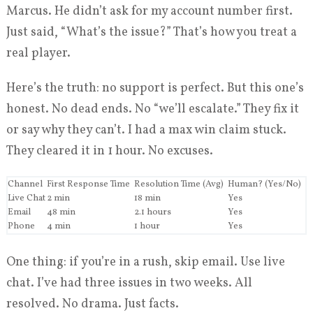
Marcus. He didn’t ask for my account number first.
Just said, “What’s the issue?” That’s how you treat a
real player.
Here’s the truth: no support is perfect. But this one’s
honest. No dead ends. No “we’ll escalate.” They fix it
or say why they can’t. I had a max win claim stuck.
They cleared it in 1 hour. No excuses.
Channel
First Response Time
Resolution Time (Avg)
Human? (Yes/No)
Live Chat
2 min
18 min
Yes
Email
48 min
2.1 hours
Yes
Phone
4 min
1 hour
Yes
One thing: if you’re in a rush, skip email. Use live
chat. I’ve had three issues in two weeks. All
resolved. No drama. Just facts.