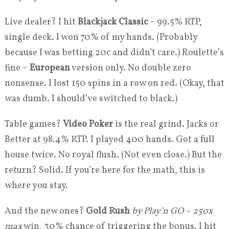
Live dealer? I hit
Blackjack Classic
– 99.5% RTP,
single deck. I won 70% of my hands. (Probably
because I was betting 20c and didn’t care.) Roulette’s
fine –
European
version only. No double zero
nonsense. I lost 150 spins in a row on red. (Okay, that
was dumb. I should’ve switched to black.)
Table games?
Video Poker
is the real grind. Jacks or
Better at 98.4% RTP. I played 400 hands. Got a full
house twice. No royal flush. (Not even close.) But the
return? Solid. If you’re here for the math, this is
where you stay.
And the new ones?
Gold Rush
by Play’n GO – 250x
max
win, 30% chance of triggering the bonus. I hit