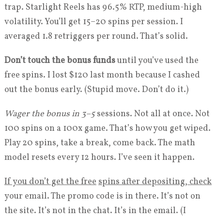
trap. Starlight Reels has 96.5% RTP, medium-high
volatility. You’ll get 15–20 spins per session. I
averaged 1.8 retriggers per round. That’s solid.
Don’t touch the bonus funds
until you’ve used the
free spins. I lost $120 last month because I cashed
out the bonus early. (Stupid move. Don’t do it.)
Wager the bonus in 3–5
sessions. Not all at once. Not
100 spins on a 100x game. That’s how you get wiped.
Play 20 spins, take a break, come back. The math
model resets every 12 hours. I’ve seen it happen.
If you don’t get the free
spins after depositing, check
your email. The promo code is in there. It’s not on
the site. It’s not in the chat. It’s in the email. (I