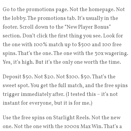
Go to the promotions page. Not the homepage. Not
the lobby. The promotions tab. It’s usually in the
footer. Scroll down to the “New Player Bonus”
section. Don’t click the first thing you see. Look for
the one with 100% match up to $500 and 100 free
spins. That’s the one. The one with the 30x wagering.
Yes, it’s high. But it’s the only one worth the time.
Deposit $50. Not $20. Not $100. $50. That’s the
sweet spot. You get the full match, and the free spins
trigger immediately after. (I tested this – it’s not
instant for everyone, but it is for me.)
Use the free spins on Starlight Reels. Not the new
one. Not the one with the 1000x Max Win. That’s a