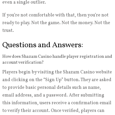
even a single outlier.
If you’re not comfortable with that, then you’re not
ready to play. Not the game. Not the money. Not the
trust.
Questions and Answers:
How does Shazam Casino handle player registration and
account verification?
Players begin by visiting the Shazam Casino website
and clicking on the “Sign Up” button. They are asked
to provide basic personal details such as name,
email address, and a password. After submitting
this information, users receive a confirmation email
to verify their account. Once verified, players can