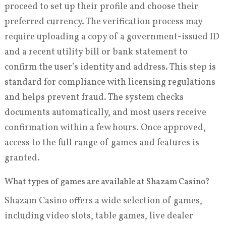
proceed to set up their profile and choose their
preferred currency. The verification process may
require uploading a copy of a government-issued ID
and a recent utility bill or bank statement to
confirm the user’s identity and address. This step is
standard for compliance with licensing regulations
and helps prevent fraud. The system checks
documents automatically, and most users receive
confirmation within a few hours. Once approved,
access to the full range of games and features is
granted.
What types of games are available at Shazam Casino?
Shazam Casino offers a wide selection of games,
including video slots, table games, live dealer