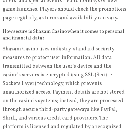
offers, and special events tied to holidays or new
game launches. Players should check the promotions
page regularly, as terms and availability can vary.
How secure is Shazam Casino when it comes to personal
and financial data?
Shazam Casino uses industry-standard security
measures to protect user information. All data
transmitted between the user’s device and the
casino’s servers is encrypted using SSL (Secure
Sockets Layer) technology, which prevents
unauthorized access. Payment details are not stored
on the casino’s systems; instead, they are processed
through secure third-party gateways like PayPal,
Skrill, and various credit card providers. The
platform is licensed and regulated by a recognized