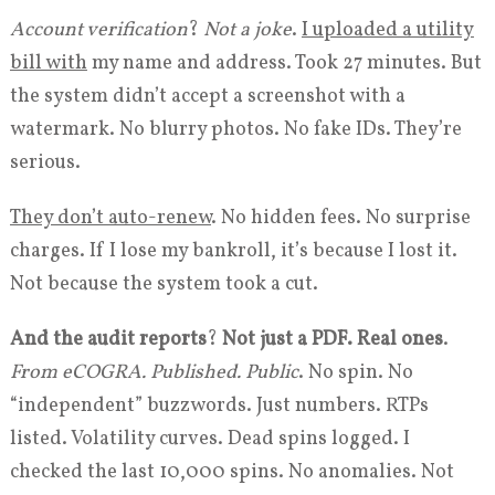
Account verification
?
Not a joke
.
I uploaded a utility
bill with
my name and address. Took 27 minutes. But
the system didn’t accept a screenshot with a
watermark. No blurry photos. No fake IDs. They’re
serious.
They don’t auto-renew
. No hidden fees. No surprise
charges. If I lose my bankroll, it’s because I lost it.
Not because the system took a cut.
And the audit reports
?
Not just a PDF. Real ones
.
From eCOGRA. Published. Public
. No spin. No
“independent” buzzwords. Just numbers. RTPs
listed. Volatility curves. Dead spins logged. I
checked the last 10,000 spins. No anomalies. Not