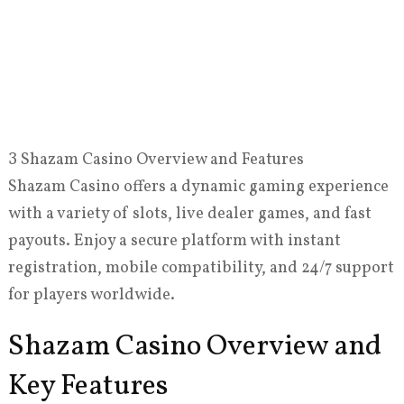
З Shazam Casino Overview and Features
Shazam Casino offers a dynamic gaming experience
with a variety of slots, live dealer games, and fast
payouts. Enjoy a secure platform with instant
registration, mobile compatibility, and 24/7 support
for players worldwide.
Shazam Casino Overview and
Key Features