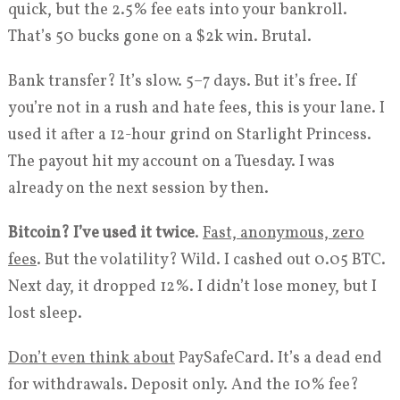
quick, but the 2.5% fee eats into your bankroll.
That’s 50 bucks gone on a $2k win. Brutal.
Bank transfer? It’s slow. 5–7 days. But it’s free. If
you’re not in a rush and hate fees, this is your lane. I
used it after a 12-hour grind on Starlight Princess.
The payout hit my account on a Tuesday. I was
already on the next session by then.
Bitcoin? I’ve used it twice
.
Fast, anonymous, zero
fees
. But the volatility? Wild. I cashed out 0.05 BTC.
Next day, it dropped 12%. I didn’t lose money, but I
lost sleep.
Don’t even think about
PaySafeCard. It’s a dead end
for withdrawals. Deposit only. And the 10% fee?