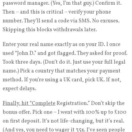
password manager. (Yes, I’m that guy.) Confirm it.
Then – and this is critical – verify your phone
number. They’ll send a code via SMS. No excuses.
Skipping this blocks withdrawals later.
Enter your real name exactly as on your ID. I once
used “John D.” and got flagged. They asked for proof.
Took three days. (Don’t do it. Just use your full legal
name.) Pick a country that matches your payment
method. If you’re using a UK card, pick UK. If not,
expect delays.
Finally, hit “Complete
Registration.” Don’t skip the
bonus offer. Pick one – I went with 100% up to £100
on first deposit. It’s not life-changing, but it’s real.
(And yes, you need to wager it 35x. I’ve seen people