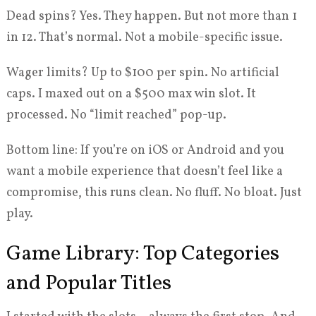
Dead spins? Yes. They happen. But not more than 1
in 12. That’s normal. Not a mobile-specific issue.
Wager limits? Up to $100 per spin. No artificial
caps. I maxed out on a $500 max win slot. It
processed. No “limit reached” pop-up.
Bottom line: If you’re on iOS or Android and you
want a mobile experience that doesn’t feel like a
compromise, this runs clean. No fluff. No bloat. Just
play.
Game Library: Top Categories
and Popular Titles