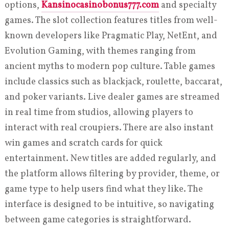
options,
Kansinocasinobonus777.com
and specialty
games. The slot collection features titles from well-
known developers like Pragmatic Play, NetEnt, and
Evolution Gaming, with themes ranging from
ancient myths to modern pop culture. Table games
include classics such as blackjack, roulette, baccarat,
and poker variants. Live dealer games are streamed
in real time from studios, allowing players to
interact with real croupiers. There are also instant
win games and scratch cards for quick
entertainment. New titles are added regularly, and
the platform allows filtering by provider, theme, or
game type to help users find what they like. The
interface is designed to be intuitive, so navigating
between game categories is straightforward.