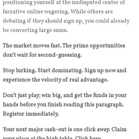
positioning yourself at the undisputed center of
lucrative online wagering. While others are
debating if they should sign up, you could already
be converting large sums.
The market moves fast. The prime opportunities
don’t wait for second-guessing.
Stop lurking. Start dominating. Sign up now and
experience the velocity of real advantage.
Don’t just play; win big, and get the funds in your
hands before you finish reading this paragraph.
Register immediately.
Your next major cash-out is one click away. Claim