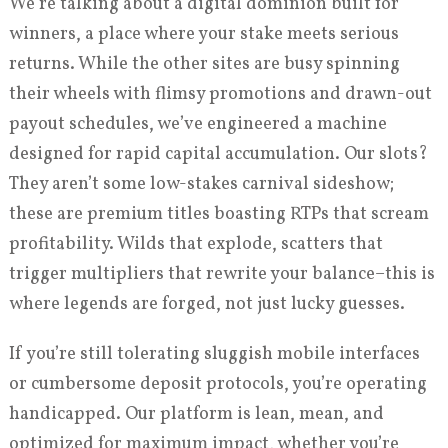
We’re talking about a digital dominion built for
winners, a place where your stake meets serious
returns. While the other sites are busy spinning
their wheels with flimsy promotions and drawn-out
payout schedules, we’ve engineered a machine
designed for rapid capital accumulation. Our slots?
They aren’t some low-stakes carnival sideshow;
these are premium titles boasting RTPs that scream
profitability. Wilds that explode, scatters that
trigger multipliers that rewrite your balance–this is
where legends are forged, not just lucky guesses.
If you’re still tolerating sluggish mobile interfaces
or cumbersome deposit protocols, you’re operating
handicapped. Our platform is lean, mean, and
optimized for maximum impact, whether you’re