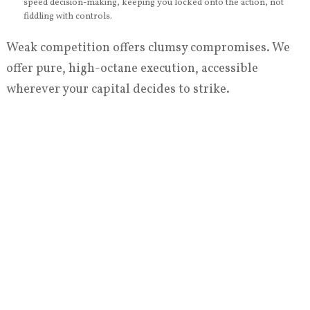
speed decision-making, keeping you locked onto the action, not
fiddling with controls.
Weak competition offers clumsy compromises. We
offer pure, high-octane execution, accessible
wherever your capital decides to strike.