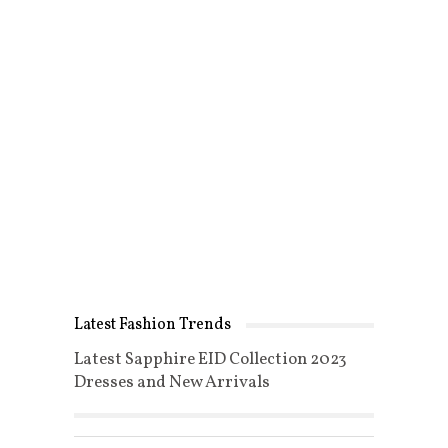
Latest Fashion Trends
Latest Sapphire EID Collection 2023
Dresses and New Arrivals