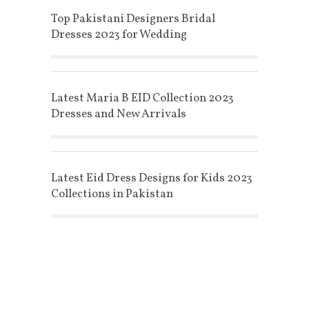
Top Pakistani Designers Bridal
Dresses 2023 for Wedding
Latest Maria B EID Collection 2023
Dresses and New Arrivals
Latest Eid Dress Designs for Kids 2023
Collections in Pakistan