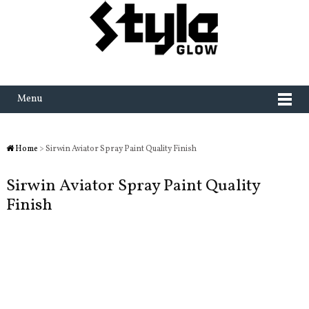
Menu
Home
> Sirwin Aviator Spray Paint Quality Finish
Sirwin Aviator Spray Paint Quality
Finish