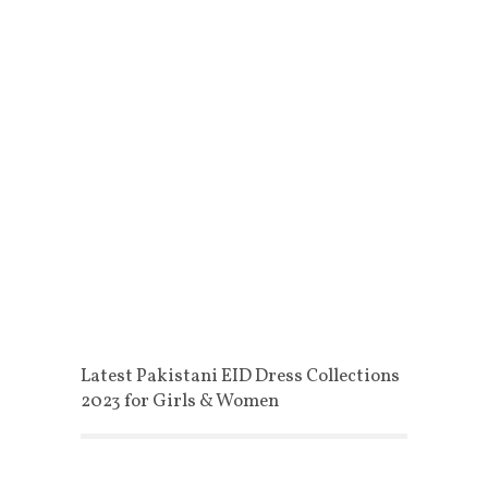
Latest Pakistani EID Dress Collections
2023 for Girls & Women