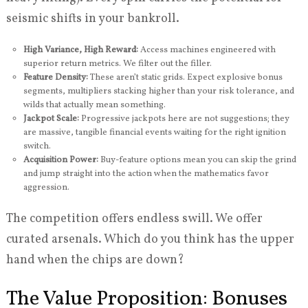
seismic shifts in your bankroll.
High Variance, High Reward:
Access machines engineered with
superior return metrics. We filter out the filler.
Feature Density:
These aren’t static grids. Expect explosive bonus
segments, multipliers stacking higher than your risk tolerance, and
wilds that actually mean something.
Jackpot Scale:
Progressive jackpots here are not suggestions; they
are massive, tangible financial events waiting for the right ignition
switch.
Acquisition Power:
Buy-feature options mean you can skip the grind
and jump straight into the action when the mathematics favor
aggression.
The competition offers endless swill. We offer
curated arsenals. Which do you think has the upper
hand when the chips are down?
The Value Proposition: Bonuses