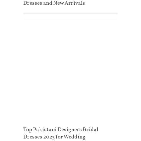
Dresses and New Arrivals
Top Pakistani Designers Bridal
Dresses 2023 for Wedding