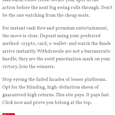
lukewarm coffee cools. Secure your spot in the
action before the next big swing rolls through. Don’t
be the one watching from the cheap seats.
For instant cash flow and premium entertainment,
the move is clear. Deposit using your preferred
method–crypto, card, e-wallet–and watch the funds
arrive instantly. Withdrawals are not a bureaucratic
hurdle; they are the swift punctuation mark on your
victory. Join the winners.
Stop eyeing the faded facades of lesser platforms.
Opt for the blinding, high-definition sheen of
guaranteed high returns. This site pays. It pays fast.
Click now and prove you belong at the top.