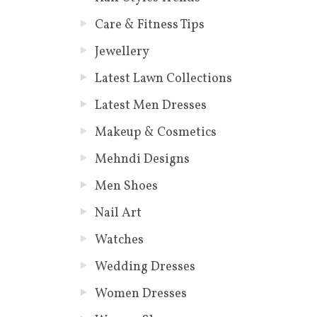
Care & Fitness Tips
Jewellery
Latest Lawn Collections
Latest Men Dresses
Makeup & Cosmetics
Mehndi Designs
Men Shoes
Nail Art
Watches
Wedding Dresses
Women Dresses