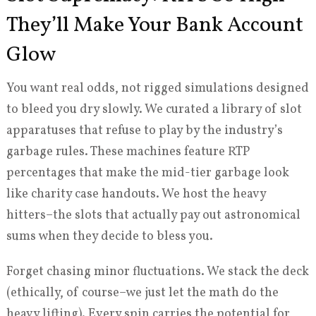
They’ll Make Your Bank Account
Glow
You want real odds, not rigged simulations designed
to bleed you dry slowly. We curated a library of slot
apparatuses that refuse to play by the industry’s
garbage rules. These machines feature RTP
percentages that make the mid-tier garbage look
like charity case handouts. We host the heavy
hitters–the slots that actually pay out astronomical
sums when they decide to bless you.
Forget chasing minor fluctuations. We stack the deck
(ethically, of course–we just let the math do the
heavy lifting). Every spin carries the potential for