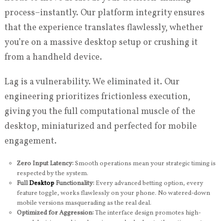
process–instantly. Our platform integrity ensures
that the experience translates flawlessly, whether
you’re on a massive desktop setup or crushing it
from a handheld device.
Lag is a vulnerability. We eliminated it. Our
engineering prioritizes frictionless execution,
giving you the full computational muscle of the
desktop, miniaturized and perfected for mobile
engagement.
Zero Input Latency:
Smooth operations mean your strategic timing is
respected by the system.
Full
Desktop
Functionality:
Every advanced betting option, every
feature toggle, works flawlessly on your phone. No watered-down
mobile versions masquerading as the real deal.
Optimized for Aggression:
The interface design promotes high-