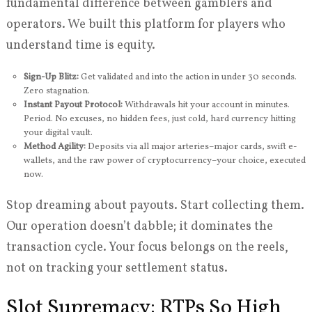
fundamental difference between gamblers and
operators. We built this platform for players who
understand time is equity.
Sign-Up Blitz:
Get validated and into the action in under 30 seconds.
Zero stagnation.
Instant Payout Protocol:
Withdrawals hit your account in minutes.
Period. No excuses, no hidden fees, just cold, hard currency hitting
your digital vault.
Method Agility:
Deposits via all major arteries–major cards, swift e-
wallets, and the raw power of cryptocurrency–your choice, executed
now.
Stop dreaming about payouts. Start collecting them.
Our operation doesn’t dabble; it dominates the
transaction cycle. Your focus belongs on the reels,
not on tracking your settlement status.
Slot Supremacy: RTPs So High