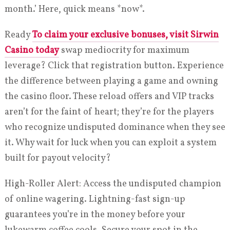
month.’ Here, quick means *now*.
Ready
To claim your exclusive bonuses, visit Sirwin
Casino today
swap mediocrity for maximum
leverage? Click that registration button. Experience
the difference between playing a game and owning
the casino floor. These reload offers and VIP tracks
aren’t for the faint of heart; they’re for the players
who recognize undisputed dominance when they see
it. Why wait for luck when you can exploit a system
built for payout velocity?
High-Roller Alert: Access the undisputed champion
of online wagering. Lightning-fast sign-up
guarantees you’re in the money before your