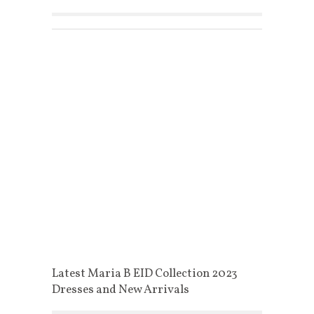
Latest Maria B EID Collection 2023
Dresses and New Arrivals