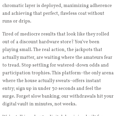
chromatic layer is deployed, maximizing adherence
and achieving that perfect, flawless coat without
runs or drips.
Tired of mediocre results that look like they rolled
out of a discount hardware store? You’ve been
playing small. The real action, the jackpots that
actually matter, are waiting where the amateurs fear
to tread. Stop settling for watered-down odds and
participation trophies. This platform–the only arena
where the house actually sweats–offers instant
entry; sign up in under 30 seconds and feel the
surge. Forget slow banking; our withdrawals hit your
digital vault in minutes, not weeks.