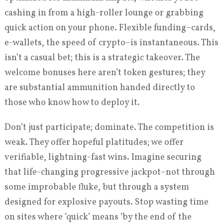
cashing in from a high-roller lounge or grabbing
quick action on your phone. Flexible funding–cards,
e-wallets, the speed of crypto–is instantaneous. This
isn’t a casual bet; this is a strategic takeover. The
welcome bonuses here aren’t token gestures; they
are substantial ammunition handed directly to
those who know how to deploy it.
Don’t just participate; dominate. The competition is
weak. They offer hopeful platitudes; we offer
verifiable, lightning-fast wins. Imagine securing
that life-changing progressive jackpot–not through
some improbable fluke, but through a system
designed for explosive payouts. Stop wasting time
on sites where ‘quick’ means ‘by the end of the