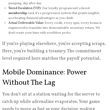
pumping, day after day.
Tiered Escalation (VIP):
Our loyalty program isn’t a tiered
membership
card; it’s a progression system that grants tangible,
accelerating financial advantages as you climb.
Actual Deliverable Value:
Every credit, every spin, every bonus is
engineered to translate into demonstrable monetary return. We
don’t waste your time with worthless perks.
If you’re playing elsewhere, you’re accepting scraps.
Here, you’re building a treasury. The commitment
level required here matches the payoff potential.
Mobile Dominance: Power
Without The Lag
You don’t sit at a station waiting for the server to
catch up while adrenaline evaporates. Your game
needs to move as fast as your decision-making