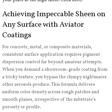
your place at the high table. Click here.
Achieving Impeccable Sheen on
Any Surface with Aviator
Coatings
For concrete, metal, or composite materials,
consistent surface application requires pigment
dispersion control far beyond amateur attempts.
When you demand a showroom-grade coating from
a tricky texture, you bypass the clumpy nightmares
other aerosols produce. This formula delivers
uniform color density across rough patches and
smooth planes, irrespective of the substrate’s
porosity or profile.