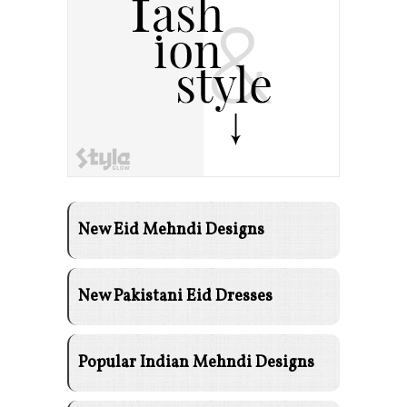
New Eid Mehndi Designs
New Pakistani Eid Dresses
Popular Indian Mehndi Designs