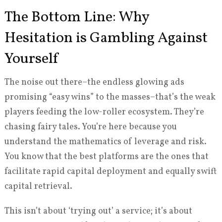
The Bottom Line: Why
Hesitation is Gambling Against
Yourself
The noise out there–the endless glowing ads
promising “easy wins” to the masses–that’s the weak
players feeding the low-roller ecosystem. They’re
chasing fairy tales. You’re here because you
understand the mathematics of leverage and risk.
You know that the best platforms are the ones that
facilitate rapid capital deployment and equally swift
capital retrieval.
This isn’t about ‘trying out’ a service; it’s about