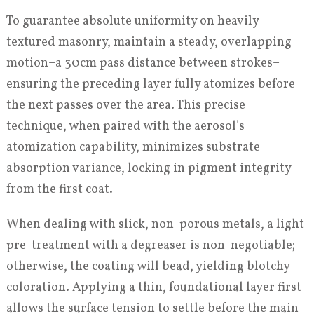
To guarantee absolute uniformity on heavily
textured masonry, maintain a steady, overlapping
motion–a 30cm pass distance between strokes–
ensuring the preceding layer fully atomizes before
the next passes over the area. This precise
technique, when paired with the aerosol’s
atomization capability, minimizes substrate
absorption variance, locking in pigment integrity
from the first coat.
When dealing with slick, non-porous metals, a light
pre-treatment with a degreaser is non-negotiable;
otherwise, the coating will bead, yielding blotchy
coloration. Applying a thin, foundational layer first
allows the surface tension to settle before the main