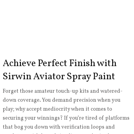
Achieve Perfect Finish with
Sirwin Aviator Spray Paint
Forget those amateur touch-up kits and watered-
down coverage. You demand precision when you
play; why accept mediocrity when it comes to
securing your winnings? If you’re tired of platforms
that bog you down with verification loops and