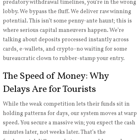
predatory withdrawal timelines, you’re in the wrong
lobby. We bypass the fluff. We deliver raw winning
potential. This isn’t some penny-ante haunt; this is
where serious capital maneuvers happen. We’re
talking about deposits processed instantly across
cards, e-wallets, and crypto–no waiting for some
bureaucratic clown to rubber-stamp your entry.
The Speed of Money: Why
Delays Are for Tourists
While the weak competition lets their funds sit in
holding patterns for days, our system moves at warp
speed. You secure a massive win; you expect the cash
minutes later, not weeks later. That’s the