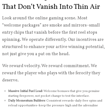
That Don’t Vanish Into Thin Air
Look around the online gaming scene. Most
“welcome packages” are smoke and mirrors–small
entry chips that vanish before the first reel stops
spinning. We operate differently. Our incentives are
structured to enhance your active winning potential,
not just give you a pat on the head.
We reward velocity. We reward commitment. We
reward the player who plays with the ferocity they
deserve.
Massive Initial Fuel Load:
Welcome bonuses that give you genuine
starting firepower, not pocket change to test the interface.
Daily Momentum Builders:
Consistent rewards–daily free spins and
reload opportunities–keep the pressure high and the adrenaline