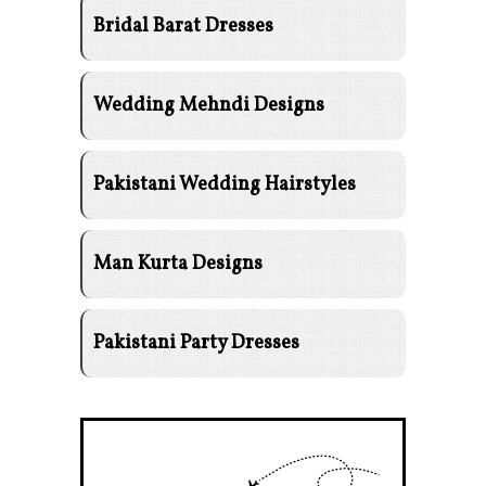
Bridal Barat Dresses
Wedding Mehndi Designs
Pakistani Wedding Hairstyles
Man Kurta Designs
Pakistani Party Dresses