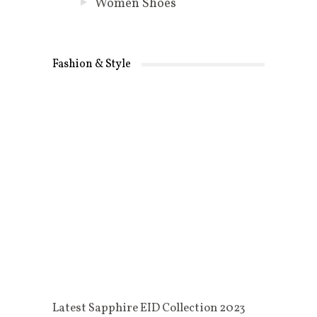
Women Shoes
Fashion & Style
Latest Sapphire EID Collection 2023