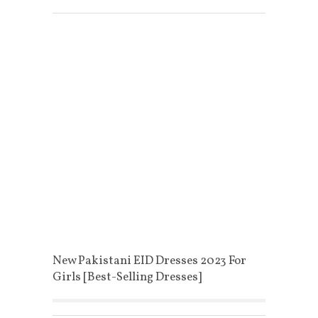
New Pakistani EID Dresses 2023 For
Girls [Best-Selling Dresses]