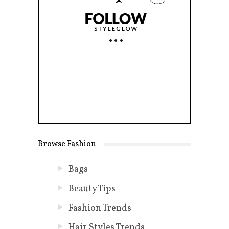
Browse Fashion
Bags
Beauty Tips
Fashion Trends
Hair Styles Trends