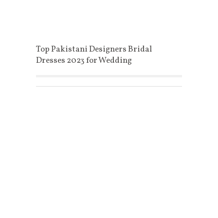
Top Pakistani Designers Bridal
Dresses 2023 for Wedding