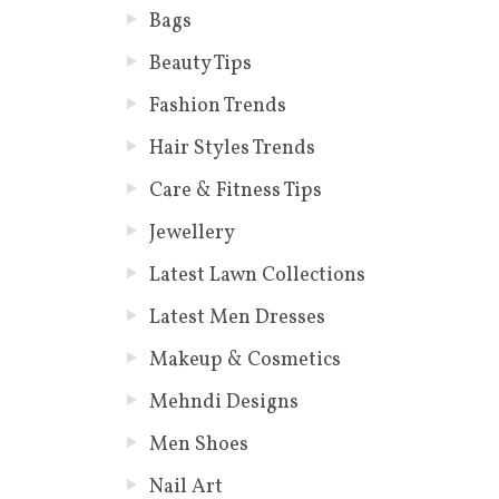
Bags
Beauty Tips
Fashion Trends
Hair Styles Trends
Care & Fitness Tips
Jewellery
Latest Lawn Collections
Latest Men Dresses
Makeup & Cosmetics
Mehndi Designs
Men Shoes
Nail Art