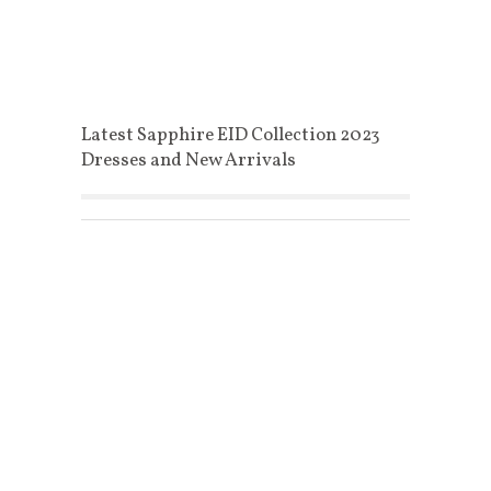
Latest Sapphire EID Collection 2023
Dresses and New Arrivals