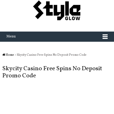
Menu
Home
> Skycity Casino Free Spins No Deposit Promo Code
Skycity Casino Free Spins No Deposit
Promo Code