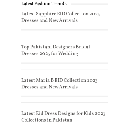
Latest Fashion Trends
Latest Sapphire EID Collection 2023
Dresses and New Arrivals
Top Pakistani Designers Bridal
Dresses 2023 for Wedding
Latest Maria B EID Collection 2023
Dresses and New Arrivals
Latest Eid Dress Designs for Kids 2023
Collections in Pakistan