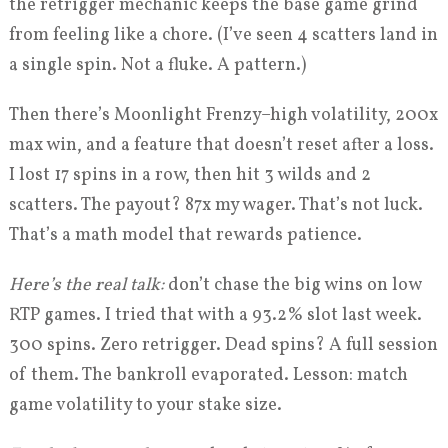
the retrigger mechanic keeps the base game grind
from feeling like a chore. (I’ve seen 4 scatters land in
a single spin. Not a fluke. A pattern.)
Then there’s Moonlight Frenzy–high volatility, 200x
max win, and a feature that doesn’t reset after a loss.
I lost 17 spins in a row, then hit 3 wilds and 2
scatters. The payout? 87x my wager. That’s not luck.
That’s a math model that rewards patience.
Here’s the real talk:
don’t chase the big wins on low
RTP games. I tried that with a 93.2% slot last week.
300 spins. Zero retrigger. Dead spins? A full session
of them. The bankroll evaporated. Lesson: match
game volatility to your stake size.