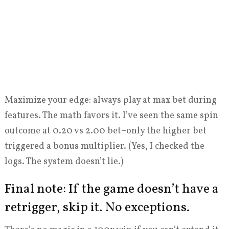
Maximize your edge: always play at max bet during
features. The math favors it. I’ve seen the same spin
outcome at 0.20 vs 2.00 bet–only the higher bet
triggered a bonus multiplier. (Yes, I checked the
logs. The system doesn’t lie.)
Final note: If the game doesn’t have a
retrigger, skip it. No exceptions.