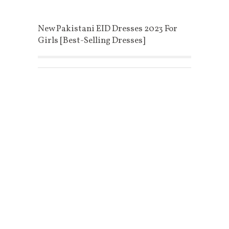
New Pakistani EID Dresses 2023 For
Girls [Best-Selling Dresses]