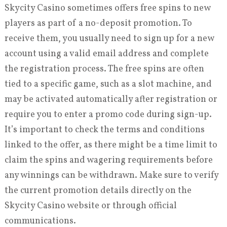
Skycity Casino sometimes offers free spins to new
players as part of a no-deposit promotion. To
receive them, you usually need to sign up for a new
account using a valid email address and complete
the registration process. The free spins are often
tied to a specific game, such as a slot machine, and
may be activated automatically after registration or
require you to enter a promo code during sign-up.
It’s important to check the terms and conditions
linked to the offer, as there might be a time limit to
claim the spins and wagering requirements before
any winnings can be withdrawn. Make sure to verify
the current promotion details directly on the
Skycity Casino website or through official
communications.