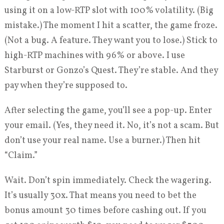
using it on a low-RTP slot with 100% volatility. (Big
mistake.) The moment I hit a scatter, the game froze.
(Not a bug. A feature. They want you to lose.) Stick to
high-RTP machines with 96% or above. I use
Starburst or Gonzo’s Quest. They’re stable. And they
pay when they’re supposed to.
After selecting the game, you’ll see a pop-up. Enter
your email. (Yes, they need it. No, it’s not a scam. But
don’t use your real name. Use a burner.) Then hit
“Claim.”
Wait. Don’t spin immediately. Check the wagering.
It’s usually 30x. That means you need to bet the
bonus amount 30 times before cashing out. If you