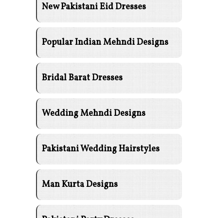
New Pakistani Eid Dresses
Popular Indian Mehndi Designs
Bridal Barat Dresses
Wedding Mehndi Designs
Pakistani Wedding Hairstyles
Man Kurta Designs