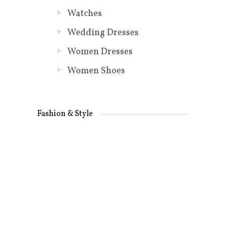
Watches
Wedding Dresses
Women Dresses
Women Shoes
Fashion & Style