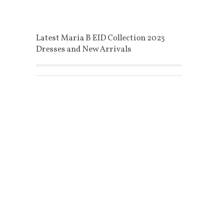
Latest Maria B EID Collection 2023
Dresses and New Arrivals