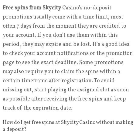
Free spins from Skycity
Casino’s no-deposit
promotions usually come with a time limit, most
often 7 days from the moment they are credited to
your account. If you don’t use them within this
period, they may expire and be lost. It’s a good idea
to check your account notifications or the promotion
page to see the exact deadline. Some promotions
may also require you to claim the spins within a
certain timeframe after registration. To avoid
missing out, start playing the assigned slot as soon
as possible after receiving the free spins and keep
track of the expiration date.
How do I get free spins at Skycity Casino without making
a deposit?