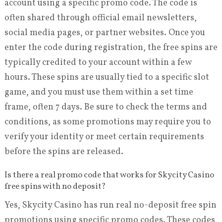
account using a specific promo code. The code is
often shared through official email newsletters,
social media pages, or partner websites. Once you
enter the code during registration, the free spins are
typically credited to your account within a few
hours. These spins are usually tied to a specific slot
game, and you must use them within a set time
frame, often 7 days. Be sure to check the terms and
conditions, as some promotions may require you to
verify your identity or meet certain requirements
before the spins are released.
Is there a real promo code that works for Skycity Casino
free spins with no deposit?
Yes, Skycity Casino has run real no-deposit free spin
promotions using specific promo codes. These codes