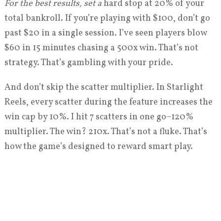
For the best results, set a
hard stop at 20% of your
total bankroll. If you’re playing with $100, don’t go
past $20 in a single session. I’ve seen players blow
$60 in 15 minutes chasing a 500x win. That’s not
strategy. That’s gambling with your pride.
And don’t skip the scatter multiplier. In Starlight
Reels, every scatter during the feature increases the
win cap by 10%. I hit 7 scatters in one go–120%
multiplier. The win? 210x. That’s not a fluke. That’s
how the game’s designed to reward smart play.