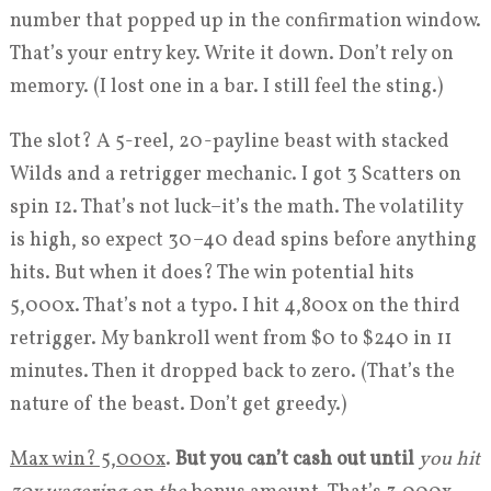
number that popped up in the confirmation window.
That’s your entry key. Write it down. Don’t rely on
memory. (I lost one in a bar. I still feel the sting.)
The slot? A 5-reel, 20-payline beast with stacked
Wilds and a retrigger mechanic. I got 3 Scatters on
spin 12. That’s not luck–it’s the math. The volatility
is high, so expect 30–40 dead spins before anything
hits. But when it does? The win potential hits
5,000x. That’s not a typo. I hit 4,800x on the third
retrigger. My bankroll went from $0 to $240 in 11
minutes. Then it dropped back to zero. (That’s the
nature of the beast. Don’t get greedy.)
Max win? 5,000x
.
But you can’t cash out until
you hit