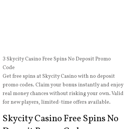
З Skycity Casino Free Spins No Deposit Promo
Code
Get free spins at Skycity Casino with no deposit
promo codes. Claim your bonus instantly and enjoy
real money chances without risking your own. Valid
for new players, limited-time offers available.
Skycity Casino Free Spins No