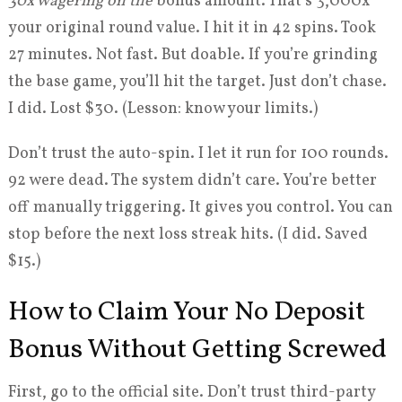
30x wagering on the
bonus amount. That’s 3,000x
your original round value. I hit it in 42 spins. Took
27 minutes. Not fast. But doable. If you’re grinding
the base game, you’ll hit the target. Just don’t chase.
I did. Lost $30. (Lesson: know your limits.)
Don’t trust the auto-spin. I let it run for 100 rounds.
92 were dead. The system didn’t care. You’re better
off manually triggering. It gives you control. You can
stop before the next loss streak hits. (I did. Saved
$15.)
How to Claim Your No Deposit
Bonus Without Getting Screwed
First, go to the official site. Don’t trust third-party