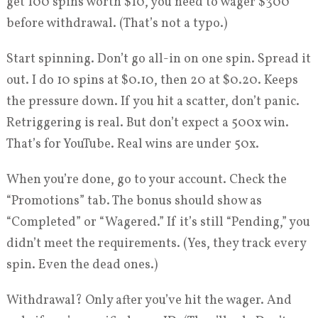
get 100 spins worth $10, you need to wager $300
before withdrawal. (That’s not a typo.)
Start spinning. Don’t go all-in on one spin. Spread it
out. I do 10 spins at $0.10, then 20 at $0.20. Keeps
the pressure down. If you hit a scatter, don’t panic.
Retriggering is real. But don’t expect a 500x win.
That’s for YouTube. Real wins are under 50x.
When you’re done, go to your account. Check the
“Promotions” tab. The bonus should show as
“Completed” or “Wagered.” If it’s still “Pending,” you
didn’t meet the requirements. (Yes, they track every
spin. Even the dead ones.)
Withdrawal? Only after you’ve hit the wager. And