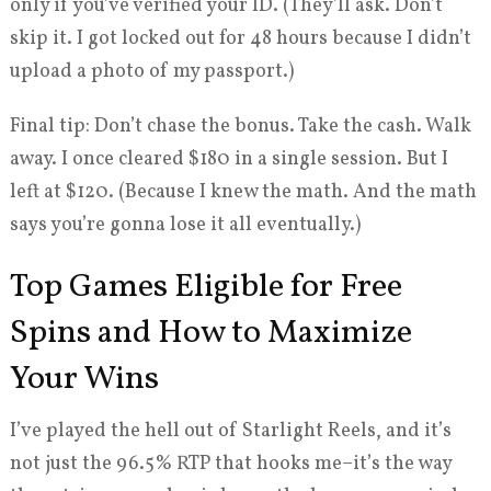
only if you’ve verified your ID. (They’ll ask. Don’t
skip it. I got locked out for 48 hours because I didn’t
upload a photo of my passport.)
Final tip: Don’t chase the bonus. Take the cash. Walk
away. I once cleared $180 in a single session. But I
left at $120. (Because I knew the math. And the math
says you’re gonna lose it all eventually.)
Top Games Eligible for Free
Spins and How to Maximize
Your Wins
I’ve played the hell out of Starlight Reels, and it’s
not just the 96.5% RTP that hooks me–it’s the way