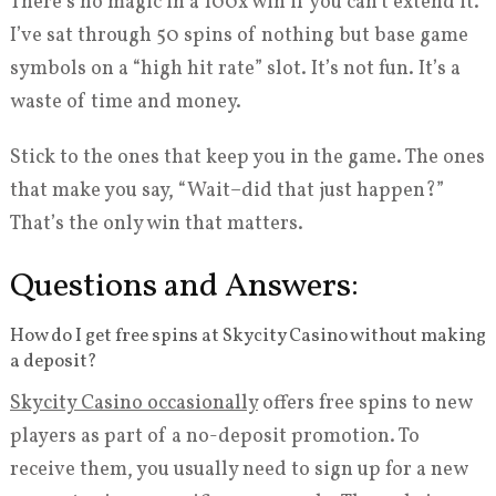
There’s no magic in a 100x win if you can’t extend it.
I’ve sat through 50 spins of nothing but base game
symbols on a “high hit rate” slot. It’s not fun. It’s a
waste of time and money.
Stick to the ones that keep you in the game. The ones
that make you say, “Wait–did that just happen?”
That’s the only win that matters.
Questions and Answers:
How do I get free spins at Skycity Casino without making
a deposit?
Skycity Casino occasionally
offers free spins to new
players as part of a no-deposit promotion. To
receive them, you usually need to sign up for a new