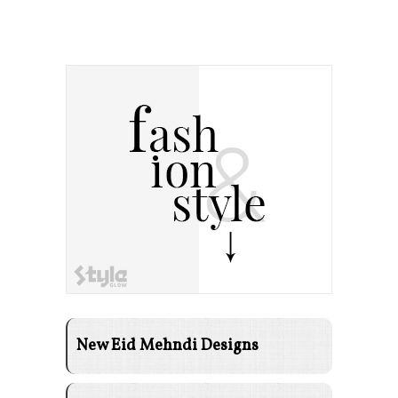
New Eid Mehndi Designs