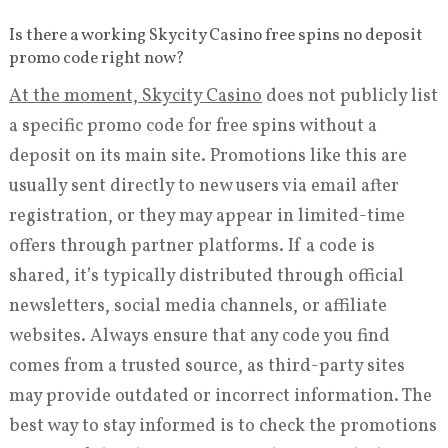
Is there a working Skycity Casino free spins no deposit
promo code right now?
At the moment, Skycity Casino
does not publicly list
a specific promo code for free spins without a
deposit on its main site. Promotions like this are
usually sent directly to new users via email after
registration, or they may appear in limited-time
offers through partner platforms. If a code is
shared, it’s typically distributed through official
newsletters, social media channels, or affiliate
websites. Always ensure that any code you find
comes from a trusted source, as third-party sites
may provide outdated or incorrect information. The
best way to stay informed is to check the promotions