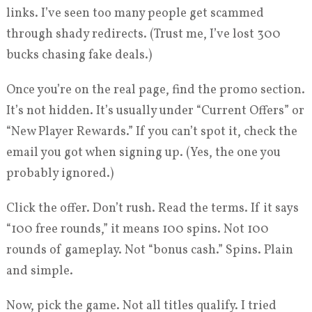
links. I’ve seen too many people get scammed
through shady redirects. (Trust me, I’ve lost 300
bucks chasing fake deals.)
Once you’re on the real page, find the promo section.
It’s not hidden. It’s usually under “Current Offers” or
“New Player Rewards.” If you can’t spot it, check the
email you got when signing up. (Yes, the one you
probably ignored.)
Click the offer. Don’t rush. Read the terms. If it says
“100 free rounds,” it means 100 spins. Not 100
rounds of gameplay. Not “bonus cash.” Spins. Plain
and simple.
Now, pick the game. Not all titles qualify. I tried