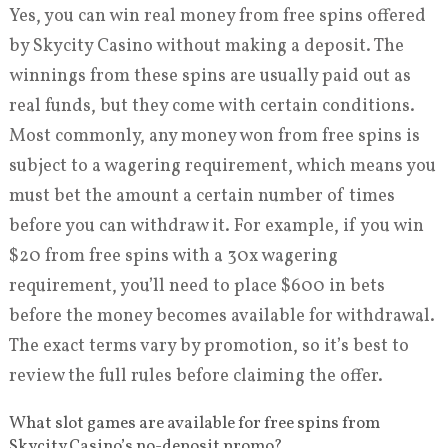
Yes, you can win real money from free spins offered
by Skycity Casino without making a deposit. The
winnings from these spins are usually paid out as
real funds, but they come with certain conditions.
Most commonly, any money won from free spins is
subject to a wagering requirement, which means you
must bet the amount a certain number of times
before you can withdraw it. For example, if you win
$20 from free spins with a 30x wagering
requirement, you’ll need to place $600 in bets
before the money becomes available for withdrawal.
The exact terms vary by promotion, so it’s best to
review the full rules before claiming the offer.
What slot games are available for free spins from
Skycity Casino’s no-deposit promo?