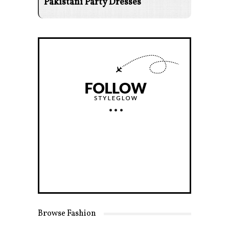
Pakistani Party Dresses
Browse Fashion