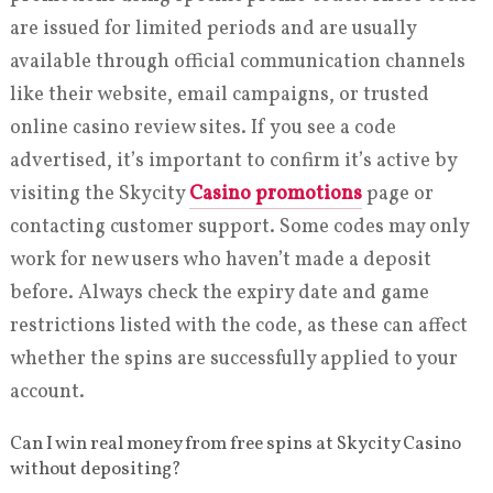
are issued for limited periods and are usually
available through official communication channels
like their website, email campaigns, or trusted
online casino review sites. If you see a code
advertised, it’s important to confirm it’s active by
visiting the Skycity
Casino promotions
page or
contacting customer support. Some codes may only
work for new users who haven’t made a deposit
before. Always check the expiry date and game
restrictions listed with the code, as these can affect
whether the spins are successfully applied to your
account.
Can I win real money from free spins at Skycity Casino
without depositing?