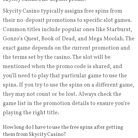
Skycity Casino typically assigns free spins from
their no-deposit promotions to specific slot games.
Common titles include popular ones like Starburst,
Gonzo’s Quest, Book of Dead, and Mega Moolah. The
exact game depends on the current promotion and
the terms set by the casino. The slot will be
mentioned when the promo code is shared, and
you’ll need to play that particular game to use the
spins. If you try to use the spins on a different game,
they may not count or be lost. Always check the
game list in the promotion details to ensure you’re
playing the right title.
How long do I have to use the free spins after getting
them from Skycity Casino?