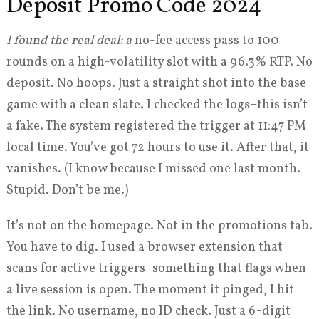
Deposit Promo Code 2024
I found the real deal: a
no-fee access pass to 100
rounds on a high-volatility slot with a 96.3% RTP. No
deposit. No hoops. Just a straight shot into the base
game with a clean slate. I checked the logs–this isn’t
a fake. The system registered the trigger at 11:47 PM
local time. You’ve got 72 hours to use it. After that, it
vanishes. (I know because I missed one last month.
Stupid. Don’t be me.)
It’s not on the homepage. Not in the promotions tab.
You have to dig. I used a browser extension that
scans for active triggers–something that flags when
a live session is open. The moment it pinged, I hit
the link. No username, no ID check. Just a 6-digit