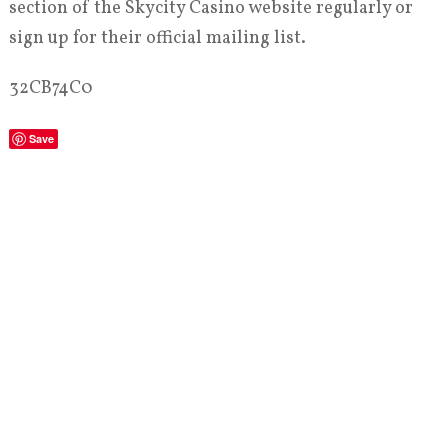
section of the Skycity Casino website regularly or
sign up for their official mailing list.
32CB74C0
Save