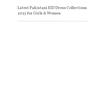
Latest Pakistani EID Dress Collections
2023 for Girls & Women