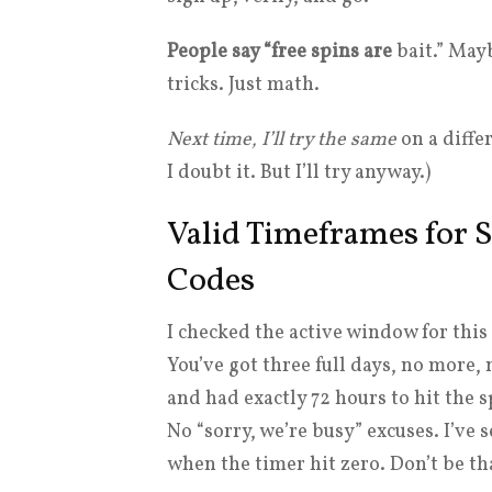
People say “free spins are
bait.” Mayb
tricks. Just math.
Next time, I’ll try the same
on a diffe
I doubt it. But I’ll try anyway.)
Valid Timeframes for 
Codes
I checked the active window for this 
You’ve got three full days, no more, 
and had exactly 72 hours to hit the 
No “sorry, we’re busy” excuses. I’ve 
when the timer hit zero. Don’t be th