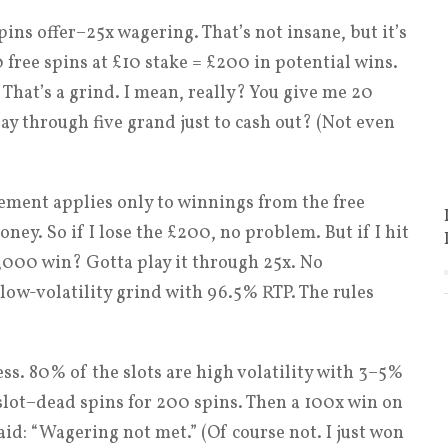
spins offer–25x wagering. That’s not insane, but it’s
0 free spins at £10 stake = £200 in potential wins.
. That’s a grind. I mean, really? You give me 20
lay through five grand just to cash out? (Not even
ement applies only to winnings from the free
ney. So if I lose the £200, no problem. But if I hit
£1,000 win? Gotta play it through 25x. No
 low-volatility grind with 96.5% RTP. The rules
mess. 80% of the slots are high volatility with 3–5%
 slot–dead spins for 200 spins. Then a 100x win on
aid: “Wagering not met.” (Of course not. I just won