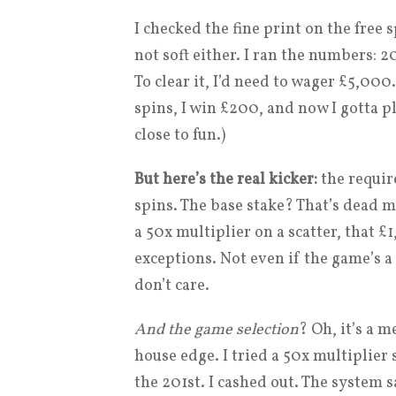
I checked the fine print on the free 
not soft either. I ran the numbers: 2
To clear it, I’d need to wager £5,000
spins, I win £200, and now I gotta p
close to fun.)
But here’s the real kicker:
the requir
spins. The base stake? That’s dead mo
a 50x multiplier on a scatter, that 
exceptions. Not even if the game’s a
don’t care.
And the game selection
? Oh, it’s a 
house edge. I tried a 50x multiplier
the 201st. I cashed out. The system s