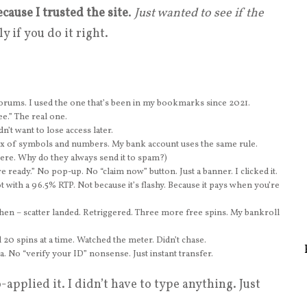
cause I trusted the site
.
Just wanted to see if the
ly if you do it right.
forums. I used the one that’s been in my bookmarks since 2021.
e.” The real one.
dn’t want to lose access later.
mix of symbols and numbers. My bank account uses the same rule.
here. Why do they always send it to spam?)
e ready.” No pop-up. No “claim now” button. Just a banner. I clicked it.
ot with a 96.5% RTP. Not because it’s flashy. Because it pays when you’re
 Then – scatter landed. Retriggered. Three more free spins. My bankroll
 20 spins at a time. Watched the meter. Didn’t chase.
. No “verify your ID” nonsense. Just instant transfer.
-applied it. I didn’t have to type anything. Just