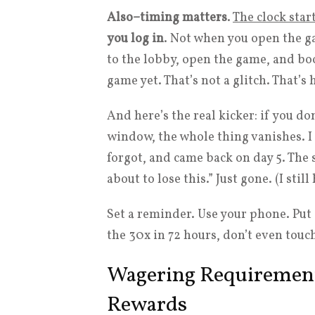
Also–timing matters
.
The clock star
you log in
. Not when you open the ga
to the lobby, open the game, and boo
game yet. That’s not a glitch. That’s 
And here’s the real kicker: if you d
window, the whole thing vanishes. I 
forgot, and came back on day 5. The 
about to lose this.” Just gone. (I still
Set a reminder. Use your phone. Put i
the 30x in 72 hours, don’t even touch 
Wagering Requirements
Rewards