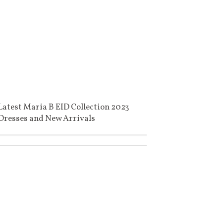
Latest Maria B EID Collection 2023
Dresses and New Arrivals