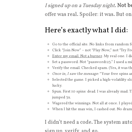
I signed up on a Tuesday night
.
Not be
offer was real. Spoiler: it was. But on
Here’s exactly what I did:
Go to the official site. No links from random 
Click “Join Now” – not “Play Now,” not “Try Fre
Enter my email. Not a burner
. My real one. I di
Set a password. Not “password123.” I used a 
Verify the email. Checked spam. (Yes, it was t
Once in, I saw the message:
“Your free spins ar
Selected the game. I picked a high-volatility sl
lucky.
Spun. First 10 spins: dead. I was already mad.
jumped 3x.
Wagered the winnings. Not all at once. I played
When I hit the max win, I cashed out. No drama
I didn’t need a code. The system auto
sign up, verify, and go.