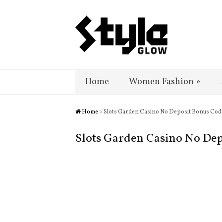
Home
Women Fashion
»
Home
> Slots Garden Casino No Deposit Bonus Cod
Slots Garden Casino No Dep