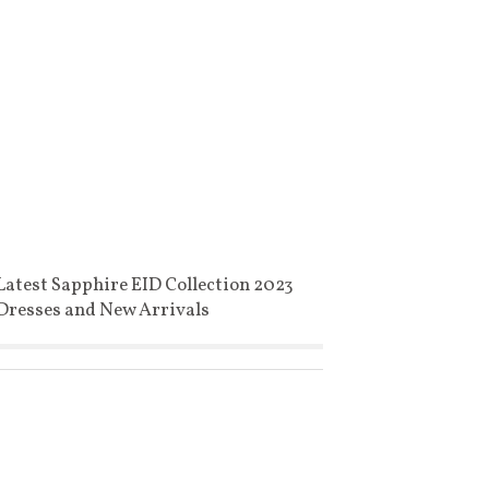
Latest Sapphire EID Collection 2023
Dresses and New Arrivals