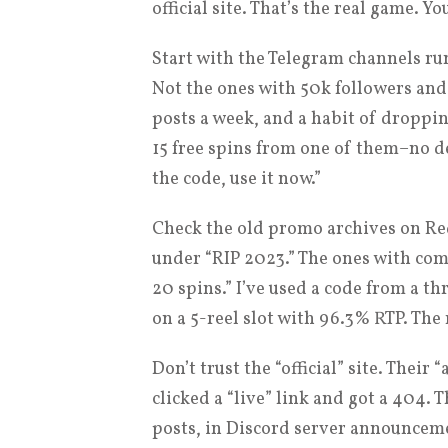
official site. That’s the real game. Y
Start with the Telegram channels ru
Not the ones with 50k followers and
posts a week, and a habit of droppin
15 free spins from one of them–no dep
the code, use it now.”
Check the old promo archives on Red
under “RIP 2023.” The ones with comme
20 spins.” I’ve used a code from a th
on a 5-reel slot with 96.3% RTP. The 
Don’t trust the “official” site. Their 
clicked a “live” link and got a 404. 
posts, in Discord server announcem