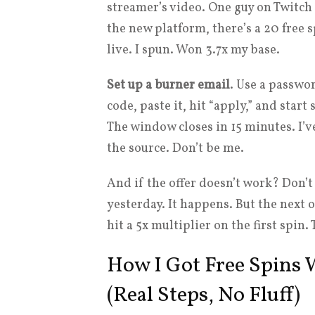
streamer’s video. One guy on Twitch
the new platform, there’s a 20 free s
live. I spun. Won 3.7x my base.
Set up a burner email
. Use a passwo
code, paste it, hit “apply,” and star
The window closes in 15 minutes. I’v
the source. Don’t be me.
And if the offer doesn’t work? Don’t 
yesterday. It happens. But the next 
hit a 5x multiplier on the first spin. 
How I Got Free Spins 
(Real Steps, No Fluff)