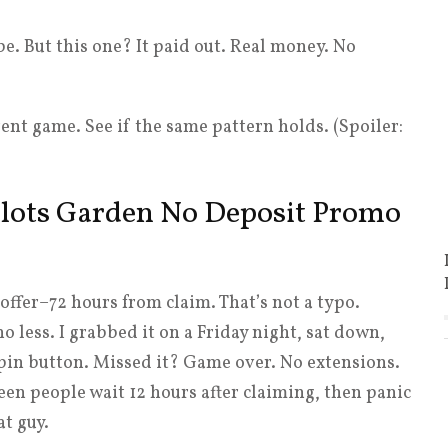
e. But this one? It paid out. Real money. No
rent game. See if the same pattern holds. (Spoiler:
Slots Garden No Deposit Promo
offer–72 hours from claim. That’s not a typo.
no less. I grabbed it on a Friday night, sat down,
spin button. Missed it? Game over. No extensions.
seen people wait 12 hours after claiming, then panic
at guy.