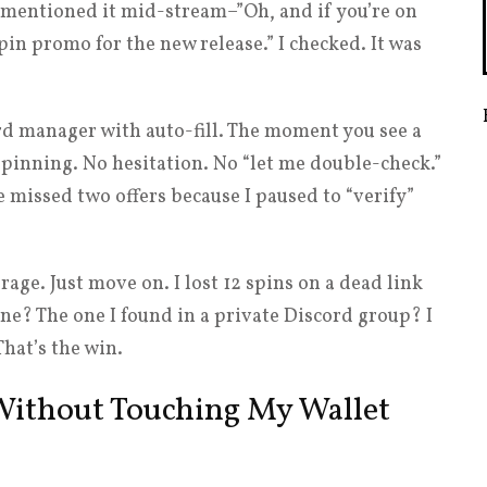
 mentioned it mid-stream–”Oh, and if you’re on
pin promo for the new release.” I checked. It was
rd manager with auto-fill. The moment you see a
t spinning. No hesitation. No “let me double-check.”
e missed two offers because I paused to “verify”
rage. Just move on. I lost 12 spins on a dead link
one? The one I found in a private Discord group? I
That’s the win.
Without Touching My Wallet