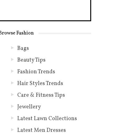
Browse Fashion
Bags
Beauty Tips
Fashion Trends
Hair Styles Trends
Care & Fitness Tips
Jewellery
Latest Lawn Collections
Latest Men Dresses