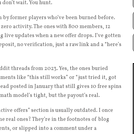
ou don’t wait. You hunt.
n by former players who’ve been burned before.
 zero activity. The ones with 800 members, 12
g live updates when a new offer drops. I’ve gotten
osit, no verification, just a raw link and a “here’s
dit threads from 2023. Yes, the ones buried
nts like “this still works” or “just tried it, got
read posted in January that still gives 10 free spins
math model’s tight, but the payout’s real.
“active offers” section is usually outdated. I once
The real ones? They’re in the footnotes of blog
ents, or slipped into a comment under a