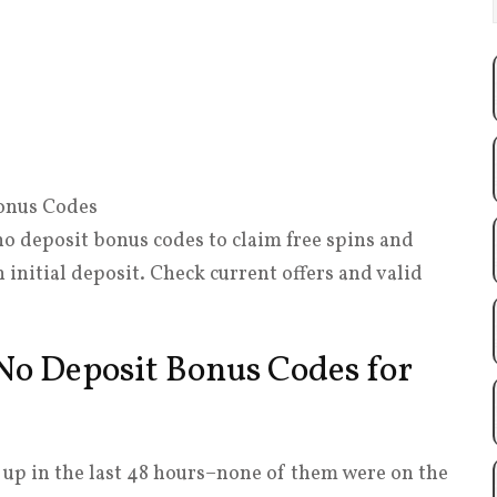
onus Codes
o deposit bonus codes to claim free spins and
nitial deposit. Check current offers and valid
No Deposit Bonus Codes for
 up in the last 48 hours–none of them were on the