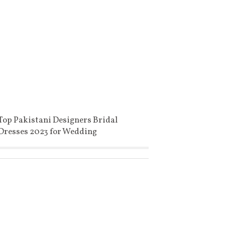
Top Pakistani Designers Bridal
Dresses 2023 for Wedding