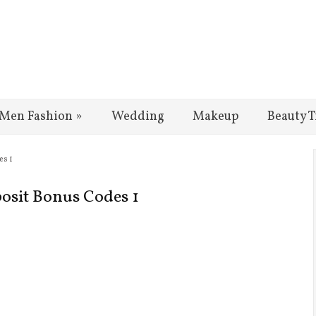
Men Fashion
»
Wedding
Makeup
Beauty T
es 1
osit Bonus Codes 1