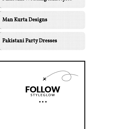
Man Kurta Designs
Pakistani Party Dresses