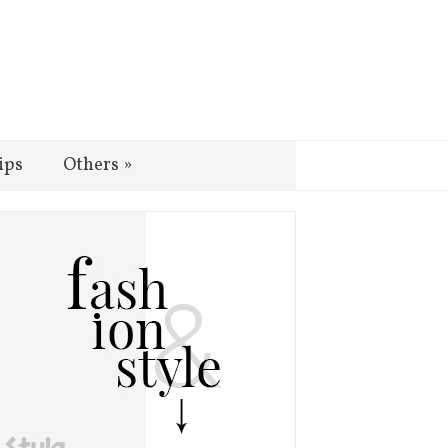
ips
Others
»