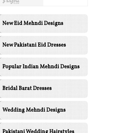
New Eid Mehndi Designs
New Pakistani Eid Dresses
Popular Indian Mehndi Designs
Bridal Barat Dresses
Wedding Mehndi Designs
Pakistani Wedding Hairstyles