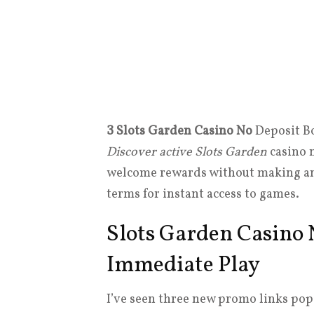
З Slots Garden Casino No
Deposit B
Discover active Slots Garden
casino n
welcome rewards without making an i
terms for instant access to games.
Slots Garden Casino 
Immediate Play
I’ve seen three new promo links pop