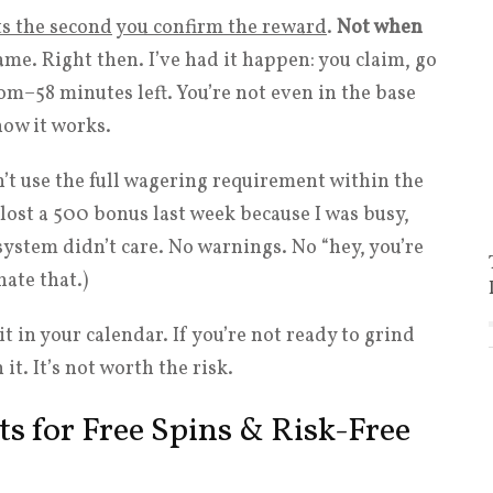
ts the second
you confirm the reward
.
Not when
me. Right then. I’ve had it happen: you claim, go
m–58 minutes left. You’re not even in the base
how it works.
on’t use the full wagering requirement within the
lost a 500 bonus last week because I was busy,
system didn’t care. No warnings. No “hey, you’re
 hate that.)
t in your calendar. If you’re not ready to grind
it. It’s not worth the risk.
 for Free Spins & Risk-Free