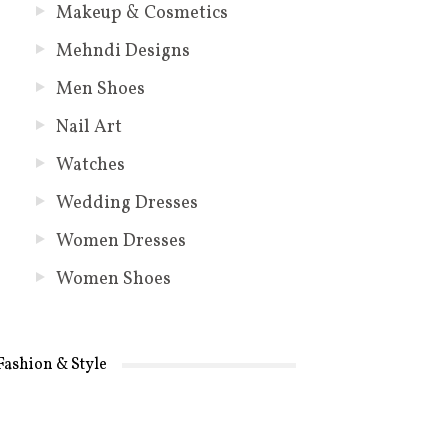
Makeup & Cosmetics
Mehndi Designs
Men Shoes
Nail Art
Watches
Wedding Dresses
Women Dresses
Women Shoes
Fashion & Style