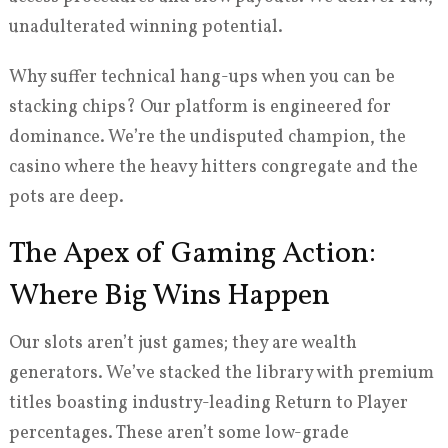
unadulterated winning potential.
Why suffer technical hang-ups when you can be
stacking chips? Our platform is engineered for
dominance. We’re the undisputed champion, the
casino where the heavy hitters congregate and the
pots are deep.
The Apex of Gaming Action:
Where Big Wins Happen
Our slots aren’t just games; they are wealth
generators. We’ve stacked the library with premium
titles boasting industry-leading Return to Player
percentages. These aren’t some low-grade