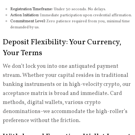
Registration Timeframe:
Under 30 seconds. No delays.
Action Initiation:
Immediate participation upon credential affirmation.
Commitment Level:
Zero patience required from you, minimal time
demanded by us.
Deposit Flexibility: Your Currency,
Your Terms
We don’t lock you into one antiquated payment
stream. Whether your capital resides in traditional
banking instruments or in high-velocity crypto, our
acceptance matrix is broad and immediate. Card
methods, digital wallets, various crypto
denominations–we accommodate the high-roller’s
preference without the friction.