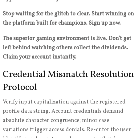
Stop waiting for the glitch to clear. Start winning on
the platform built for champions. Sign up now.
The superior gaming environment is live. Don’t get
left behind watching others collect the dividends.
Claim your account instantly.
Credential Mismatch Resolution
Protocol
Verify input capitalization against the registered
profile data string. Account credentials demand
absolute character congruence; minor case
variations trigger access denials. Re-enter the user