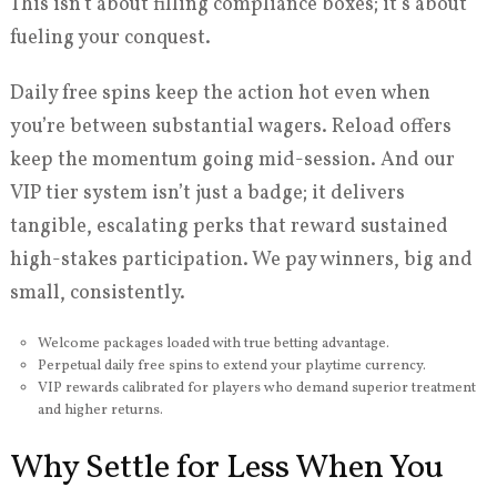
This isn’t about filling compliance boxes; it’s about
fueling your conquest.
Daily free spins keep the action hot even when
you’re between substantial wagers. Reload offers
keep the momentum going mid-session. And our
VIP tier system isn’t just a badge; it delivers
tangible, escalating perks that reward sustained
high-stakes participation. We pay winners, big and
small, consistently.
Welcome packages loaded with true betting advantage.
Perpetual daily free spins to extend your playtime currency.
VIP rewards calibrated for players who demand superior treatment
and higher returns.
Why Settle for Less When You