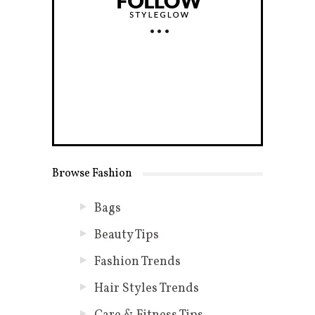
Browse Fashion
Bags
Beauty Tips
Fashion Trends
Hair Styles Trends