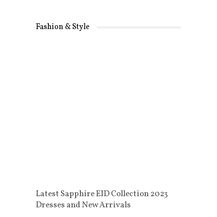
Fashion & Style
Latest Sapphire EID Collection 2023
Dresses and New Arrivals