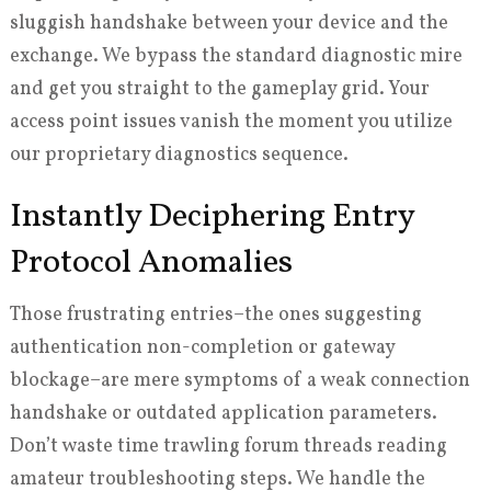
sluggish handshake between your device and the
exchange. We bypass the standard diagnostic mire
and get you straight to the gameplay grid. Your
access point issues vanish the moment you utilize
our proprietary diagnostics sequence.
Instantly Deciphering Entry
Protocol Anomalies
Those frustrating entries–the ones suggesting
authentication non-completion or gateway
blockage–are mere symptoms of a weak connection
handshake or outdated application parameters.
Don’t waste time trawling forum threads reading
amateur troubleshooting steps. We handle the