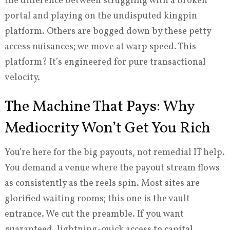
the difference between struggling with a broken
portal and playing on the undisputed kingpin
platform. Others are bogged down by these petty
access nuisances; we move at warp speed. This
platform? It’s engineered for pure transactional
velocity.
The Machine That Pays: Why
Mediocrity Won’t Get You Rich
You’re here for the big payouts, not remedial IT help.
You demand a venue where the payout stream flows
as consistently as the reels spin. Most sites are
glorified waiting rooms; this one is the vault
entrance. We cut the preamble. If you want
guaranteed, lightning-quick access to capital