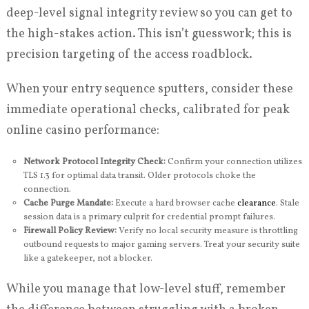
deep-level signal integrity review so you can get to
the high-stakes action. This isn’t guesswork; this is
precision targeting of the access roadblock.
When your entry sequence sputters, consider these
immediate operational checks, calibrated for peak
online casino performance:
Network Protocol Integrity Check:
Confirm your connection utilizes
TLS 1.3 for optimal data transit. Older protocols choke the
connection.
Cache Purge Mandate:
Execute a hard browser cache
clearance
. Stale
session data is a primary culprit for credential prompt failures.
Firewall Policy Review:
Verify no local security measure is throttling
outbound requests to major gaming servers. Treat your security suite
like a gatekeeper, not a blocker.
While you manage that low-level stuff, remember