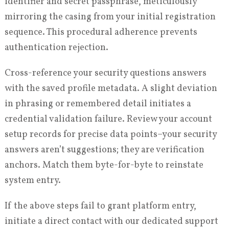
identifier and secret passphrase, meticulously
mirroring the casing from your initial registration
sequence. This procedural adherence prevents
authentication rejection.
Cross-reference your security questions answers
with the saved profile metadata. A slight deviation
in phrasing or remembered detail initiates a
credential validation failure. Review your account
setup records for precise data points–your security
answers aren’t suggestions; they are verification
anchors. Match them byte-for-byte to reinstate
system entry.
If the above steps fail to grant platform entry,
initiate a direct contact with our dedicated support