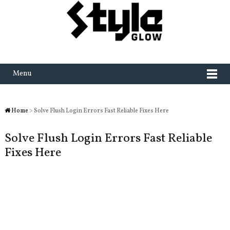
Menu
Home
> Solve Flush Login Errors Fast Reliable Fixes Here
Solve Flush Login Errors Fast Reliable
Fixes Here