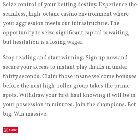
Seize control of your betting destiny. Experience the
seamless, high-octane casino environment where
your aggression meets our infrastructure. The
opportunity to seize significant capital is waiting,
but hesitation is a losing wager.
Stop reading and start winning. Sign up now and
secure your access to instant play thrills in under
thirty seconds. Claim those insane welcome bonuses
before the next high-roller group takes the prime
spots. Withdraw your first haul knowing it will be in
your possession in minutes. Join the champions. Bet
big. Win massive.
Save