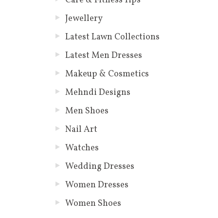
Care & Fitness Tips
Jewellery
Latest Lawn Collections
Latest Men Dresses
Makeup & Cosmetics
Mehndi Designs
Men Shoes
Nail Art
Watches
Wedding Dresses
Women Dresses
Women Shoes