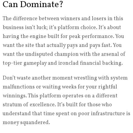
Can Dominate?
The difference between winners and losers in this
business isn’t luck; it’s platform choice. It’s about
having the engine built for peak performance. You
want the site that actually pays and pays fast. You
want the undisputed champion with the arsenal of
top-tier gameplay and ironclad financial backing.
Don’t waste another moment wrestling with system
malfunctions or waiting weeks for your rightful
winnings. This platform operates on a different
stratum of excellence. It’s built for those who
understand that time spent on poor infrastructure is
money squandered.