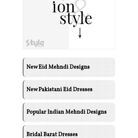
New Eid Mehndi Designs
New Pakistani Eid Dresses
Popular Indian Mehndi Designs
Bridal Barat Dresses