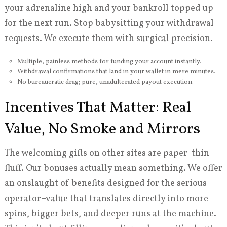
your adrenaline high and your bankroll topped up
for the next run. Stop babysitting your withdrawal
requests. We execute them with surgical precision.
Multiple, painless methods for funding your account instantly.
Withdrawal confirmations that land in your wallet in mere minutes.
No bureaucratic drag; pure, unadulterated payout execution.
Incentives That Matter: Real
Value, No Smoke and Mirrors
The welcoming gifts on other sites are paper-thin
fluff. Our bonuses actually mean something. We offer
an onslaught of benefits designed for the serious
operator–value that translates directly into more
spins, bigger bets, and deeper runs at the machine.