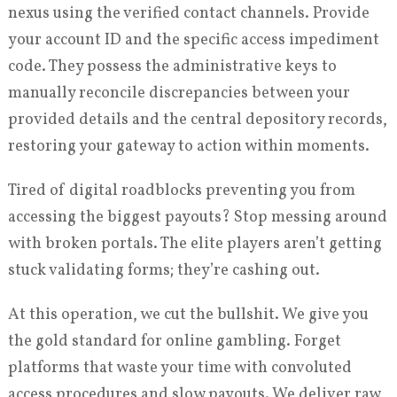
nexus using the verified contact channels. Provide
your account ID and the specific access impediment
code. They possess the administrative keys to
manually reconcile discrepancies between your
provided details and the central depository records,
restoring your gateway to action within moments.
Tired of digital roadblocks preventing you from
accessing the biggest payouts? Stop messing around
with broken portals. The elite players aren’t getting
stuck validating forms; they’re cashing out.
At this operation, we cut the bullshit. We give you
the gold standard for online gambling. Forget
platforms that waste your time with convoluted
access procedures and slow payouts. We deliver raw,