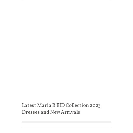
Latest Maria B EID Collection 2023
Dresses and New Arrivals