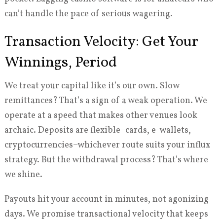
can’t handle the pace of serious wagering.
Transaction Velocity: Get Your
Winnings, Period
We treat your capital like it’s our own. Slow
remittances? That’s a sign of a weak operation. We
operate at a speed that makes other venues look
archaic. Deposits are flexible–cards, e-wallets,
cryptocurrencies–whichever route suits your influx
strategy. But the withdrawal process? That’s where
we shine.
Payouts hit your account in minutes, not agonizing
days. We promise transactional velocity that keeps