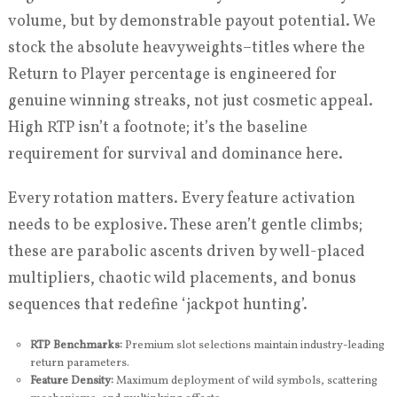
volume, but by demonstrable payout potential. We
stock the absolute heavyweights–titles where the
Return to Player percentage is engineered for
genuine winning streaks, not just cosmetic appeal.
High RTP isn’t a footnote; it’s the baseline
requirement for survival and dominance here.
Every rotation matters. Every feature activation
needs to be explosive. These aren’t gentle climbs;
these are parabolic ascents driven by well-placed
multipliers, chaotic wild placements, and bonus
sequences that redefine ‘jackpot hunting’.
RTP Benchmarks:
Premium slot selections maintain industry-leading
return parameters.
Feature Density:
Maximum deployment of wild symbols, scattering