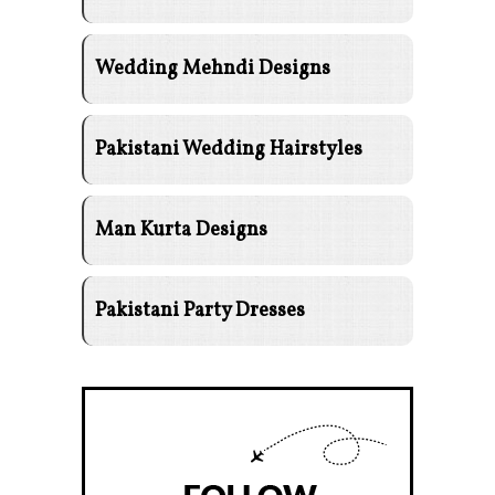
Wedding Mehndi Designs
Pakistani Wedding Hairstyles
Man Kurta Designs
Pakistani Party Dresses