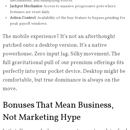
mechanisms, and multiplying effects.
Jackpot Mechanics:
Access to massive progressive pots where
fortunes are reset daily.
Action Control:
Availability of the buy-feature to bypass grinding for
peak payoff windows.
The mobile experience? It’s not an afterthought
patched onto a desktop version. It’s a native
powerhouse. Zero input lag. Silky movement. The
full gravitational pull of our premium offerings fits
perfectly into your pocket device. Desktop might be
comfortable, but true dominance is always on the
move.
Bonuses That Mean Business,
Not Marketing Hype