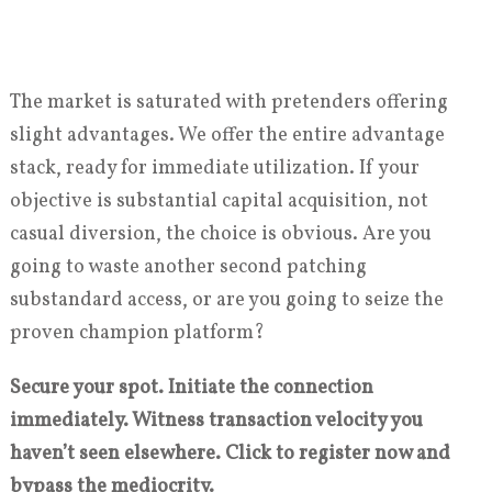
The market is saturated with pretenders offering
slight advantages. We offer the entire advantage
stack, ready for immediate utilization. If your
objective is substantial capital acquisition, not
casual diversion, the choice is obvious. Are you
going to waste another second patching
substandard access, or are you going to seize the
proven champion platform?
Secure your spot. Initiate the connection
immediately. Witness transaction velocity you
haven’t seen elsewhere. Click to register now and
bypass the mediocrity.