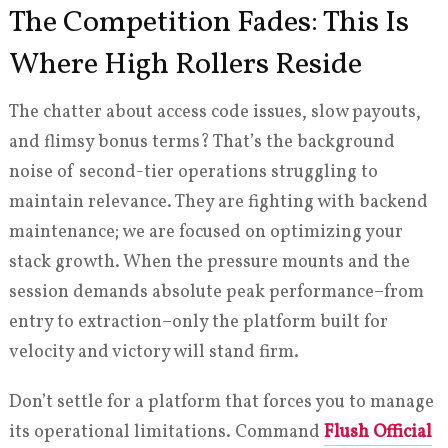
The Competition Fades: This Is
Where High Rollers Reside
The chatter about access code issues, slow payouts,
and flimsy bonus terms? That’s the background
noise of second-tier operations struggling to
maintain relevance. They are fighting with backend
maintenance; we are focused on optimizing your
stack growth. When the pressure mounts and the
session demands absolute peak performance–from
entry to extraction–only the platform built for
velocity and victory will stand firm.
Don’t settle for a platform that forces you to manage
its operational limitations. Command
Flush Official