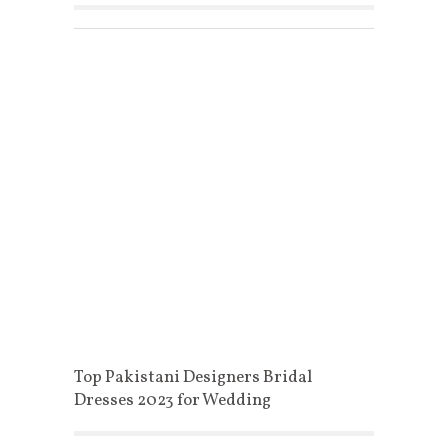
Top Pakistani Designers Bridal
Dresses 2023 for Wedding