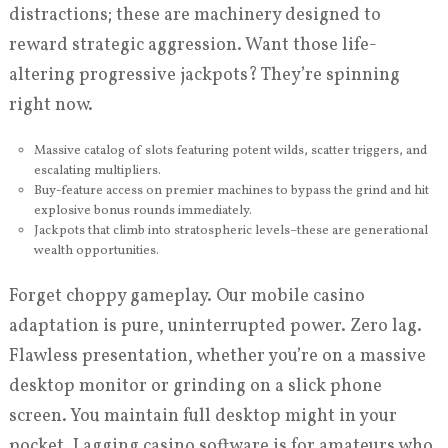
distractions; these are machinery designed to
reward strategic aggression. Want those life-
altering progressive jackpots? They’re spinning
right now.
Massive catalog of slots featuring potent wilds, scatter triggers, and
escalating multipliers.
Buy-feature access on premier machines to bypass the grind and hit
explosive bonus rounds immediately.
Jackpots that climb into stratospheric levels–these are generational
wealth opportunities.
Forget choppy gameplay. Our mobile casino
adaptation is pure, uninterrupted power. Zero lag.
Flawless presentation, whether you’re on a massive
desktop monitor or grinding on a slick phone
screen. You maintain full desktop might in your
pocket. Lagging casino software is for amateurs who