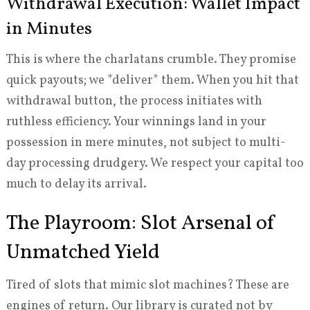
Withdrawal Execution: Wallet Impact
in Minutes
This is where the charlatans crumble. They promise
quick payouts; we *deliver* them. When you hit that
withdrawal button, the process initiates with
ruthless efficiency. Your winnings land in your
possession in mere minutes, not subject to multi-
day processing drudgery. We respect your capital too
much to delay its arrival.
The Playroom: Slot Arsenal of
Unmatched Yield
Tired of slots that mimic slot machines? These are
engines of return. Our library is curated not by