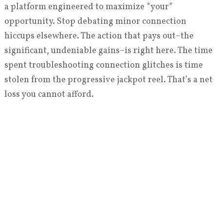
a platform engineered to maximize *your*
opportunity. Stop debating minor connection
hiccups elsewhere. The action that pays out–the
significant, undeniable gains–is right here. The time
spent troubleshooting connection glitches is time
stolen from the progressive jackpot reel. That’s a net
loss you cannot afford.