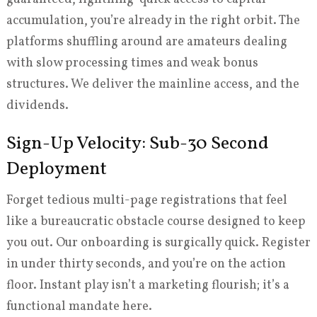
accumulation, you’re already in the right orbit. The
platforms shuffling around are amateurs dealing
with slow processing times and weak bonus
structures. We deliver the mainline access, and the
dividends.
Sign-Up Velocity: Sub-30 Second
Deployment
Forget tedious multi-page registrations that feel
like a bureaucratic obstacle course designed to keep
you out. Our onboarding is surgically quick. Register
in under thirty seconds, and you’re on the action
floor. Instant play isn’t a marketing flourish; it’s a
functional mandate here.