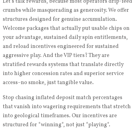
Let’s talk rewards, because most operators drip-feed
crumbs while masquerading as generosity. We offer
structures designed for genuine accumulation.
Welcome packages that actually put usable chips on
your advantage, sustained daily spin entitlements,
and reload incentives engineered for sustained
aggressive play. And the VIP tiers? They are
stratified rewards systems that translate directly
into higher concession rates and superior service
access–no smoke, just tangible value.
Stop chasing inflated deposit match percentages
that vanish into wagering requirements that stretch
into geological timeframes. Our incentives are
structured for *winning*, not just *playing*.