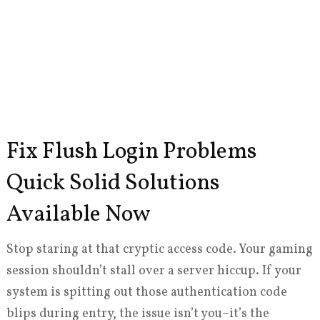
Fix Flush Login Problems
Quick Solid Solutions
Available Now
Stop staring at that cryptic access code. Your gaming
session shouldn’t stall over a server hiccup. If your
system is spitting out those authentication code
blips during entry, the issue isn’t you–it’s the