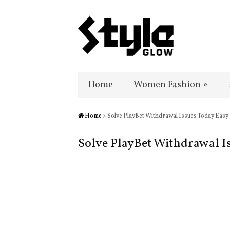
Home
Women Fashion
»
Home
> Solve PlayBet Withdrawal Issues Today Easy 
Solve PlayBet Withdrawal Is