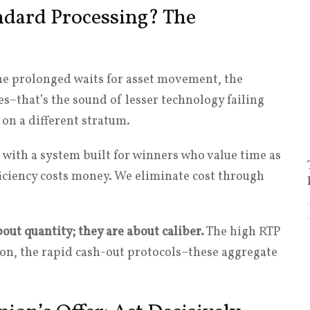
ndard Processing? The
he prolonged waits for asset movement, the
es–that’s the sound of lesser technology failing
on a different stratum.
 with a system built for winners who value time as
fficiency costs money. We eliminate cost through
bout quantity; they are about caliber.
The high RTP
ion, the rapid cash-out protocols–these aggregate