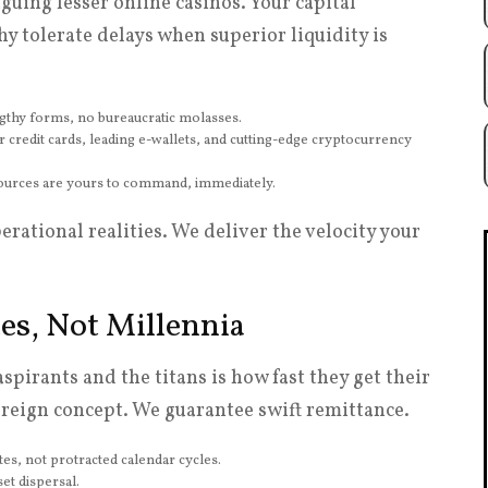
uing lesser online casinos. Your capital
 tolerate delays when superior liquidity is
thy forms, no bureaucratic molasses.
 credit cards, leading e-wallets, and cutting-edge cryptocurrency
sources are yours to command, immediately.
erational realities. We deliver the velocity your
es, Not Millennia
spirants and the titans is how fast they get their
 foreign concept. We guarantee swift remittance.
s, not protracted calendar cycles.
et dispersal.