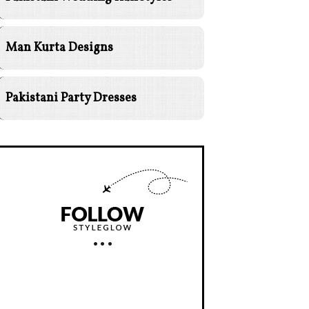
Man Kurta Designs
Pakistani Party Dresses