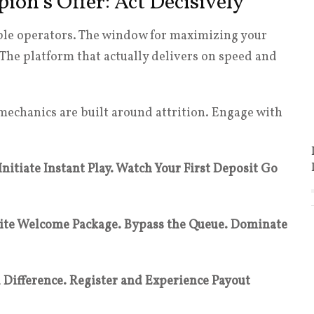
on’s Offer: Act Decisively
able operators. The window for maximizing your
. The platform that actually delivers on speed and
echanics are built around attrition. Engage with
itiate Instant Play. Watch Your First Deposit Go
ite Welcome Package. Bypass the Queue. Dominate
Difference. Register and Experience Payout