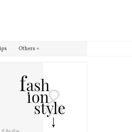
ips
Others
»