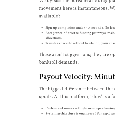
We bypass the bureaucratic drag plag
movement here is instantaneous. Why
available?
Sign-up completion under 30 seconds. No leng
Acceptance of diverse funding pathways: major
allocations.
Transfers execute without hesitation; your re
These aren’t suggestions; they are op
bankroll demands.
Payout Velocity: Minut
The biggest difference between the a
spoils. At this platform, ‘slow’ is a
Cashing out moves with alarming speed–minute
System architecture is engineered for rapid ass