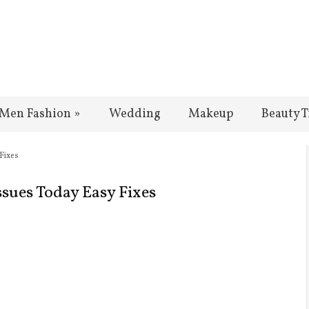
Men Fashion
»
Wedding
Makeup
Beauty T
Fixes
sues Today Easy Fixes