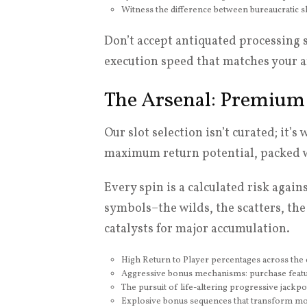
Witness the difference between bureaucratic 
Don’t accept antiquated processing
execution speed that matches your am
The Arsenal: Premium 
Our slot selection isn’t curated; it’
maximum return potential, packed wi
Every spin is a calculated risk agai
symbols–the wilds, the scatters, th
catalysts for major accumulation.
High Return to Player percentages across the e
Aggressive bonus mechanisms: purchase feature
The pursuit of life-altering progressive jackpo
Explosive bonus sequences that transform mod