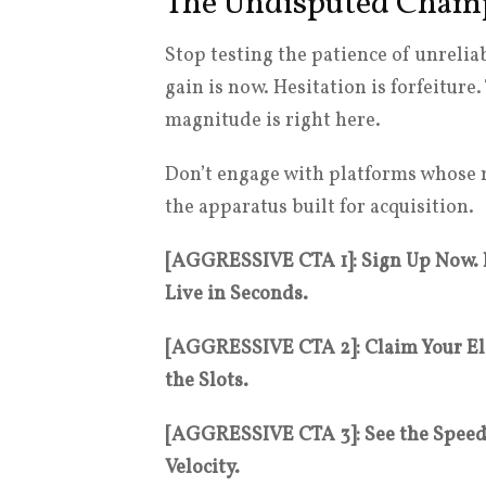
The Undisputed Champi
Stop testing the patience of unreli
gain is now. Hesitation is forfeiture
magnitude is right here.
Don’t engage with platforms whose m
the apparatus built for acquisition.
[AGGRESSIVE CTA 1]: Sign Up Now. In
Live in Seconds.
[AGGRESSIVE CTA 2]: Claim Your El
the Slots.
[AGGRESSIVE CTA 3]: See the Speed 
Velocity.