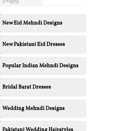
New Eid Mehndi Designs
New Pakistani Eid Dresses
Popular Indian Mehndi Designs
Bridal Barat Dresses
Wedding Mehndi Designs
Pakistani Wedding Hairstyles