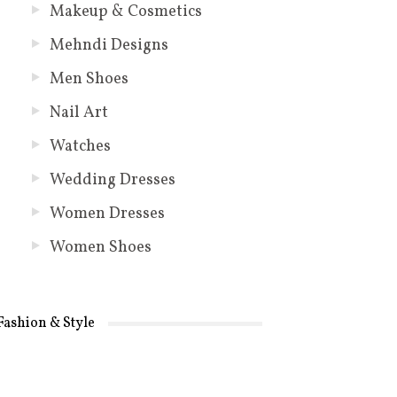
Makeup & Cosmetics
Mehndi Designs
Men Shoes
Nail Art
Watches
Wedding Dresses
Women Dresses
Women Shoes
Fashion & Style