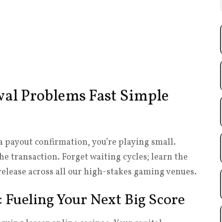
wal Problems Fast Simple
 a payout confirmation, you’re playing small.
he transaction. Forget waiting cycles; learn the
release across all our high-stakes gaming venues.
: Fueling Your Next Big Score