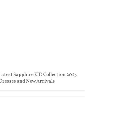
Latest Sapphire EID Collection 2023
Dresses and New Arrivals