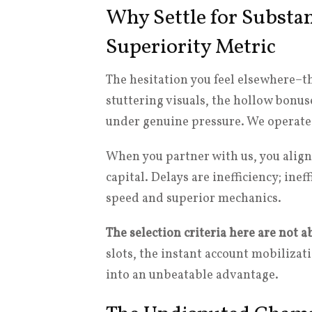
Why Settle for Substa
Superiority Metric
The hesitation you feel elsewhere–t
stuttering visuals, the hollow bonus
under genuine pressure. We operate 
When you partner with us, you align
capital. Delays are inefficiency; ine
speed and superior mechanics.
The selection criteria here are not a
slots, the instant account mobilizat
into an unbeatable advantage.