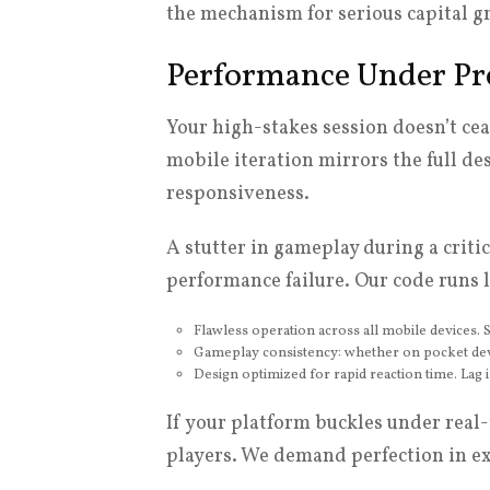
the mechanism for serious capital g
Performance Under Pr
Your high-stakes session doesn’t ce
mobile iteration mirrors the full d
responsiveness.
A stutter in gameplay during a criti
performance failure. Our code runs 
Flawless operation across all mobile devices. 
Gameplay consistency: whether on pocket devi
Design optimized for rapid reaction time. Lag 
If your platform buckles under real-
players. We demand perfection in ex