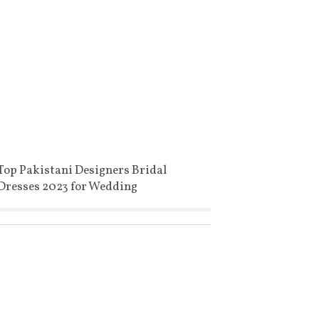
Top Pakistani Designers Bridal
Dresses 2023 for Wedding