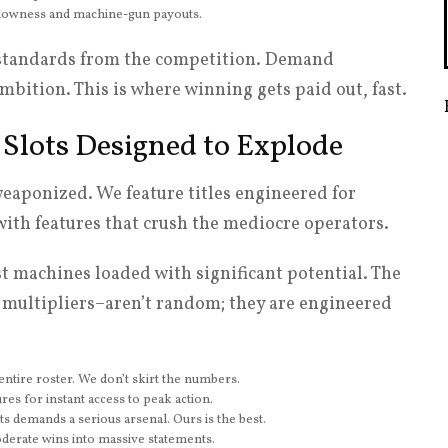
slowness and machine-gun payouts.
 standards from the competition. Demand
bition. This is where winning gets paid out, fast.
Slots Designed to Explode
s weaponized. We feature titles engineered for
th features that crush the mediocre operators.
nst machines loaded with significant potential. The
e multipliers–aren’t random; they are engineered
ntire roster. We don’t skirt the numbers.
s for instant access to peak action.
ts demands a serious arsenal. Ours is the best.
erate wins into massive statements.