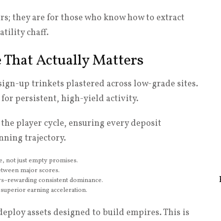
rs; they are for those who know how to extract
tility chaff.
 That Actually Matters
ign-up trinkets plastered across low-grade sites.
or persistent, high-yield activity.
the player cycle, ensuring every deposit
nning trajectory.
e, not just empty promises.
etween major scores.
rs–rewarding consistent dominance.
 superior earning acceleration.
eploy assets designed to build empires. This is