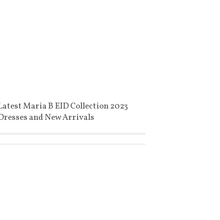
Latest Maria B EID Collection 2023
Dresses and New Arrivals