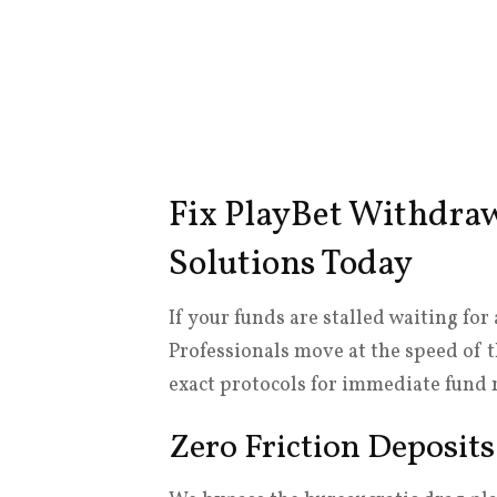
Fix PlayBet Withdra
Solutions Today
If your funds are stalled waiting for
Professionals move at the speed of t
exact protocols for immediate fund 
Zero Friction Deposits