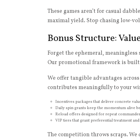
These games aren’t for casual dabble
maximal yield. Stop chasing low-vola
Bonus Structure: Value
Forget the ephemeral, meaningless s
Our promotional framework is built f
We offer tangible advantages across 
contributes meaningfully to your wi
Incentives packages that deliver concrete valu
Daily spin grants keep the momentum alive b
Reload offers designed for repeat commande
VIP tiers that grant preferential treatment and
The competition throws scraps. We d