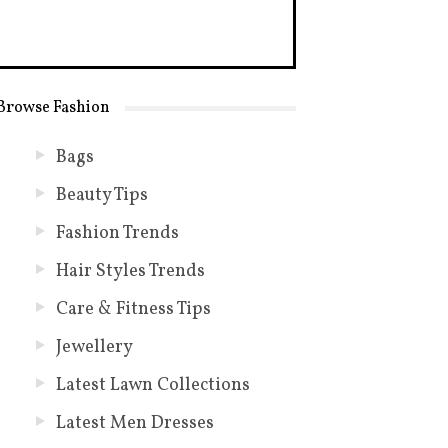
Browse Fashion
Bags
Beauty Tips
Fashion Trends
Hair Styles Trends
Care & Fitness Tips
Jewellery
Latest Lawn Collections
Latest Men Dresses