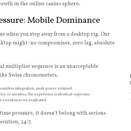
rowth in the online casino sphere.
essure: Mobile Dominance
ase when you step away from a desktop rig. Our
esktop might–no compromises, zero lag, absolute
cal multiplier sequence is an unacceptable
like Swiss chronometers.
Seamless integration, peak power retained.
ce or monitor, the experience is identical–supreme.
is a weakness we eradicated.
time pressure, it doesn’t belong with serious
ecution, 24/7.