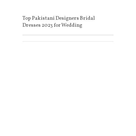
Top Pakistani Designers Bridal
Dresses 2023 for Wedding