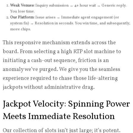
Weak Venues:
Inquiry submission → 4+ hour wait → Generic reply.
You lose time.
Our Platform:
Issue arises → Immediate agent engagement (or
system fix) → Resolution in seconds. You win time, and subsequently,
more chips.
This responsive mechanism extends across the
board. From selecting a high RTP slot machine to
initiating a cash-out sequence, friction is an
anomaly we’ve purged. We give you the seamless
experience required to chase those life-altering
jackpots without administrative drag.
Jackpot Velocity: Spinning Power
Meets Immediate Resolution
Our collection of slots isn’t just large; it’s potent.