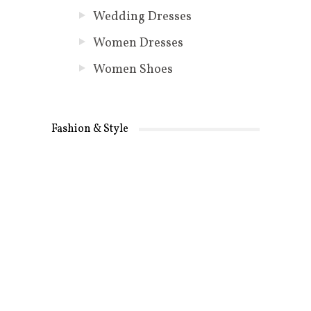
Wedding Dresses
Women Dresses
Women Shoes
Fashion & Style