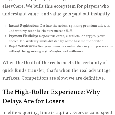
elsewhere. We built this ecosystem for players who
understand value–and value gets paid out instantly.
Instant Registration:
Get into the action, spinning premium titles, in
under thirty seconds. No bureaucratic fluff.
Payment Flexibility:
Deposit via cards, e-wallets, or crypto–your
choice. No arbitrary limits dictated by some basement operator.
Rapid Withdrawals:
See your winnings materialize in your possession
without the agonizing wait. Minutes, not millennia.
When the thrill of the reels meets the certainty of
quick funds transfer, that’s when the real advantage
surfaces. Competitors are slow; we are definitive.
The High-Roller Experience: Why
Delays Are for Losers
In elite wagering, time is capital. Every second spent