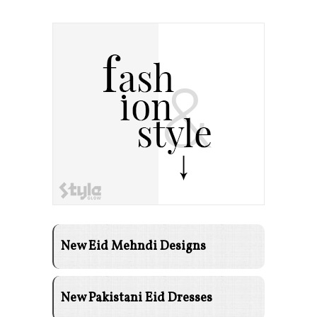
New Eid Mehndi Designs
New Pakistani Eid Dresses