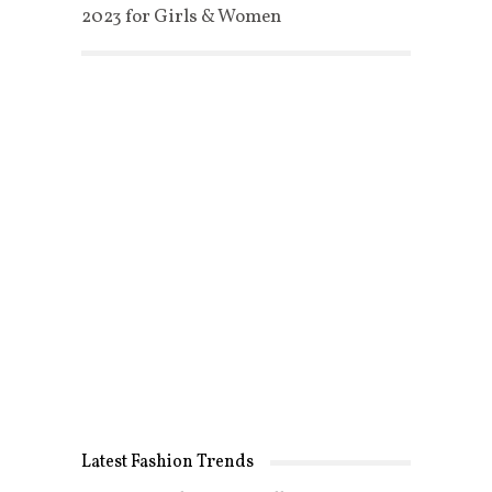
2023 for Girls & Women
Latest Fashion Trends