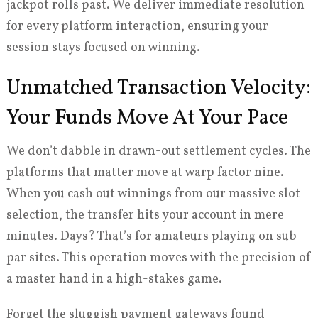
jackpot rolls past. We deliver immediate resolution
for every platform interaction, ensuring your
session stays focused on winning.
Unmatched Transaction Velocity:
Your Funds Move At Your Pace
We don’t dabble in drawn-out settlement cycles. The
platforms that matter move at warp factor nine.
When you cash out winnings from our massive slot
selection, the transfer hits your account in mere
minutes. Days? That’s for amateurs playing on sub-
par sites. This operation moves with the precision of
a master hand in a high-stakes game.
Forget the sluggish payment gateways found