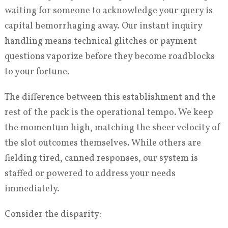
waiting for someone to acknowledge your query is
capital hemorrhaging away. Our instant inquiry
handling means technical glitches or payment
questions vaporize before they become roadblocks
to your fortune.
The difference between this establishment and the
rest of the pack is the operational tempo. We keep
the momentum high, matching the sheer velocity of
the slot outcomes themselves. While others are
fielding tired, canned responses, our system is
staffed or powered to address your needs
immediately.
Consider the disparity: