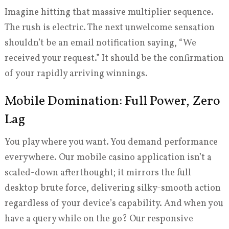
Imagine hitting that massive multiplier sequence.
The rush is electric. The next unwelcome sensation
shouldn’t be an email notification saying, “We
received your request.” It should be the confirmation
of your rapidly arriving winnings.
Mobile Domination: Full Power, Zero
Lag
You play where you want. You demand performance
everywhere. Our mobile casino application isn’t a
scaled-down afterthought; it mirrors the full
desktop brute force, delivering silky-smooth action
regardless of your device’s capability. And when you
have a query while on the go? Our responsive