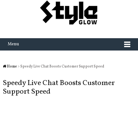
Menu
Home
> Speedy Live Chat Boosts Customer Support Speed
Speedy Live Chat Boosts Customer
Support Speed