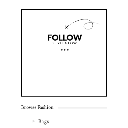
Browse Fashion
Bags