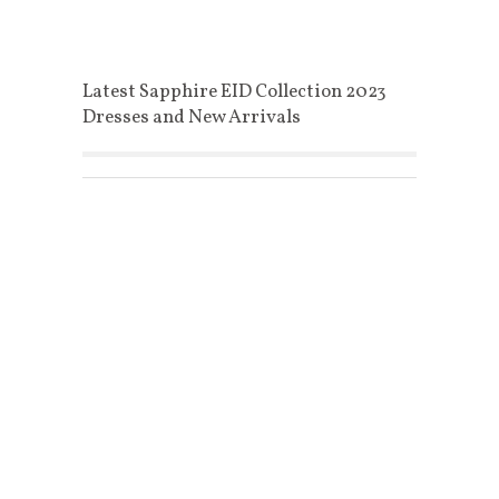
Latest Sapphire EID Collection 2023
Dresses and New Arrivals