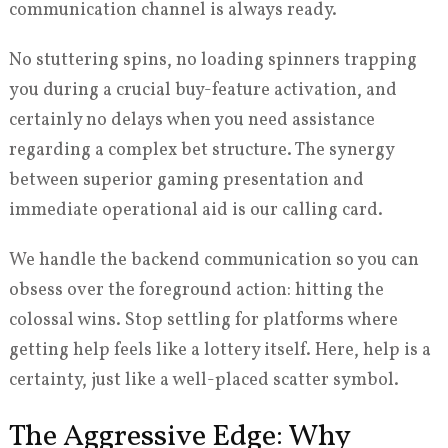
communication channel is always ready.
No stuttering spins, no loading spinners trapping
you during a crucial buy-feature activation, and
certainly no delays when you need assistance
regarding a complex bet structure. The synergy
between superior gaming presentation and
immediate operational aid is our calling card.
We handle the backend communication so you can
obsess over the foreground action: hitting the
colossal wins. Stop settling for platforms where
getting help feels like a lottery itself. Here, help is a
certainty, just like a well-placed scatter symbol.
The Aggressive Edge: Why