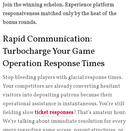
Join the winning echelon. Experience platform
responsiveness matched only by the heat of the
bonus rounds.
Rapid Communication:
Turbocharge Your Game
Operation Response Times
Stop bleeding players with glacial response times.
Your competitors are already converting hesitant
visitors into depositing patrons because their
operational assistance is instantaneous. You’re still
fielding slow
ticket responses
? That’s amateur hour.
We’re talking about immediate resolution for every
query regarding game access, payout structures, or