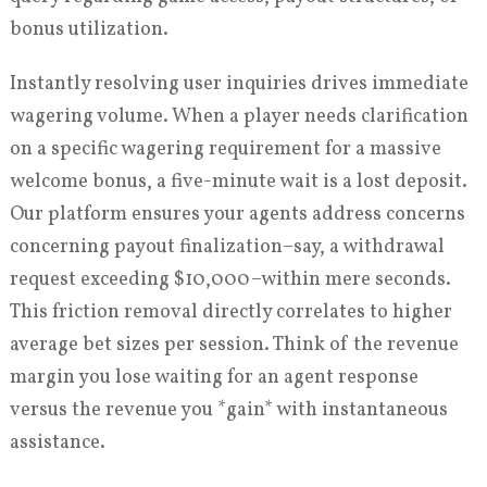
bonus utilization.
Instantly resolving user inquiries drives immediate
wagering volume. When a player needs clarification
on a specific wagering requirement for a massive
welcome bonus, a five-minute wait is a lost deposit.
Our platform ensures your agents address concerns
concerning payout finalization–say, a withdrawal
request exceeding $10,000–within mere seconds.
This friction removal directly correlates to higher
average bet sizes per session. Think of the revenue
margin you lose waiting for an agent response
versus the revenue you *gain* with instantaneous
assistance.