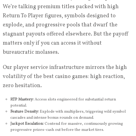
We’re talking premium titles packed with high
Return To Player figures, symbols designed to
explode, and progressive pools that dwarf the
stagnant payouts offered elsewhere. But the payoff
matters only if you can access it without
bureaucratic molasses.
Our player service infrastructure mirrors the high
volatility of the best casino games: high reaction,
zero hesitation.
RTP Mastery:
Access slots engineered for substantial return
potential.
Feature Density:
Explode with multipliers, triggering wild symbol
cascades and intense bonus rounds on demand.
Jackpot Escalation:
Contend for massive, continuously growing
progressive prizes–cash out before the market tires.