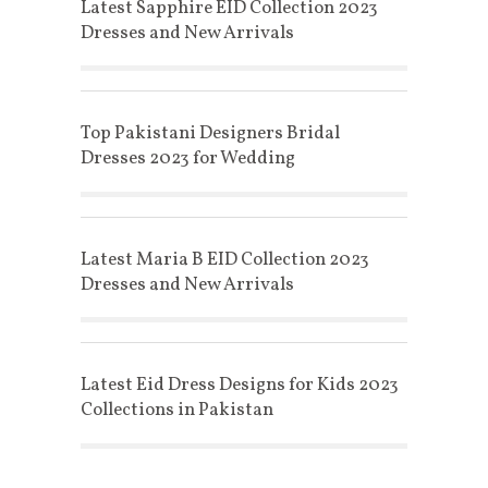
Latest Sapphire EID Collection 2023
Dresses and New Arrivals
Top Pakistani Designers Bridal
Dresses 2023 for Wedding
Latest Maria B EID Collection 2023
Dresses and New Arrivals
Latest Eid Dress Designs for Kids 2023
Collections in Pakistan