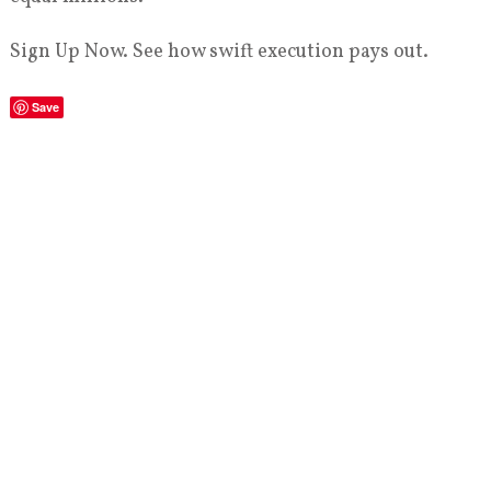
Sign Up Now. See how swift execution pays out.
Save