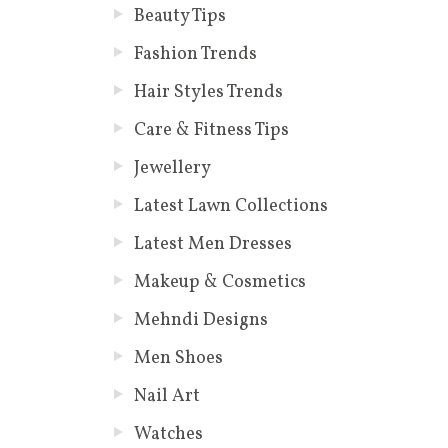
Beauty Tips
Fashion Trends
Hair Styles Trends
Care & Fitness Tips
Jewellery
Latest Lawn Collections
Latest Men Dresses
Makeup & Cosmetics
Mehndi Designs
Men Shoes
Nail Art
Watches