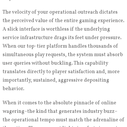
The velocity of your operational outreach dictates
the perceived value of the entire gaming experience.
A slick interface is worthless if the underlying
service infrastructure drags its feet under pressure.
When our top-tier platform handles thousands of
simultaneous play requests, the system must absorb
user queries without buckling. This capability
translates directly to player satisfaction and, more
importantly, sustained, aggressive depositing
behavior.
When it comes to the absolute pinnacle of online
wagering–the kind that generates industry buzz–
the operational tempo must match the adrenaline of