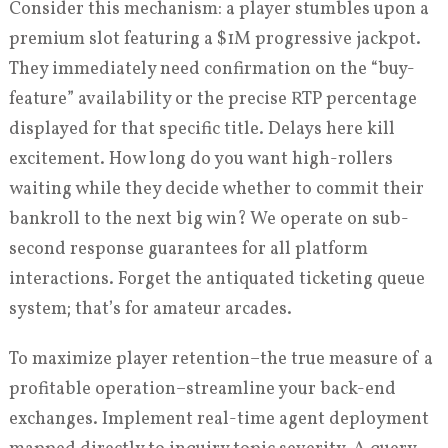
Consider this mechanism: a player stumbles upon a
premium slot featuring a $1M progressive jackpot.
They immediately need confirmation on the “buy-
feature” availability or the precise RTP percentage
displayed for that specific title. Delays here kill
excitement. How long do you want high-rollers
waiting while they decide whether to commit their
bankroll to the next big win? We operate on sub-
second response guarantees for all platform
interactions. Forget the antiquated ticketing queue
system; that’s for amateur arcades.
To maximize player retention–the true measure of a
profitable operation–streamline your back-end
exchanges. Implement real-time agent deployment