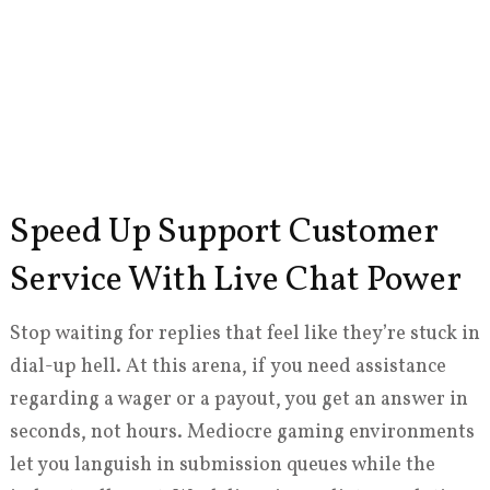
Speed Up Support Customer
Service With Live Chat Power
Stop waiting for replies that feel like they’re stuck in
dial-up hell. At this arena, if you need assistance
regarding a wager or a payout, you get an answer in
seconds, not hours. Mediocre gaming environments
let you languish in submission queues while the