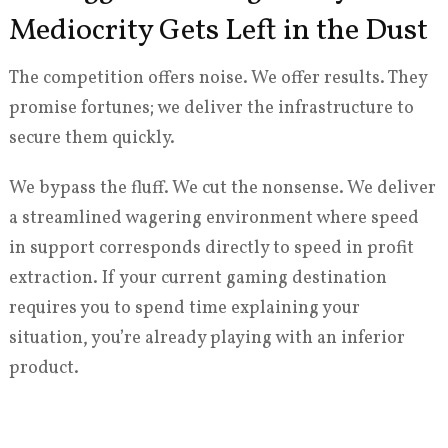
Mediocrity Gets Left in the Dust
The competition offers noise. We offer results. They
promise fortunes; we deliver the infrastructure to
secure them quickly.
We bypass the fluff. We cut the nonsense. We deliver
a streamlined wagering environment where speed
in support corresponds directly to speed in profit
extraction. If your current gaming destination
requires you to spend time explaining your
situation, you’re already playing with an inferior
product.