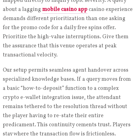
mapped directly to inquiry topic severity. A query
about a lagging
mobile casino app
casino experience
demands different prioritization than one asking
for the promo code for a daily free spins offer.
Prioritize the high-value interruptions. Give them
the assurance that this venue operates at peak
transactional velocity.
Our setup permits seamless agent handover across
specialized knowledge bases. If a query moves from
a basic “how-to-deposit” function to a complex
crypto e-wallet integration issue, the attendant
remains tethered to the resolution thread without
the player having to re-state their entire
predicament. This continuity cements trust. Players
stay where the transaction flow is frictionless.