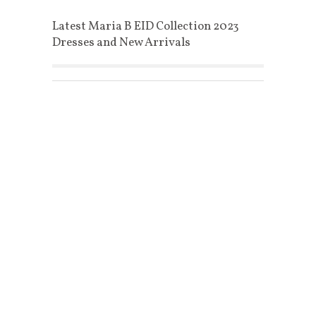
Latest Maria B EID Collection 2023
Dresses and New Arrivals