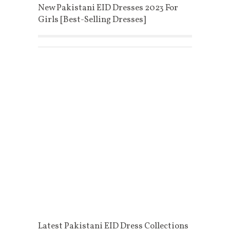
New Pakistani EID Dresses 2023 For
Girls [Best-Selling Dresses]
Latest Pakistani EID Dress Collections