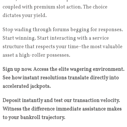
coupled with premium slot action. The choice
dictates your yield.
Stop wading through forums begging for responses.
Start winning. Start interacting with a service
structure that respects your time–the most valuable
asset a high-roller possesses.
Sign up now. Access the elite wagering environment.
See how instant resolutions translate directly into
accelerated jackpots.
Deposit instantly and test our transaction velocity.
Witness the difference immediate assistance makes
to your bankroll trajectory.