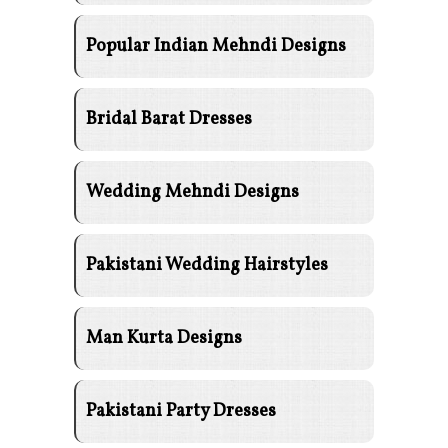
Popular Indian Mehndi Designs
Bridal Barat Dresses
Wedding Mehndi Designs
Pakistani Wedding Hairstyles
Man Kurta Designs
Pakistani Party Dresses