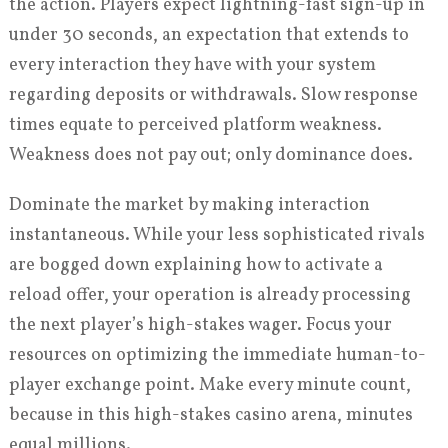
the action. Players expect lightning-fast sign-up in
under 30 seconds, an expectation that extends to
every interaction they have with your system
regarding deposits or withdrawals. Slow response
times equate to perceived platform weakness.
Weakness does not pay out; only dominance does.
Dominate the market by making interaction
instantaneous. While your less sophisticated rivals
are bogged down explaining how to activate a
reload offer, your operation is already processing
the next player’s high-stakes wager. Focus your
resources on optimizing the immediate human-to-
player exchange point. Make every minute count,
because in this high-stakes casino arena, minutes
equal millions.