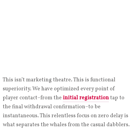
This isn’t marketing theatre. This is functional
superiority. We have optimized every point of
player contact–from the
initial registration
tap to
the final withdrawal confirmation–to be
instantaneous. This relentless focus on zero delay is
what separates the whales from the casual dabblers.