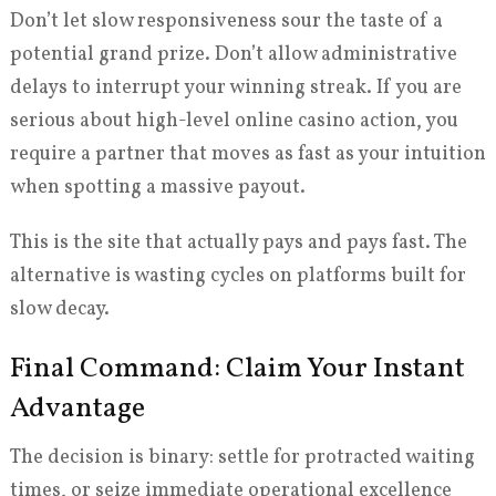
Don’t let slow responsiveness sour the taste of a
potential grand prize. Don’t allow administrative
delays to interrupt your winning streak. If you are
serious about high-level online casino action, you
require a partner that moves as fast as your intuition
when spotting a massive payout.
This is the site that actually pays and pays fast. The
alternative is wasting cycles on platforms built for
slow decay.
Final Command: Claim Your Instant
Advantage
The decision is binary: settle for protracted waiting
times, or seize immediate operational excellence