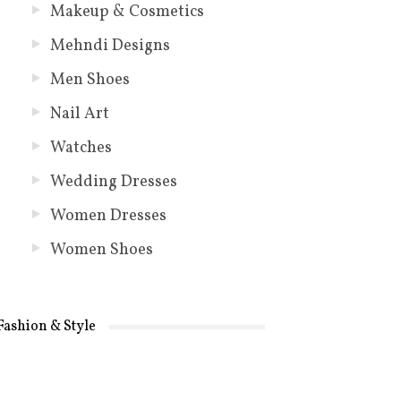
Makeup & Cosmetics
Mehndi Designs
Men Shoes
Nail Art
Watches
Wedding Dresses
Women Dresses
Women Shoes
Fashion & Style