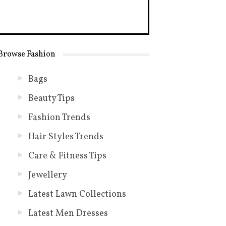
Browse Fashion
Bags
Beauty Tips
Fashion Trends
Hair Styles Trends
Care & Fitness Tips
Jewellery
Latest Lawn Collections
Latest Men Dresses