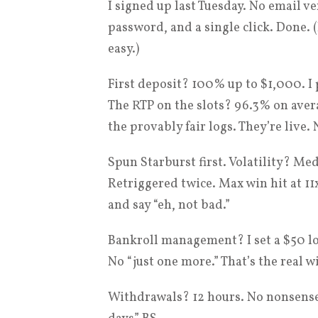
I signed up last Tuesday. No email ve
password, and a single click. Done. (
easy.)
First deposit? 100% up to $1,000. I p
The RTP on the slots? 96.3% on avera
the provably fair logs. They’re live. 
Spun Starburst first. Volatility? Med
Retriggered twice. Max win hit at 11
and say “eh, not bad.”
Bankroll management? I set a $50 loss
No “just one more.” That’s the real w
Withdrawals? 12 hours. No nonsense. 