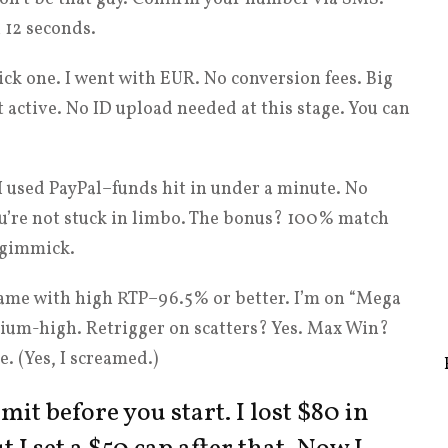
n 12 seconds.
ck one. I went with EUR. No conversion fees. Big
t active. No ID upload needed at this stage. You can
 I used PayPal–funds hit in under a minute. No
u’re not stuck in limbo. The bonus? 100% match
a gimmick.
 game with high RTP–96.5% or better. I’m on “Mega
edium-high. Retrigger on scatters? Yes. Max Win?
e. (Yes, I screamed.)
imit before you start. I lost $80 in