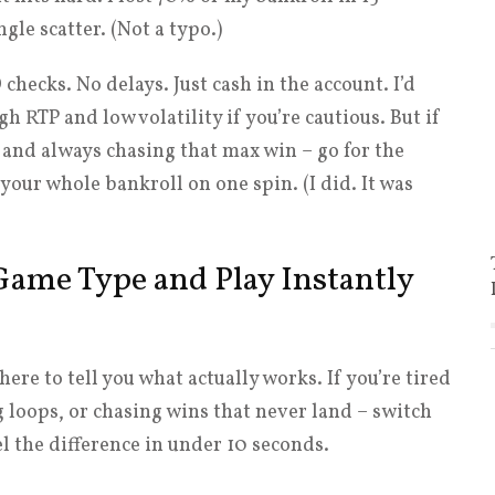
gle scatter. (Not a typo.)
hecks. No delays. Just cash in the account. I’d
 RTP and low volatility if you’re cautious. But if
, and always chasing that max win – go for the
 your whole bankroll on one spin. (I did. It was
Game Type and Play Instantly
ere to tell you what actually works. If you’re tired
g loops, or chasing wins that never land – switch
el the difference in under 10 seconds.