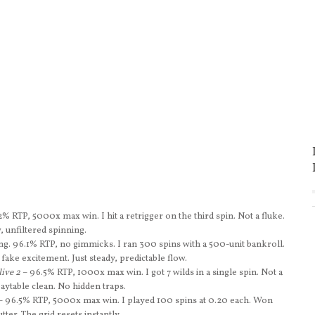
% RTP, 5000x max win. I hit a retrigger on the third spin. Not a fluke.
w, unfiltered spinning.
king. 96.1% RTP, no gimmicks. I ran 300 spins with a 500-unit bankroll.
fake excitement. Just steady, predictable flow.
live 2
– 96.5% RTP, 1000x max win. I got 7 wilds in a single spin. Not a
paytable clean. No hidden traps.
 96.5% RTP, 5000x max win. I played 100 spins at 0.20 each. Won
tter. The grid resets instantly.