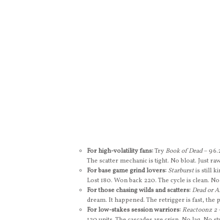
For high-volatility fans:
Try
Book of Dead
– 96.2
The scatter mechanic is tight. No bloat. Just ra
For base game grind lovers:
Starburst
is still 
Lost 180. Won back 220. The cycle is clean. No 
For those chasing wilds and scatters:
Dead or A
dream. It happened. The retrigger is fast, the 
For low-stakes session warriors:
Reactoonz 2
–
120 units. The cascades are crisp. No lag. No stu