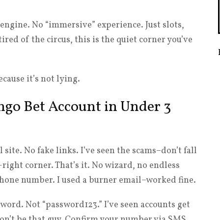
engine. No “immersive” experience. Just slots,
tired of the circus, this is the quiet corner you’ve
ecause it’s not lying.
ngo Bet Account in Under 3
al site. No fake links. I’ve seen the scams–don’t fall
-right corner. That’s it. No wizard, no endless
phone number. I used a burner email–worked fine.
sword. Not “password123.” I’ve seen accounts get
Don’t be that guy. Confirm your number via SMS.