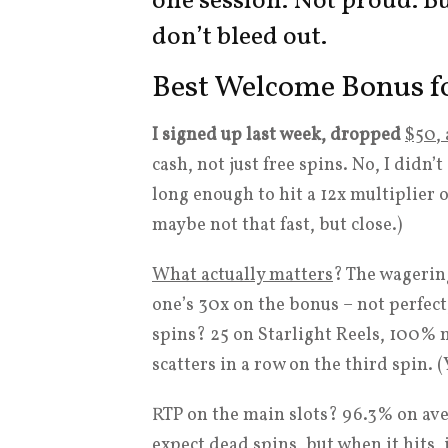
one session. Not proud. But
don’t bleed out.
Best Welcome Bonus fo
I signed up last week, dropped
$50,
cash, not just free spins. No, I didn’
long enough to hit a 12x multiplier 
maybe not that fast, but close.)
What actually matters
? The wagerin
one’s 30x on the bonus – not perfect
spins? 25 on Starlight Reels, 100% m
scatters in a row on the third spin. (
RTP on the main slots? 96.3% on aver
expect dead spins, but when it hits, 