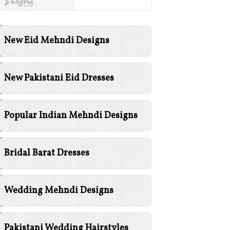
New Eid Mehndi Designs
New Pakistani Eid Dresses
Popular Indian Mehndi Designs
Bridal Barat Dresses
Wedding Mehndi Designs
Pakistani Wedding Hairstyles