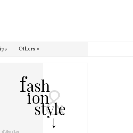
ips
Others
»