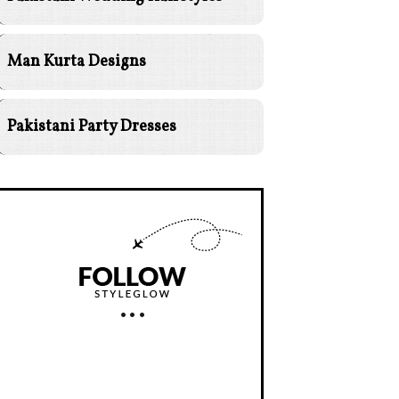
Man Kurta Designs
Pakistani Party Dresses