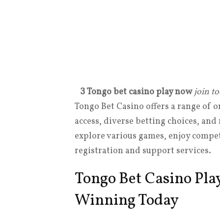
З Tongo bet casino play now
join t
Tongo Bet Casino offers a range of o
access, diverse betting choices, and
explore various games, enjoy compet
registration and support services.
Tongo Bet Casino Pla
Winning Today