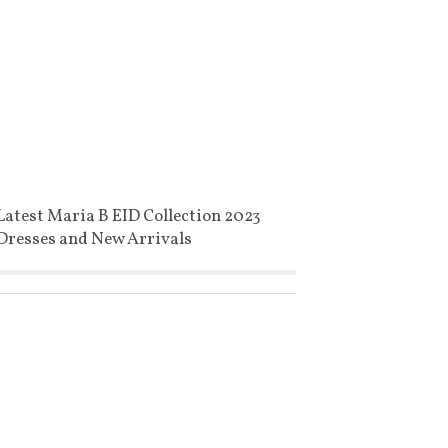
Latest Maria B EID Collection 2023
Dresses and New Arrivals