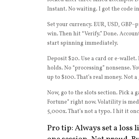
Instant. No waiting. I got the code i
Set your currency. EUR, USD, GBP–pi
win. Then hit “Verify.” Done. Accoun
start spinning immediately.
Deposit $20. Use a card or e-wallet.
holds. No “processing” nonsense. Yo
up to $100. That’s real money. Not 
Now, go to the slots section. Pick a
Fortune” right now. Volatility is m
5,000x. That’s not a typo. I hit it onc
Pro tip: Always set a loss l