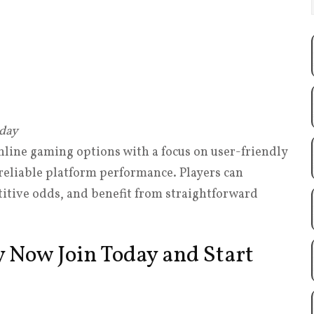
oday
nline gaming options with a focus on user-friendly
 reliable platform performance. Players can
itive odds, and benefit from straightforward
y Now Join Today and Start