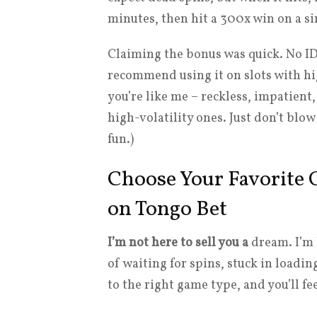
minutes, then hit a 300x win on a sin
Claiming the bonus was quick. No ID c
recommend using it on slots with high
you’re like me – reckless, impatient
high-volatility ones. Just don’t blow
fun.)
Choose Your Favorite 
on Tongo Bet
I’m not here to sell you a
dream. I’m h
of waiting for spins, stuck in loadin
to the right game type, and you’ll fe