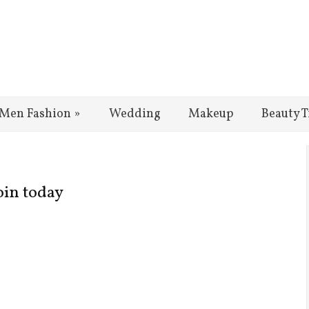
Men Fashion
»
Wedding
Makeup
Beauty T
oin today