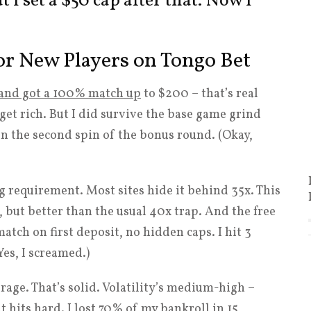
 I set a $50 cap after that. Now I
r New Players on Tongo Bet
 and got a 100% match up
to $200 – that’s real
t get rich. But I did survive the base game grind
on the second spin of the bonus round. (Okay,
g requirement. Most sites hide it behind 35x. This
, but better than the usual 40x trap. And the free
atch on first deposit, no hidden caps. I hit 3
Yes, I screamed.)
age. That’s solid. Volatility’s medium-high –
it hits hard. I lost 70% of my bankroll in 15