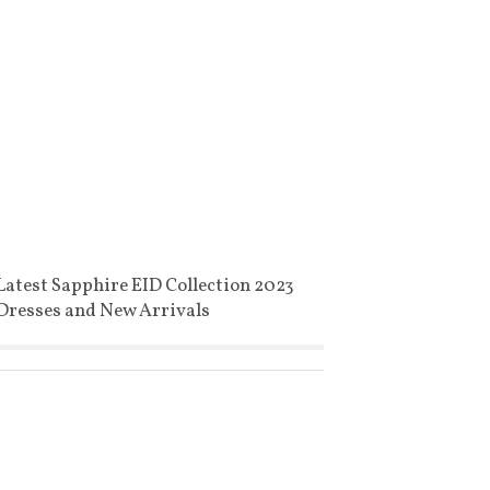
Latest Sapphire EID Collection 2023
Dresses and New Arrivals