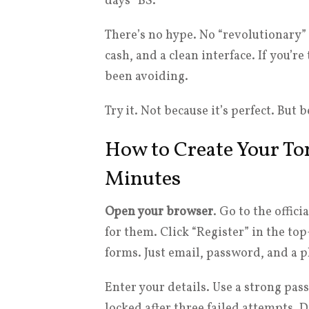
days” BS.
There’s no hype. No “revolutionary” 
cash, and a clean interface. If you’re 
been avoiding.
Try it. Not because it’s perfect. But b
How to Create Your To
Minutes
Open your browser
. Go to the offici
for them. Click “Register” in the top
forms. Just email, password, and a 
Enter your details. Use a strong pas
locked after three failed attempts. 