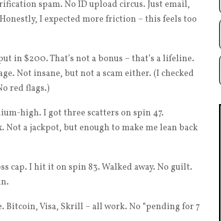
rification spam. No ID upload circus. Just email,
Honestly, I expected more friction – this feels too
ut in $200. That’s not a bonus – that’s a lifeline.
ge. Not insane, but not a scam either. (I checked
No red flags.)
ium-high. I got three scatters on spin 47.
x. Not a jackpot, but enough to make me lean back
 cap. I hit it on spin 83. Walked away. No guilt.
in.
Bitcoin, Visa, Skrill – all work. No “pending for 7