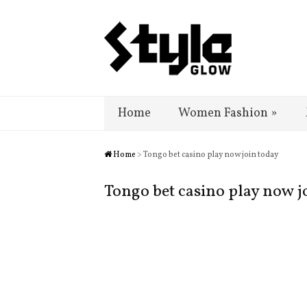
Home
Women Fashion
»
Home
> Tongo bet casino play now join today
Tongo bet casino play now j