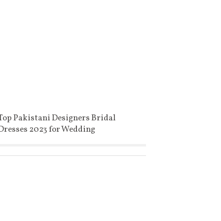
Top Pakistani Designers Bridal
Dresses 2023 for Wedding