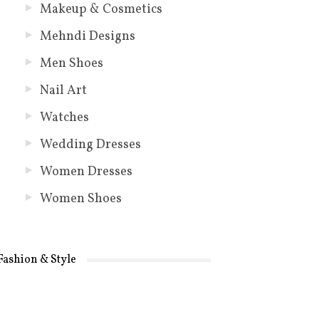
Makeup & Cosmetics
Mehndi Designs
Men Shoes
Nail Art
Watches
Wedding Dresses
Women Dresses
Women Shoes
Fashion & Style