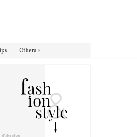
ips
Others
»