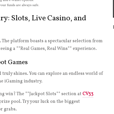
g and e-wallet options.
our funds are always safe.
y: Slots, Live Casino, and
s. The platform boasts a spectacular selection from
eing a **Real Games, Real Wins** experience.
pot Games
 truly shines. You can explore an endless world of
he iGaming industry.
ng win? The **Jackpot Slots** section at
CV33
rize pool. Try your luck on the biggest
or grabs.