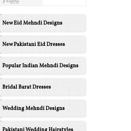
New Eid Mehndi Designs
New Pakistani Eid Dresses
Popular Indian Mehndi Designs
Bridal Barat Dresses
Wedding Mehndi Designs
Pakistani Wedding Hairstyles