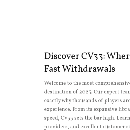
Discover CV33: Where
Fast Withdrawals
Welcome to the most comprehensive
destination of 2025. Our expert tea
exactly why thousands of players ar
experience. From its expansive libr
speed, CV33 sets the bar high. Learn
providers, and excellent customer s