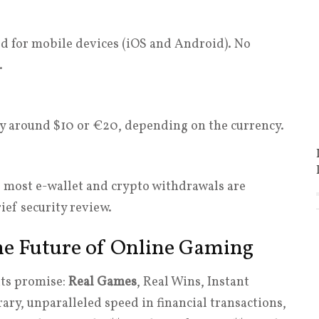
zed for mobile devices (iOS and Android). No
.
ally around $10 or €20, depending on the currency.
*, most e-wallet and crypto withdrawals are
ief security review.
the Future of Online Gaming
its promise:
Real Games
, Real Wins, Instant
ary, unparalleled speed in financial transactions,