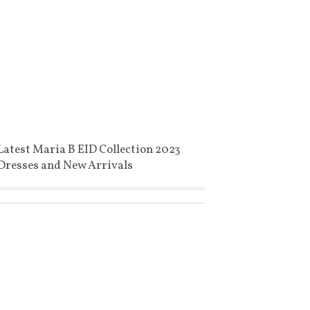
Latest Maria B EID Collection 2023
Dresses and New Arrivals