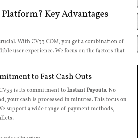
Platform? Key Advantages
 crucial. With CV33 COM, you get a combination of
dible user experience. We focus on the factors that
mitment to Fast Cash Outs
 CV33 is its commitment to
Instant Payouts
. No
d, your cash is processed in minutes. This focus on
 We support a wide range of payment methods,
llets.