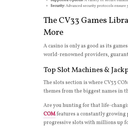
Supported Options:
A variety of secure bankin
Security:
Advanced security protocols ensure y
The CV33 Games Librar
More
A casino is only as good as its game
world-renowned providers, guarante
Top Slot Machines & Jack
The slots section is where CV33 COM
themes from the biggest names in t
Are you hunting for that life-changi
COM
features a constantly growing p
progressive slots with millions up f