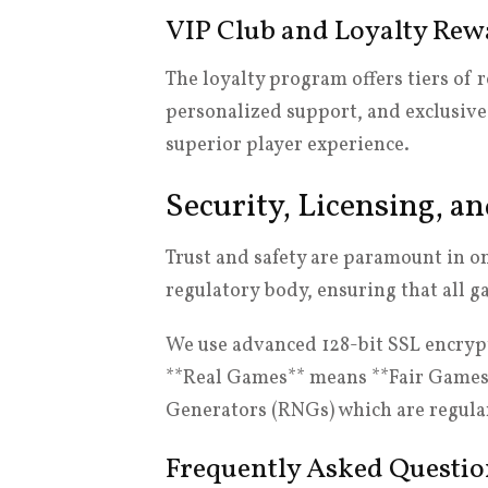
VIP Club and Loyalty Rew
The loyalty program offers tiers of 
personalized support, and exclusive
superior player experience.
Security, Licensing, an
Trust and safety are paramount in o
regulatory body, ensuring that all g
We use advanced 128-bit SSL encrypt
**Real Games** means **Fair Games
Generators (RNGs) which are regula
Frequently Asked Questio