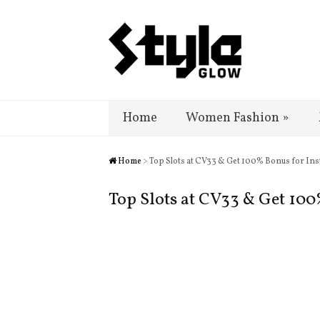
Home
Women Fashion
»
Home
> Top Slots at CV33 & Get 100% Bonus for Ins
Top Slots at CV33 & Get 100