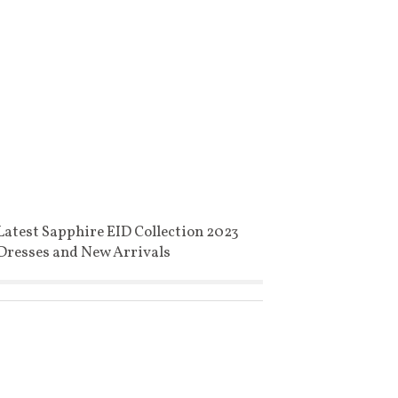
Latest Sapphire EID Collection 2023
Dresses and New Arrivals