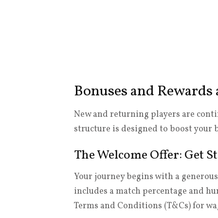
Bonuses and Rewards 
New and returning players are conti
structure is designed to boost your 
The Welcome Offer: Get St
Your journey begins with a generous
includes a match percentage and hun
Terms and Conditions (T&Cs) for w