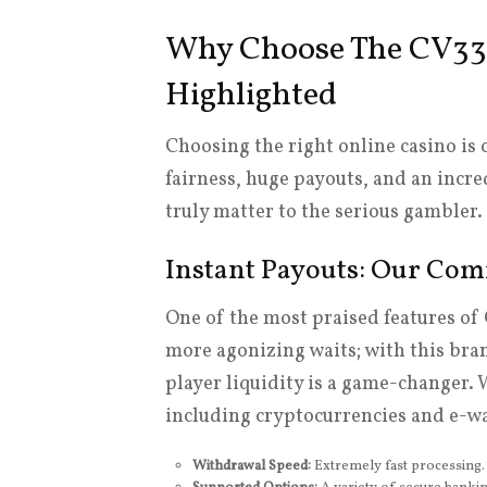
Why Choose The CV33 
Highlighted
Choosing the right online casino is
fairness, huge payouts, and an incre
truly matter to the serious gambler.
Instant Payouts: Our Com
One of the most praised features of
more agonizing waits; with this bran
player liquidity is a game-changer.
including cryptocurrencies and e-wa
Withdrawal Speed:
Extremely fast processing.