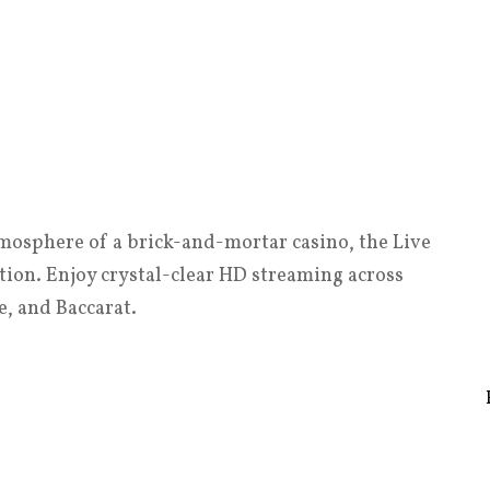
tmosphere of a brick-and-mortar casino, the Live
ation. Enjoy crystal-clear HD streaming across
e, and Baccarat.