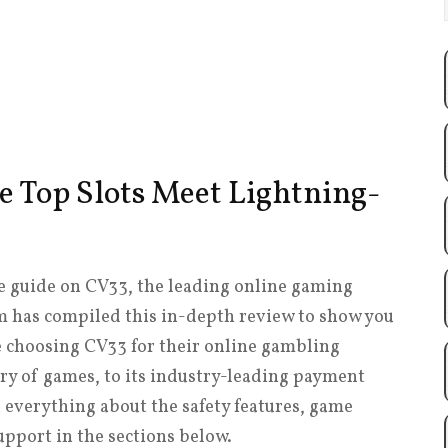
 Top Slots Meet Lightning-
 guide on CV33, the leading online gaming
m has compiled this in-depth review to show you
e choosing CV33 for their online gambling
ary of games, to its industry-leading payment
 everything about the safety features, game
upport in the sections below.