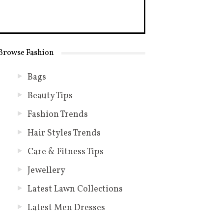
Browse Fashion
Bags
Beauty Tips
Fashion Trends
Hair Styles Trends
Care & Fitness Tips
Jewellery
Latest Lawn Collections
Latest Men Dresses