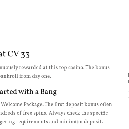
at CV 33
nuously rewarded at this top casino. The bonus
bankroll from day one.
arted with a Bang
 Welcome Package. The first deposit bonus often
dreds of free spins. Always check the specific
agering requirements and minimum deposit.