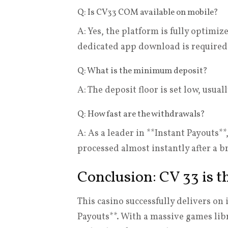
Q: Is CV33 COM available on mobile?
A: Yes, the platform is fully optimi
dedicated app download is required
Q: What is the minimum deposit?
A: The deposit floor is set low, usu
Q: How fast are the withdrawals?
A: As a leader in **Instant Payouts*
processed almost instantly after a br
Conclusion: CV 33 is 
This casino successfully delivers on 
Payouts**. With a massive games libr