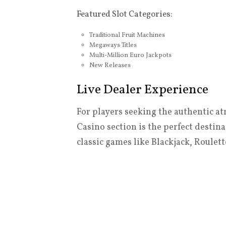
Featured Slot Categories:
Traditional Fruit Machines
Megaways Titles
Multi-Million Euro Jackpots
New Releases
Live Dealer Experience
For players seeking the authentic a
Casino section is the perfect destin
classic games like Blackjack, Roulett