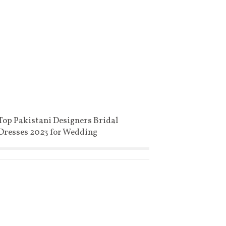
Top Pakistani Designers Bridal
Dresses 2023 for Wedding