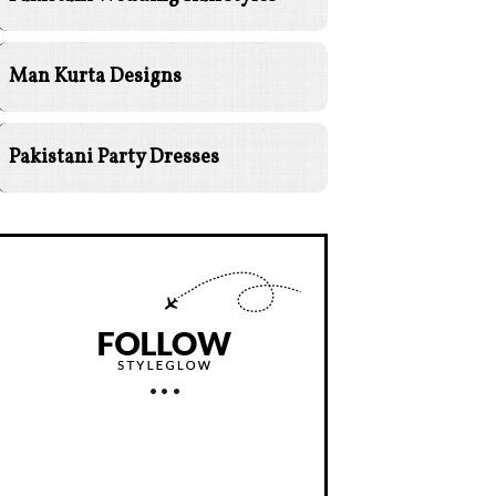
Man Kurta Designs
Pakistani Party Dresses