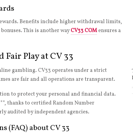
ards
rewards. Benefits include higher withdrawal limits,
 bonuses. This is another way
CV33 COM
ensures a
d Fair Play at CV 33
nline gambling. CV33 operates under a strict
ames are fair and all operations are transparent.
ion to protect your personal and financial data.
**, thanks to certified Random Number
rly audited by independent agencies.
ns (FAQ) about CV 33