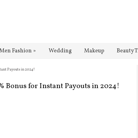
Men Fashion
»
Wedding
Makeup
Beauty T
tant Payouts in 2024!
% Bonus for Instant Payouts in 2024!