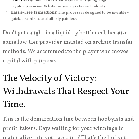
casino
streamlined electronic wallets, or cutting-edge
cryptocurrencies. Whatever your preferred velocity.
Hassle-Free Transactions:
The process is designed to be invisible–
quick, seamless, and utterly painless.
Don’t get caught in a liquidity bottleneck because
some low-tier provider insisted on archaic transfer
methods. We accommodate the player who moves
capital with purpose.
The Velocity of Victory:
Withdrawals That Respect Your
Time.
This is the demarcation line between hobbyists and
profit-takers. Days waiting for your winnings to
materialize into your account? That’s theft of your