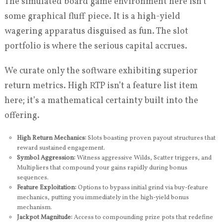
The simulated board game environment here isn’t
some graphical fluff piece. It is a high-yield
wagering apparatus disguised as fun. The slot
portfolio is where the serious capital accrues.
We curate only the software exhibiting superior
return metrics. High RTP isn’t a feature list item
here; it’s a mathematical certainty built into the
offering.
High Return Mechanics:
Slots boasting proven payout structures that
reward sustained engagement.
Symbol Aggression:
Witness aggressive Wilds, Scatter triggers, and
Multipliers that compound your gains rapidly during bonus
sequences.
Feature Exploitation:
Options to bypass initial grind via buy-feature
mechanics, putting you immediately in the high-yield bonus
mechanism.
Jackpot Magnitude:
Access to compounding prize pots that redefine