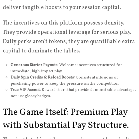
deliver tangible boosts to your session capital.
The incentives on this platform possess density.
They provide operational leverage for serious play.
Daily perks aren’t tokens; they are quantifiable extra
capital to dominate the tables.
Generous Starter Payouts:
Welcome incentives structured for
immediate, high-impact play.
Daily Spin Credits & Reload Boosts:
Consistent infusions of
purchasing power to keep the pressure on the competition.
True VIP Ascent:
Rewards tiers that provide demonstrable advantage,
not just glossy badges.
The Game Itself: Premium Play
with Substantial Pay Structure.