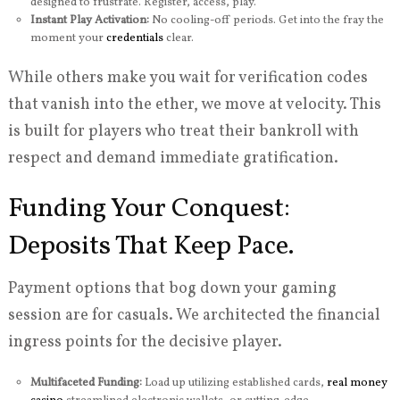
designed to frustrate. Register, access, play.
Instant Play Activation:
No cooling-off periods. Get into the fray the
moment your
credentials
clear.
While others make you wait for verification codes
that vanish into the ether, we move at velocity. This
is built for players who treat their bankroll with
respect and demand immediate gratification.
Funding Your Conquest:
Deposits That Keep Pace.
Payment options that bog down your gaming
session are for casuals. We architected the financial
ingress points for the decisive player.
Multifaceted Funding:
Load up utilizing established cards,
real money