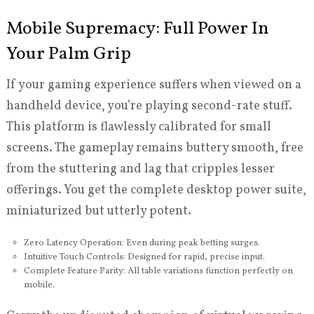
Mobile Supremacy: Full Power In
Your Palm Grip
If your gaming experience suffers when viewed on a
handheld device, you’re playing second-rate stuff.
This platform is flawlessly calibrated for small
screens. The gameplay remains buttery smooth, free
from the stuttering and lag that cripples lesser
offerings. You get the complete desktop power suite,
miniaturized but utterly potent.
Zero Latency Operation: Even during peak betting surges.
Intuitive Touch Controls: Designed for rapid, precise input.
Complete Feature Parity: All table variations function perfectly on
mobile.