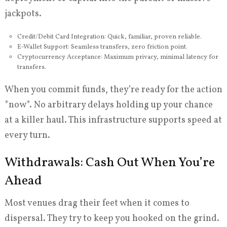
jackpots.
Credit/Debit Card Integration: Quick, familiar, proven reliable.
E-Wallet Support: Seamless transfers, zero friction point.
Cryptocurrency Acceptance: Maximum privacy, minimal latency for
transfers.
When you commit funds, they’re ready for the action
*now*. No arbitrary delays holding up your chance
at a killer haul. This infrastructure supports speed at
every turn.
Withdrawals: Cash Out When You’re
Ahead
Most venues drag their feet when it comes to
dispersal. They try to keep you hooked on the grind.