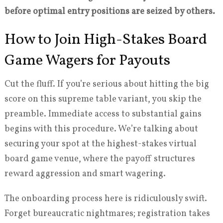
before optimal entry positions are seized by others.
How to Join High-Stakes Board
Game Wagers for Payouts
Cut the fluff. If you’re serious about hitting the big
score on this supreme table variant, you skip the
preamble. Immediate access to substantial gains
begins with this procedure. We’re talking about
securing your spot at the highest-stakes virtual
board game venue, where the payoff structures
reward aggression and smart wagering.
The onboarding process here is ridiculously swift.
Forget bureaucratic nightmares; registration takes