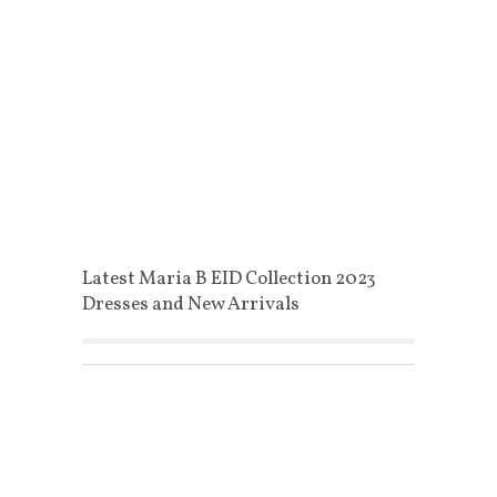
Latest Maria B EID Collection 2023
Dresses and New Arrivals