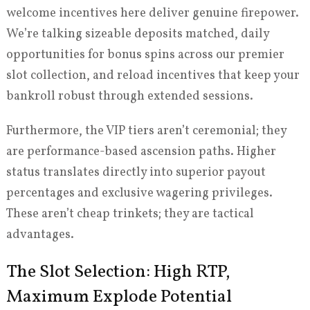
welcome incentives here deliver genuine firepower.
We’re talking sizeable deposits matched, daily
opportunities for bonus spins across our premier
slot collection, and reload incentives that keep your
bankroll robust through extended sessions.
Furthermore, the VIP tiers aren’t ceremonial; they
are performance-based ascension paths. Higher
status translates directly into superior payout
percentages and exclusive wagering privileges.
These aren’t cheap trinkets; they are tactical
advantages.
The Slot Selection: High RTP,
Maximum Explode Potential