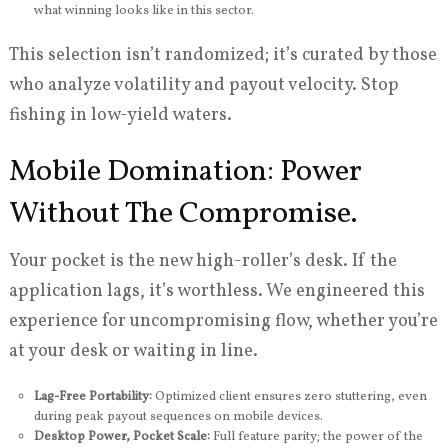
what winning looks like in this sector.
This selection isn’t randomized; it’s curated by those
who analyze volatility and payout velocity. Stop
fishing in low-yield waters.
Mobile Domination: Power
Without The Compromise.
Your pocket is the new high-roller’s desk. If the
application lags, it’s worthless. We engineered this
experience for uncompromising flow, whether you’re
at your desk or waiting in line.
Lag-Free Portability:
Optimized client ensures zero stuttering, even
during peak payout sequences on mobile devices.
Desktop Power, Pocket Scale:
Full feature parity; the power of the