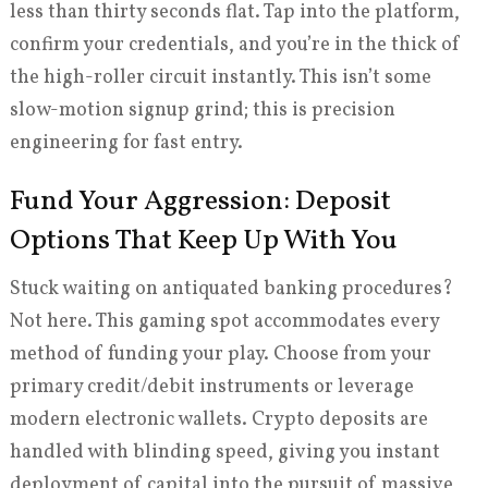
less than thirty seconds flat. Tap into the platform,
confirm your credentials, and you’re in the thick of
the high-roller circuit instantly. This isn’t some
slow-motion signup grind; this is precision
engineering for fast entry.
Fund Your Aggression: Deposit
Options That Keep Up With You
Stuck waiting on antiquated banking procedures?
Not here. This gaming spot accommodates every
method of funding your play. Choose from your
primary credit/debit instruments or leverage
modern electronic wallets. Crypto deposits are
handled with blinding speed, giving you instant
deployment of capital into the pursuit of massive