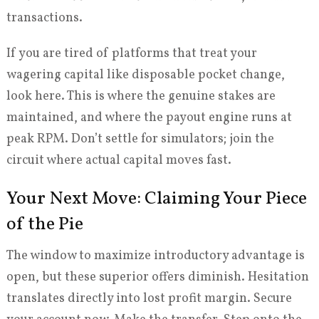
transactions.
If you are tired of platforms that treat your
wagering capital like disposable pocket change,
look here. This is where the genuine stakes are
maintained, and where the payout engine runs at
peak RPM. Don’t settle for simulators; join the
circuit where actual capital moves fast.
Your Next Move: Claiming Your Piece
of the Pie
The window to maximize introductory advantage is
open, but these superior offers diminish. Hesitation
translates directly into lost profit margin. Secure