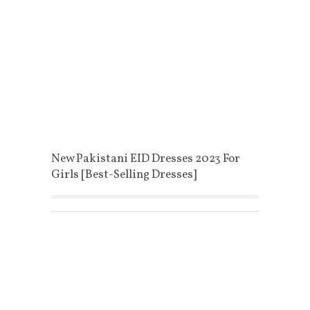
New Pakistani EID Dresses 2023 For
Girls [Best-Selling Dresses]