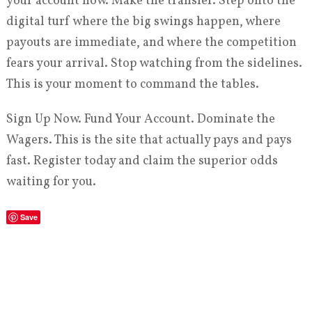
your account now. Make the transfer. Step onto the
digital turf where the big swings happen, where
payouts are immediate, and where the competition
fears your arrival. Stop watching from the sidelines.
This is your moment to command the tables.
Sign Up Now. Fund Your Account. Dominate the
Wagers. This is the site that actually pays and pays
fast. Register today and claim the superior odds
waiting for you.
Save