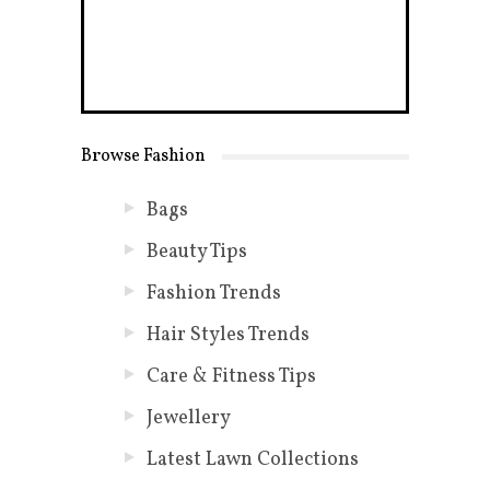
Browse Fashion
Bags
Beauty Tips
Fashion Trends
Hair Styles Trends
Care & Fitness Tips
Jewellery
Latest Lawn Collections