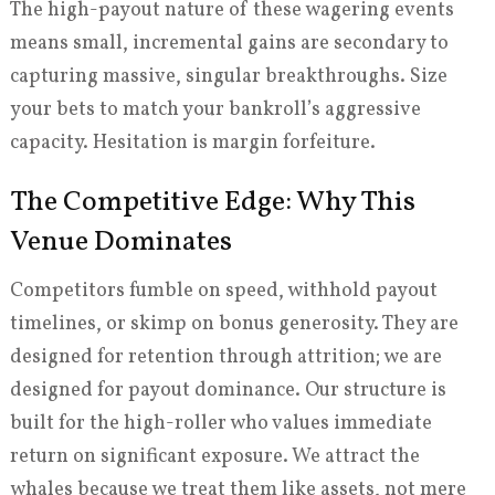
The high-payout nature of these wagering events
means small, incremental gains are secondary to
capturing massive, singular breakthroughs. Size
your bets to match your bankroll’s aggressive
capacity. Hesitation is margin forfeiture.
The Competitive Edge: Why This
Venue Dominates
Competitors fumble on speed, withhold payout
timelines, or skimp on bonus generosity. They are
designed for retention through attrition; we are
designed for payout dominance. Our structure is
built for the high-roller who values immediate
return on significant exposure. We attract the
whales because we treat them like assets, not mere