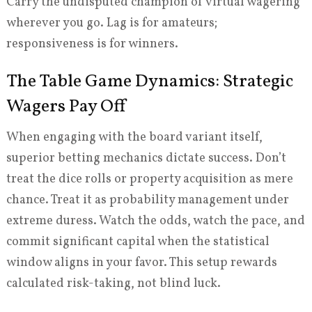
Carry the undisputed champion of virtual wagering
wherever you go. Lag is for amateurs;
responsiveness is for winners.
The Table Game Dynamics: Strategic
Wagers Pay Off
When engaging with the board variant itself,
superior betting mechanics dictate success. Don’t
treat the dice rolls or property acquisition as mere
chance. Treat it as probability management under
extreme duress. Watch the odds, watch the pace, and
commit significant capital when the statistical
window aligns in your favor. This setup rewards
calculated risk-taking, not blind luck.