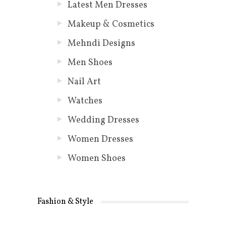
Latest Men Dresses
Makeup & Cosmetics
Mehndi Designs
Men Shoes
Nail Art
Watches
Wedding Dresses
Women Dresses
Women Shoes
Fashion & Style