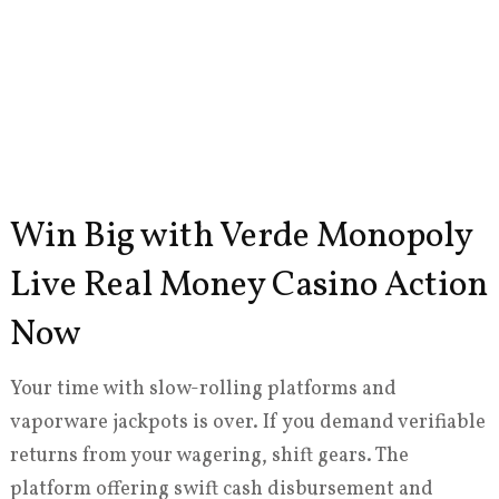
Win Big with Verde Monopoly
Live Real Money Casino Action
Now
Your time with slow-rolling platforms and
vaporware jackpots is over. If you demand verifiable
returns from your wagering, shift gears. The
platform offering swift cash disbursement and