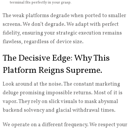
terminal fits perfectly in your grasp.
The weak platforms degrade when ported to smaller
screens. We don’t degrade. We adapt with perfect
fidelity, ensuring your strategic execution remains
flawless, regardless of device size.
The Decisive Edge: Why This
Platform Reigns Supreme.
Look around at the noise. The constant marketing
deluge promising impossible returns. Most of it is
vapor. They rely on slick visuals to mask abysmal
backend solvency and glacial withdrawal times.
We operate on a different frequency. We respect your