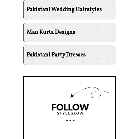
Pakistani Wedding Hairstyles
Man Kurta Designs
Pakistani Party Dresses