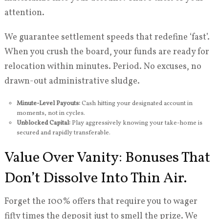
attention.
We guarantee settlement speeds that redefine ‘fast’.
When you crush the board, your funds are ready for
relocation within minutes. Period. No excuses, no
drawn-out administrative sludge.
Minute-Level Payouts:
Cash hitting your designated account in
moments, not in cycles.
Unblocked Capital:
Play aggressively knowing your take-home is
secured and rapidly transferable.
Value Over Vanity: Bonuses That
Don’t Dissolve Into Thin Air.
Forget the 100% offers that require you to wager
fifty times the deposit just to smell the prize. We