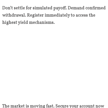
Don’t settle for simulated payoff. Demand confirmed
withdrawal. Register immediately to access the
highest yield mechanisms.
The market is moving fast. Secure your account now