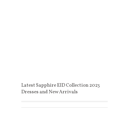
Latest Sapphire EID Collection 2023
Dresses and New Arrivals