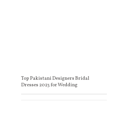
Top Pakistani Designers Bridal
Dresses 2023 for Wedding