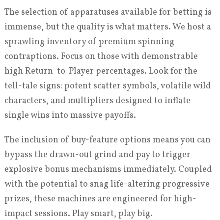
The selection of apparatuses available for betting is
immense, but the quality is what matters. We host a
sprawling inventory of premium spinning
contraptions. Focus on those with demonstrable
high Return-to-Player percentages. Look for the
tell-tale signs: potent scatter symbols, volatile wild
characters, and multipliers designed to inflate
single wins into massive payoffs.
The inclusion of buy-feature options means you can
bypass the drawn-out grind and pay to trigger
explosive bonus mechanisms immediately. Coupled
with the potential to snag life-altering progressive
prizes, these machines are engineered for high-
impact sessions. Play smart, play big.