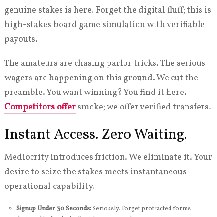
genuine stakes is here. Forget the digital fluff; this is
high-stakes board game simulation with verifiable
payouts.
The amateurs are chasing parlor tricks. The serious
wagers are happening on this ground. We cut the
preamble. You want winning? You find it here.
Competitors offer
smoke; we offer verified transfers.
Instant Access. Zero Waiting.
Mediocrity introduces friction. We eliminate it. Your
desire to seize the stakes meets instantaneous
operational capability.
Signup Under 30 Seconds:
Seriously. Forget protracted forms