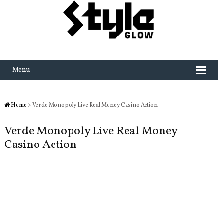
Menu
Home
> Verde Monopoly Live Real Money Casino Action
Verde Monopoly Live Real Money
Casino Action