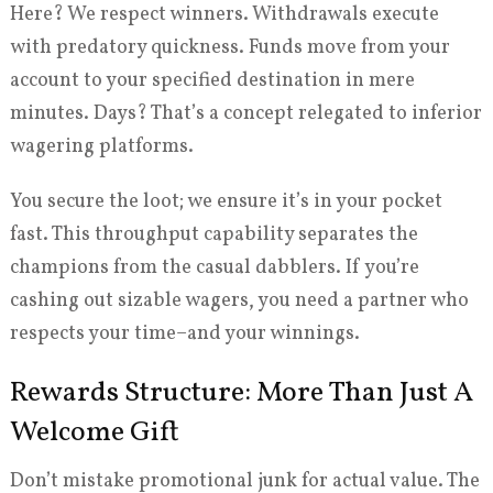
Here? We respect winners. Withdrawals execute
with predatory quickness. Funds move from your
account to your specified destination in mere
minutes. Days? That’s a concept relegated to inferior
wagering platforms.
You secure the loot; we ensure it’s in your pocket
fast. This throughput capability separates the
champions from the casual dabblers. If you’re
cashing out sizable wagers, you need a partner who
respects your time–and your winnings.
Rewards Structure: More Than Just A
Welcome Gift
Don’t mistake promotional junk for actual value. The