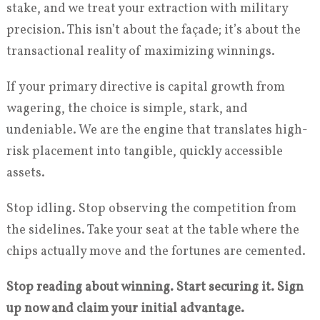
stake, and we treat your extraction with military
precision. This isn’t about the façade; it’s about the
transactional reality of maximizing winnings.
If your primary directive is capital growth from
wagering, the choice is simple, stark, and
undeniable. We are the engine that translates high-
risk placement into tangible, quickly accessible
assets.
Stop idling. Stop observing the competition from
the sidelines. Take your seat at the table where the
chips actually move and the fortunes are cemented.
Stop reading about winning. Start securing it. Sign
up now and claim your initial advantage.