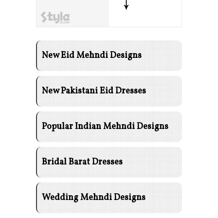
New Eid Mehndi Designs
New Pakistani Eid Dresses
Popular Indian Mehndi Designs
Bridal Barat Dresses
Wedding Mehndi Designs