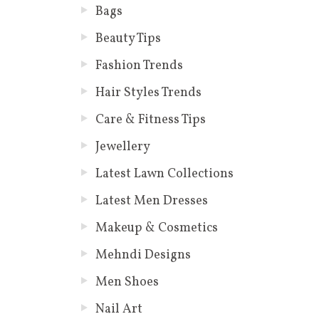
Bags
Beauty Tips
Fashion Trends
Hair Styles Trends
Care & Fitness Tips
Jewellery
Latest Lawn Collections
Latest Men Dresses
Makeup & Cosmetics
Mehndi Designs
Men Shoes
Nail Art