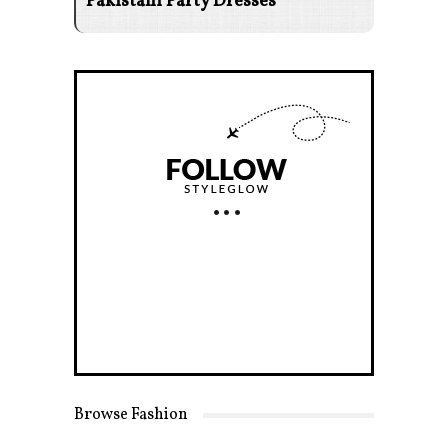
Pakistani Party Dresses
Browse Fashion