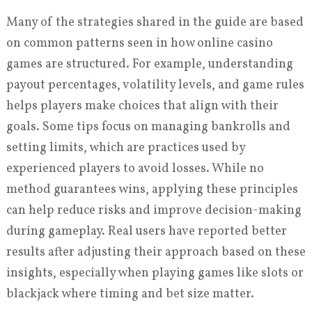
Many of the strategies shared in the guide are based
on common patterns seen in how online casino
games are structured. For example, understanding
payout percentages, volatility levels, and game rules
helps players make choices that align with their
goals. Some tips focus on managing bankrolls and
setting limits, which are practices used by
experienced players to avoid losses. While no
method guarantees wins, applying these principles
can help reduce risks and improve decision-making
during gameplay. Real users have reported better
results after adjusting their approach based on these
insights, especially when playing games like slots or
blackjack where timing and bet size matter.