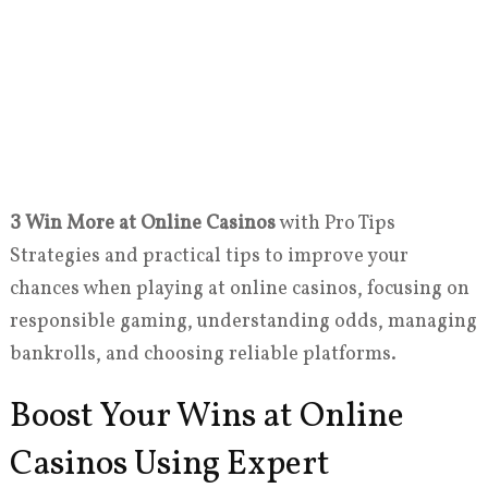
З Win More at Online Casinos
with Pro Tips
Strategies and practical tips to improve your
chances when playing at online casinos, focusing on
responsible gaming, understanding odds, managing
bankrolls, and choosing reliable platforms.
Boost Your Wins at Online
Casinos Using Expert