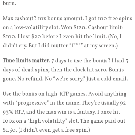
burn.
Max cashout? 10x bonus amount. I got 100 free spins
on a low-volatility slot. Won $120. Cashout limit:
$100. I lost $20 before I even hit the limit. (No, I
didn’t cry. But I did mutter “f***” at my screen.)
Time limits matter
. 7 days to use the bonus? I had 3
days of dead spins, then the clock hit zero. Bonus
gone. No refund. No “we’re sorry.” Just a cold email.
Use the bonus on high-RTP games. Avoid anything
with “progressive” in the name. They’re usually 92–
93% RTP, and the max win is a fantasy. I once hit
100x on a “high volatility” slot. The game paid out
$1.50. (I didn’t even get a free spin.)