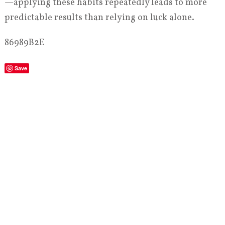
—applying these habits repeatedly leads to more
predictable results than relying on luck alone.
86989B2E
Save