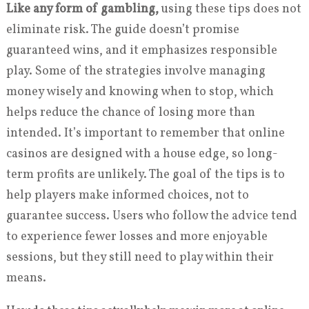
Like any form of gambling,
using these tips does not
eliminate risk. The guide doesn’t promise
guaranteed wins, and it emphasizes responsible
play. Some of the strategies involve managing
money wisely and knowing when to stop, which
helps reduce the chance of losing more than
intended. It’s important to remember that online
casinos are designed with a house edge, so long-
term profits are unlikely. The goal of the tips is to
help players make informed choices, not to
guarantee success. Users who follow the advice tend
to experience fewer losses and more enjoyable
sessions, but they still need to play within their
means.