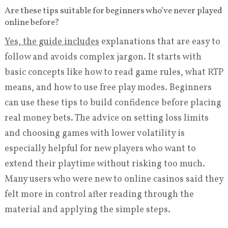
Are these tips suitable for beginners who’ve never played
online before?
Yes, the guide includes
explanations that are easy to
follow and avoids complex jargon. It starts with
basic concepts like how to read game rules, what RTP
means, and how to use free play modes. Beginners
can use these tips to build confidence before placing
real money bets. The advice on setting loss limits
and choosing games with lower volatility is
especially helpful for new players who want to
extend their playtime without risking too much.
Many users who were new to online casinos said they
felt more in control after reading through the
material and applying the simple steps.