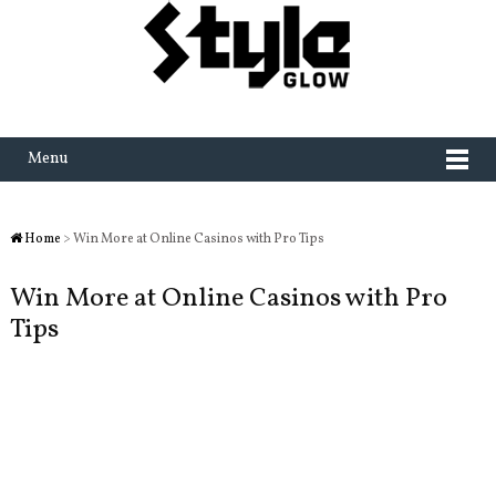
Menu
Home
> Win More at Online Casinos with Pro Tips
Win More at Online Casinos with Pro
Tips