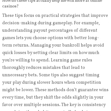
How do these tips actually help me win more at online
casinos?
These tips focus on practical strategies that improve
decision-making during gameplay. For example,
understanding payout percentages of different
games lets you choose options with better long-
term returns. Managing your bankroll helps avoid
quick losses by setting clear limits on how much
you’re willing to spend. Learning game rules
thoroughly reduces mistakes that lead to
unnecessary bets. Some tips also suggest timing
your play during slower hours when competition
might be lower. These methods don’t guarantee wins
every time, but they shift the odds slightly in your
favor over multiple sessions. The key is consistency