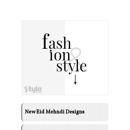
New Eid Mehndi Designs