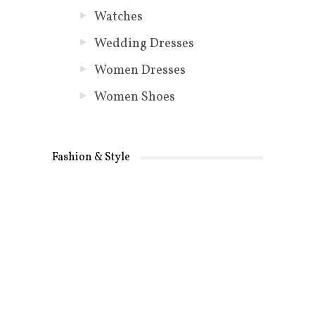
Watches
Wedding Dresses
Women Dresses
Women Shoes
Fashion & Style