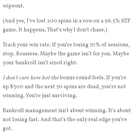
wipeout.
(And yes, I’ve lost 200 spins in a row on a 96.5% RTP
game. It happens. That’s why I don’t chase.)
Track your win rate. If you’re losing 70% of sessions,
stop. Reassess. Maybe the game isn’t for you. Maybe
your bankroll isn’t sized right.
I don’t care how hot the
bonus round feels. If you’re
up $300 and the next 50 spins are dead, you’re not
winning. You’re just surviving.
Bankroll management isn’t about winning. It’s about
not losing fast. And that’s the only real edge you’ve
got.