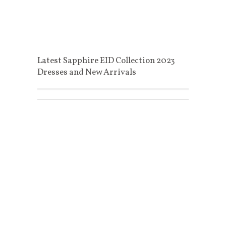
Latest Sapphire EID Collection 2023
Dresses and New Arrivals