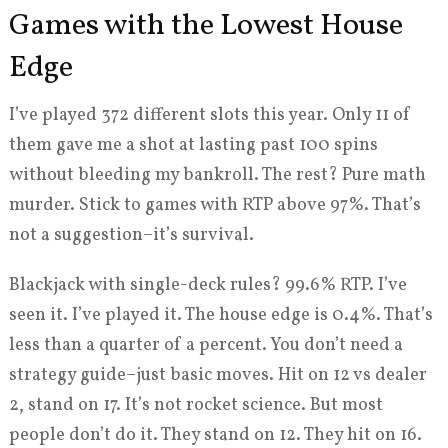
Games with the Lowest House
Edge
I’ve played 372 different slots this year. Only 11 of
them gave me a shot at lasting past 100 spins
without bleeding my bankroll. The rest? Pure math
murder. Stick to games with RTP above 97%. That’s
not a suggestion–it’s survival.
Blackjack with single-deck rules? 99.6% RTP. I’ve
seen it. I’ve played it. The house edge is 0.4%. That’s
less than a quarter of a percent. You don’t need a
strategy guide–just basic moves. Hit on 12 vs dealer
2, stand on 17. It’s not rocket science. But most
people don’t do it. They stand on 12. They hit on 16.