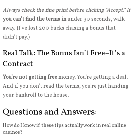
Always check the fine print
before clicking “Accept.” If
you can’t find the terms in
under 30 seconds, walk
away. (I’ve lost 200 bucks chasing a bonus that
didn’t pay.)
Real Talk: The Bonus Isn’t Free–It’s a
Contract
You’re not getting free
money. You’re getting a deal.
And if you don’t read the terms, you’re just handing
your bankroll to the house.
Questions and Answers:
How do I know if these tips actually work in real online
casinos?