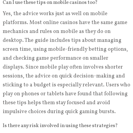
Can I use these tips on mobile casinos too?
Yes, the advice works just as well on mobile
platforms. Most online casinos have the same game
mechanics and rules on mobile as they do on
desktop. The guide includes tips about managing
screen time, using mobile-friendly betting options,
and checking game performance on smaller
displays. Since mobile play often involves shorter
sessions, the advice on quick decision-making and
sticking to a budget is especially relevant. Users who
play on phones or tablets have found that following
these tips helps them stay focused and avoid
impulsive choices during quick gaming bursts.
Is there any risk involved in using these strategies?