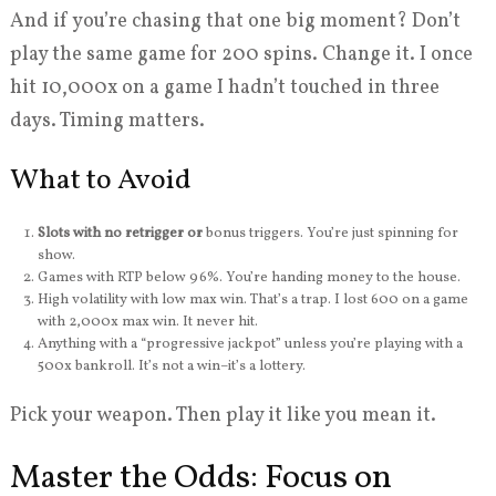
And if you’re chasing that one big moment? Don’t
play the same game for 200 spins. Change it. I once
hit 10,000x on a game I hadn’t touched in three
days. Timing matters.
What to Avoid
Slots with no retrigger or
bonus triggers. You’re just spinning for
show.
Games with RTP below 96%. You’re handing money to the house.
High volatility with low max win. That’s a trap. I lost 600 on a game
with 2,000x max win. It never hit.
Anything with a “progressive jackpot” unless you’re playing with a
500x bankroll. It’s not a win–it’s a lottery.
Pick your weapon. Then play it like you mean it.
Master the Odds: Focus on