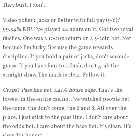
They bust. I don’t.
Video poker? Jacks or Better with full pay (9/6)?
99.54% RTP. I’ve played 22 hours on it. Got two royal
flushes. One was a 1000x return on a 5-coin bet. Not
because I’m lucky. Because the game rewards
discipline. If you hold a pair of jacks, don’t second-
guess. If you have four to a flush, don’t grab the
straight draw. The math is clear. Follow it.
Craps? Pass line bet
.
1.41% house edge
. That’s the
lowest in the entire casino. I’ve watched people bet
the come, the don’t come, the 6 and 8. All over the
place. I just stick to the pass line. I don’t care about
the odds bet. I care about the base bet. It’s clean. It’s
slow. It’s honest.