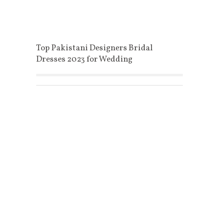
Top Pakistani Designers Bridal
Dresses 2023 for Wedding