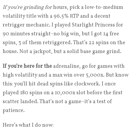
If you’re grinding for
hours, pick a low-to-medium
volatility title with a 96.5% RTP and a decent
retrigger mechanic. I played Starlight Princess for
90 minutes straight–no big win, but I got 14 free
spins, 3 of them retriggered. That’s 22 spins on the
house. Not a jackpot, but a solid base game grind.
If you’re here for the
adrenaline, go for games with
high volatility and a max win over 5,000x. But know
this: you’ll hit dead spins like clockwork. I once
played 180 spins on a 10,000x slot before the first
scatter landed. That’s not a game–it’s a test of
patience.
Here’s what I do now: