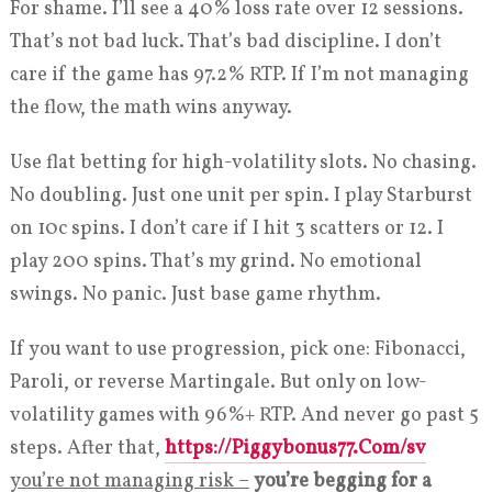
For shame. I’ll see a 40% loss rate over 12 sessions.
That’s not bad luck. That’s bad discipline. I don’t
care if the game has 97.2% RTP. If I’m not managing
the flow, the math wins anyway.
Use flat betting for high-volatility slots. No chasing.
No doubling. Just one unit per spin. I play Starburst
on 10c spins. I don’t care if I hit 3 scatters or 12. I
play 200 spins. That’s my grind. No emotional
swings. No panic. Just base game rhythm.
If you want to use progression, pick one: Fibonacci,
Paroli, or reverse Martingale. But only on low-
volatility games with 96%+ RTP. And never go past 5
steps. After that,
https://Piggybonus77.Com/sv
you’re not managing risk –
you’re begging for a