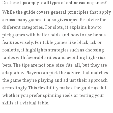
Do these tips apply to all types of online casino games?
While the guide covers general
principles that apply
across many games, it also gives specific advice for
different categories. For slots, it explains how to
pick games with better odds and how to use bonus
features wisely. For table games like blackjack or
roulette, it highlights strategies such as choosing
tables with favorable rules and avoiding high-risk
bets. The tips are not one-size-fits-all, but they are
adaptable. Players can pick the advice that matches
the game they’re playing and adjust their approach
accordingly. This flexibility makes the guide useful
whether you prefer spinning reels or testing your
skills at a virtual table.