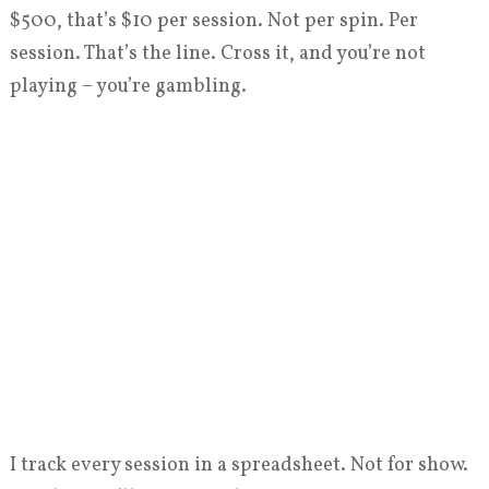
$500, that’s $10 per session. Not per spin. Per
session. That’s the line. Cross it, and you’re not
playing – you’re gambling.
I track every session in a spreadsheet. Not for show.