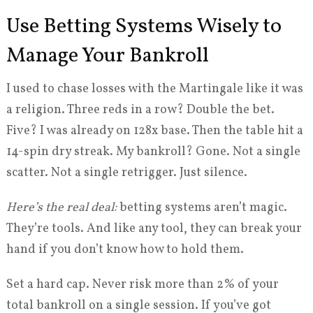
Use Betting Systems Wisely to
Manage Your Bankroll
I used to chase losses with the Martingale like it was
a religion. Three reds in a row? Double the bet.
Five? I was already on 128x base. Then the table hit a
14-spin dry streak. My bankroll? Gone. Not a single
scatter. Not a single retrigger. Just silence.
Here’s the real deal:
betting systems aren’t magic.
They’re tools. And like any tool, they can break your
hand if you don’t know how to hold them.
Set a hard cap. Never risk more than 2% of your
total bankroll on a single session. If you’ve got