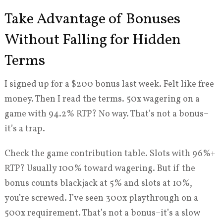
Take Advantage of Bonuses
Without Falling for Hidden
Terms
I signed up for a $200 bonus last week. Felt like free
money. Then I read the terms. 50x wagering on a
game with 94.2% RTP? No way. That’s not a bonus–
it’s a trap.
Check the game contribution table. Slots with 96%+
RTP? Usually 100% toward wagering. But if the
bonus counts blackjack at 5% and slots at 10%,
you’re screwed. I’ve seen 300x playthrough on a
500x requirement. That’s not a bonus–it’s a slow