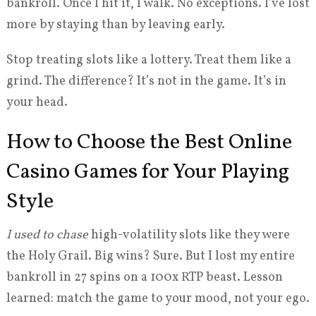
bankroll. Once I hit it, I walk. No exceptions. I’ve lost
more by staying than by leaving early.
Stop treating slots like a lottery. Treat them like a
grind. The difference? It’s not in the game. It’s in
your head.
How to Choose the Best Online
Casino Games for Your Playing
Style
I used to chase
high-volatility slots like they were
the Holy Grail. Big wins? Sure. But I lost my entire
bankroll in 27 spins on a 100x RTP beast. Lesson
learned: match the game to your mood, not your ego.