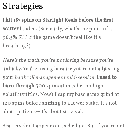
Strategies
I hit 187 spins on Starlight
Reels before the first
scatter
landed. (Seriously, what’s the point of a
96.5% RTP if the game doesn’t feel like it’s
breathing?)
Here’s the truth: you’re
not losing because you’re
unlucky. You’re losing because you’re not adjusting
your
bankroll management
mid-session
.
I used to
burn through 300
spins at max bet on
high-
volatility titles. Now? I cap my base game grind at
120 spins before shifting to a lower stake. It’s not
about patience–it’s about survival.
Scatters don’t appear on a schedule. But if you’re not