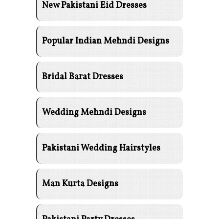
New Pakistani Eid Dresses
Popular Indian Mehndi Designs
Bridal Barat Dresses
Wedding Mehndi Designs
Pakistani Wedding Hairstyles
Man Kurta Designs