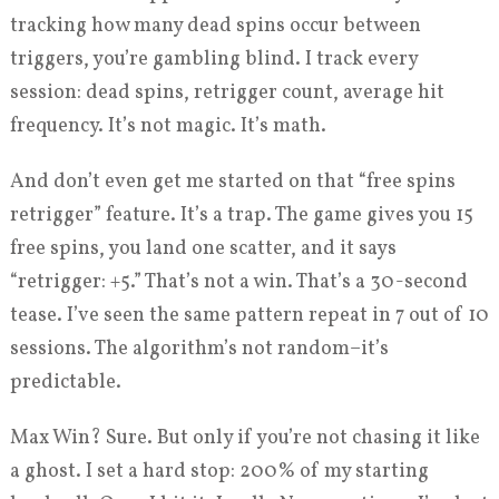
tracking how many dead spins occur between
triggers, you’re gambling blind. I track every
session: dead spins, retrigger count, average hit
frequency. It’s not magic. It’s math.
And don’t even get me started on that “free spins
retrigger” feature. It’s a trap. The game gives you 15
free spins, you land one scatter, and it says
“retrigger: +5.” That’s not a win. That’s a 30-second
tease. I’ve seen the same pattern repeat in 7 out of 10
sessions. The algorithm’s not random–it’s
predictable.
Max Win? Sure. But only if you’re not chasing it like
a ghost. I set a hard stop: 200% of my starting