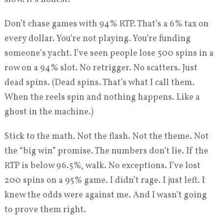
Don’t chase games with 94% RTP. That’s a 6% tax on
every dollar. You’re not playing. You’re funding
someone’s yacht. I’ve seen people lose 500 spins in a
row on a 94% slot. No retrigger. No scatters. Just
dead spins. (Dead spins. That’s what I call them.
When the reels spin and nothing happens. Like a
ghost in the machine.)
Stick to the math. Not the flash. Not the theme. Not
the “big win” promise. The numbers don’t lie. If the
RTP is below 96.5%, walk. No exceptions. I’ve lost
200 spins on a 95% game. I didn’t rage. I just left. I
knew the odds were against me. And I wasn’t going
to prove them right.