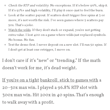
Check the RTP and volatility
. No exceptions. If it’s below 96%, skip it.
If it’s 97%+ and high volatility, I’ll play it once–just to feel the burn.
Look at the scatter payout. If scatters don’t trigger free spins at 3 or
more, it’s not worth the risk. I’ve seen games where 5 scatters pay
50x. That’s a joke.
Watch the wilds
. If they don’t stack or expand, you’re not getting
extra value. I lost 400 on a game where wilds just replaced symbols.
No bonus. No fun.
Test the demo first. I never deposit on a new slot. I’ll run 50 spins. If
I don’t get at least one retrigger, I move on.
I don’t care if it’s “new” or “trending.” If the math
doesn’t work for me, it’s dead weight.
If you’re on a tight
bankroll, stick to games with
a
20–50x max win. I played a 96.8% RTP slot with
300x max win. Hit 200x in 40 spins. That’s enough
to walk away with a profit.