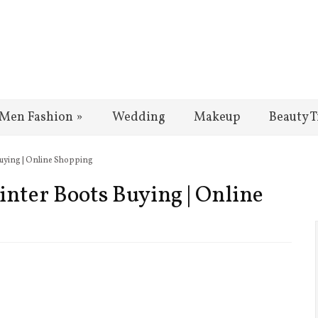
Men Fashion
»
Wedding
Makeup
Beauty T
 Buying | Online Shopping
Winter Boots Buying | Online