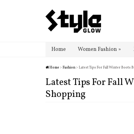
Home
Women Fashion
»
Home
>
Fashion
> Latest Tips For Fall Winter Boots
Latest Tips For Fall 
Shopping