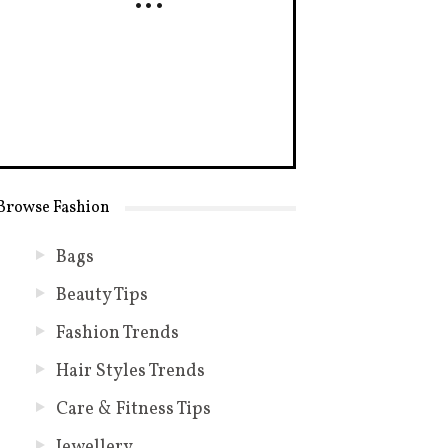
Browse Fashion
Bags
Beauty Tips
Fashion Trends
Hair Styles Trends
Care & Fitness Tips
Jewellery