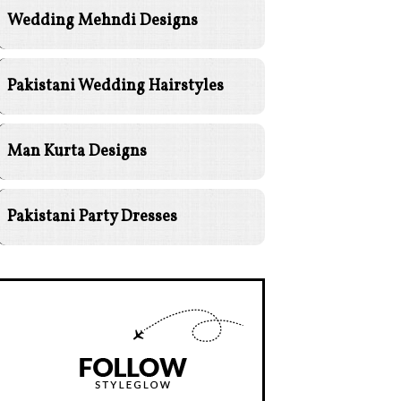
Wedding Mehndi Designs
Pakistani Wedding Hairstyles
Man Kurta Designs
Pakistani Party Dresses