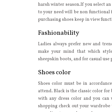
harsh winter season.If you select a
to your need will be non functional
purchasing shoes keep in view functi
Fashionability
Ladies always prefer new and tren
make your mind that which style
sheepskin boots, and for casual use 
Shoes color
Shoes color must be in accordance
attend. Black is the classic color fo
with any dress color and you can w
shopping check out your wardrobe to