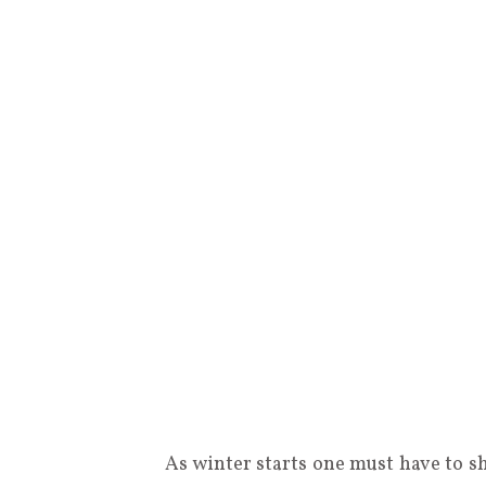
As winter starts one must have to sh