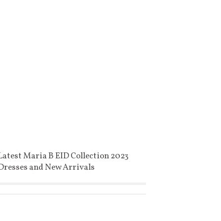
Latest Maria B EID Collection 2023
Dresses and New Arrivals