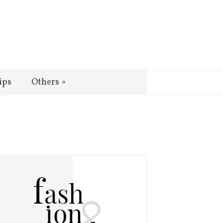
ips
Others
»