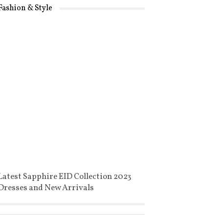
Fashion & Style
Latest Sapphire EID Collection 2023
Dresses and New Arrivals