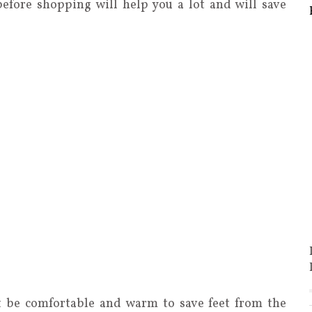
before shopping will help you a lot and will save
t be comfortable and warm to save feet from the