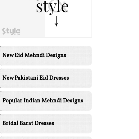
New Eid Mehndi Designs
New Pakistani Eid Dresses
Popular Indian Mehndi Designs
Bridal Barat Dresses