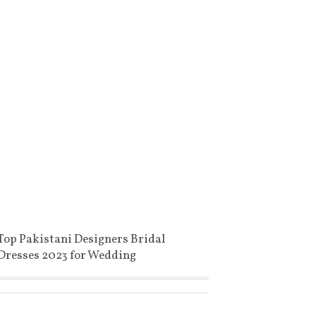
Top Pakistani Designers Bridal
Dresses 2023 for Wedding