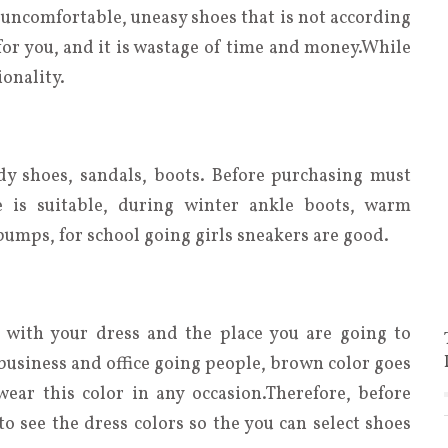
n uncomfortable, uneasy shoes that is not according
 for you, and it is wastage of time and money.While
onality.
dy shoes, sandals, boots. Before purchasing must
 is suitable, during winter ankle boots, warm
pumps, for school going girls sneakers are good.
 with your dress and the place you are going to
r business and office going people, brown color goes
ear this color in any occasion.Therefore, before
 see the dress colors so the you can select shoes