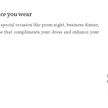
ace you wear
y special occasion like prom night, business dinner,
hoe that compliments your dress and enhance your