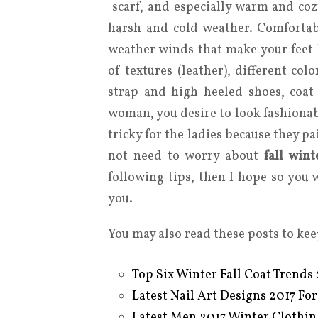
scarf, and especially warm and coz
harsh and cold weather. Comfortab
weather winds that make your feet 
of textures (leather), different col
strap and high heeled shoes, coat 
woman, you desire to look fashionab
tricky for the ladies because they p
not need to worry about
fall win
following tips, then I hope so you 
you.
You may also read these posts to kee
Top Six Winter Fall Coat Trend
Latest Nail Art Designs 2017 F
Latest Men 2017 Winter Clothing