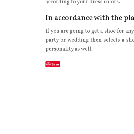
according to your dress colors.
In accordance with the pl
If you are going to get a shoe for an
party or wedding then selects a s
personality as well.
Save