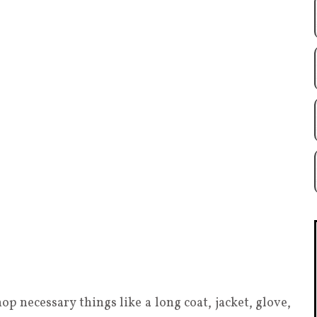
op necessary things like a long coat, jacket, glove,