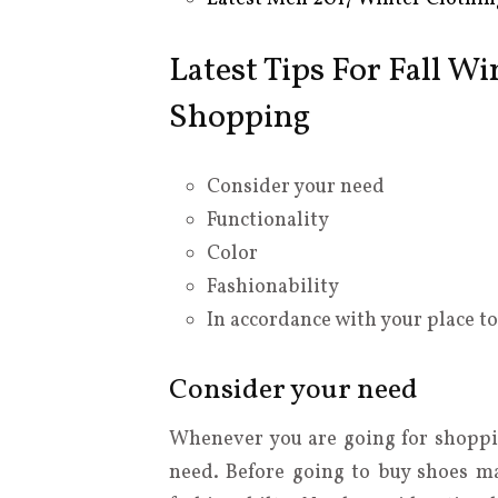
Latest Tips For Fall W
Shopping
Consider your need
Functionality
Color
Fashionability
In accordance with your place t
Consider your need
Whenever you are going for shoppi
need. Before going to buy shoes m