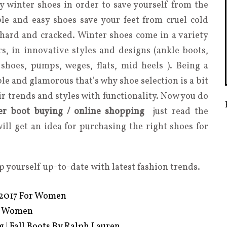
y winter shoes in order to save yourself from the
le and easy shoes save your feet from cruel cold
hard and cracked. Winter shoes come in a variety
ors, in innovative styles and designs (ankle boots,
shoes, pumps, weges, flats, mid heels ). Being a
le and glamorous that’s why shoe selection is a bit
air trends and styles with functionality. Now you do
ter boot buying / online shopping
just read the
will get an idea for purchasing the right shoes for
p yourself up-to-date with latest fashion trends.
s 2017 For Women
or Women
 | Fall Boots By Ralph Lauren