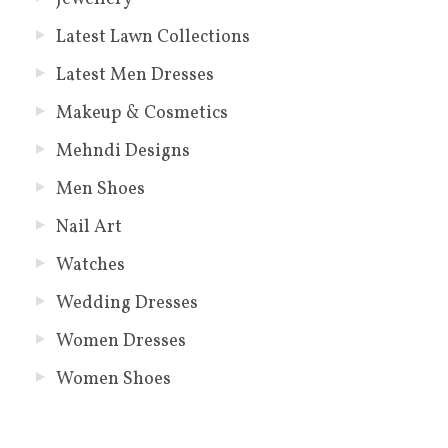
Latest Lawn Collections
Latest Men Dresses
Makeup & Cosmetics
Mehndi Designs
Men Shoes
Nail Art
Watches
Wedding Dresses
Women Dresses
Women Shoes