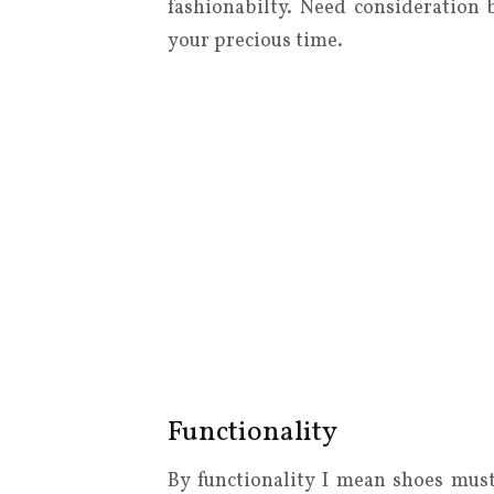
fashionabilty. Need consideration 
your precious time.
Functionality
By functionality I mean shoes mus