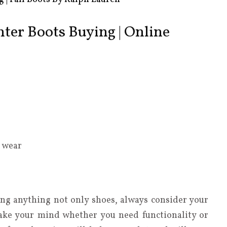
inter Boots Buying | Online
o wear
ng anything not only shoes, always consider your
ake your mind whether you need functionality or