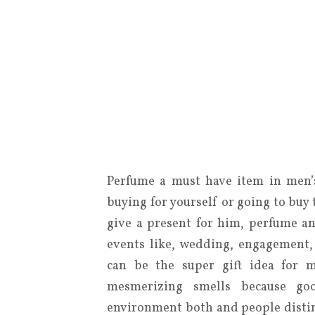
Perfume a must have item in men’s
buying for yourself or going to buy
give a present for him, perfume a
events like, wedding, engagement,
can be the super gift idea for 
mesmerizing smells because go
environment both and people disting