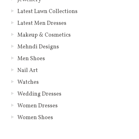
Latest Lawn Collections
Latest Men Dresses
Makeup & Cosmetics
Mehndi Designs
Men Shoes
Nail Art
Watches
Wedding Dresses
Women Dresses
Women Shoes