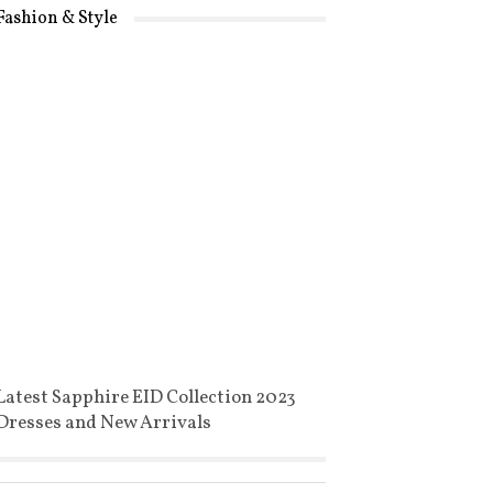
Fashion & Style
Latest Sapphire EID Collection 2023
Dresses and New Arrivals