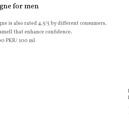
ogne for men
ne is also rated 4.5/5 by different consumers.
y smell that enhance confidence.
4200 PKR/ 100 ml