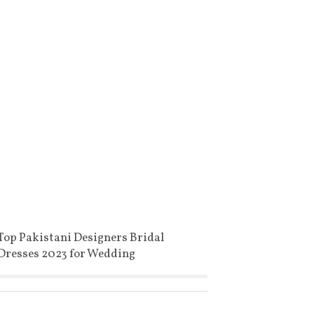
Top Pakistani Designers Bridal
Dresses 2023 for Wedding