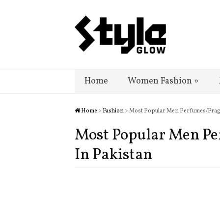
Home
Women Fashion
»
Home
>
Fashion
> Most Popular Men Perfumes/Fragr
Most Popular Men Pe
In Pakistan