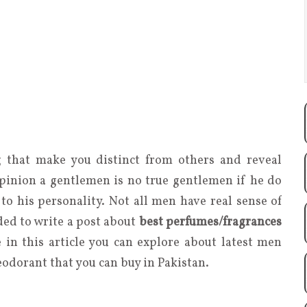
 that make you distinct from others and reveal
opinion a gentlemen is no true gentlemen if he do
to his personality. Not all men have real sense of
ded to write a post about
best perfumes/fragrances
e in this article you can explore about latest men
eodorant that you can buy in Pakistan.