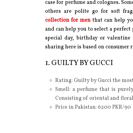
case for perfume and colognes. Some
others are polite go for soft fr
collection for men
that can help y
and can help you to select a perfect
special day, birthday or valentine
sharing here is based on consumer r
1. GUILTY BY GUCCI
Rating: Guilty by Gucci the most
Smell: a perfume that is purely
Consisting of oriental and flora
Price in Pakistan: 6200 PKR/90