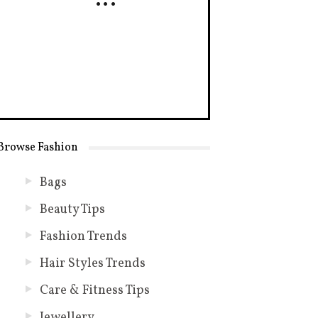
Browse Fashion
Bags
Beauty Tips
Fashion Trends
Hair Styles Trends
Care & Fitness Tips
Jewellery