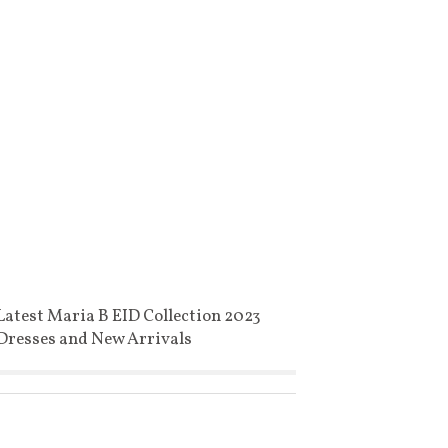
Latest Maria B EID Collection 2023
Dresses and New Arrivals