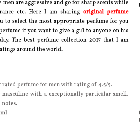
 men are aggressive and go for sharp scents while
agrance etc. Here I am sharing
original
perfume
ou
to select the most appropriate perfume for you
 perfume if you want to give a gift to anyone on his
 day. The best perfume collection 2017 that I am
atings around the world.
 rated perfume for men with rating of 4.5/5.
 masculine with a exceptionally particular smell.
l notes.
 ml