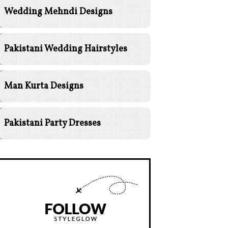
Wedding Mehndi Designs
Pakistani Wedding Hairstyles
Man Kurta Designs
Pakistani Party Dresses