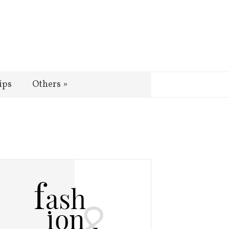
ips
Others
»