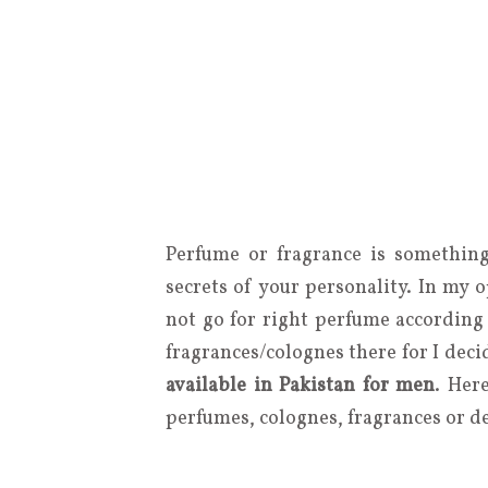
Perfume or fragrance is something
secrets of your personality. In my 
not go for right perfume according 
fragrances/colognes there for I deci
available in Pakistan for men
. Her
perfumes, colognes, fragrances or d