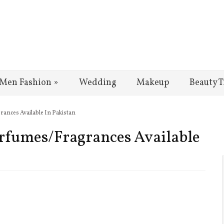
Men Fashion
»
Wedding
Makeup
Beauty T
ances Available In Pakistan
rfumes/Fragrances Available