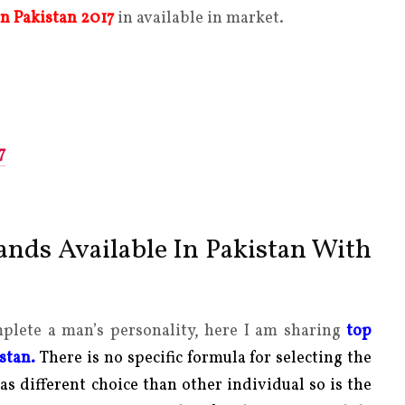
in Pakistan 2017
in available in market.
7
nds Available In Pakistan With
mplete a man’s personality, here I am sharing
top
istan.
There is no specific formula for selecting the
as different choice than other individual so is the