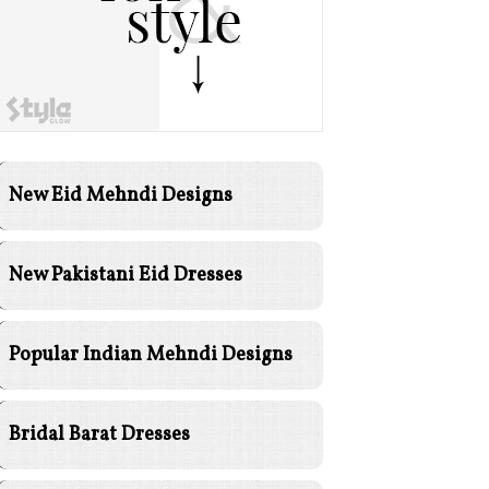
New Eid Mehndi Designs
New Pakistani Eid Dresses
Popular Indian Mehndi Designs
Bridal Barat Dresses