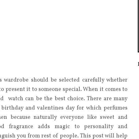
 wardrobe should be selected carefully whether
 to present it to someone special. When it comes to
nd watch can be the best choice. There are many
 birthday and valentines day for which perfumes
men because naturally everyone like sweet and
od fragrance adds magic to personality and
uish you from rest of people. This post will help