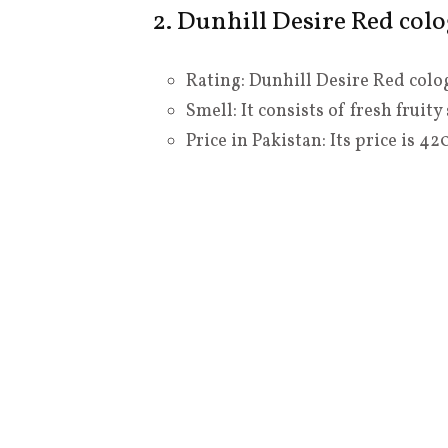
2. Dunhill Desire Red col
Rating: Dunhill Desire Red colog
Smell: It consists of fresh fruit
Price in Pakistan: Its price is 