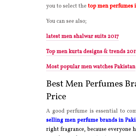
you to select the
top men perfumes
You can see also;
latest men shalwar suits 2017
Top men kurta designs & trends 201
Most popular men watches Pakistan
Best Men Perfumes Bra
Price
A good perfume is essential to co
selling men perfume brands in Pak
right fragrance, because everyone h