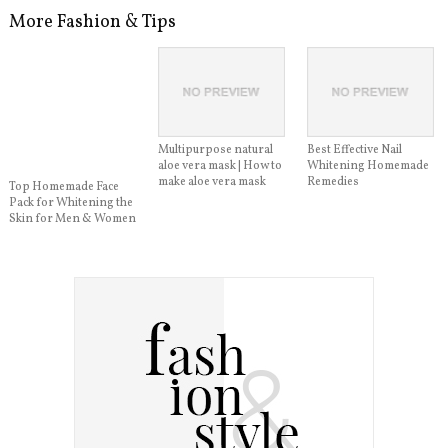
More Fashion & Tips
Multipurpose natural
Best Effective Nail
aloe vera mask | How to
Whitening Homemade
make aloe vera mask
Remedies
Top Homemade Face
Pack for Whitening the
Skin for Men & Women