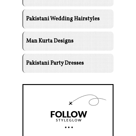
Pakistani Wedding Hairstyles
Man Kurta Designs
Pakistani Party Dresses