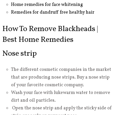
Home remedies for face whitening
Remedies for dandruff free healthy hair
How To Remove Blackheads |
Best Home Remedies
Nose strip
The different cosmetic companies in the market
that are producing nose strips. Buy a nose strip
of your favorite cosmetic company.
Wash your face with lukewarm water to remove
dirt and oil particles.
Open the nose strip and apply the sticky side of