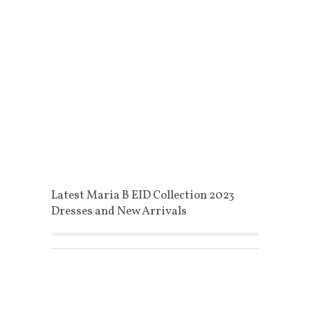
Latest Maria B EID Collection 2023
Dresses and New Arrivals