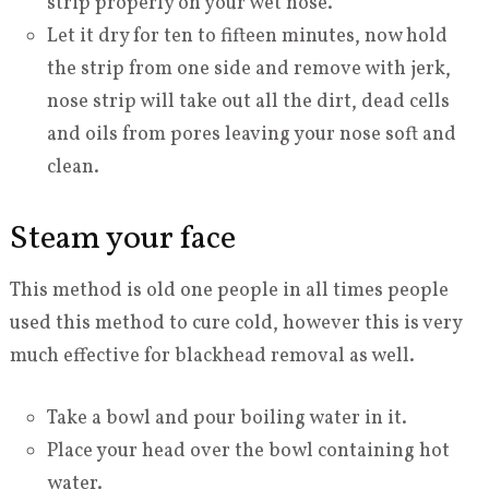
strip properly on your wet nose.
Let it dry for ten to fifteen minutes, now hold
the strip from one side and remove with jerk,
nose strip will take out all the dirt, dead cells
and oils from pores leaving your nose soft and
clean.
Steam your face
This method is old one people in all times people
used this method to cure cold, however this is very
much effective for blackhead removal as well.
Take a bowl and pour boiling water in it.
Place your head over the bowl containing hot
water.