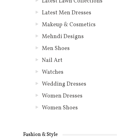
Latest Lawn Collections
Latest Men Dresses
Makeup & Cosmetics
Mehndi Designs
Men Shoes
Nail Art
Watches
Wedding Dresses
Women Dresses
Women Shoes
Fashion & Style