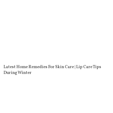
Latest Home Remedies For Skin Care | Lip Care Tips
During Winter