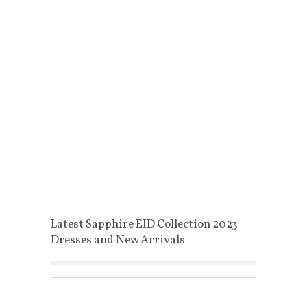
Latest Sapphire EID Collection 2023
Dresses and New Arrivals