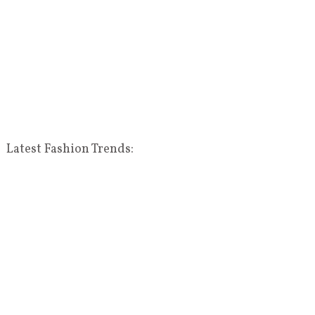
Latest Fashion Trends: