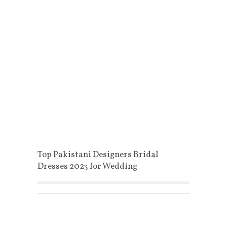
Top Pakistani Designers Bridal
Dresses 2023 for Wedding