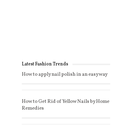
Latest Fashion Trends
How to apply nail polish in an easy way
How to Get Rid of Yellow Nails by Home
Remedies