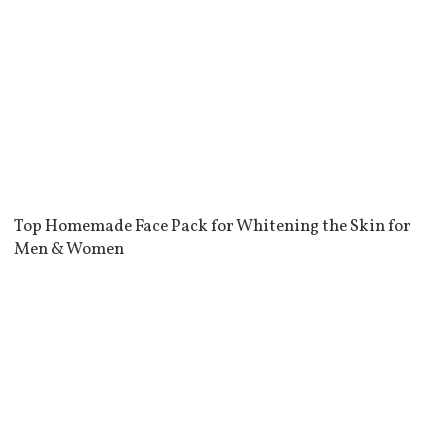
Top Homemade Face Pack for Whitening the Skin for
Men & Women