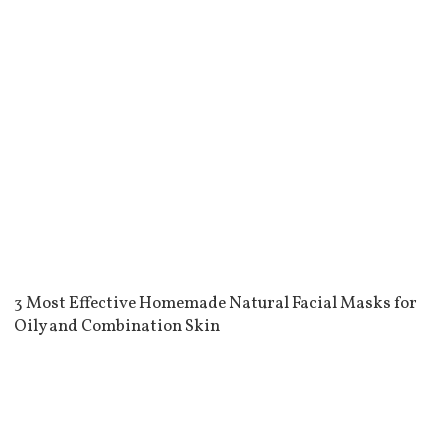
3 Most Effective Homemade Natural Facial Masks for
Oily and Combination Skin