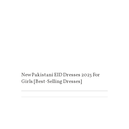
New Pakistani EID Dresses 2023 For
Girls [Best-Selling Dresses]