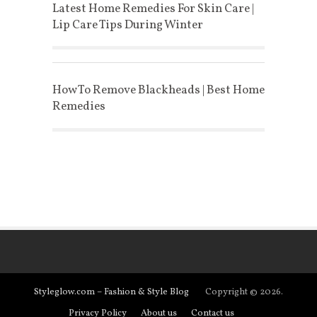
Latest Home Remedies For Skin Care |
Lip Care Tips During Winter
How To Remove Blackheads | Best Home
Remedies
Styleglow.com – Fashion & Style Blog
Copyright © 2026.
Privacy Policy
About us
Contact us