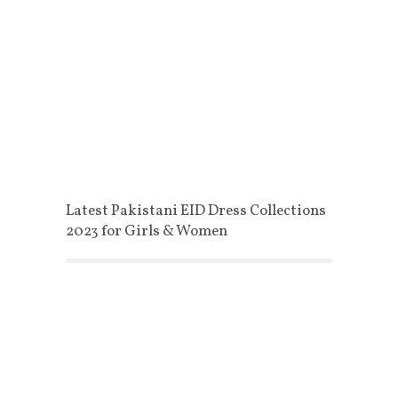
Latest Pakistani EID Dress Collections
2023 for Girls & Women