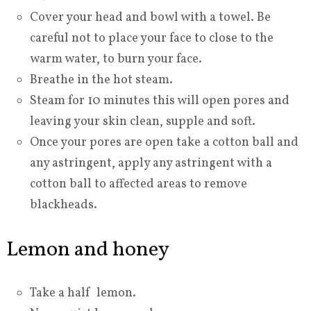
Cover your head and bowl with a towel. Be
careful not to place your face to close to the
warm water, to burn your face.
Breathe in the hot steam.
Steam for 10 minutes this will open pores and
leaving your skin clean, supple and soft.
Once your pores are open take a cotton ball and
any astringent, apply any astringent with a
cotton ball to affected areas to remove
blackheads.
Lemon and honey
Take a half lemon.