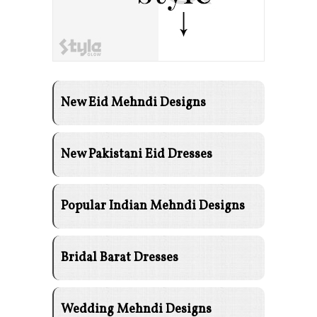
New Eid Mehndi Designs
New Pakistani Eid Dresses
Popular Indian Mehndi Designs
Bridal Barat Dresses
Wedding Mehndi Designs