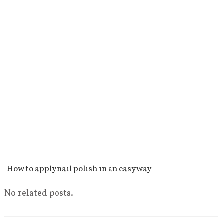
How to apply nail polish in an easy way
No related posts.