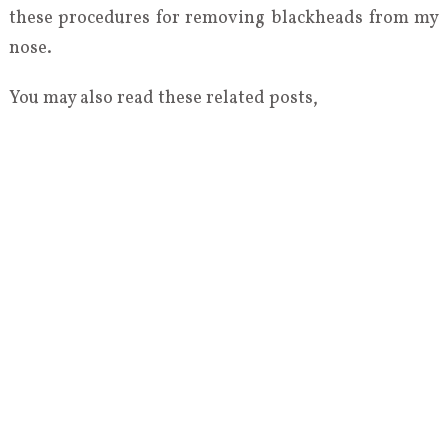
these procedures for removing blackheads from my
nose.
You may also read these related posts,