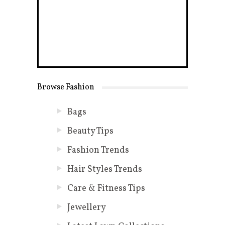
Browse Fashion
Bags
Beauty Tips
Fashion Trends
Hair Styles Trends
Care & Fitness Tips
Jewellery