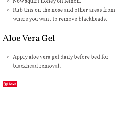
Now squirt honey on lemon.
Rub this on the nose and other areas from
where you want to remove blackheads.
Aloe Vera Gel
Apply aloe vera gel daily before bed for
blackhead removal.
Save