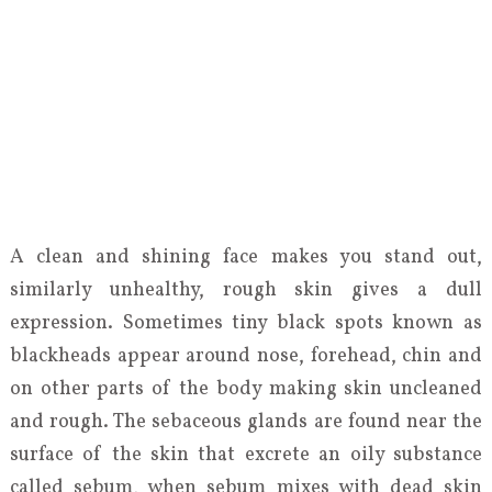
A clean and shining face makes you stand out,
similarly unhealthy, rough skin gives a dull
expression. Sometimes tiny black spots known as
blackheads appear around nose, forehead, chin and
on other parts of the body making skin uncleaned
and rough. The sebaceous glands are found near the
surface of the skin that excrete an oily substance
called sebum, when sebum mixes with dead skin