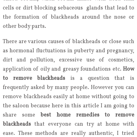
cells or dirt blocking sebaceous glands that lead to
the formation of blackheads around the nose or
other body parts.
There are various causes of blackheads or close such
as hormonal fluctuations in puberty and pregnancy,
dirt and pollution, excessive use of cosmetics,
application of oily and greasy foundations etc.
How
to remove blackheads
is a question that is
frequently asked by many people. However you can
remove blackheads easily at home without going to
the saloon because here in this article I am going to
share some
best home remedies to remove
blackheads
that everyone can try at home with
ease. These methods are really authentic, I tried