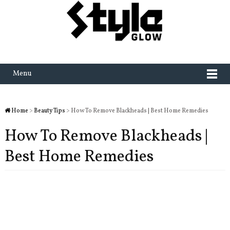
Menu
Home
>
Beauty Tips
> How To Remove Blackheads | Best Home Remedies
How To Remove Blackheads |
Best Home Remedies