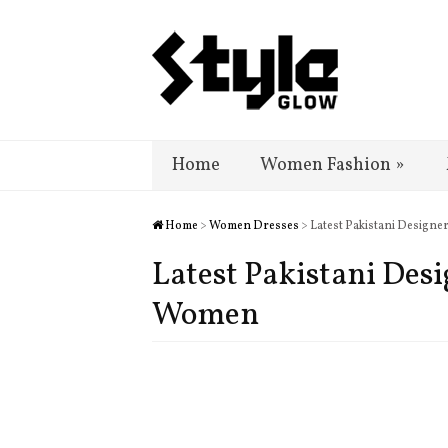
Home
Women Fashion
»
Home
>
Women Dresses
> Latest Pakistani Design
Latest Pakistani Des
Women