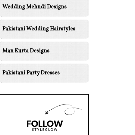
Wedding Mehndi Designs
Pakistani Wedding Hairstyles
Man Kurta Designs
Pakistani Party Dresses