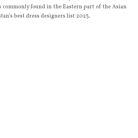
 is commonly found in the Eastern part of the Asian
an’s best dress designers list 2023.