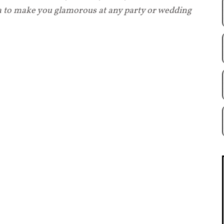
ea to make you glamorous at any party or wedding