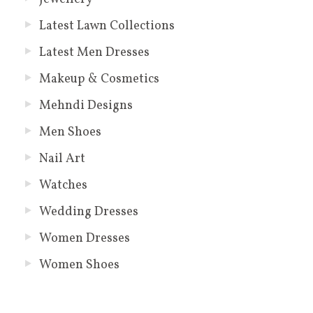
Latest Lawn Collections
Latest Men Dresses
Makeup & Cosmetics
Mehndi Designs
Men Shoes
Nail Art
Watches
Wedding Dresses
Women Dresses
Women Shoes