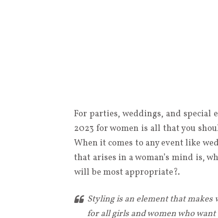
For parties, weddings, and special 
2023 for women is all that you shou
When it comes to any event like wedd
that arises in a woman’s mind is, w
will be most appropriate?.
Styling is an element that makes 
for all girls and women who want t