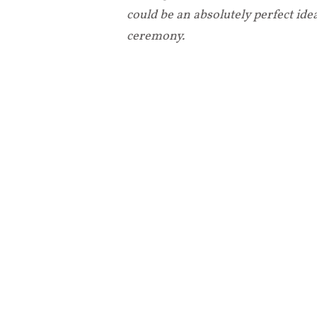
could be an absolutely perfect id
ceremony.