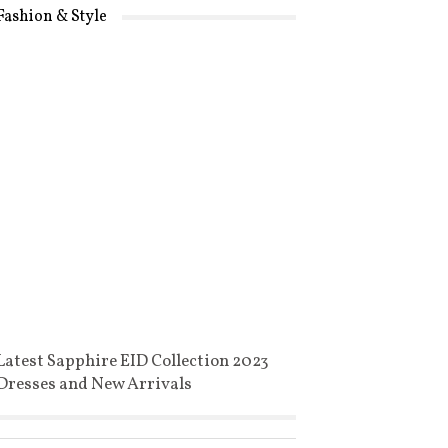
Fashion & Style
Latest Sapphire EID Collection 2023
Dresses and New Arrivals