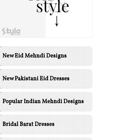
New Eid Mehndi Designs
New Pakistani Eid Dresses
Popular Indian Mehndi Designs
Bridal Barat Dresses