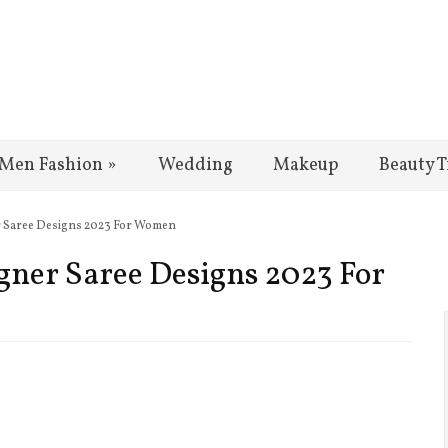
Men Fashion
»
Wedding
Makeup
Beauty T
er Saree Designs 2023 For Women
igner Saree Designs 2023 For