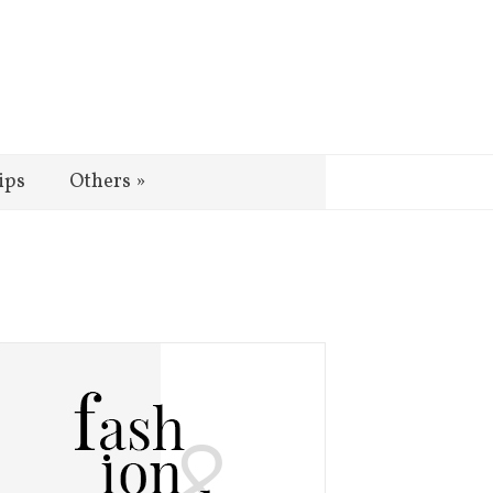
ips
Others
»