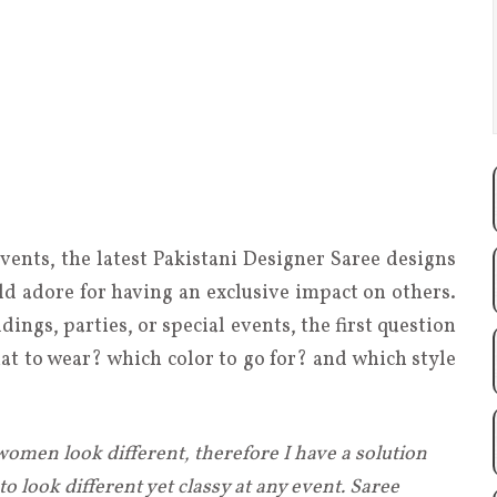
events, the latest Pakistani Designer Saree designs
ld adore for having an exclusive impact on others.
ings, parties, or special events, the first question
hat to wear? which color to go for? and which style
women look different, therefore I have a solution
o look different yet classy at any event. Saree