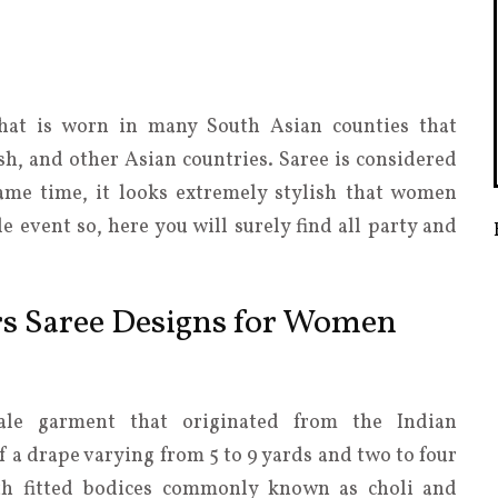
that is worn in many South Asian counties that
sh, and other Asian countries. Saree is considered
same time, it looks extremely stylish that women
e event so, here you will surely find all party and
rs Saree Designs for Women
male garment that originated from the Indian
f a drape varying from 5 to 9 yards and two to four
ith fitted bodices commonly known as choli and