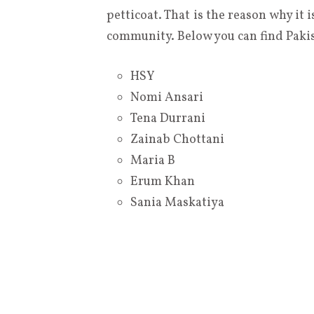
petticoat. That is the reason why it
community. Below you can find Pakist
HSY
Nomi Ansari
Tena Durrani
Zainab Chottani
Maria B
Erum Khan
Sania Maskatiya