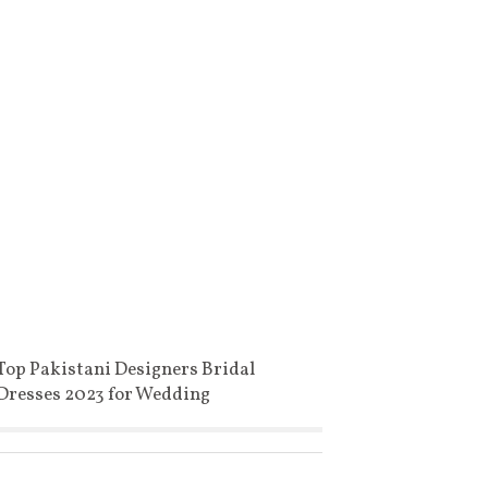
Top Pakistani Designers Bridal
Dresses 2023 for Wedding