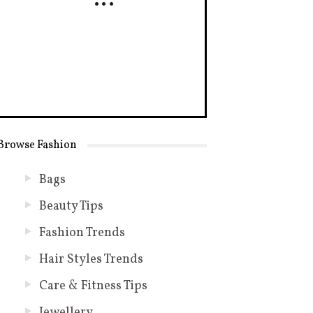
Browse Fashion
Bags
Beauty Tips
Fashion Trends
Hair Styles Trends
Care & Fitness Tips
Jewellery