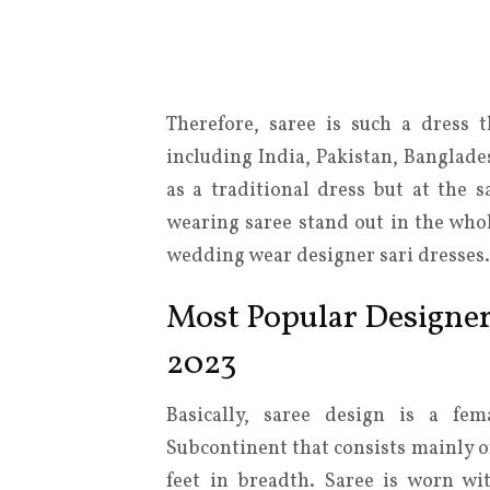
Therefore, saree is such a dress 
including India, Pakistan, Banglade
as a traditional dress but at the 
wearing saree stand out in the whol
wedding wear designer sari dresses.
Most Popular Designe
2023
Basically, saree design is a fe
Subcontinent that consists mainly o
feet in breadth. Saree is worn w