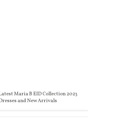
Latest Maria B EID Collection 2023
Dresses and New Arrivals