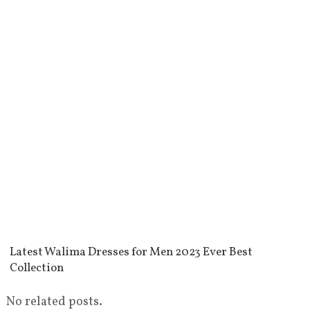
Latest Walima Dresses for Men 2023 Ever Best
Collection
No related posts.