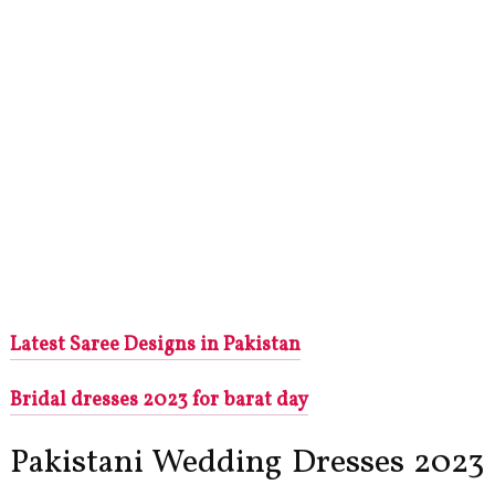
Latest Saree Designs in Pakistan
Bridal dresses 2023 for barat day
Pakistani Wedding Dresses 2023