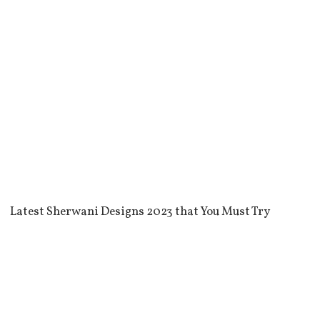
Latest Sherwani Designs 2023 that You Must Try