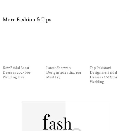
More Fashion & Tips
New Bridal Barat
Latest Sherwani
Top Pakistani
Dresses 2023 For
Designs 2023 that You
Designers Bridal
Wedding Day
Must Try
Dresses 2023 for
Wedding