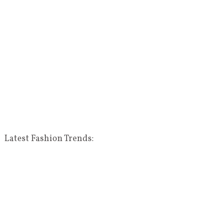
Latest Fashion Trends: