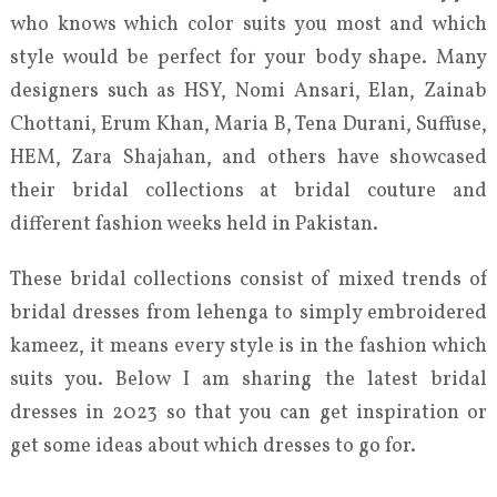
who knows which color suits you most and which
style would be perfect for your body shape. Many
designers such as HSY, Nomi Ansari, Elan, Zainab
Chottani, Erum Khan, Maria B, Tena Durani, Suffuse,
HEM, Zara Shajahan, and others have showcased
their bridal collections at bridal couture and
different fashion weeks held in Pakistan.
These bridal collections consist of mixed trends of
bridal dresses from lehenga to simply embroidered
kameez, it means every style is in the fashion which
suits you. Below I am sharing the latest bridal
dresses in 2023 so that you can get inspiration or
get some ideas about which dresses to go for.