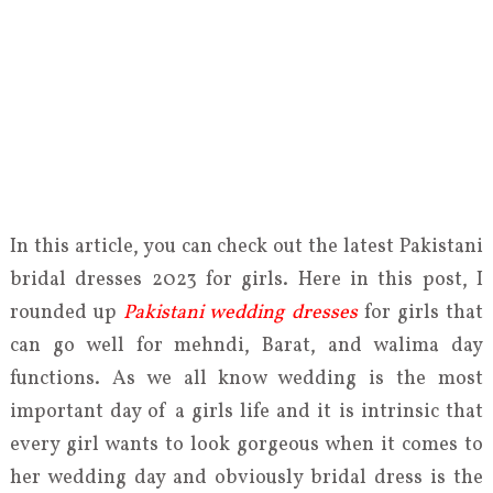
In this article, you can check out the latest Pakistani
bridal dresses 2023 for girls. Here in this post, I
rounded up
Pakistani wedding dresses
for girls that
can go well for mehndi, Barat, and walima day
functions. As we all know wedding is the most
important day of a girls life and it is intrinsic that
every girl wants to look gorgeous when it comes to
her wedding day and obviously bridal dress is the