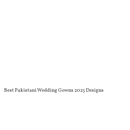
Best Pakistani Wedding Gowns 2023 Designs