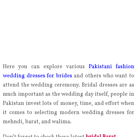
Here you can explore various
Pakistani fashion
wedding dresses for brides
and others who want to
attend the wedding ceremony. Bridal dresses are as
much important as the wedding day itself, people in
Pakistan invest lots of money, time, and effort when
it comes to selecting modern wedding dresses for
mehndi, barat, and walima.