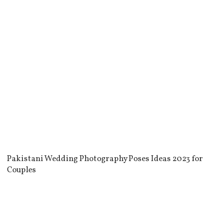
Pakistani Wedding Photography Poses Ideas 2023 for
Couples