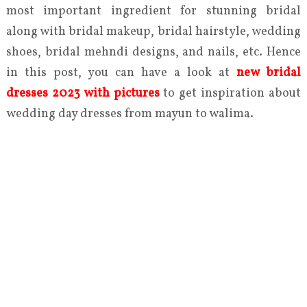
most important ingredient for stunning bridal
along with bridal makeup, bridal hairstyle, wedding
shoes, bridal mehndi designs, and nails, etc. Hence
in this post, you can have a look at
new bridal
dresses 2023 with pictures
to get inspiration about
wedding day dresses from mayun to walima.