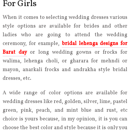
For Girls
When it comes to selecting wedding dresses various
style options are available for brides and other
ladies who are going to attend the wedding
ceremony, for example,
bridal lehenga designs for
Barat day
or long wedding gowns or frocks for
walima, lehenga choli, or gharara for mehndi or
mayon, anarkali frocks and andrakha style bridal
dresses, etc.
A wide range of color options are available for
wedding dresses like red, golden, silver, lime, pastel
green, pink, peach, and mint blue and rust, etc
choice is yours because, in my opinion, it is you can
choose the best color and style because it is only you