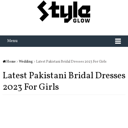
Menu
Home
>
Wedding
> Latest Pakistani Bridal Dresses 2023 For Girls
Latest Pakistani Bridal Dresses
2023 For Girls