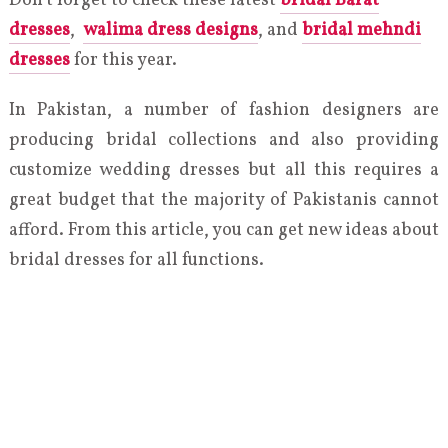
Don’t forget to check these latest
bridal Barat
dresses
,
walima dress designs
, and
bridal mehndi
dresses
for this year.
In Pakistan, a number of fashion designers are
producing bridal collections and also providing
customize wedding dresses but all this requires a
great budget that the majority of Pakistanis cannot
afford. From this article, you can get new ideas about
bridal dresses for all functions.