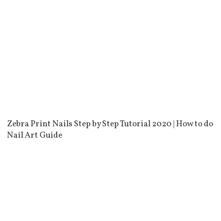
Zebra Print Nails Step by Step Tutorial 2020 | How to do
Nail Art Guide