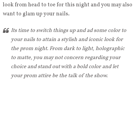
look from head to toe for this night and you may also
want to glam up your nails.
Its time to switch things up and ad some color to
your nails to attain a stylish and iconic look for
the prom night. From dark to light, holographic
to matte, you may not concern regarding your
choice and stand out with a bold color and let
your prom attire be the talk of the show.