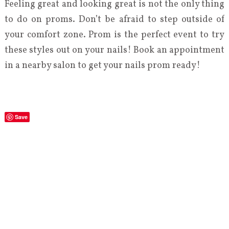
Feeling great and looking great is not the only thing
to do on proms. Don’t be afraid to step outside of
your comfort zone. Prom is the perfect event to try
these styles out on your nails! Book an appointment
in a nearby salon to get your nails prom ready!
Save