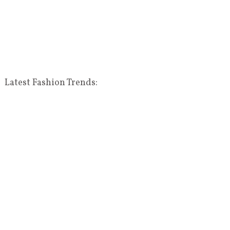
Latest Fashion Trends: