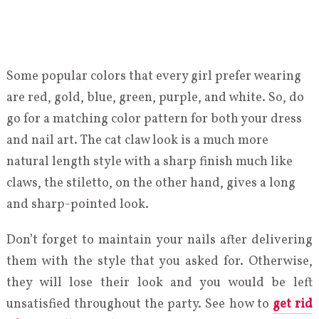
Some popular colors that every girl prefer wearing
are red, gold, blue, green, purple, and white. So, do
go for a matching color pattern for both your dress
and nail art. The cat claw look is a much more
natural length style with a sharp finish much like
claws, the stiletto, on the other hand, gives a long
and sharp-pointed look.
Don’t forget to maintain your nails after delivering
them with the style that you asked for. Otherwise,
they will lose their look and you would be left
unsatisfied throughout the party. See how to
get rid