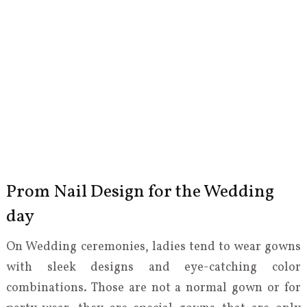
Prom Nail Design for the Wedding
day
On Wedding ceremonies, ladies tend to wear gowns
with sleek designs and eye-catching color
combinations. Those are not a normal gown or for