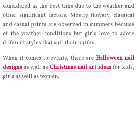
considered as the best time due to the weather and
other significant factors. Mostly flowery, classical
and casual prints are observed in summers because
of the weather conditions but girls love to adore
different styles that suit their outfits.
When it comes to events, there are
Halloween nail
designs
as well as
Christmas nail art ideas
for kids,
girls as well as women.