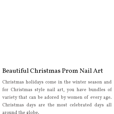
Beautiful Christmas Prom Nail Art
Christmas holidays come in the winter season and
for Christmas style nail art, you have bundles of
variety that can be adored by women of every age.
Christmas days are the most celebrated days all
around the globe.