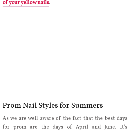
of your yellow nails
.
Prom Nail Styles for Summers
As we are well aware of the fact that the best days
for prom are the days of April and June. It’s