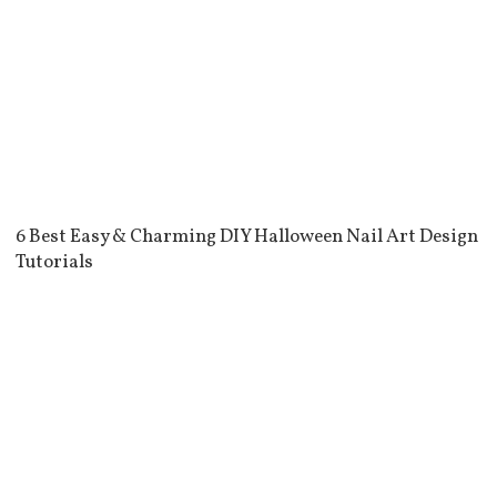
6 Best Easy & Charming DIY Halloween Nail Art Design
Tutorials