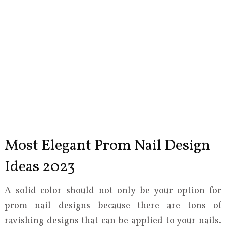
Most Elegant Prom Nail Design
Ideas 2023
A solid color should not only be your option for
prom nail designs because there are tons of
ravishing designs that can be applied to your nails.