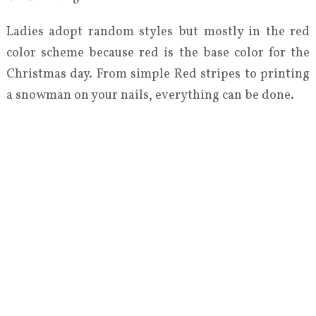
Ladies adopt random styles but mostly in the red
color scheme because red is the base color for the
Christmas day. From simple Red stripes to printing
a snowman on your nails, everything can be done.