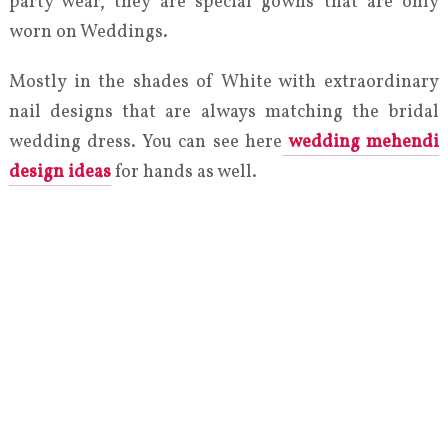
party wear, they are special gowns that are only
worn on Weddings.
Mostly in the shades of White with extraordinary
nail designs that are always matching the bridal
wedding dress. You can see here
wedding mehendi
design ideas
for hands as well.