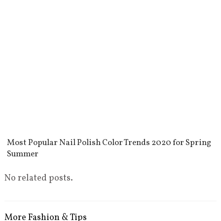
Most Popular Nail Polish Color Trends 2020 for Spring
Summer
No related posts.
More Fashion & Tips