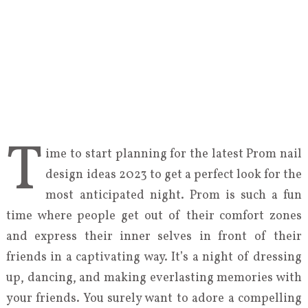
T
ime to start planning for the latest Prom nail
design ideas 2023 to get a perfect look for the
most anticipated night. Prom is such a fun
time where people get out of their comfort zones
and express their inner selves in front of their
friends in a captivating way. It’s a night of dressing
up, dancing, and making everlasting memories with
your friends. You surely want to adore a compelling