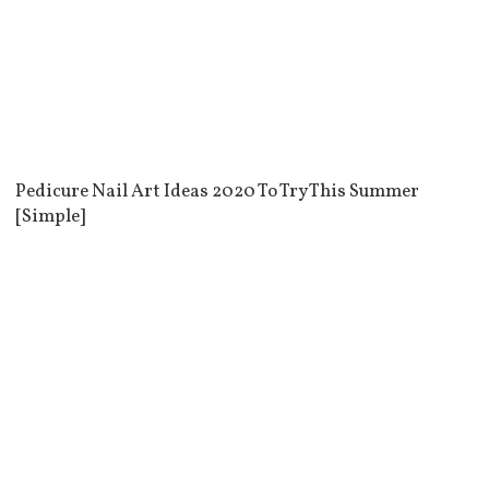
Pedicure Nail Art Ideas 2020 To Try This Summer
[Simple]