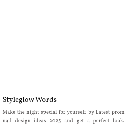
Styleglow Words
Make the night special for yourself by Latest prom
nail design ideas 2023 and get a perfect look.