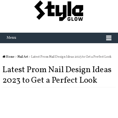
Menu
Home
>
Nail Art
> Latest Prom Nail Design Ideas 2023 to Get a Perfect Look
Latest Prom Nail Design Ideas
2023 to Get a Perfect Look