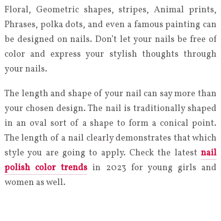
Floral, Geometric shapes, stripes, Animal prints,
Phrases, polka dots, and even a famous painting can
be designed on nails. Don’t let your nails be free of
color and express your stylish thoughts through
your nails.
The length and shape of your nail can say more than
your chosen design. The nail is traditionally shaped
in an oval sort of a shape to form a conical point.
The length of a nail clearly demonstrates that which
style you are going to apply. Check the latest
nail
polish color trends
in 2023 for young girls and
women as well.