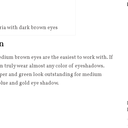
ria with dark brown eyes
n
ium brown eyes are the easiest to work with. If
 truly wear almost any color of eyeshadows.
opper and green look outstanding for medium
 blue and gold eye shadow.