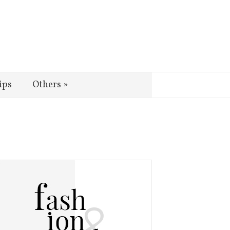
ips
Others
»