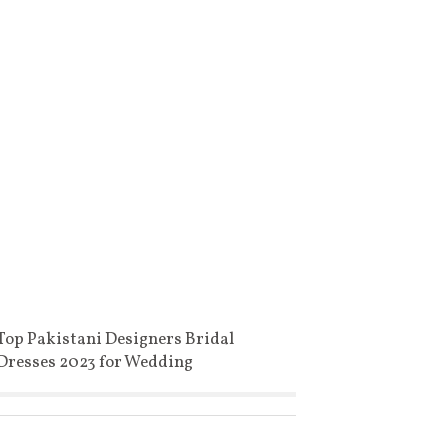
Top Pakistani Designers Bridal
Dresses 2023 for Wedding