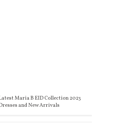
Latest Maria B EID Collection 2023
Dresses and New Arrivals