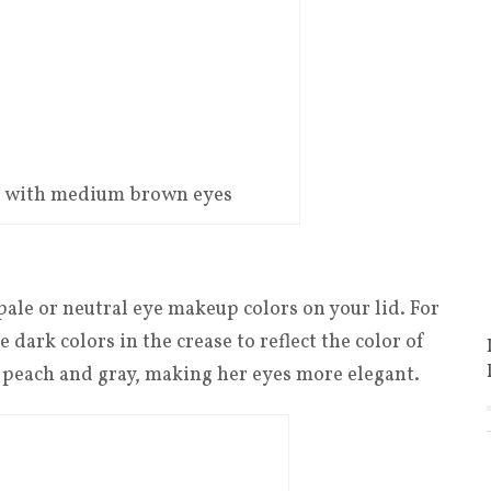
ba with medium brown eyes
pale or neutral eye makeup colors on your lid. For
dark colors in the crease to reflect the color of
f peach and gray, making her eyes more elegant.