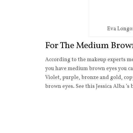
Eva Longo
For The Medium Brow
According to the makeup experts med
you have medium brown eyes you can
Violet, purple, bronze and gold, c
brown eyes. See this Jessica Alba ‘s