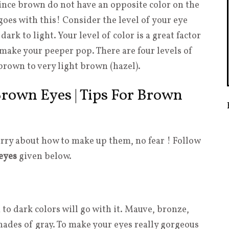
Since brown do not have an opposite color on the
oes with this! Consider the level of your eye
rk to light. Your level of color is a great factor
make your peeper pop. There are four levels of
rown to very light brown (hazel).
rown Eyes | Tips For Brown
rry about how to make up them, no fear ! Follow
eyes
given below.
o dark colors will go with it. Mauve, bronze,
shades of gray. To make your eyes really gorgeous