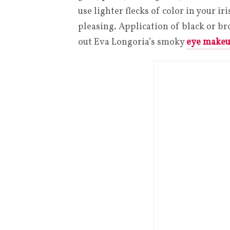
use lighter flecks of color in your ir
pleasing. Application of black or 
out Eva Longoria’s smoky
eye make