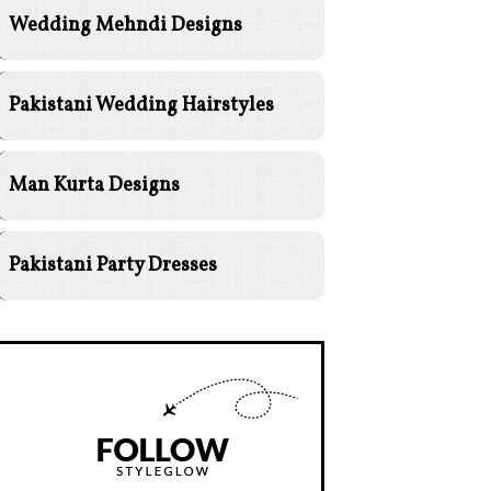
Wedding Mehndi Designs
Pakistani Wedding Hairstyles
Man Kurta Designs
Pakistani Party Dresses