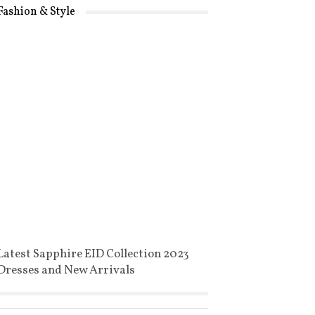
Fashion & Style
Latest Sapphire EID Collection 2023
Dresses and New Arrivals