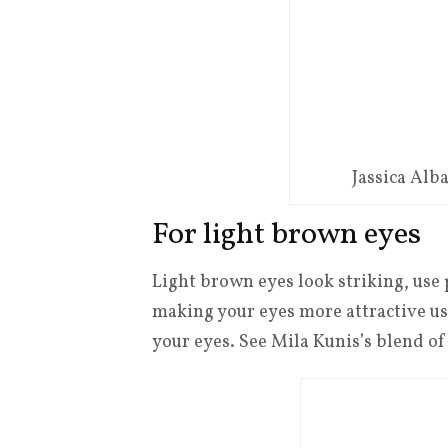
Jassica Al
For light brown eyes
Light brown eyes look striking, use 
making your eyes more attractive use 
your eyes. See Mila Kunis’s blend o