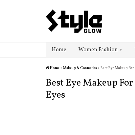
Home
Women Fashion
»
Home
>
Makeup & Cosmetics
> Best Eye Makeup For
Best Eye Makeup For 
Eyes