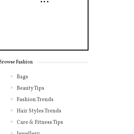
Browse Fashion
Bags
Beauty Tips
Fashion Trends
Hair Styles Trends
Care & Fitness Tips
Jewellery