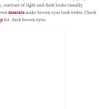
is, contrast of light and dark looks visually
brown
mascara
make brown eyes look wider. Check
up
for dark brown eyes.