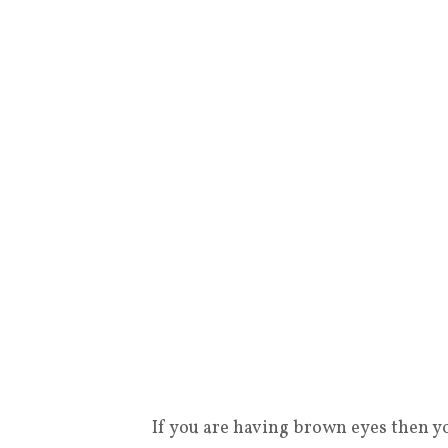
If you are having brown eyes then y