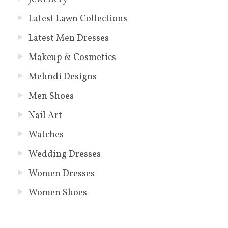
Latest Lawn Collections
Latest Men Dresses
Makeup & Cosmetics
Mehndi Designs
Men Shoes
Nail Art
Watches
Wedding Dresses
Women Dresses
Women Shoes