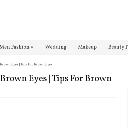
Men Fashion
»
Wedding
Makeup
Beauty T
 Brown Eyes | Tips For Brown Eyes
Brown Eyes | Tips For Brown