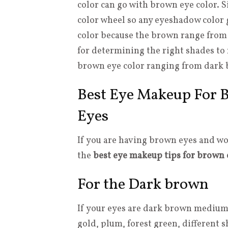
color can go with brown eye color. 
color wheel so any eyeshadow color g
color because the brown range from da
for determining the right shades to 
brown eye color ranging from dark b
Best Eye Makeup For B
Eyes
If you are having brown eyes and wo
the
best eye makeup tips for brown 
For the Dark brown
If your eyes are dark brown medium t
gold, plum, forest green, different 