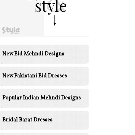
New Eid Mehndi Designs
New Pakistani Eid Dresses
Popular Indian Mehndi Designs
Bridal Barat Dresses