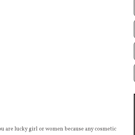
ou are lucky girl or women because any cosmetic